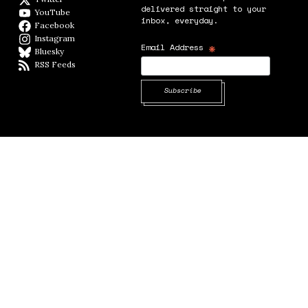
delivered straight to your
YouTube
YouTube
inbox, everyday.
Facebook
Facebook page
Instagram
Instagram
*
Email Address
Bluesky
BlueSky
RSS Feeds
RSS feed