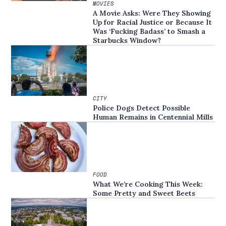
MOVIES
A Movie Asks: Were They Showing
Up for Racial Justice or Because It
Was ‘Fucking Badass’ to Smash a
Starbucks Window?
CITY
Police Dogs Detect Possible
Human Remains in Centennial Mills
FOOD
What We’re Cooking This Week:
Some Pretty and Sweet Beets