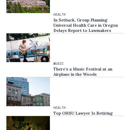
HEALTH
In Setback, Group Planning
Universal Health Care in Oregon
Delays Report to Lawmakers
MUSIC
There’s a Music Festival at an
Airplane in the Woods
HEALTH
Top OHSU Lawyer Is Retiring