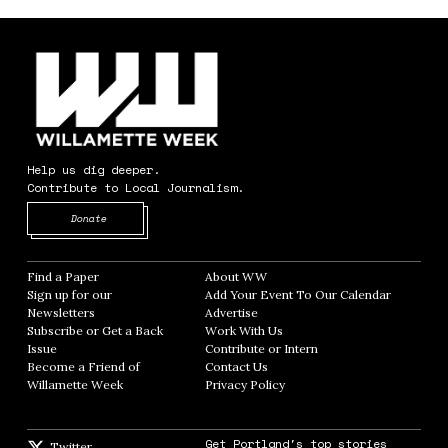
Help us dig deeper.
Contribute to Local Journalism.
Opens in new window
Donate
Find a Paper
Opens in new window
About WW
Opens in new window
Sign up for our
Add Your Event To Our Calendar
Opens in
Newsletters
Opens in new window
Advertise
Opens in new window
Subscribe or Get a Back
Work With Us
Opens in new window
Issue
Opens in new window
Contribute or Intern
Opens in new window
Become a Friend of
Contact Us
Opens in new window
Willamette Week
Opens in new window
Privacy Policy
Opens in new window
Get Portland's top stories
Twitter
Twitter feed