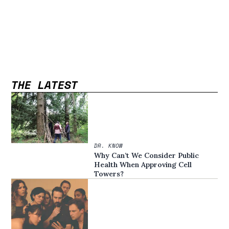
THE LATEST
DR. KNOW
Why Can’t We Consider Public
Health When Approving Cell
Towers?