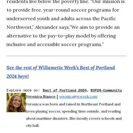
residents live below the poverty line. “Our mission is
to provide free, year-round soccer programs for
underserved youth and adults across the Pacific
Northwest,” Alexander says.”We aim to provide an
alternative to the pay-to-play model by offering
inclusive and accessible soccer programs.”
See the rest of Willamette Week’s Best of Portland
2024 here!
Explore more on:
Best of Portland 2024
BOP24-Community
 | 
Veronica Bianco
veronica@wweek.com
Opens in new windo
Veronica was born and raised in Northeast Portland and
loves playing soccer, spending time outside, and reading
about maritime disasters. She mostly covers schools and
city hall.