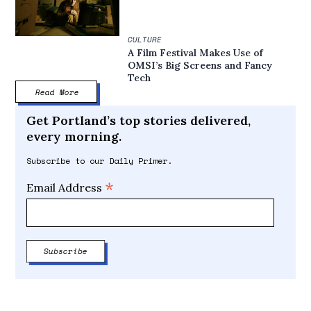
CULTURE
A Film Festival Makes Use of
OMSI’s Big Screens and Fancy
Tech
Read More
Get Portland’s top stories delivered,
every morning.
Subscribe to our Daily Primer.
*
Email Address