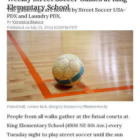
Elementary School
The gatherings are hosted by Street Soccer USA-
PDX and Laundry PDX.
By
Veronica Bianco
July 23, 2024 11:30PM PDT
Futsal ball, corner kick.
(Sergey Kuznecov/Shutterstock)
People from all walks gather at the futsal courts at
King Elementary School (
4906 NE 6th Ave.
) every
Tuesday night to play street soccer until the sun