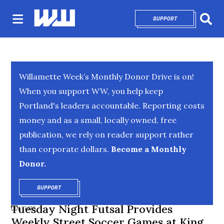
SUPPORT
OPENS IN NEW 
Sear
Willamette Week’s Monthly Donor Drive is on!
When you support WW, you help keep
Portland's leaders accountable. Reporting costs
money and as a small, locally owned, free
publication, we rely on reader support rather
than corporate dollars.
Become a Monthly
Donor.
SUPPORT
OPENS IN NEW WINDOW
Tuesday Night Futsal Provides
CULTURE
Weekly Street Soccer Games at King