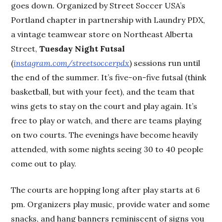
goes down. Organized by Street Soccer USA’s
Portland chapter in partnership with Laundry PDX,
a vintage teamwear store on Northeast Alberta
Street,
Tuesday Night Futsal
(
instagram.com/streetsoccerpdx
) sessions run until
the end of the summer. It’s five-on-five futsal (think
basketball, but with your feet), and the team that
wins gets to stay on the court and play again. It’s
free to play or watch, and there are teams playing
on two courts. The evenings have become heavily
attended, with some nights seeing 30 to 40 people
come out to play.
The courts are hopping long after play starts at 6
pm. Organizers play music, provide water and some
snacks, and hang banners reminiscent of signs you