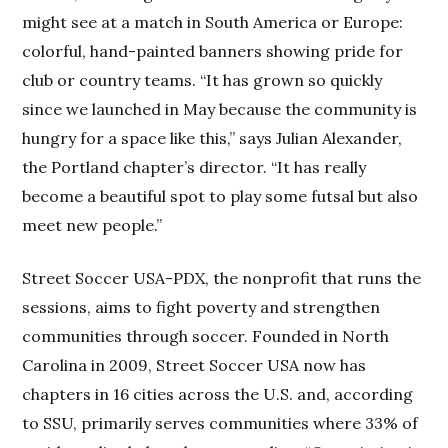
might see at a match in South America or Europe:
colorful, hand-painted banners showing pride for
club or country teams. “It has grown so quickly
since we launched in May because the community is
hungry for a space like this,” says Julian Alexander,
the Portland chapter’s director. “It has really
become a beautiful spot to play some futsal but also
meet new people.”
Street Soccer USA-PDX, the nonprofit that runs the
sessions, aims to fight poverty and strengthen
communities through soccer. Founded in North
Carolina in 2009, Street Soccer USA now has
chapters in 16 cities across the U.S. and, according
to SSU, primarily serves communities where 33% of