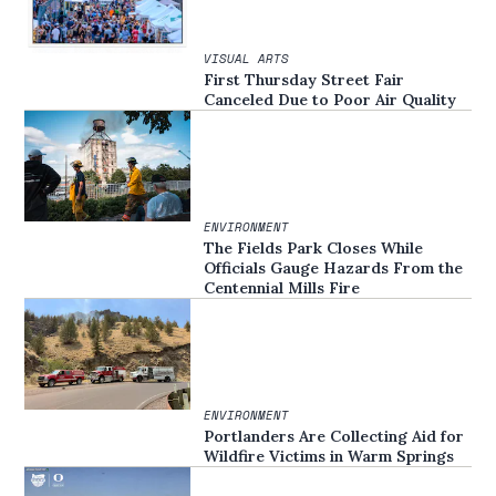
VISUAL ARTS
First Thursday Street Fair
Canceled Due to Poor Air Quality
ENVIRONMENT
The Fields Park Closes While
Officials Gauge Hazards From the
Centennial Mills Fire
ENVIRONMENT
Portlanders Are Collecting Aid for
Wildfire Victims in Warm Springs