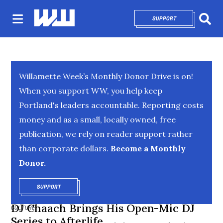
SUPPORT
OPENS IN NEW 
Sear
Willamette Week’s Monthly Donor Drive is on!
When you support WW, you help keep
Portland's leaders accountable. Reporting costs
money and as a small, locally owned, free
publication, we rely on reader support rather
than corporate dollars.
Become a Monthly
Donor.
SUPPORT
OPENS IN NEW WINDOW
DJ Chaach Brings His Open-Mic DJ
CULTURE
Series to Afterlife