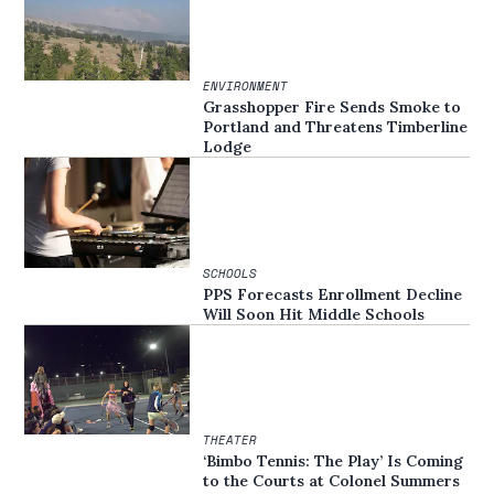
ENVIRONMENT
Grasshopper Fire Sends Smoke to
Portland and Threatens Timberline
Lodge
SCHOOLS
PPS Forecasts Enrollment Decline
Will Soon Hit Middle Schools
THEATER
‘Bimbo Tennis: The Play’ Is Coming
to the Courts at Colonel Summers