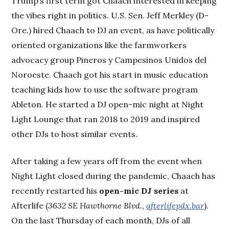
Trump’s first term got Chaach interested in keeping
the vibes right in politics. U.S. Sen. Jeff Merkley (D-
Ore.) hired Chaach to DJ an event, as have politically
oriented organizations like the farmworkers
advocacy group Pineros y Campesinos Unidos del
Noroeste. Chaach got his start in music education
teaching kids how to use the software program
Ableton. He started a DJ open-mic night at Night
Light Lounge that ran 2018 to 2019 and inspired
other DJs to host similar events.
After taking a few years off from the event when
Night Light closed during the pandemic, Chaach has
recently restarted his
open-mic DJ series
at
Afterlife (
3632 SE Hawthorne Blvd.,
afterlifepdx.bar
).
On the last Thursday of each month, DJs of all