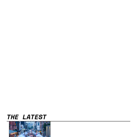
THE LATEST