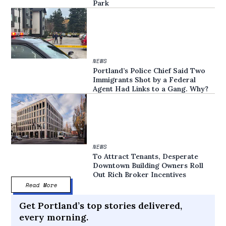
Park
NEWS
Portland’s Police Chief Said Two
Immigrants Shot by a Federal
Agent Had Links to a Gang. Why?
NEWS
To Attract Tenants, Desperate
Downtown Building Owners Roll
Out Rich Broker Incentives
Read More
Get Portland’s top stories delivered,
every morning.