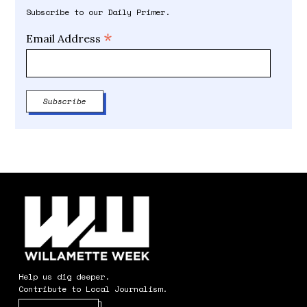
Subscribe to our Daily Primer.
*
Email Address
Help us dig deeper.
Contribute to Local Journalism.