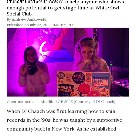
Chaach has been known to help anyone who shows
enough potential to get stage time at White Owl
Social Club.
By
Andrew Jankowski
July 22, 2025 11:00PM PDT
Open-mic series at Afterlife
BOP 2025
(Courtesy of DJ Chaach)
When DJ Chaach was first learning how to spin
records in the ’90s, he was taught by a supportive
community back in New York. As he established