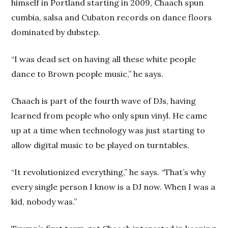
himself in Portland starting in 2009, Chaach spun
cumbia, salsa and Cubaton records on dance floors
dominated by dubstep.
“I was dead set on having all these white people
dance to Brown people music,” he says.
Chaach is part of the fourth wave of DJs, having
learned from people who only spun vinyl. He came
up at a time when technology was just starting to
allow digital music to be played on turntables.
“It revolutionized everything,” he says. “That’s why
every single person I know is a DJ now. When I was a
kid, nobody was.”