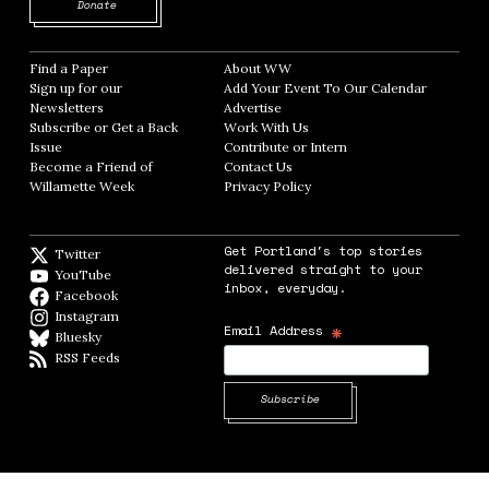
Opens in new window
Donate
Find a Paper
Opens in new window
About WW
Opens in new window
Sign up for our
Add Your Event To Our Calendar
Opens in
Newsletters
Opens in new window
Advertise
Opens in new window
Subscribe or Get a Back
Work With Us
Opens in new window
Issue
Opens in new window
Contribute or Intern
Opens in new window
Become a Friend of
Contact Us
Opens in new window
Willamette Week
Opens in new window
Privacy Policy
Opens in new window
Get Portland's top stories
Twitter
Twitter feed
delivered straight to your
YouTube
YouTube
inbox, everyday.
Facebook
Facebook page
Instagram
Instagram
*
Email Address
Bluesky
BlueSky
RSS Feeds
RSS feed