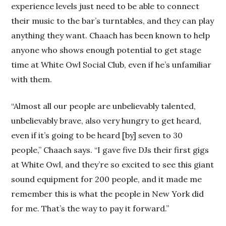
experience levels just need to be able to connect
their music to the bar’s turntables, and they can play
anything they want. Chaach has been known to help
anyone who shows enough potential to get stage
time at White Owl Social Club, even if he’s unfamiliar
with them.
“Almost all our people are unbelievably talented,
unbelievably brave, also very hungry to get heard,
even if it’s going to be heard [by] seven to 30
people,” Chaach says. “I gave five DJs their first gigs
at White Owl, and they’re so excited to see this giant
sound equipment for 200 people, and it made me
remember this is what the people in New York did
for me. That’s the way to pay it forward.”