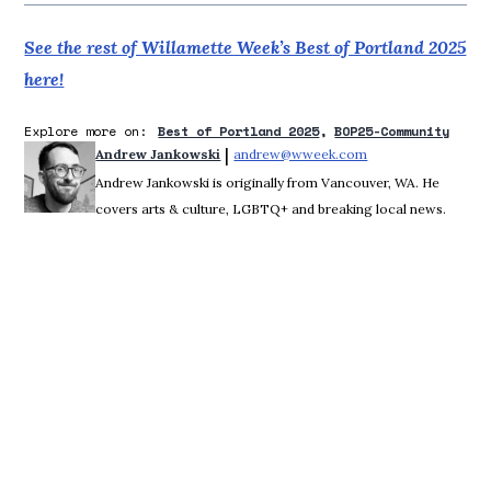
See the rest of Willamette Week’s Best of Portland 2025
here!
Explore more on:
Best of Portland 2025
BOP25-Community
 | 
Andrew Jankowski
andrew@wweek.com
Opens in new wind
Andrew Jankowski is originally from Vancouver, WA. He
covers arts & culture, LGBTQ+ and breaking local news.