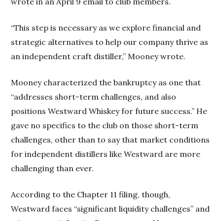
wrote in an April 9 email to club members.
“This step is necessary as we explore financial and
strategic alternatives to help our company thrive as
an independent craft distiller,” Mooney wrote.
Mooney characterized the bankruptcy as one that
“addresses short-term challenges, and also
positions Westward Whiskey for future success.” He
gave no specifics to the club on those short-term
challenges, other than to say that market conditions
for independent distillers like Westward are more
challenging than ever.
According to the Chapter 11 filing, though,
Westward faces “significant liquidity challenges” and