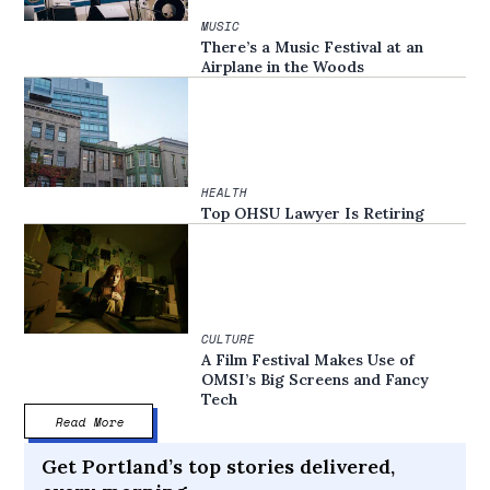
MUSIC
There’s a Music Festival at an
Airplane in the Woods
HEALTH
Top OHSU Lawyer Is Retiring
CULTURE
A Film Festival Makes Use of
OMSI’s Big Screens and Fancy
Tech
Read More
Get Portland’s top stories delivered,