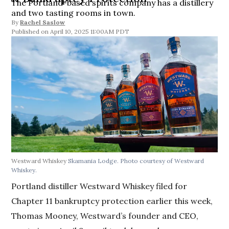
The Portland-based spirits company has a distillery
and two tasting rooms in town.
By
Rachel Saslow
April 10, 2025 11:00AM PDT
Westward Whiskey
Skamania Lodge. Photo courtesy of Westward
Whiskey.
Portland distiller Westward Whiskey filed for
Chapter 11 bankruptcy protection earlier this week,
Thomas Mooney, Westward’s founder and CEO,