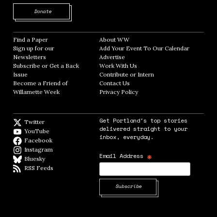
Opens in new window
Donate
Find a Paper
Opens in new window
About WW
Opens in new window
Sign up for our
Add Your Event To Our Calendar
Opens in
Newsletters
Opens in new window
Advertise
Opens in new window
Subscribe or Get a Back
Work With Us
Opens in new window
Issue
Opens in new window
Contribute or Intern
Opens in new window
Become a Friend of
Contact Us
Opens in new window
Willamette Week
Opens in new window
Privacy Policy
Opens in new window
Get Portland's top stories
Twitter
Twitter feed
delivered straight to your
YouTube
YouTube
inbox, everyday.
Facebook
Facebook page
Instagram
Instagram
*
Email Address
Bluesky
BlueSky
RSS Feeds
RSS feed