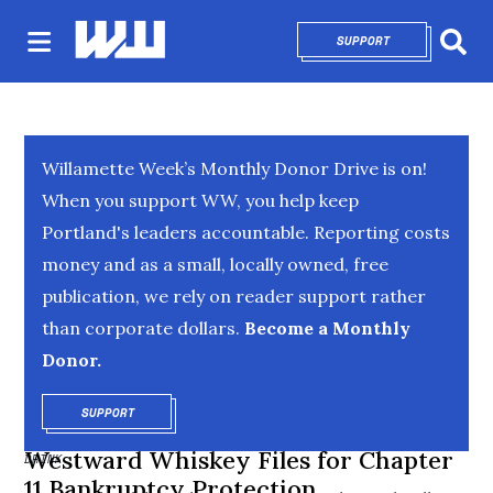
SUPPORT
OPENS IN NEW 
Sear
Willamette Week’s Monthly Donor Drive is on!
When you support WW, you help keep
Portland's leaders accountable. Reporting costs
money and as a small, locally owned, free
publication, we rely on reader support rather
than corporate dollars.
Become a Monthly
Donor.
SUPPORT
OPENS IN NEW WINDOW
Westward Whiskey Files for Chapter
DRINK
11 Bankruptcy Protection