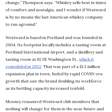
change,” Thompson says. “Whiskey sells best in times
of comfort and nostalgia, and I wonder if Westward
is by no means the last American whiskey company
to run aground.”
Westward is based in Portland and was founded in
2004. Its footprint locally includes a tasting room at
Portland International Airport, and a distillery and
tasting room at 65 SE Washington St.,
which it
remodeled in 2022
. That was part of a $1.5 million
expansion plan in town, fueled by rapid COVID-era
growth that saw the brand doubling its workforce
as its bottling capacity increased tenfold.
Mooney reassured Westward club members that
nothing will change for them in the near future and