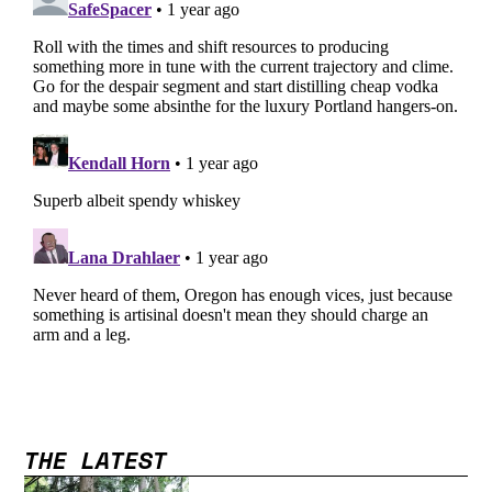
THE LATEST