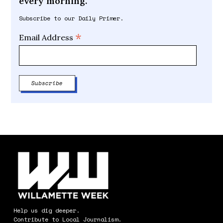
every morning.
Subscribe to our Daily Primer.
*
Email Address
Help us dig deeper.
Contribute to Local Journalism.