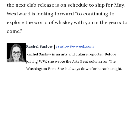
the next club release is on schedule to ship for May.
Westward is looking forward “to continuing to
explore the world of whiskey with you in the years to
come.”
 | 
Rachel Saslow
rsaslow@wweek.com
Opens in new window
Rachel Saslow is an arts and culture reporter. Before
joining WW, she wrote the Arts Beat column for The
Washington Post. She is always down for karaoke night.