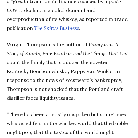
a “great strain” on its finances caused by a post-
COVID decline in alcohol demand and
overproduction of its whiskey, as reported in trade
publication
The Spirits Business
.
Wright Thompson is the author of
Pappyland: A
Story of Family, Fine Bourbon and the Things That Last
about the family that produces the coveted
Kentucky Bourbon whiskey Pappy Van Winkle. In
response to the news of Westward’s bankruptcy,
Thompson is not shocked that the Portland craft
distiller faces liquidity issues.
“There has been a mostly unspoken but sometimes
whispered fear in the whiskey world that the bubble
might pop, that the tastes of the world might