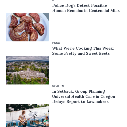
Police Dogs Detect Possible
Human Remains in Centennial Mills
FOOD
What We’re Cooking This Week:
Some Pretty and Sweet Beets
HEALTH
In Setback, Group Planning
Universal Health Care in Oregon
Delays Report to Lawmakers