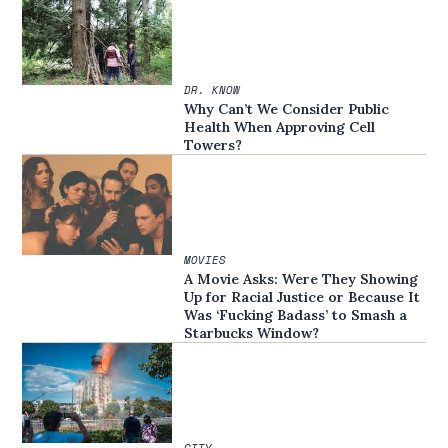
DR. KNOW
Why Can’t We Consider Public
Health When Approving Cell
Towers?
MOVIES
A Movie Asks: Were They Showing
Up for Racial Justice or Because It
Was ‘Fucking Badass’ to Smash a
Starbucks Window?
CITY