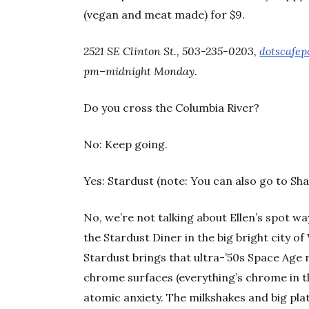
(vegan and meat made) for $9.
2521 SE Clinton St., 503-235-0203,
dotscafep
pm–midnight Monday.
Do you cross the Columbia River?
No: Keep going.
Yes: Stardust (note: You can also go to Sha
No, we’re not talking about Ellen’s spot wa
the Stardust Diner in the big bright city of
Stardust brings that ultra-’50s Space Age
chrome surfaces (everything’s chrome in t
atomic anxiety. The milkshakes and big pla