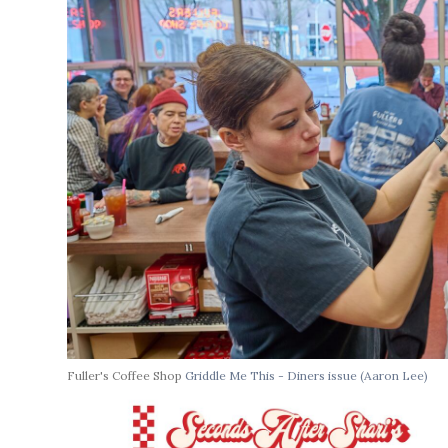
Fuller's Coffee Shop
Griddle Me This - Diners issue
(Aaron Lee)