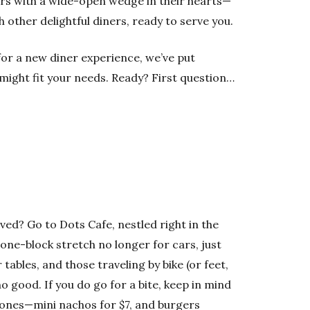
ers with a wide-open wedge in their hearts—
th other delightful diners, ready to serve you.
 for a new diner experience, we’ve put
might fit your needs. Ready? First question…
ved? Go to Dots Cafe, nestled right in the
one-block stretch no longer for cars, just
tables, and those traveling by bike (or feet,
o good. If you do go for a bite, keep in mind
ones—mini nachos for $7, and burgers