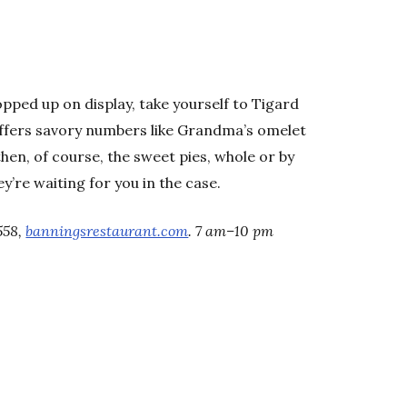
ropped up on display, take yourself to Tigard
ffers savory numbers like Grandma’s omelet
then, of course, the sweet pies, whole or by
y’re waiting for you in the case.
558,
banningsrestaurant.com
. 7 am–10 pm