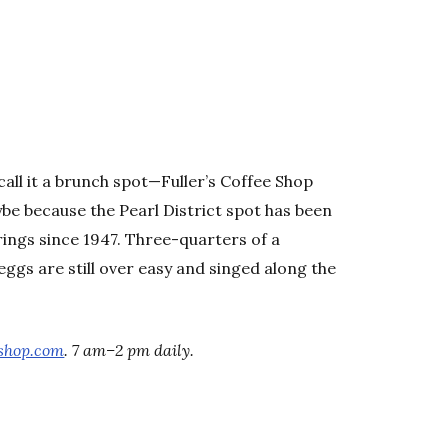
, call it a brunch spot—Fuller’s Coffee Shop
aybe because the Pearl District spot has been
rings since 1947. Three-quarters of a
e eggs are still over easy and singed along the
eshop.com
. 7 am–2 pm daily.