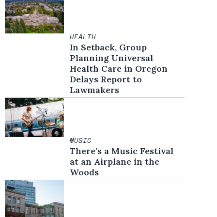
HEALTH
In Setback, Group
Planning Universal
Health Care in Oregon
Delays Report to
Lawmakers
MUSIC
There’s a Music Festival
at an Airplane in the
Woods