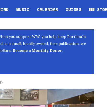
RINK
MUSIC
CALENDAR
GUIDES
WW STO
Opens in new window
Opens 
When you support WW, you help keep Portland's
as a small, locally owned, free publication, we
ollars.
Become a Monthly Donor.
y.