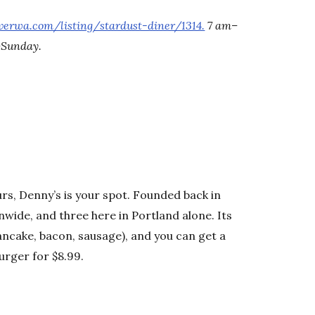
verwa.com/listing/stardust-diner/1314.
7 am–
–Sunday.
urs, Denny’s is your spot. Founded back in
onwide, and three here in Portland alone. Its
ancake, bacon, sausage), and you can get a
burger for $8.99.