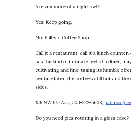
Are you more of a night owl?
Yes: Keep going.
No: Fuller’s Coffee Shop
Call it a restaurant, call it a lunch counter
has the kind of intimate feel of a diner, m
cultivating and fine-tuning its humble offe
century later, the coffee’s still hot and th
sides.
136 NW 9th Ave., 503-222-5608,
fullerscoffe
Do you need pies rotating in a glass case?