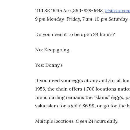
1110 SE 164th Ave.,360-828-1648,
visitvancou
9 pm Monday–Friday, 7 am–10 pm Saturday
Do you need it to be open 24 hours?
No: Keep going.
Yes: Denny’s
If you need your eggs at any and/or all ho
1953, the chain offers 1,700 locations nati
menu darling remains the “slams” (eggs, p
value slam for a solid $6.99, or go for the 
Multiple locations. Open 24 hours daily.