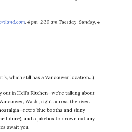
ortland.com
. 4 pm–2:30 am Tuesday–Sunday, 4
ri’s, which still has a Vancouver location…)
y out in Hell’s Kitchen—we’re talking about
 Vancouver, Wash., right across the river.
 nostalgia—retro blue booths and shiny
he future), and a jukebox to drown out any
tes await you.