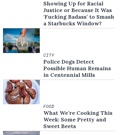
Showing Up for Racial
Justice or Because It Was
‘Fucking Badass’ to Smash
a Starbucks Window?
CITY
Police Dogs Detect
Possible Human Remains
in Centennial Mills
FOOD
What We’re Cooking This
Week: Some Pretty and
in new window
Sweet Beets