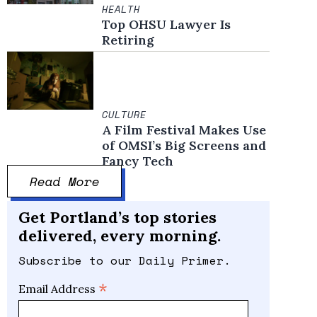
HEALTH
Top OHSU Lawyer Is
Retiring
CULTURE
A Film Festival Makes Use
of OMSI’s Big Screens and
Fancy Tech
Read More
Get Portland’s top stories
delivered, every morning.
Subscribe to our Daily Primer.
*
Email Address