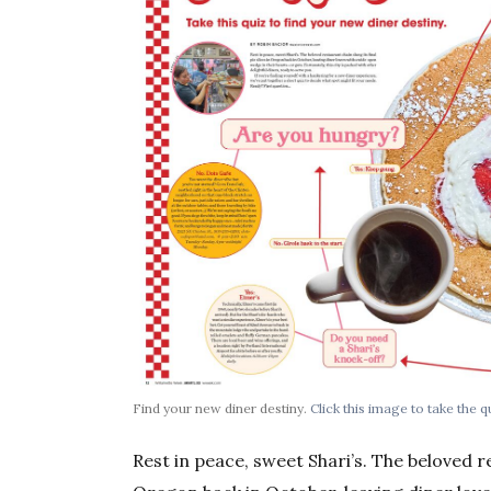
Find your new diner destiny.
Click this image to take the q
Rest in peace, sweet Shari’s. The beloved re