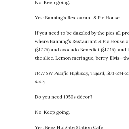
No: Keep going.
Yes: Banning’s Restaurant & Pie House
If you need to be dazzled by the pies all p
where Banning’s Restaurant & Pie House o
($17.75) and avocado Benedict ($17.15), and 
the slice. Lemon meringue, berry, Elvis—the
11477 SW Pacific Highway, Tigard, 503-244-2
daily.
Do you need 1950s décor?
No: Keep going.
Yes: Beez Holgate Station Cafe