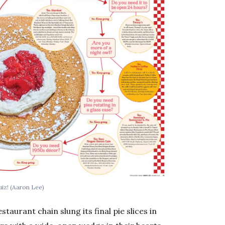
uiz!
(Aaron Lee)
staurant chain slung its final pie slices in