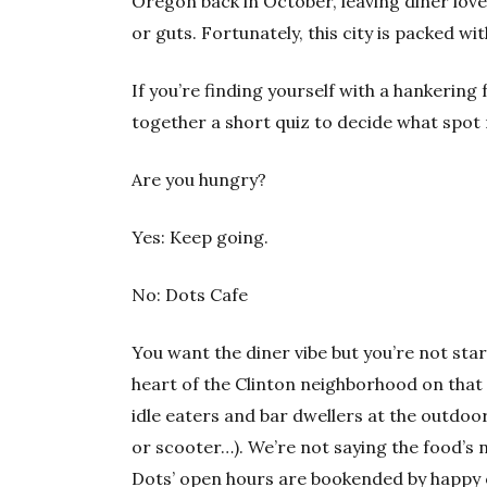
Oregon back in October, leaving diner lov
or guts. Fortunately, this city is packed wi
If you’re finding yourself with a hankering
together a short quiz to decide what spot 
Are you hungry?
Yes: Keep going.
No: Dots Cafe
You want the diner vibe but you’re not star
heart of the Clinton neighborhood on that 
idle eaters and bar dwellers at the outdoor 
or scooter…). We’re not saying the food’s n
Dots’ open hours are bookended by happy 