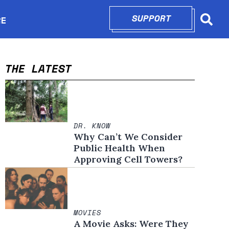
SUPPORT
OPENS IN N
RE
Searc
in new window
THE LATEST
DR. KNOW
Why Can’t We Consider
Public Health When
Approving Cell Towers?
MOVIES
A Movie Asks: Were They