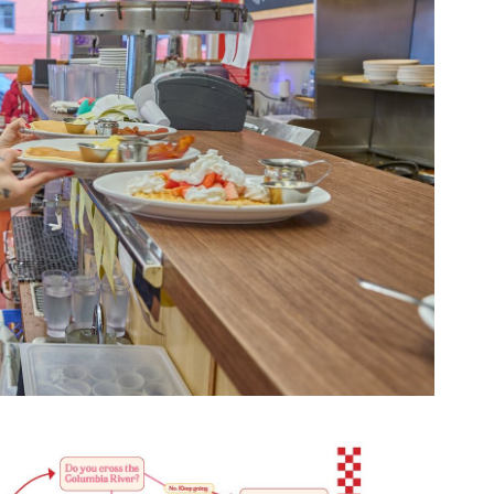
Opens 