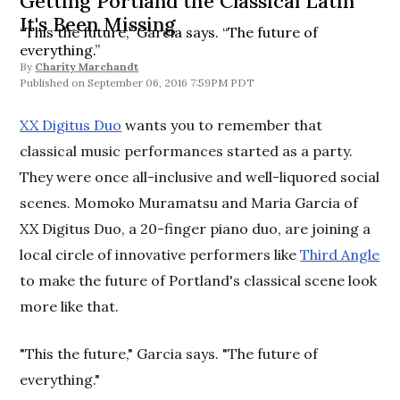
Getting Portland the Classical Latin
It's Been Missing
“This the future,” Garcia says. “The future of
everything.”
By
Charity Marchandt
September 06, 2016 7:59PM PDT
XX Digitus Duo
wants you to remember that
classical music performances started as a party.
They were once all-inclusive and well-liquored social
scenes. Momoko Muramatsu and Maria Garcia of
XX Digitus Duo, a 20-finger piano duo, are joining a
local circle of innovative performers like
Third Angle
to make the future of Portland's classical scene look
more like that.
"This the future," Garcia says. "The future of
everything."