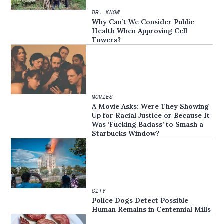
DR. KNOW
Why Can’t We Consider Public
Health When Approving Cell
Towers?
MOVIES
A Movie Asks: Were They Showing
Up for Racial Justice or Because It
Was ‘Fucking Badass’ to Smash a
Starbucks Window?
CITY
Police Dogs Detect Possible
Human Remains in Centennial Mills