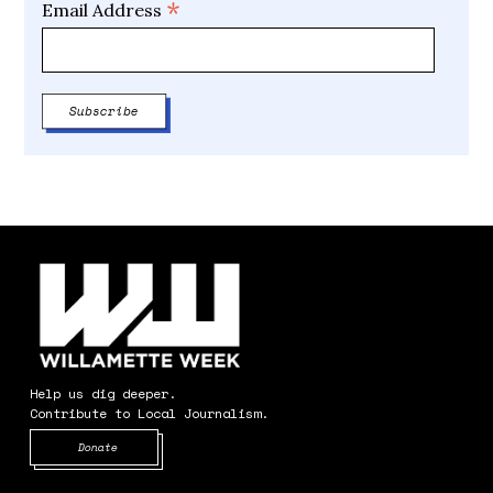
*
Email Address
Help us dig deeper.
Contribute to Local Journalism.
Opens in new window
Donate