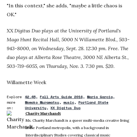
"In this context," she adds, "maybe a little chaos is
OK."
XX Digitus Duo plays at the University of Portland's
Mago Hunt Recital Hall, 5000 N Willamette Blvd., 503-
943-8000, on Wednesday, Sept. 28. 12:30 pm. Free. The
duo plays at Alberta Rose Theatre, 3000 NE Alberta St.,
503-719-6055, on Thursday, Nov. 3. 7:30 pm. $20.
Willamette Week
Explore
42.45
Fall Arts Guide 2016
Maria Garcia
more
Momoko Muramatsu
music
Portland State
on:
University
XX Digitus Duo
Charity Marchandt
Mx. Charity Marchandt is a queer multi-media creative living
in the Portland metropolis, with a background in
Interdisciplinary Studies covering classical music