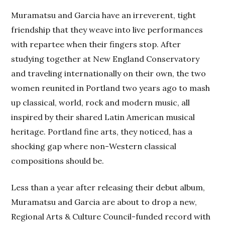
Muramatsu and Garcia have an irreverent, tight
friendship that they weave into live performances
with repartee when their fingers stop. After
studying together at New England Conservatory
and traveling internationally on their own, the two
women reunited in Portland two years ago to mash
up classical, world, rock and modern music, all
inspired by their shared Latin American musical
heritage. Portland fine arts, they noticed, has a
shocking gap where non-Western classical
compositions should be.
Less than a year after releasing their debut album,
Muramatsu and Garcia are about to drop a new,
Regional Arts & Culture Council-funded record with