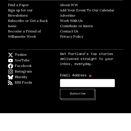
Find a Paper
Opens in new window
About WW
Opens in new window
Sign up for our
Add Your Event To Our Calendar
Opens in
Newsletters
Opens in new window
Advertise
Opens in new window
Subscribe or Get a Back
Work With Us
Opens in new window
Issue
Opens in new window
Contribute or Intern
Opens in new window
Become a Friend of
Contact Us
Opens in new window
Willamette Week
Opens in new window
Privacy Policy
Opens in new window
Get Portland's top stories
Twitter
Twitter feed
delivered straight to your
YouTube
YouTube
inbox, everyday.
Facebook
Facebook page
Instagram
Instagram
*
Email Address
Bluesky
BlueSky
RSS Feeds
RSS feed