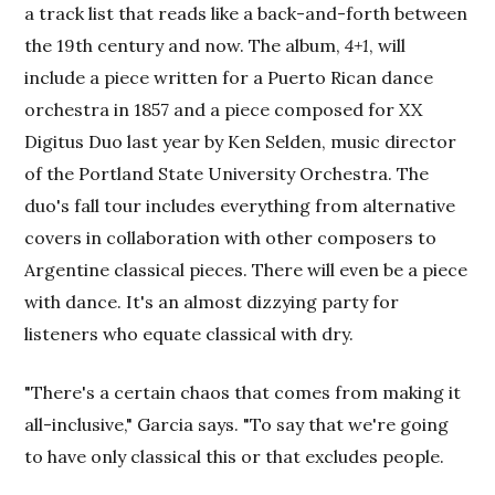
a track list that reads like a back-and-forth between
the 19th century and now. The album,
4+1
, will
include a piece written for a Puerto Rican dance
orchestra in 1857 and a piece composed for XX
Digitus Duo last year by Ken Selden, music director
of the Portland State University Orchestra. The
duo's fall tour includes everything from alternative
covers in collaboration with other composers to
Argentine classical pieces. There will even be a piece
with dance. It's an almost dizzying party for
listeners who equate classical with dry.
"There's a certain chaos that comes from making it
all-inclusive," Garcia says. "To say that we're going
to have only classical this or that excludes people.