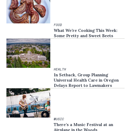
FOOD
What We’re Cooking This Week:
Some Pretty and Sweet Beets
HEALTH
In Setback, Group Planning
Universal Health Care in Oregon
Delays Report to Lawmakers
MUSIC
There’s a Music Festival at an
Airplane in the Woods