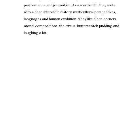
performance and journalism. As a wordsmith, they write
with a deep interest in history, multicultural perspectives,
languages and human evolution. They like clean corners,
atonal compositions, the circus, butterscotch pudding and
laughing a lot.