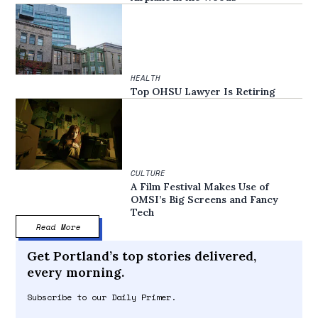
HEALTH
Top OHSU Lawyer Is Retiring
CULTURE
A Film Festival Makes Use of
OMSI’s Big Screens and Fancy
Tech
Read More
Get Portland’s top stories delivered,
every morning.
Subscribe to our Daily Primer.