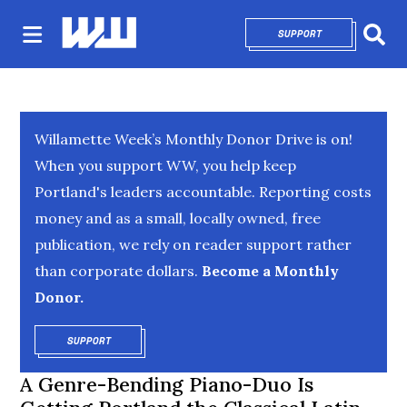
SUPPORT
OPENS IN NEW 
Sear
Willamette Week’s Monthly Donor Drive is on!
When you support WW, you help keep
Portland's leaders accountable. Reporting costs
money and as a small, locally owned, free
publication, we rely on reader support rather
than corporate dollars.
Become a Monthly
Donor.
SUPPORT
OPENS IN NEW WINDOW
A Genre-Bending Piano-Duo Is