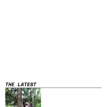
THE LATEST