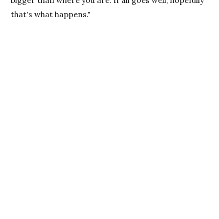
bigger than where you are. If all goes well, hopefully
that's what happens."