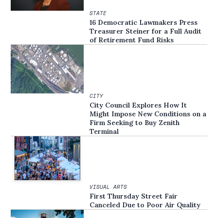
STATE
16 Democratic Lawmakers Press
Treasurer Steiner for a Full Audit
of Retirement Fund Risks
CITY
City Council Explores How It
Might Impose New Conditions on a
Firm Seeking to Buy Zenith
Terminal
VISUAL ARTS
First Thursday Street Fair
Canceled Due to Poor Air Quality