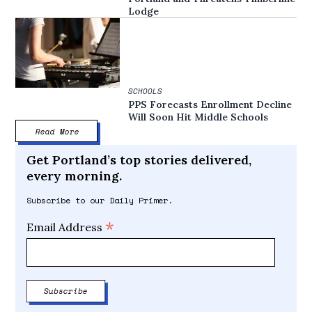
Lodge
SCHOOLS
PPS Forecasts Enrollment Decline
Will Soon Hit Middle Schools
Read More
Get Portland’s top stories delivered,
every morning.
Subscribe to our Daily Primer.
*
Email Address