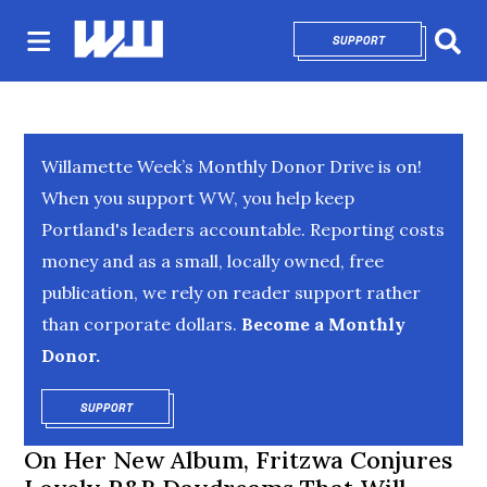
SUPPORT
OPENS IN NEW 
Sear
Willamette Week’s Monthly Donor Drive is on!
When you support WW, you help keep
Portland's leaders accountable. Reporting costs
money and as a small, locally owned, free
publication, we rely on reader support rather
than corporate dollars.
Become a Monthly
Donor.
SUPPORT
OPENS IN NEW WINDOW
On Her New Album, Fritzwa Conjures