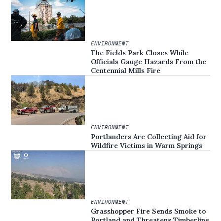
ENVIRONMENT
The Fields Park Closes While
Officials Gauge Hazards From the
Centennial Mills Fire
ENVIRONMENT
Portlanders Are Collecting Aid for
Wildfire Victims in Warm Springs
ENVIRONMENT
Grasshopper Fire Sends Smoke to
Portland and Threatens Timberline