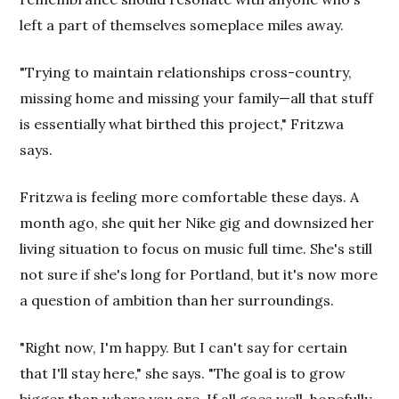
left a part of themselves someplace miles away.
"Trying to maintain relationships cross-country,
missing home and missing your family—all that stuff
is essentially what birthed this project," Fritzwa
says.
Fritzwa is feeling more comfortable these days. A
month ago, she quit her Nike gig and downsized her
living situation to focus on music full time. She's still
not sure if she's long for Portland, but it's now more
a question of ambition than her surroundings.
"Right now, I'm happy. But I can't say for certain
that I'll stay here," she says. "The goal is to grow