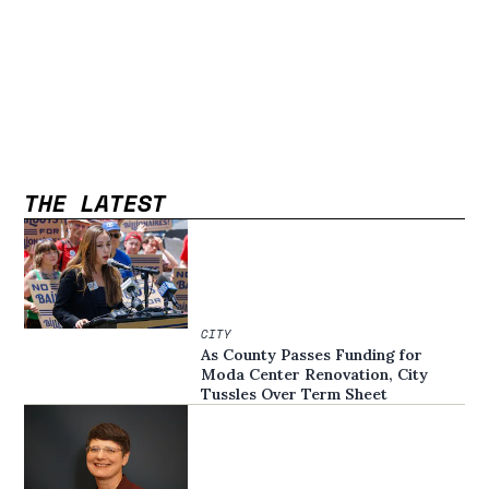
THE LATEST
CITY
As County Passes Funding for
Moda Center Renovation, City
Tussles Over Term Sheet