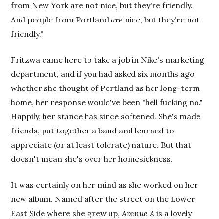
from New York are not nice, but they're friendly.
And people from Portland
are
nice, but they're not
friendly."
Fritzwa came here to take a job in Nike's marketing
department, and if you had asked six months ago
whether she thought of Portland as her long-term
home, her response would've been "hell fucking no."
Happily, her stance has since softened. She's made
friends, put together a band and learned to
appreciate (or at least tolerate) nature. But that
doesn't mean she's over her homesickness.
It was certainly on her mind as she worked on her
new album. Named after the street on the Lower
East Side where she grew up,
Avenue A
is a lovely