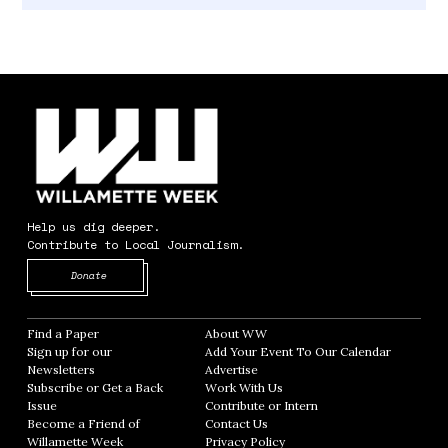
Help us dig deeper.
Contribute to Local Journalism.
Opens in new window
Donate
Find a Paper
Opens in new window
About WW
Opens in new window
Sign up for our
Add Your Event To Our Calendar
Opens in
Newsletters
Opens in new window
Advertise
Opens in new window
Subscribe or Get a Back
Work With Us
Opens in new window
Issue
Opens in new window
Contribute or Intern
Opens in new window
Become a Friend of
Contact Us
Opens in new window
Willamette Week
Opens in new window
Privacy Policy
Opens in new window