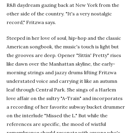
R&B daydream gazing back at New York from the
other side of the country. "It's a very nostalgic
record," Fritzwa says.
Steeped in her love of soul, hip-hop and the classic
American songbook, the music's touch is light but
the grooves are deep. Opener "Sittin' Pretty" rises
like dawn over the Manhattan skyline, the early-
morning strings and jazzy drums lifting Fritzwa
understated voice and carrying it like an autumn
leaf through Central Park. She sings of a Harlem
love affair on the sultry "A-Train" and incorporates
a recording of her favorite subway bucket drummer
on the interlude "Missed the L." But while the
references are specific, the mood of wistful
remembrance should resonate with anyone who's