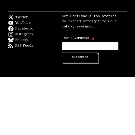
Get Portland's top stories
Twitter
Twitter feed
delivered straight to your
YouTube
YouTube
inbox, everyday.
Facebook
Facebook page
Instagram
Instagram
*
Email Address
Bluesky
BlueSky
RSS Feeds
RSS feed