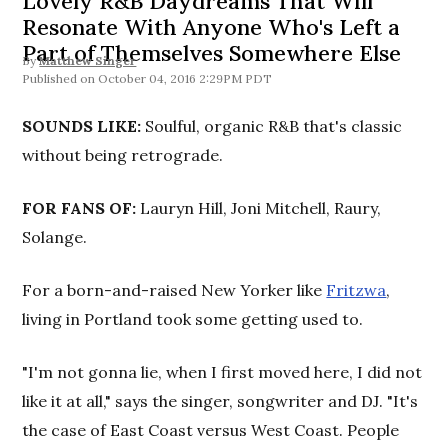
Lovely R&B Daydreams That Will
Resonate With Anyone Who's Left a
Part of Themselves Somewhere Else
By
Matthew Singer
October 04, 2016 2:29PM PDT
SOUNDS LIKE:
Soulful, organic R&B that's classic
without being retrograde.
FOR FANS OF:
Lauryn Hill, Joni Mitchell, Raury,
Solange.
For a born-and-raised New Yorker like
Fritzwa
,
living in Portland took some getting used to.
"I'm not gonna lie, when I first moved here, I did not
like it at all," says the singer, songwriter and DJ. "It's
the case of East Coast versus West Coast. People