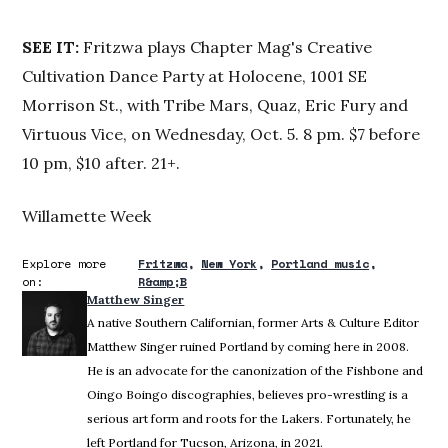
SEE
IT:
Fritzwa plays Chapter Mag's Creative
Cultivation Dance Party at Holocene, 1001 SE
Morrison St., with Tribe Mars, Quaz, Eric Fury and
Virtuous Vice, on Wednesday, Oct. 5. 8 pm. $7 before
10 pm, $10 after. 21+.
Willamette Week
Explore more
Fritzwa
New York
Portland music
on:
R&amp;B
Matthew Singer
A native Southern Californian, former Arts & Culture Editor
Matthew Singer ruined Portland by coming here in 2008.
He is an advocate for the canonization of the Fishbone and
Oingo Boingo discographies, believes pro-wrestling is a
serious art form and roots for the Lakers. Fortunately, he
left Portland for Tucson, Arizona, in 2021.