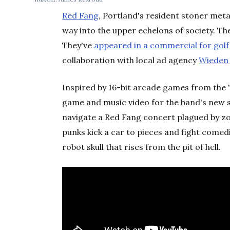
Red Fang
, Portland's resident stoner met
way into the upper echelons of society. T
They've
appeared in a commercial for gol
collaboration with local ad agency
Wieden
Inspired by 16-bit arcade games from the 
game and music video for the band's new si
navigate a Red Fang concert plagued by z
punks kick a car to pieces and fight comed
robot skull that rises from the pit of hell.