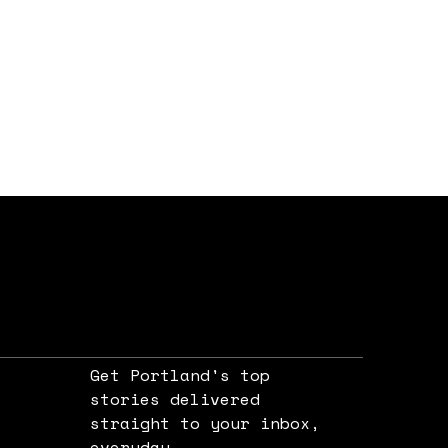
Get Portland's top
stories delivered
straight to your inbox,
e
everyday.