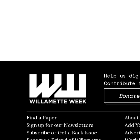
Help us dig
Contribute 
Donate
Find a Paper
Opens in new window
Abou
Sign up for our Newsletters
Opens in new win
Add Y
Subscribe or Get a Back Issue
Opens in new wi
Advert