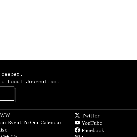
 deeper.
to Local Journalism.
Opens in new window
t WW
Opens in new window
Twitter
Twitter feed
dow
our Event To Our Calendar
Opens in new window
YouTube
YouTube
ndow
ise
Opens in new window
Facebook
Facebook pag