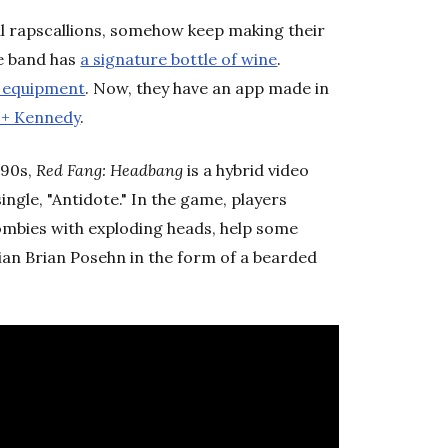
al rapscallions, somehow keep making their
he band has
a signature bottle of wine
.
f equipment
. Now, they have an app made in
 + Kennedy
.
'90s,
Red Fang: Headbang
is a hybrid video
ngle, "Antidote." In the game, players
ombies with exploding heads, help some
ian Brian Posehn in the form of a bearded