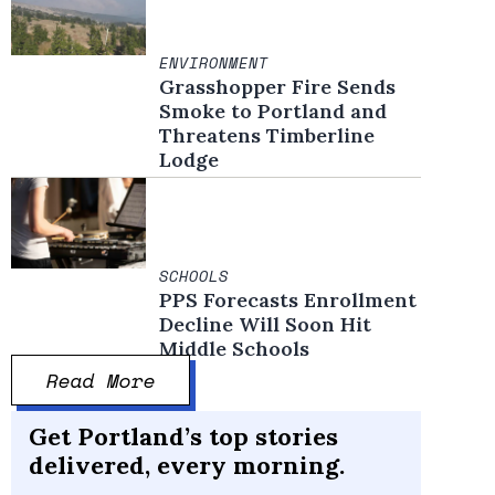
ENVIRONMENT
Grasshopper Fire Sends
Smoke to Portland and
Threatens Timberline
Lodge
SCHOOLS
PPS Forecasts Enrollment
Decline Will Soon Hit
Middle Schools
Read More
Get Portland’s top stories
delivered, every morning.