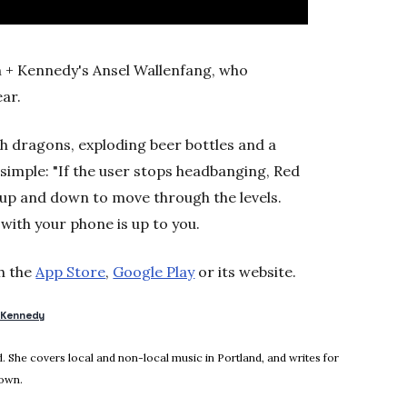
 + Kennedy's Ansel Wallenfang, who
ear.
th dragons, exploding beer bottles and a
 simple: "If the user stops headbanging, Red
e up and down to move through the levels.
ith your phone is up to you.
h the
App Store
,
Google Play
or its website.
+Kennedy
new window
 She covers local and non-local music in Portland, and writes for
town.