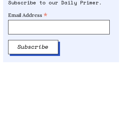
Subscribe to our Daily Primer.
*
Email Address