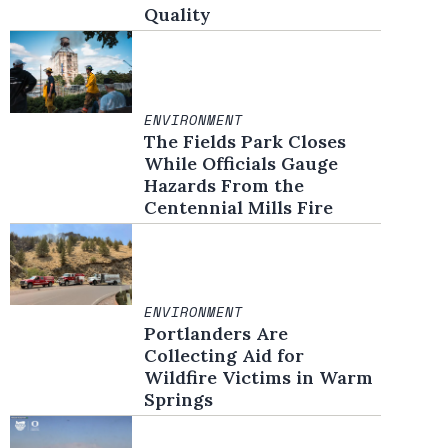
Quality
ENVIRONMENT
The Fields Park Closes
While Officials Gauge
Hazards From the
Centennial Mills Fire
ENVIRONMENT
Portlanders Are
Collecting Aid for
Wildfire Victims in Warm
Springs