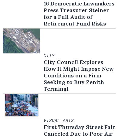
16 Democratic Lawmakers
Press Treasurer Steiner
for a Full Audit of
Retirement Fund Risks
CITY
City Council Explores
How It Might Impose New
Conditions on a Firm
Seeking to Buy Zenith
Terminal
VISUAL ARTS
First Thursday Street Fair
Canceled Due to Poor Air