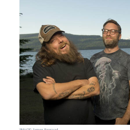
IMAGE: James Rexroad