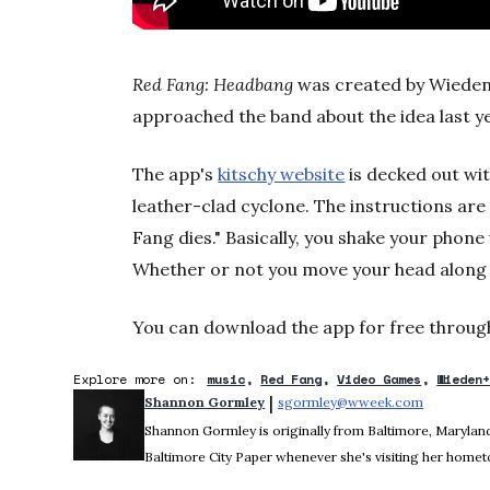
Red Fang: Headbang
was created by Wieden
approached the band about the idea last y
The app's
kitschy website
is decked out wi
leather-clad cyclone. The instructions are
Fang dies." Basically, you shake your phon
Whether or not you move your head along w
You can download the app for free throug
Explore more on:
music
Red Fang
Video Games
Wieden
 | 
Shannon Gormley
sgormley@wweek.com
Opens in 
Shannon Gormley is originally from Baltimore, Maryland.
Baltimore City Paper whenever she's visiting her home