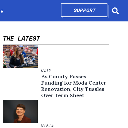
SUPPORT
OPENS IN N
RE
Searc
in new window
THE LATEST
CITY
As County Passes
Funding for Moda Center
Renovation, City Tussles
Over Term Sheet
STATE