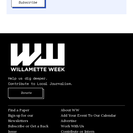
Help us dig deeper.
Contribute to Local Journalism.
Opens in new window
Donate
Find a Paper
Opens in new window
About WW
Opens in new window
Sign up for our
Add Your Event To Our Calendar
Opens in
Newsletters
Opens in new window
Advertise
Opens in new window
Subscribe or Get a Back
Work With Us
Opens in new window
Issue
Opens in new window
Contribute or Intern
Opens in new window