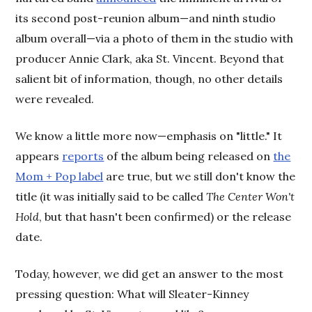
its second post-reunion album—and ninth studio
album overall—via a photo of them in the studio with
producer Annie Clark, aka St. Vincent. Beyond that
salient bit of information, though, no other details
were revealed.
We know a little more now—emphasis on "little." It
appears
reports
of the album being released on
the
Mom + Pop label
are true, but we still don't know the
title (it was initially said to be called
The Center Won't
Hold
, but that hasn't been confirmed) or the release
date.
Today, however, we did get an answer to the most
pressing question: What will Sleater-Kinney