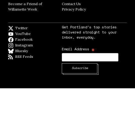
Become a Friend of
Contact Us
Opens in new window
Willamette Week
Opens in new window
Privacy Policy
Opens in new window
Get Portland's top stories
Twitter
Twitter feed
delivered straight to your
YouTube
YouTube
inbox, everyday.
Facebook
Facebook page
Instagram
Instagram
*
Email Address
Bluesky
BlueSky
RSS Feeds
RSS feed