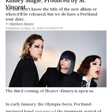
Kinney Single, Produced by St.
Vincent
We still don't know the title of the new album or
when it'll be released, but we do have a Portland
tour date.
By
Matthew Singer
May 29, 2019 12:02PM PDT
The third coming of Sleater-Kinney is upon us.
In early January, the Olympia-born, Portland-
nurtured band
announced
the imminent arrival of