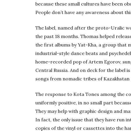
because these small cultures have been ob
People don’t have any awareness about this
The label, named after the proto-Uralic 
the past 18 months. Thomas helped release
the first albums by Yat-Kha, a group that 
industrial-style dance beats and psychedeli
home-recorded pop of Artem Egorov, sung 
Central Russia. And on deck for the label i
songs from nomadic tribes of Kazakhstan 
The response to Kota Tones among the comm
uniformly positive, in no small part becau
They may help with graphic design and ma
In fact, the only issue that they have run in
copies of the vinyl or cassettes into the ha