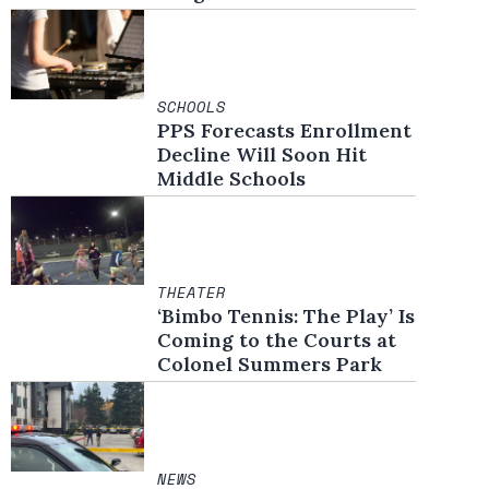
SCHOOLS
PPS Forecasts Enrollment
Decline Will Soon Hit
Middle Schools
THEATER
‘Bimbo Tennis: The Play’ Is
Coming to the Courts at
Colonel Summers Park
NEWS