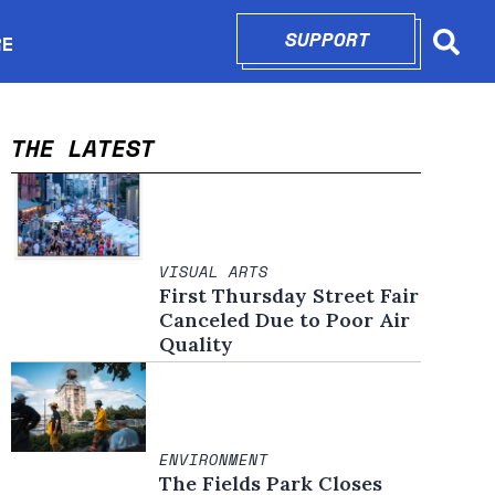
SUPPORT
OPENS IN N
RE
Searc
in new window
THE LATEST
VISUAL ARTS
First Thursday Street Fair
Canceled Due to Poor Air
Quality
ENVIRONMENT
The Fields Park Closes