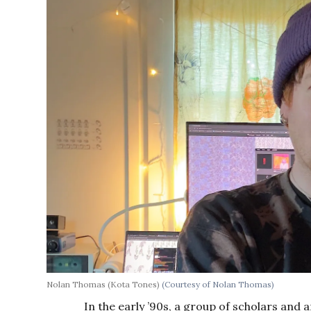
Nolan Thomas (Kota Tones)
(Courtesy of Nolan Thomas)
In the early ’90s, a group of scholars and