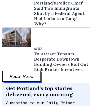
Portland’s Police Chief
Said Two Immigrants
Shot by a Federal Agent
Had Links to a Gang.
Why?
NEWS
To Attract Tenants,
Desperate Downtown
Building Owners Roll Out
Rich Broker Incentives
Read More
Get Portland’s top stories
delivered, every morning.
Subscribe to our Daily Primer.