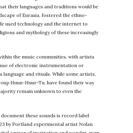
hat their languages and traditions would be
ndscape of Eurasia, fostered the ethno-
ade used technology and the internet to
eligions and mythology of these increasingly
ithin the music communities, with artists
use of electronic instrumentation or
s language and rituals. While some artists,
group Huun-Huur-Tu, have found their way
 majority remain unknown to even the
to document these sounds is record label
23 by Portland experimental artist Nolan
vital source of inspiration and wonder, even