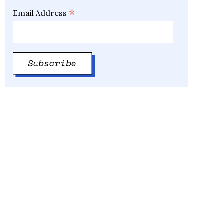
*
Email Address