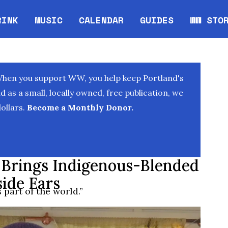
RINK
MUSIC
CALENDAR
GUIDES
WW STO
Opens in new window
Opens 
When you support WW, you help keep Portland's
as a small, locally owned, free publication, we
ollars.
Become a Monthly Donor.
 Brings Indigenous-Blended
side Ears
part of the world.”