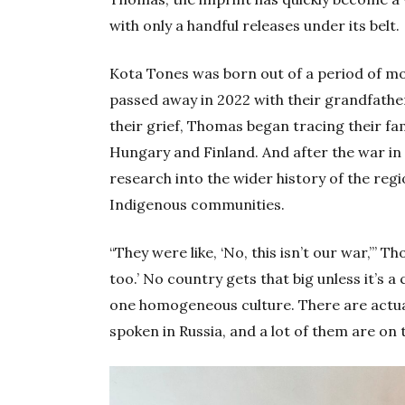
with only a handful releases under its belt.
Kota Tones was born out of a period of m
passed away in 2022 with their grandfathe
their grief, Thomas began tracing their fa
Hungary and Finland. And after the war in
research into the wider history of the reg
Indigenous communities.
“They were like, ‘No, this isn’t our war,’” 
too.’ No country gets that big unless it’s a 
one homogeneous culture. There are actual
spoken in Russia, and a lot of them are on t