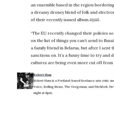
an ensemble based in the region bordering 
a dreamy droney blend of folk and electroni
of their recently issued album
äijiäl
.
“The EU recently changed their policies s
on the list of things you can’t send to Rus
a family friend in Belarus, but after I sen
sanctions on. It’s a funny time to try and d
cultures are being even more cut off from t
Robert Ham
Robert Ham is a Portland-based freelance arts critic and
Voice, Rolling Stone, The Oregonian, and Pitchfork. 
night at 11pm.