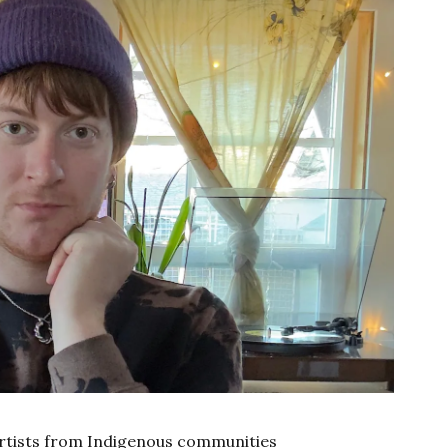
 artists from Indigenous communities