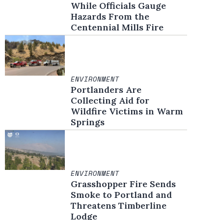
While Officials Gauge
Hazards From the
Centennial Mills Fire
ENVIRONMENT
Portlanders Are
Collecting Aid for
Wildfire Victims in Warm
Springs
ENVIRONMENT
Grasshopper Fire Sends
Smoke to Portland and
Threatens Timberline
Lodge