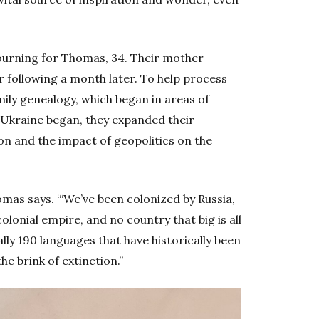
ourning for Thomas, 34. Their mother
r following a month later. To help process
mily genealogy, which began in areas of
 Ukraine began, they expanded their
ion and the impact of geopolitics on the
Thomas says. “‘We’ve been colonized by Russia,
colonial empire, and no country that big is all
ly 190 languages that have historically been
he brink of extinction.”