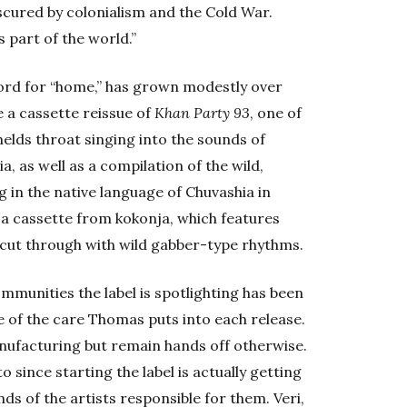
scured by colonialism and the Cold War.
 part of the world.”
word for “home,” has grown modestly over
 a cassette reissue of
Khan Party 93
, one of
melds throat singing into the sounds of
a, as well as a compilation of the wild,
in the native language of Chuvashia in
s a cassette from kokonja, which features
cut through with wild gabber-type rhythms.
unities the label is spotlighting has been
se of the care Thomas puts into each release.
nufacturing but remain hands off otherwise.
to since starting the label is actually getting
nds of the artists responsible for them. Veri,