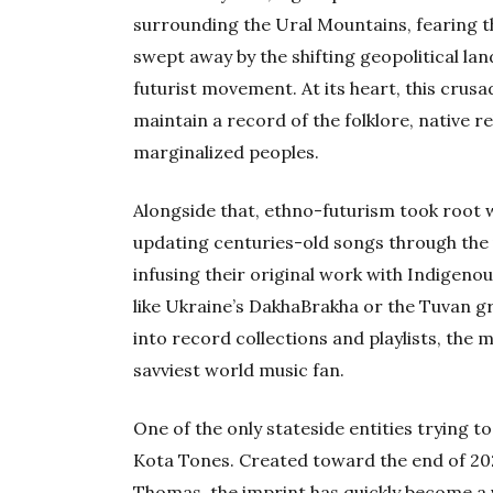
surrounding the Ural Mountains, fearing t
swept away by the shifting geopolitical la
futurist movement. At its heart, this crus
maintain a record of the folklore, native r
marginalized peoples.
Alongside that, ethno-futurism took root w
updating centuries-old songs through the 
infusing their original work with Indigenou
like Ukraine’s DakhaBrakha or the Tuvan 
into record collections and playlists, the
savviest world music fan.
One of the only stateside entities trying 
Kota Tones. Created toward the end of 20
Thomas, the imprint has quickly become a 