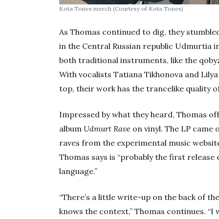
Kota Tones merch
(Courtesy of Kota Tones)
As Thomas continued to dig, they stumble
in the Central Russian republic Udmurtia i
both traditional instruments, like the qo
With vocalists Tatiana Tikhonova and Lily
top, their work has the trancelike quality 
Impressed by what they heard, Thomas offe
album
Udmurt Rave
on vinyl. The LP came 
raves from the experimental music website 
Thomas says is “probably the first release
language.”
“There’s a little write-up on the back of t
knows the context,” Thomas continues. “I