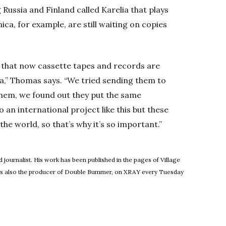
Russia and Finland called Karelia that plays
ca, for example, are still waiting on copies
o that now cassette tapes and records are
sia,” Thomas says. “We tried sending them to
t them, we found out they put the same
o an international project like this but these
he world, so that’s why it’s so important.”
 journalist. His work has been published in the pages of Village
He's also the producer of Double Bummer, on XRAY every Tuesday