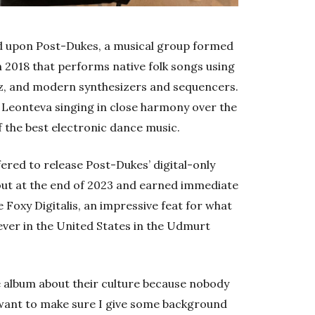
d upon Post-Dukes, a musical group formed
n 2018 that performs native folk songs using
byz, and modern synthesizers and sequencers.
a Leonteva singing in close harmony over the
of the best electronic dance music.
red to release Post-Dukes’ digital-only
out at the end of 2023 and earned immediate
Foxy Digitalis, an impressive feat for what
 ever in the United States in the Udmurt
he album about their culture because nobody
 want to make sure I give some background