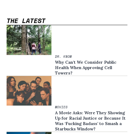
THE LATEST
DR. KNOW
Why Can’t We Consider Public
Health When Approving Cell
Towers?
MOVIES
A Movie Asks: Were They Showing
Up for Racial Justice or Because It
Was ‘Fucking Badass’ to Smash a
Starbucks Window?