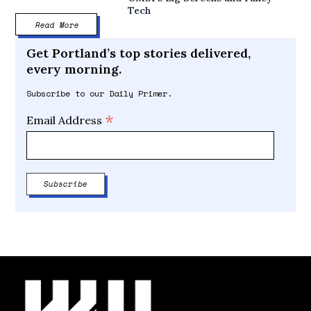
Tech
Read More
Get Portland’s top stories delivered,
every morning.
Subscribe to our Daily Primer.
*
Email Address