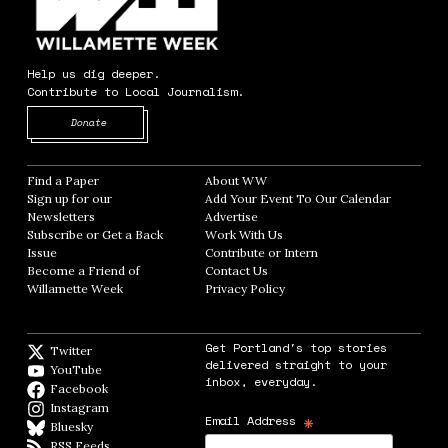
Help us dig deeper.
Contribute to Local Journalism.
Opens in new window
Donate
Find a Paper
Opens in new window
About WW
Opens in new window
Sign up for our
Add Your Event To Our Calendar
Opens in
Newsletters
Opens in new window
Advertise
Opens in new window
Subscribe or Get a Back
Work With Us
Opens in new window
Issue
Opens in new window
Contribute or Intern
Opens in new window
Become a Friend of
Contact Us
Opens in new window
Willamette Week
Opens in new window
Privacy Policy
Opens in new window
Get Portland's top stories
Twitter
Twitter feed
delivered straight to your
YouTube
YouTube
inbox, everyday.
Facebook
Facebook page
Instagram
Instagram
*
Email Address
Bluesky
BlueSky
RSS Feeds
RSS feed