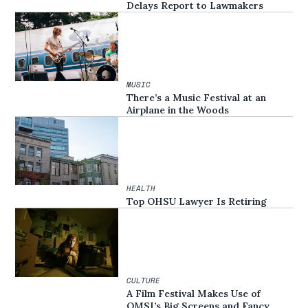
Delays Report to Lawmakers
MUSIC
There’s a Music Festival at an
Airplane in the Woods
HEALTH
Top OHSU Lawyer Is Retiring
CULTURE
A Film Festival Makes Use of
OMSI’s Big Screens and Fancy