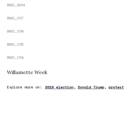
IMG_1694
IMG_1717
IMG_1716
IMG_1715
IMG_1714
Willamette Week
Explore more on:
2016 election
Donald Trump
protest