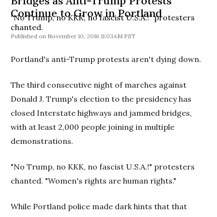
Bridges as Anti-Trump Protests
Continue to Grow in Portland
“No Trump, no KKK, no fascist U.S.A.!” protesters
chanted.
November 10, 2016 11:03AM PST
Portland's anti-Trump protests aren't dying down.
The third consecutive night of marches against
Donald J. Trump's election to the presidency has
closed Interstate highways and jammed bridges,
with at least 2,000 people joining in multiple
demonstrations.
"No Trump, no KKK, no fascist U.S.A.!" protesters
chanted. "Women's rights are human rights."
While Portland police made dark hints that that