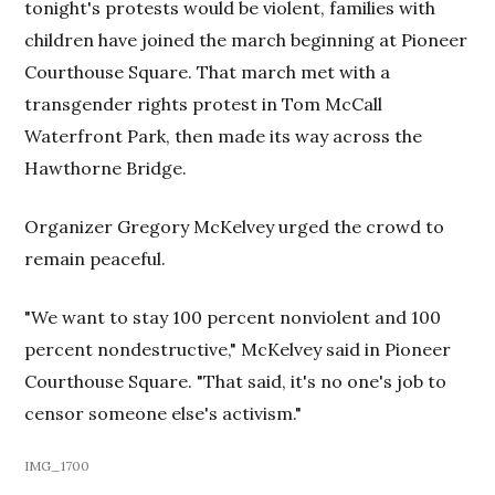
tonight's protests would be violent, families with
children have joined the march beginning at Pioneer
Courthouse Square. That march met with a
transgender rights protest in Tom McCall
Waterfront Park, then made its way across the
Hawthorne Bridge.
Organizer Gregory McKelvey urged the crowd to
remain peaceful.
"We want to stay 100 percent nonviolent and 100
percent nondestructive," McKelvey said in Pioneer
Courthouse Square. "That said, it's no one's job to
censor someone else's activism."
IMG_1700