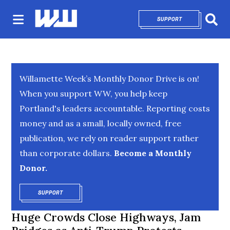
SUPPORT
OPENS IN NEW 
Sear
Willamette Week’s Monthly Donor Drive is on!
When you support WW, you help keep
Portland's leaders accountable. Reporting costs
money and as a small, locally owned, free
publication, we rely on reader support rather
than corporate dollars.
Become a Monthly
Donor.
SUPPORT
OPENS IN NEW WINDOW
Huge Crowds Close Highways, Jam