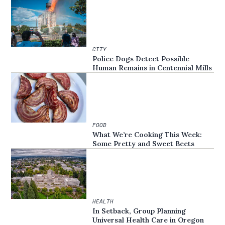
CITY
Police Dogs Detect Possible
Human Remains in Centennial Mills
FOOD
What We’re Cooking This Week:
Some Pretty and Sweet Beets
HEALTH
In Setback, Group Planning
Universal Health Care in Oregon