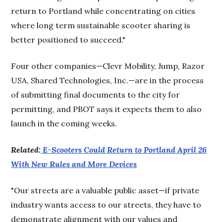
return to Portland while concentrating on cities
where long term sustainable scooter sharing is
better positioned to succeed."
Four other companies—Clevr Mobility, Jump, Razor
USA, Shared Technologies, Inc.—are in the process
of submitting final documents to the city for
permitting, and PBOT says it expects them to also
launch in the coming weeks.
Related:
E-Scooters Could Return to Portland April 26
With New Rules and More Devices
"Our streets are a valuable public asset—if private
industry wants access to our streets, they have to
demonstrate alignment with our values and