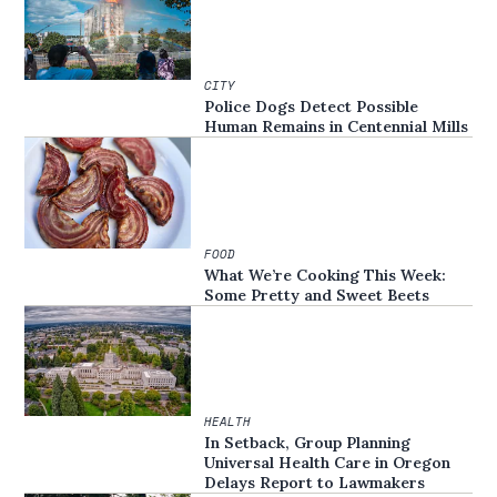
CITY
Police Dogs Detect Possible
Human Remains in Centennial Mills
FOOD
What We’re Cooking This Week:
Some Pretty and Sweet Beets
HEALTH
In Setback, Group Planning
Universal Health Care in Oregon
Delays Report to Lawmakers