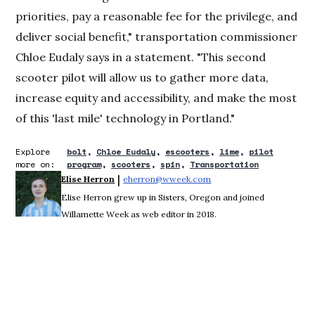
priorities, pay a reasonable fee for the privilege, and
deliver social benefit," transportation commissioner
Chloe Eudaly says in a statement. "This second
scooter pilot will allow us to gather more data,
increase equity and accessibility, and make the most
of this 'last mile' technology in Portland."
Explore
bolt
Chloe Eudaly
escooters
lime
pilot
more on:
program
scooters
spin
Transportation
 | 
Elise Herron
eherron@wweek.com
Opens in new window
Elise Herron grew up in Sisters, Oregon and joined
Willamette Week as web editor in 2018.