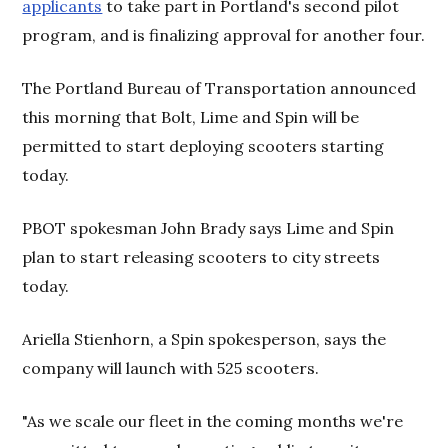
applicants
to take part in Portland's second pilot
program, and is finalizing approval for another four.
The Portland Bureau of Transportation announced
this morning that Bolt, Lime and Spin will be
permitted to start deploying scooters starting
today.
PBOT spokesman John Brady says Lime and Spin
plan to start releasing scooters to city streets
today.
Ariella Stienhorn, a Spin spokesperson, says the
company will launch with 525 scooters.
"As we scale our fleet in the coming months we're