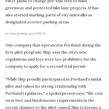
PBOT plans to charge per-ride fees to fund
greenway and protected bike lane projects. It has
also started marking parts of city sidewalks as
designated scooter parking areas.
Scooter parking spot (PBOT)
One company that operated in Portland during the
first pilot program, Skip, says the city's new
regulations and fees were too prohibitive for the
company to apply for a second trial permit.
"While Skip proudly participated in Portland's initial
pilot and values its strong relationship with
Portland regulators," a spokesperson says, "the cost
structure and burdensome requirements in the
recent changes to the pilot caused Skip to forego a