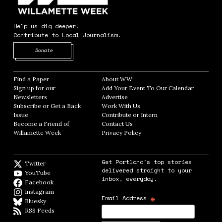
Help us dig deeper.
Contribute to Local Journalism.
Opens in new window
Donate
Find a Paper
Opens in new window
About WW
Opens in new window
Sign up for our
Add Your Event To Our Calendar
Opens in
Newsletters
Opens in new window
Advertise
Opens in new window
Subscribe or Get a Back
Work With Us
Opens in new window
Issue
Opens in new window
Contribute or Intern
Opens in new window
Become a Friend of
Contact Us
Opens in new window
Willamette Week
Opens in new window
Privacy Policy
Opens in new window
Get Portland's top stories
Twitter
Twitter feed
delivered straight to your
YouTube
YouTube
inbox, everyday.
Facebook
Facebook page
Instagram
Instagram
*
Email Address
Bluesky
BlueSky
RSS Feeds
RSS feed