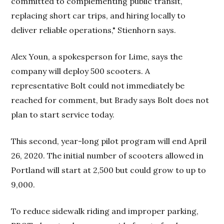
committed to complementing public transit,
replacing short car trips, and hiring locally to
deliver reliable operations," Stienhorn says.
Alex Youn, a spokesperson for Lime, says the
company will deploy 500 scooters. A
representative Bolt could not immediately be
reached for comment, but Brady says Bolt does not
plan to start service today.
This second, year-long pilot program will end April
26, 2020. The initial number of scooters allowed in
Portland will start at 2,500 but could grow to up to
9,000.
To reduce sidewalk riding and improper parking,