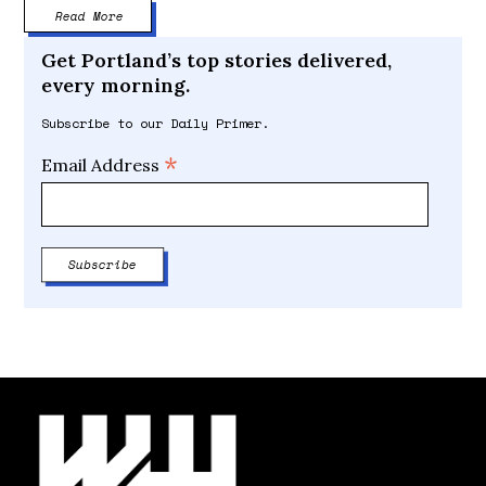
Read More
Get Portland’s top stories delivered,
every morning.
Subscribe to our Daily Primer.
*
Email Address