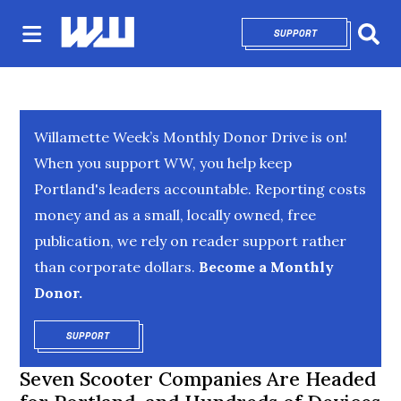
SUPPORT
OPENS IN NEW 
Sear
Willamette Week’s Monthly Donor Drive is on!
When you support WW, you help keep
Portland's leaders accountable. Reporting costs
money and as a small, locally owned, free
publication, we rely on reader support rather
than corporate dollars.
Become a Monthly
Donor.
SUPPORT
OPENS IN NEW WINDOW
Seven Scooter Companies Are Headed