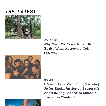
THE LATEST
DR. KNOW
Why Can’t We Consider Public
Health When Approving Cell
Towers?
MOVIES
A Movie Asks: Were They Showing
Up for Racial Justice or Because It
Was ‘Fucking Badass’ to Smash a
Starbucks Window?