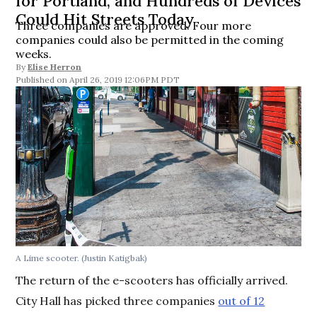
for Portland, and Hundreds of Devices
Could Hit Streets Today
Three companies are approved. Four more
companies could also be permitted in the coming
weeks.
By
Elise Herron
April 26, 2019 12:06PM PDT
A Lime scooter. (Justin Katigbak)
The return of the e-scooters has officially arrived.
City Hall has picked three companies
out of 12