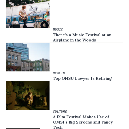
MUSIC
There’s a Music Festival at an
Airplane in the Woods
HEALTH
Top OHSU Lawyer Is Retiring
CULTURE
A Film Festival Makes Use of
OMSI’s Big Screens and Fancy
Tech