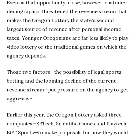
Even as that opportunity arose, however, customer
demographics threatened the revenue stream that
makes the Oregon Lottery the state's second
largest source of revenue after personal income
taxes. Younger Oregonians are far less likely to play
video lottery or the traditional games on which the
agency depends.
Those two factors—the possibility of legal sports
betting and the looming decline of the current
revenue stream—put pressure on the agency to get
aggressive.
Earlier this year, the Oregon Lottery asked three
companies—SBTech, Scientific Games and Playtech
BGT Sports—to make proposals for how they would