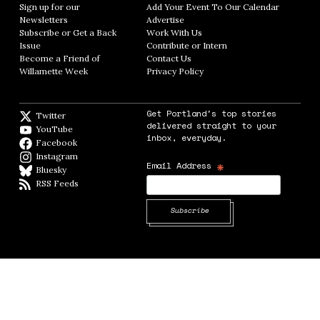
Sign up for our
Add Your Event To Our Calendar
Opens in
Newsletters
Opens in new window
Advertise
Opens in new window
Subscribe or Get a Back
Work With Us
Opens in new window
Issue
Opens in new window
Contribute or Intern
Opens in new window
Become a Friend of
Contact Us
Opens in new window
Willamette Week
Opens in new window
Privacy Policy
Opens in new window
Get Portland's top stories
Twitter
Twitter feed
delivered straight to your
YouTube
YouTube
inbox, everyday.
Facebook
Facebook page
Instagram
Instagram
*
Email Address
Bluesky
BlueSky
RSS Feeds
RSS feed