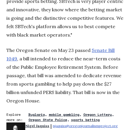
provide sports betting. SBTech is very player centric
and innovative, they know where the betting market
is going and the distinctive competitive features. We
felt SBTech's platform allows us to best compete
with black market operators."
The Oregon Senate on May 23 passed
Senate Bill
1049
, a bill intended to reduce the near-term costs
of the Public Employee Retirement System. Before
passage, that bill was amended to dedicate revenue
from sports gambling to help pay down the $27
billion unfunded PERS liability. That bill is now in the
Oregon House.
Explore
Buglaria
mobile gambling
Oregon Lottery
more on:
Oregon State Police
sports betting
 | 
Nigel Jaquiss
njaquiss@oregonjournalismproject.org
Opens 