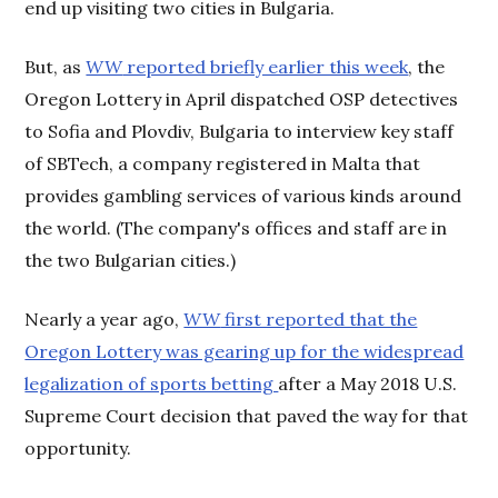
end up visiting two cities in Bulgaria.
But, as
WW
reported briefly earlier this week
, the
Oregon Lottery in April dispatched OSP detectives
to Sofia and Plovdiv, Bulgaria to interview key staff
of SBTech, a company registered in Malta that
provides gambling services of various kinds around
the world. (The company's offices and staff are in
the two Bulgarian cities.)
Nearly a year ago,
WW
first reported that the
Oregon Lottery was gearing up for the widespread
legalization of sports betting
after a May 2018 U.S.
Supreme Court decision that paved the way for that
opportunity.