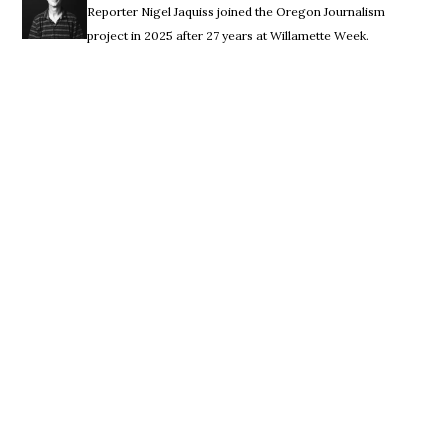
Reporter Nigel Jaquiss joined the Oregon Journalism
project in 2025 after 27 years at Willamette Week.