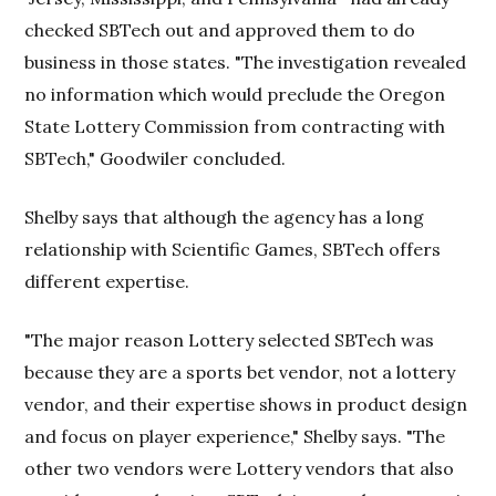
checked SBTech out and approved them to do
business in those states. "The investigation revealed
no information which would preclude the Oregon
State Lottery Commission from contracting with
SBTech," Goodwiler concluded.
Shelby says that although the agency has a long
relationship with Scientific Games, SBTech offers
different expertise.
"The major reason Lottery selected SBTech was
because they are a sports bet vendor, not a lottery
vendor, and their expertise shows in product design
and focus on player experience," Shelby says. "The
other two vendors were Lottery vendors that also