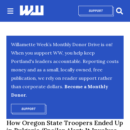
SUPPORT
OPENS IN NEW 
Sear
Willamette Week’s Monthly Donor Drive is on!
When you support WW, you help keep
Portland's leaders accountable. Reporting costs
money and as a small, locally owned, free
publication, we rely on reader support rather
than corporate dollars.
Become a Monthly
Donor.
SUPPORT
OPENS IN NEW WINDOW
How Oregon State Troopers Ended Up