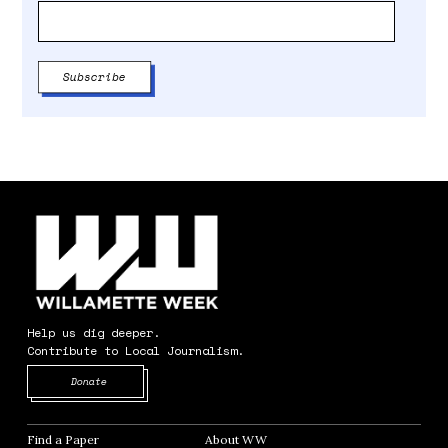
Help us dig deeper.
Contribute to Local Journalism.
Opens in new window
Donate
Find a Paper
Opens in new window
About WW
Opens in new window