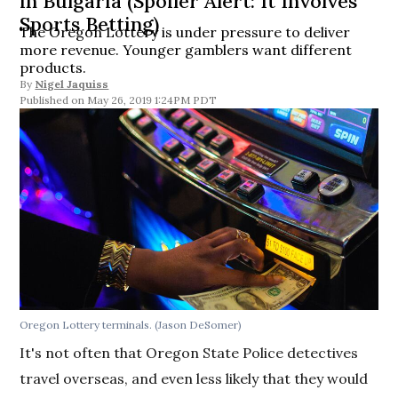
in Bulgaria (Spoiler Alert: It Involves
Sports Betting)
The Oregon Lottery is under pressure to deliver
more revenue. Younger gamblers want different
products.
By
Nigel Jaquiss
May 26, 2019 1:24PM PDT
Oregon Lottery terminals. (Jason DeSomer)
It's not often that Oregon State Police detectives
travel overseas, and even less likely that they would