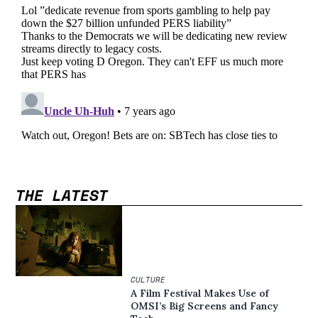
THE LATEST
CULTURE
A Film Festival Makes Use of
OMSI’s Big Screens and Fancy