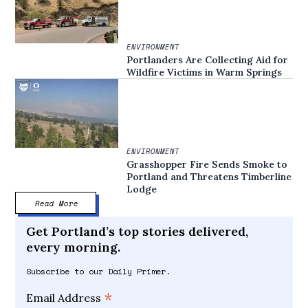
ENVIRONMENT
Portlanders Are Collecting Aid for
Wildfire Victims in Warm Springs
ENVIRONMENT
Grasshopper Fire Sends Smoke to
Portland and Threatens Timberline
Lodge
Read More
Get Portland’s top stories delivered,
every morning.
Subscribe to our Daily Primer.
*
Email Address