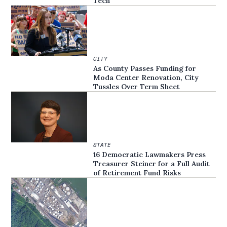
Tech
CITY
As County Passes Funding for
Moda Center Renovation, City
Tussles Over Term Sheet
STATE
16 Democratic Lawmakers Press
Treasurer Steiner for a Full Audit
of Retirement Fund Risks