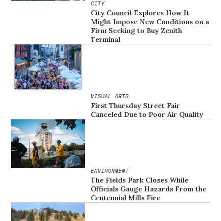
CITY
City Council Explores How It
Might Impose New Conditions on a
Firm Seeking to Buy Zenith
Terminal
VISUAL ARTS
First Thursday Street Fair
Canceled Due to Poor Air Quality
ENVIRONMENT
The Fields Park Closes While
Officials Gauge Hazards From the
Centennial Mills Fire