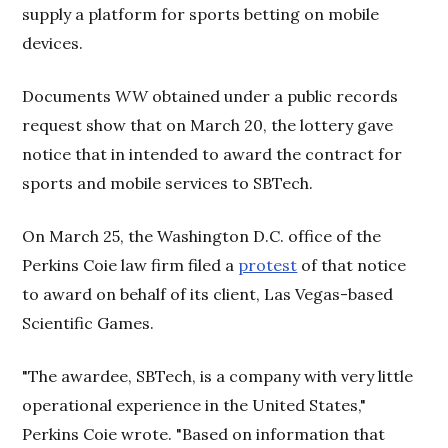
supply a platform for sports betting on mobile
devices.
Documents
WW
obtained under a public records
request show that on March 20, the lottery gave
notice that in intended to award the contract for
sports and mobile services to SBTech.
On March 25, the Washington D.C. office of the
Perkins Coie law firm filed a
protest
of that notice
to award on behalf of its client, Las Vegas-based
Scientific Games.
"The awardee, SBTech, is a company with very little
operational experience in the United States,"
Perkins Coie wrote. "Based on information that