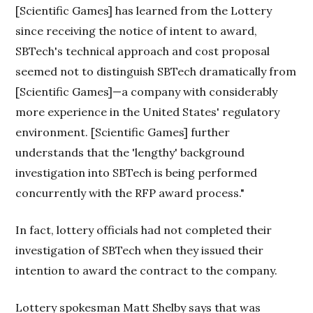
[Scientific Games] has learned from the Lottery
since receiving the notice of intent to award,
SBTech's technical approach and cost proposal
seemed not to distinguish SBTech dramatically from
[Scientific Games]—a company with considerably
more experience in the United States' regulatory
environment. [Scientific Games] further
understands that the 'lengthy' background
investigation into SBTech is being performed
concurrently with the RFP award process."
In fact, lottery officials had not completed their
investigation of SBTech when they issued their
intention to award the contract to the company.
Lottery spokesman Matt Shelby says that was