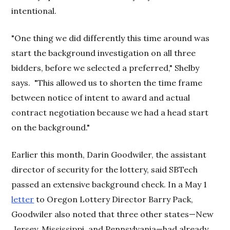
intentional.
"One thing we did differently this time around was
start the background investigation on all three
bidders, before we selected a preferred," Shelby
says. "This allowed us to shorten the time frame
between notice of intent to award and actual
contract negotiation because we had a head start
on the background."
Earlier this month, Darin Goodwiler, the assistant
director of security for the lottery, said SBTech
passed an extensive background check. In a May 1
letter
to Oregon Lottery Director Barry Pack,
Goodwiler also noted that three other states—New
Jersey, Mississippi, and Pennsylvania—had already