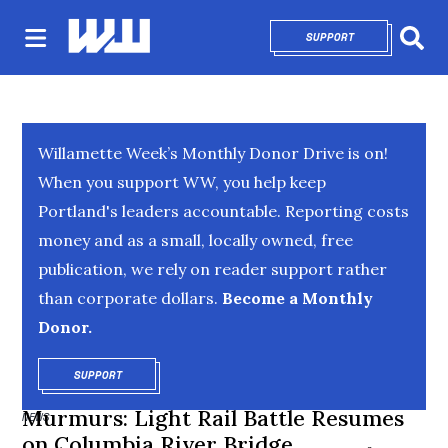
SUPPORT
OPENS IN NEW 
Sear
Willamette Week’s Monthly Donor Drive is on!
When you support WW, you help keep
Portland's leaders accountable. Reporting costs
money and as a small, locally owned, free
publication, we rely on reader support rather
than corporate dollars.
Become a Monthly
Donor.
SUPPORT
OPENS IN NEW WINDOW
Murmurs: Light Rail Battle Resumes
NEWS
on Columbia River Bridge