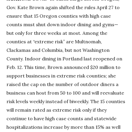
Gov. Kate Brown again shifted the rules April 27 to
ensure that 15 Oregon counties with high case
counts must shut down indoor dining and gyms—
but only for three weeks at most. Among the
counties at “extreme risk” are Multnomah,
Clackamas and Columbia, but not Washington
County. Indoor dining in Portland last reopened on
Feb. 12. This time, Brown announced $20 million to
support businesses in extreme risk counties; she
raised the cap on the number of outdoor diners a
business can host from 50 to 100 and will reevaluate
risk levels weekly instead of biweekly. The 15 counties
will remain rated as extreme risk only if they
continue to have high case counts and statewide
hospitalizations increase by more than 15% as well