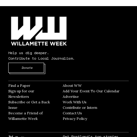
Help us dig deeper.
Contribute to Local Journalism.
Opens in new window
Donate
Find a Paper
Opens in new window
About WW
Opens in new window
Sign up for our
Add Your Event To Our Calendar
Opens in
Newsletters
Opens in new window
Advertise
Opens in new window
Subscribe or Get a Back
Work With Us
Opens in new window
Issue
Opens in new window
Contribute or Intern
Opens in new window
Become a Friend of
Contact Us
Opens in new window
Willamette Week
Opens in new window
Privacy Policy
Opens in new window
Get Portland's top stories