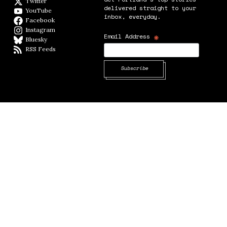
Twitter
Twitter feed
delivered straight to your
YouTube
YouTube
inbox, everyday.
Facebook
Facebook page
Instagram
Instagram
*
Email Address
Bluesky
BlueSky
RSS Feeds
RSS feed