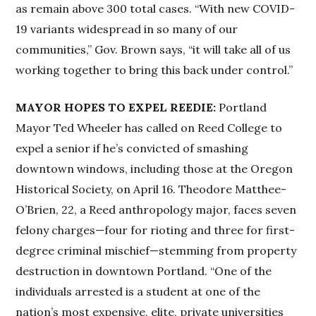
as remain above 300 total cases. “With new COVID-
19 variants widespread in so many of our
communities,” Gov. Brown says, “it will take all of us
working together to bring this back under control.”
MAYOR HOPES TO EXPEL REEDIE:
Portland
Mayor Ted Wheeler has called on Reed College to
expel a senior if he’s convicted of smashing
downtown windows, including those at the Oregon
Historical Society, on April 16. Theodore Matthee-
O’Brien, 22, a Reed anthropology major, faces seven
felony charges—four for rioting and three for first-
degree criminal mischief—stemming from property
destruction in downtown Portland. “One of the
individuals arrested is a student at one of the
nation’s most expensive, elite, private universities