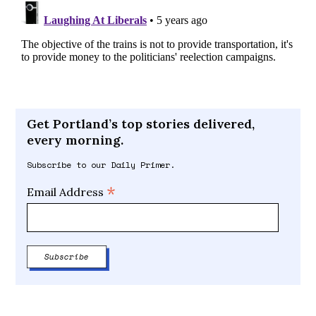
Get Portland’s top stories delivered,
every morning.
Subscribe to our Daily Primer.
*
Email Address