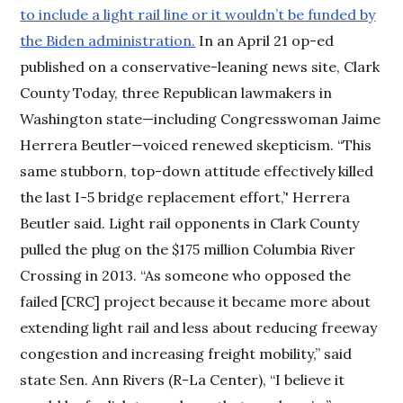
to include a light rail line or it wouldn’t be funded by
the Biden administration.
In an April 21 op-ed
published on a conservative-leaning news site, Clark
County Today, three Republican lawmakers in
Washington state—including Congresswoman Jaime
Herrera Beutler—voiced renewed skepticism. “This
same stubborn, top-down attitude effectively killed
the last I-5 bridge replacement effort,’' Herrera
Beutler said. Light rail opponents in Clark County
pulled the plug on the $175 million Columbia River
Crossing in 2013. “As someone who opposed the
failed [CRC] project because it became more about
extending light rail and less about reducing freeway
congestion and increasing freight mobility,” said
state Sen. Ann Rivers (R-La Center), “I believe it