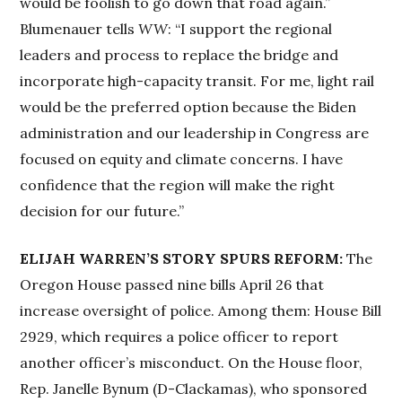
would be foolish to go down that road again.”
Blumenauer tells
WW
: “I support the regional
leaders and process to replace the bridge and
incorporate high-capacity transit. For me, light rail
would be the preferred option because the Biden
administration and our leadership in Congress are
focused on equity and climate concerns. I have
confidence that the region will make the right
decision for our future.”
ELIJAH WARREN’S STORY SPURS REFORM:
The
Oregon House passed nine bills April 26 that
increase oversight of police. Among them: House Bill
2929, which requires a police officer to report
another officer’s misconduct. On the House floor,
Rep. Janelle Bynum (D-Clackamas), who sponsored