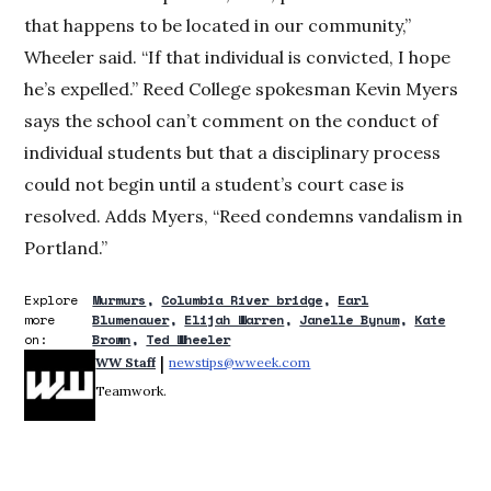
that happens to be located in our community,”
Wheeler said. “If that individual is convicted, I hope
he’s expelled.” Reed College spokesman Kevin Myers
says the school can’t comment on the conduct of
individual students but that a disciplinary process
could not begin until a student’s court case is
resolved. Adds Myers, “Reed condemns vandalism in
Portland.”
Explore
Murmurs
Columbia River bridge
Earl
more
Blumenauer
Elijah Warren
Janelle Bynum
Kate
on:
Brown
Ted Wheeler
 | 
WW Staff
newstips@wweek.com
Opens in new window
Teamwork.