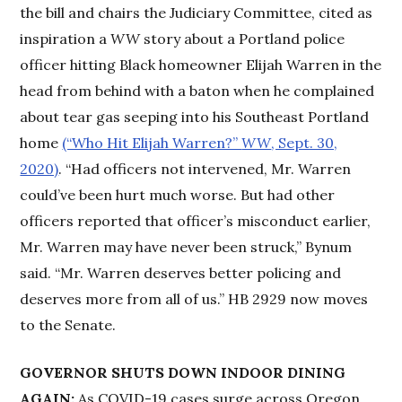
the bill and chairs the Judiciary Committee, cited as
inspiration a
WW
story about a Portland police
officer hitting Black homeowner Elijah Warren in the
head from behind with a baton when he complained
about tear gas seeping into his Southeast Portland
home
(“Who Hit Elijah Warren?”
WW
, Sept. 30,
2020)
. “Had officers not intervened, Mr. Warren
could’ve been hurt much worse. But had other
officers reported that officer’s misconduct earlier,
Mr. Warren may have never been struck,” Bynum
said. “Mr. Warren deserves better policing and
deserves more from all of us.” HB 2929 now moves
to the Senate.
GOVERNOR SHUTS DOWN INDOOR DINING
AGAIN:
As COVID-19 cases surge across Oregon,