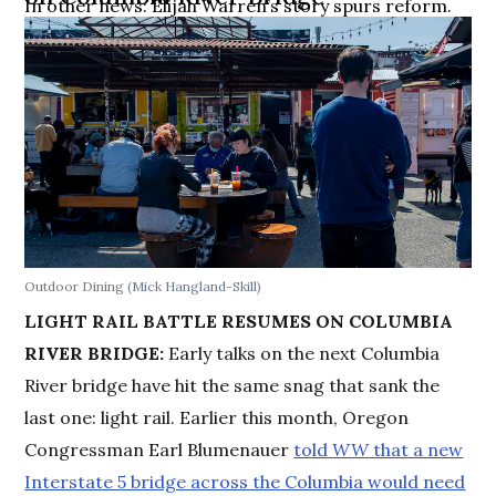
In other news: Elijah Warren’s story spurs reform.
Outdoor Dining
(Mick Hangland-Skill)
LIGHT RAIL BATTLE RESUMES ON COLUMBIA
RIVER BRIDGE:
Early talks on the next Columbia
River bridge have hit the same snag that sank the
last one: light rail. Earlier this month, Oregon
Congressman Earl Blumenauer
told
WW
that a new
Interstate 5 bridge across the Columbia would need