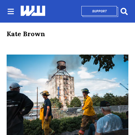
SUPPORT
OPENS IN NEW 
Sear
Kate Brown