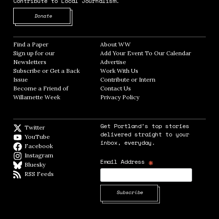
Contribute to Local Journalism.
Opens in new window
Donate
Find a Paper
Opens in new window
About WW
Opens in new window
Sign up for our
Add Your Event To Our Calendar
Opens in
Newsletters
Opens in new window
Advertise
Opens in new window
Subscribe or Get a Back
Work With Us
Opens in new window
Issue
Opens in new window
Contribute or Intern
Opens in new window
Become a Friend of
Contact Us
Opens in new window
Willamette Week
Opens in new window
Privacy Policy
Opens in new window
Get Portland's top stories
Twitter
Twitter feed
delivered straight to your
YouTube
YouTube
inbox, everyday.
Facebook
Facebook page
Instagram
Instagram
*
Email Address
Bluesky
BlueSky
RSS Feeds
RSS feed