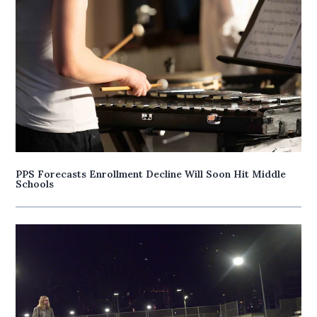
PPS Forecasts Enrollment Decline Will Soon Hit Middle
Schools