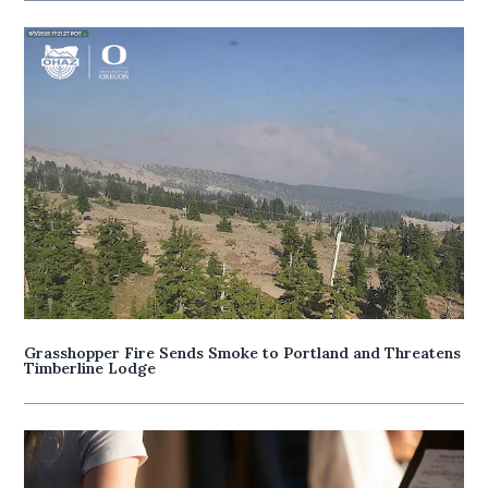
Grasshopper Fire Sends Smoke to Portland and Threatens
Timberline Lodge