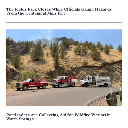
The Fields Park Closes While Officials Gauge Hazards
From the Centennial Mills Fire
Portlanders Are Collecting Aid for Wildfire Victims in
Warm Springs