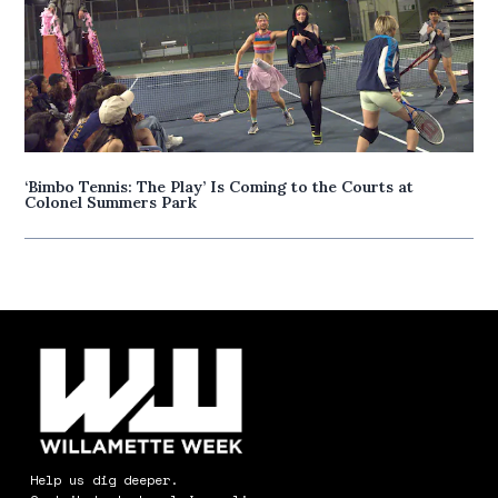
‘Bimbo Tennis: The Play’ Is Coming to the Courts at
Colonel Summers Park
Help us dig deeper.