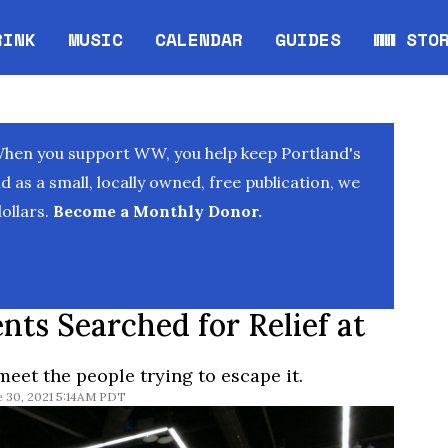
RINK
MUSIC
CALENDAR
GUIDES
WW STO
Opens in new window
Opens 
When you support WW, you help keep Portland's
as a small, locally owned, free publication, we
ollars.
Become a Monthly Donor.
nts Searched for Relief at
meet the people trying to escape it.
e 30, 2021 5:14AM PDT