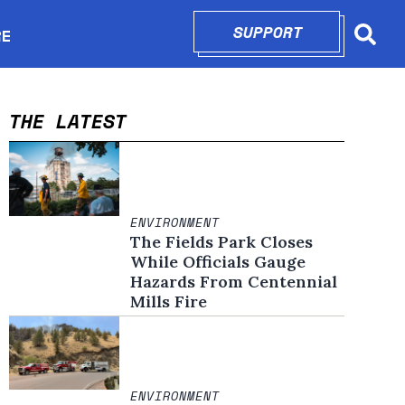
SUPPORT
OPENS IN N
RE
Searc
in new window
THE LATEST
ENVIRONMENT
The Fields Park Closes
While Officials Gauge
Hazards From Centennial
Mills Fire
ENVIRONMENT