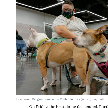
Heat Wave
Oregon Convention Center, June 27
(Wesley Lapointe)
On Friday, the heat dome descended. Port