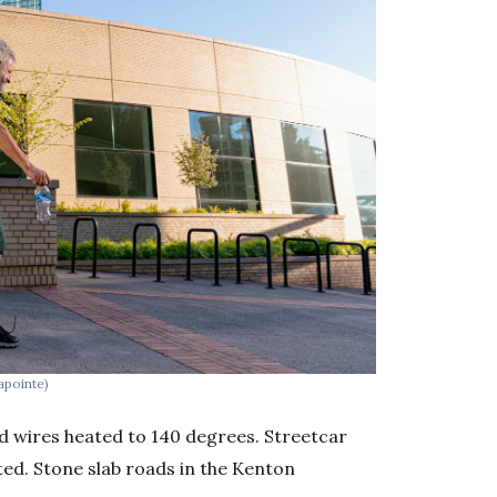
apointe)
ad wires heated to 140 degrees. Streetcar
ed. Stone slab roads in the Kenton