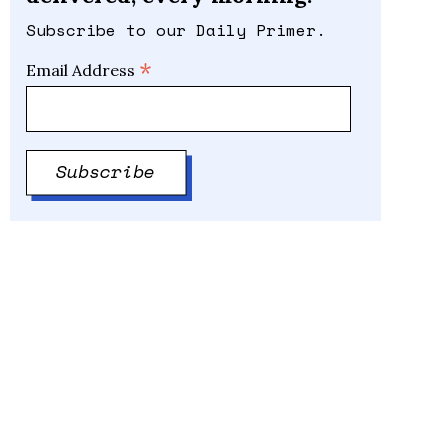
Subscribe to our Daily Primer.
*
Email Address