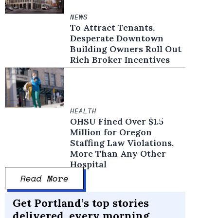
NEWS
To Attract Tenants,
Desperate Downtown
Building Owners Roll Out
Rich Broker Incentives
HEALTH
OHSU Fined Over $1.5
Million for Oregon
Staffing Law Violations,
More Than Any Other
Hospital
Read More
Get Portland’s top stories
delivered, every morning.