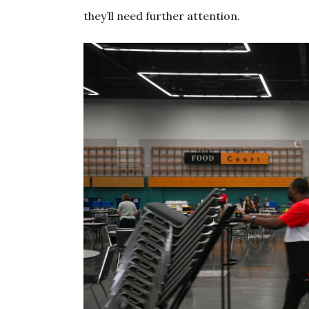
they’ll need further attention.