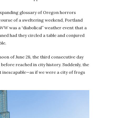
 expanding glossary of Oregon horrors
course of a sweltering weekend, Portland
WW
was a “diabolical” weather event that a
nned had they circled a table and conjured
ble.
noon of June 28, the third consecutive day
efore reached in city history. Suddenly, the
ut inescapable—as if we were a city of frogs