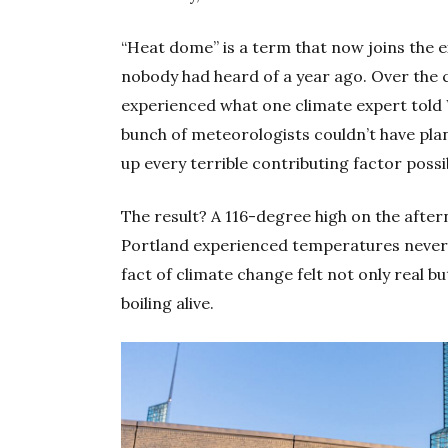
“Heat dome” is a term that now joins the
nobody had heard of a year ago. Over the 
experienced what one climate expert told
bunch of meteorologists couldn’t have pla
up every terrible contributing factor possi
The result? A 116-degree high on the after
Portland experienced temperatures never b
fact of climate change felt not only real b
boiling alive.