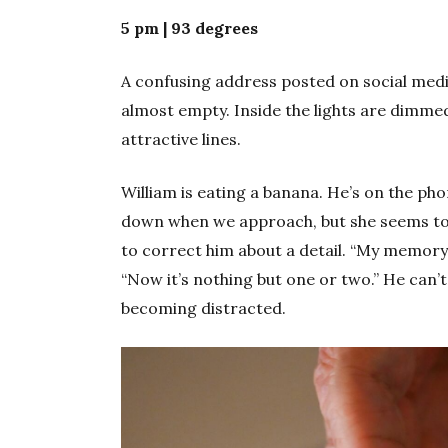
5 pm | 93 degrees
A confusing address posted on social medi
almost empty. Inside the lights are dimme
attractive lines.
William is eating a banana. He’s on the ph
down when we approach, but she seems to s
to correct him about a detail. “My memory
“Now it’s nothing but one or two.” He can’
becoming distracted.