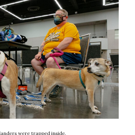
landers were trapped inside.