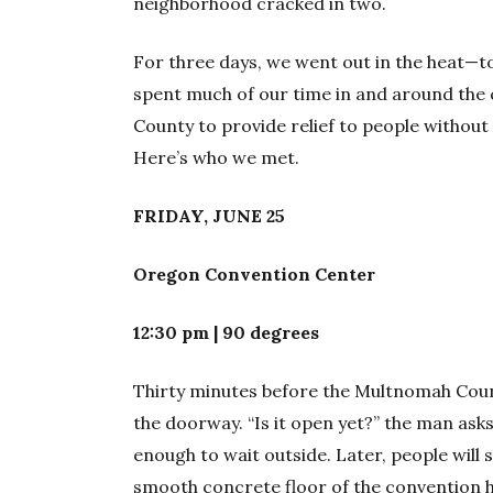
neighborhood cracked in two.
For three days, we went out in the heat—to
spent much of our time in and around the 
County to provide relief to people without
Here’s who we met.
FRIDAY, JUNE 25
Oregon Convention Center
12:30 pm | 90 degrees
Thirty minutes before the Multnomah Count
the doorway. “Is it open yet?” the man asks
enough to wait outside. Later, people will 
smooth concrete floor of the convention ha