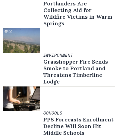
Portlanders Are
Collecting Aid for
Wildfire Victims in Warm
Springs
ENVIRONMENT
Grasshopper Fire Sends
Smoke to Portland and
Threatens Timberline
Lodge
SCHOOLS
PPS Forecasts Enrollment
Decline Will Soon Hit
Middle Schools