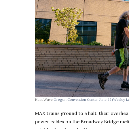
Heat Wave
Oregon Convention Center, June 27
(Wesley L
MAX trains ground to a halt, their overhe
power cables on the Broadway Bridge melt