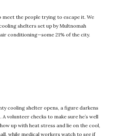
 meet the people trying to escape it. We
cooling shelters set up by Multnomah
 air conditioning—some 21% of the city.
y cooling shelter opens, a figure darkens
. A volunteer checks to make sure he’s well
show up with heat stress and lie on the cool,
ll, while medical workers watch to see if