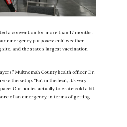
ted a convention for more than 17 months.
t four emergency purposes: cold weather
 site, and the state’s largest vaccination
layers,” Multnomah County health officer Dr.
vise the setup. “But in the heat, it’s very
pace. Our bodies actually tolerate cold a bit
 more of an emergency, in terms of getting