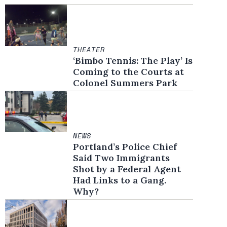
THEATER
‘Bimbo Tennis: The Play’ Is
Coming to the Courts at
Colonel Summers Park
NEWS
Portland’s Police Chief
Said Two Immigrants
Shot by a Federal Agent
Had Links to a Gang.
Why?