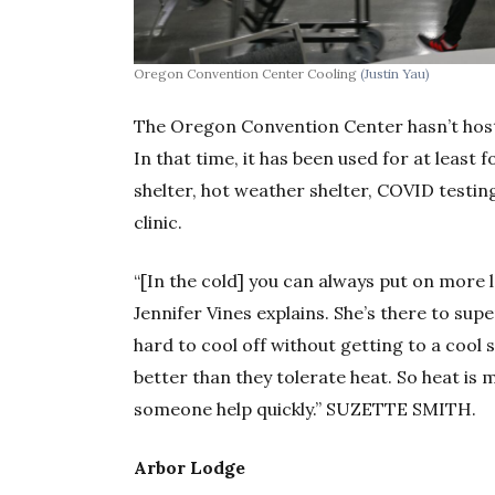
Oregon Convention Center Cooling
(Justin Yau)
The Oregon Convention Center hasn’t hos
In that time, it has been used for at leas
shelter, hot weather shelter, COVID testing
clinic.
“[In the cold] you can always put on more 
Jennifer Vines explains. She’s there to super
hard to cool off without getting to a cool s
better than they tolerate heat. So heat is
someone help quickly.” SUZETTE SMITH.
Arbor Lodge