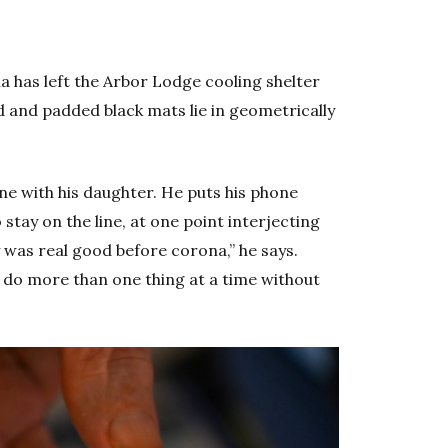
a has left the Arbor Lodge cooling shelter
d and padded black mats lie in geometrically
one with his daughter. He puts his phone
tay on the line, at one point interjecting
 was real good before corona,” he says.
t do more than one thing at a time without