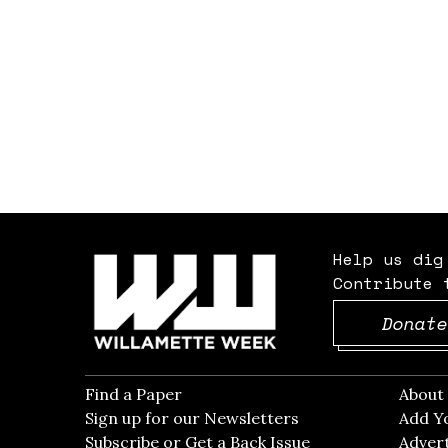
Help us dig
Contribute 
Donate
Find a Paper
Opens in new window
Abou
Sign up for our Newsletters
Opens in new win
Add Y
Subscribe or Get a Back Issue
Opens in new wi
Advert