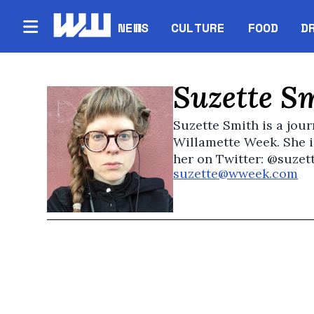
NEWS
CULTURE
FOOD
D
Suzette S
Suzette Smith is a jour
Willamette Week. She i
her on Twitter: @suzet
suzette@wweek.com
Op