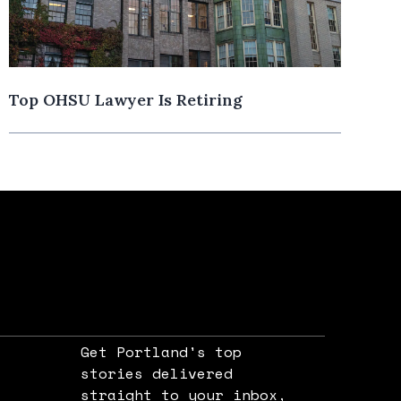
Top OHSU Lawyer Is Retiring
Get Portland's top
stories delivered
straight to your inbox,
e