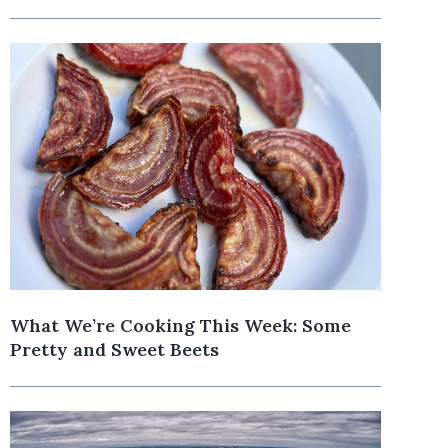
What We’re Cooking This Week: Some
Pretty and Sweet Beets