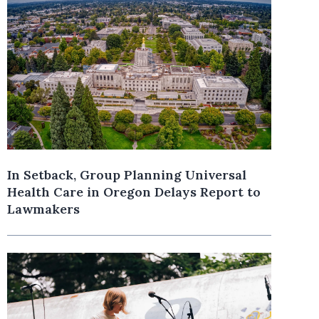
In Setback, Group Planning Universal
Health Care in Oregon Delays Report to
Lawmakers