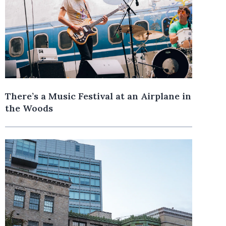
There’s a Music Festival at an Airplane in
the Woods