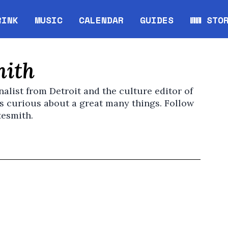
RINK
MUSIC
CALENDAR
GUIDES
WW STO
Opens in new window
Opens 
mith
nalist from Detroit and the culture editor of
s curious about a great many things. Follow
tesmith.
ens in new window