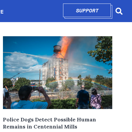
SUPPORT
OPENS IN N
RE
Searc
in new window
Police Dogs Detect Possible Human
Remains in Centennial Mills