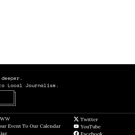
 deeper.
to Local Journalism.
Opens in new window
t WW
Opens in new window
Twitter
Twitter feed
dow
our Event To Our Calendar
Opens in new window
YouTube
YouTube
ndow
ise
Opens in new window
Facebook
Facebook pag