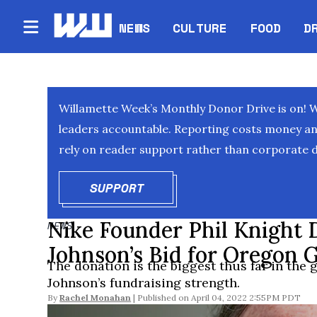
NEWS
CULTURE
FOOD
D
Willamette Week’s Monthly Donor Drive is on! 
leaders accountable. Reporting costs money and 
rely on reader support rather than corporate d
SUPPORT
OPENS IN NEW WINDOW
Nike Founder Phil Knight 
NEWS
Johnson’s Bid for Oregon 
The donation is the biggest thus far in the 
Johnson’s fundraising strength.
By
Rachel Monahan
April 04, 2022 2:55PM PDT