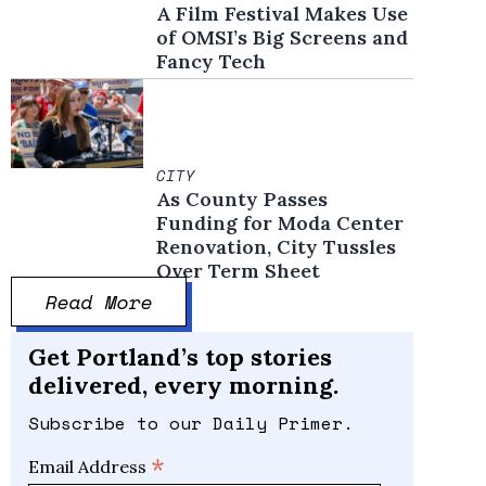
A Film Festival Makes Use
of OMSI’s Big Screens and
Fancy Tech
CITY
As County Passes
Funding for Moda Center
Renovation, City Tussles
Over Term Sheet
Read More
Get Portland’s top stories
delivered, every morning.
Subscribe to our Daily Primer.
*
Email Address