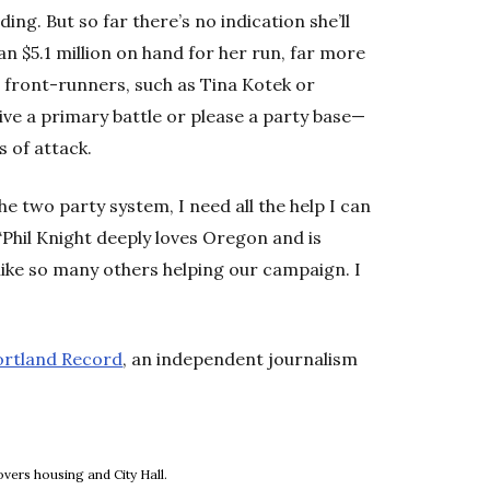
ing. But so far there’s no indication she’ll
an $5.1 million on hand for her run, far more
r front-runners, such as Tina Kotek or
ive a primary battle or please a party base—
s of attack.
 two party system, I need all the help I can
 “Phil Knight deeply loves Oregon and is
 like so many others helping our campaign. I
ortland Record
, an independent journalism
new window
vers housing and City Hall.