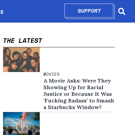
SUPPORT
OPENS IN N
RE
Searc
in new window
THE LATEST
MOVIES
A Movie Asks: Were They
Showing Up for Racial
Justice or Because It Was
‘Fucking Badass’ to Smash
a Starbucks Window?