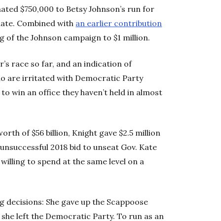
nated $750,000 to Betsy Johnson’s run for
date. Combined with
an earlier contribution
ng of the Johnson campaign to $1 million.
’s race so far, and an indication of
o are irritated with Democratic Party
y to win an office they haven’t held in almost
rth of $56 billion, Knight gave $2.5 million
 unsuccessful 2018 bid to unseat Gov. Kate
willing to spend at the same level on a
ng decisions: She gave up the Scappoose
d she left the Democratic Party. To run as an