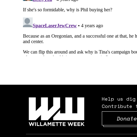
Help us dig
Contribute 
Donate