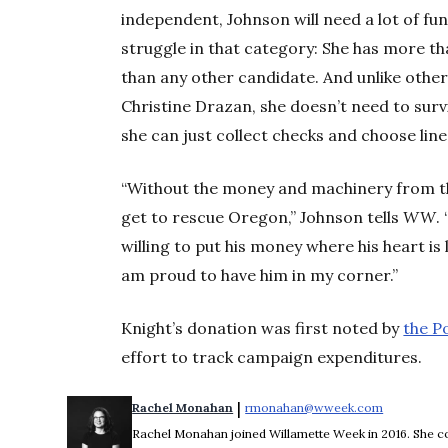
independent, Johnson will need a lot of fund
struggle in that category: She has more th
than any other candidate. And unlike othe
Christine Drazan, she doesn’t need to surv
she can just collect checks and choose line
“Without the money and machinery from the
get to rescue Oregon,” Johnson tells
WW
.
willing to put his money where his heart is
am proud to have him in my corner.”
Knight’s donation was first noted by
the P
effort to track campaign expenditures.
 | 
Rachel Monahan
rmonahan@wweek.com
Opens in 
Rachel Monahan joined Willamette Week in 2016. She co