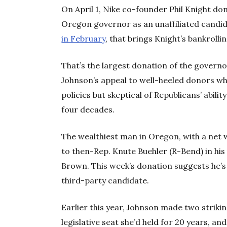
On April 1, Nike co-founder Phil Knight do
Oregon governor as an unaffiliated candi
in February
, that brings Knight’s bankrolli
That’s the largest donation of the governor
Johnson’s appeal to well-heeled donors wh
policies but skeptical of Republicans’ abilit
four decades.
The wealthiest man in Oregon, with a net wo
to then-Rep. Knute Buehler (R-Bend) in his
Brown. This week’s donation suggests he’s 
third-party candidate.
Earlier this year, Johnson made two striki
legislative seat she’d held for 20 years, an