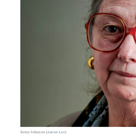
Betsy Johnson
(Aaron Lee)