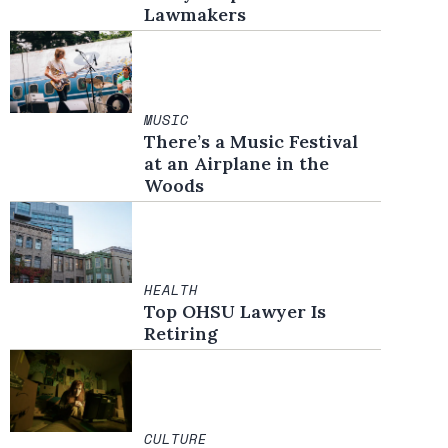
Lawmakers
MUSIC
There’s a Music Festival
at an Airplane in the
Woods
HEALTH
Top OHSU Lawyer Is
Retiring
CULTURE