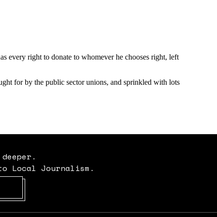
 deeper.
to Local Journalism.
Opens in new window