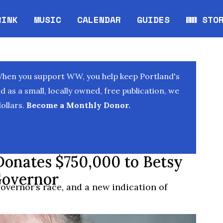
RINK
MUSIC
CALENDAR
GUIDES
WW STO
Opens in new window
Opens 
When you support WW, you help keep Portland's
as a small, locally owned, free publication, we
ollars.
Become a Monthly Donor.
Donates $750,000 to Betsy
Governor
governor’s race, and a new indication of