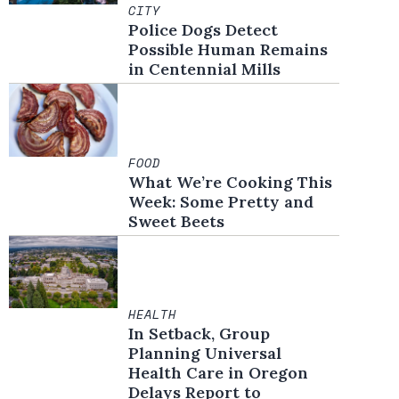
CITY
Police Dogs Detect
Possible Human Remains
in Centennial Mills
FOOD
What We’re Cooking This
Week: Some Pretty and
Sweet Beets
HEALTH
In Setback, Group
Planning Universal
Health Care in Oregon
Delays Report to