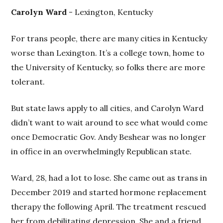
Carolyn Ward
- Lexington, Kentucky
For trans people, there are many cities in Kentucky
worse than Lexington. It’s a college town, home to
the University of Kentucky, so folks there are more
tolerant.
But state laws apply to all cities, and Carolyn Ward
didn’t want to wait around to see what would come
once Democratic Gov. Andy Beshear was no longer
in office in an overwhelmingly Republican state.
Ward, 28, had a lot to lose. She came out as trans in
December 2019 and started hormone replacement
therapy the following April. The treatment rescued
her from debilitating depression. She and a friend