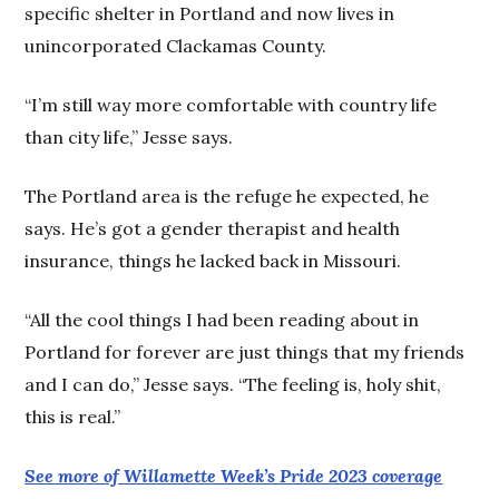
specific shelter in Portland and now lives in
unincorporated Clackamas County.
“I’m still way more comfortable with country life
than city life,” Jesse says.
The Portland area is the refuge he expected, he
says. He’s got a gender therapist and health
insurance, things he lacked back in Missouri.
“All the cool things I had been reading about in
Portland for forever are just things that my friends
and I can do,” Jesse says. “The feeling is, holy shit,
this is real.”
See more of Willamette Week’s Pride 2023 coverage