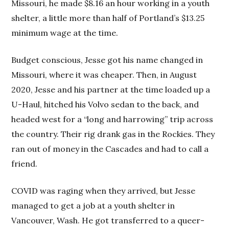
Missouri, he made $8.16 an hour working in a youth
shelter, a little more than half of Portland’s $13.25
minimum wage at the time.
Budget conscious, Jesse got his name changed in
Missouri, where it was cheaper. Then, in August
2020, Jesse and his partner at the time loaded up a
U-Haul, hitched his Volvo sedan to the back, and
headed west for a “long and harrowing” trip across
the country. Their rig drank gas in the Rockies. They
ran out of money in the Cascades and had to call a
friend.
COVID was raging when they arrived, but Jesse
managed to get a job at a youth shelter in
Vancouver, Wash. He got transferred to a queer-