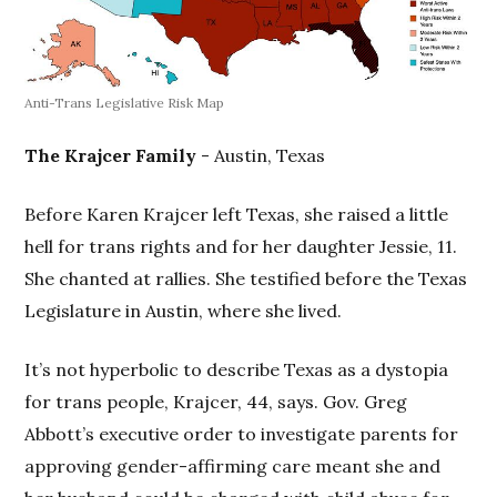
Anti-Trans Legislative Risk Map
The Krajcer Family
- Austin, Texas
Before Karen Krajcer left Texas, she raised a little
hell for trans rights and for her daughter Jessie, 11.
She chanted at rallies. She testified before the Texas
Legislature in Austin, where she lived.
It’s not hyperbolic to describe Texas as a dystopia
for trans people, Krajcer, 44, says. Gov. Greg
Abbott’s executive order to investigate parents for
approving gender-affirming care meant she and