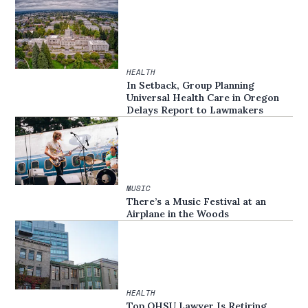
HEALTH
In Setback, Group Planning
Universal Health Care in Oregon
Delays Report to Lawmakers
MUSIC
There’s a Music Festival at an
Airplane in the Woods
HEALTH
Top OHSU Lawyer Is Retiring