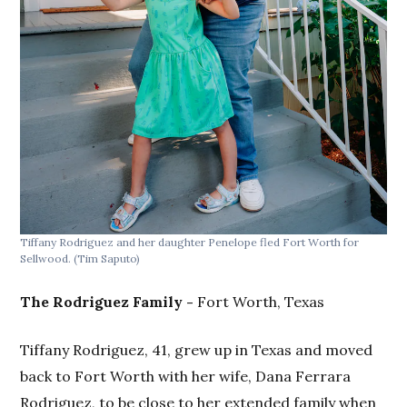
Tiffany Rodriguez and her daughter Penelope fled Fort Worth for
Sellwood.
(Tim Saputo)
The Rodriguez Family -
Fort Worth, Texas
Tiffany Rodriguez, 41, grew up in Texas and moved
back to Fort Worth with her wife, Dana Ferrara
Rodriguez, to be close to her extended family when