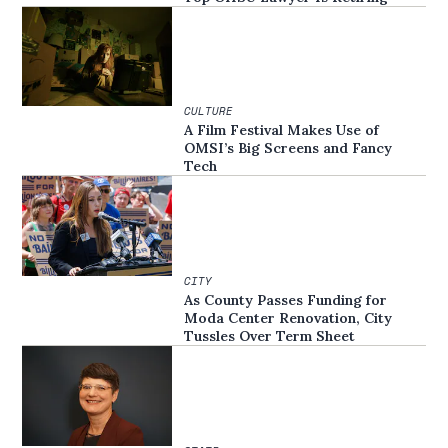
CULTURE
A Film Festival Makes Use of
OMSI’s Big Screens and Fancy
Tech
CITY
As County Passes Funding for
Moda Center Renovation, City
Tussles Over Term Sheet