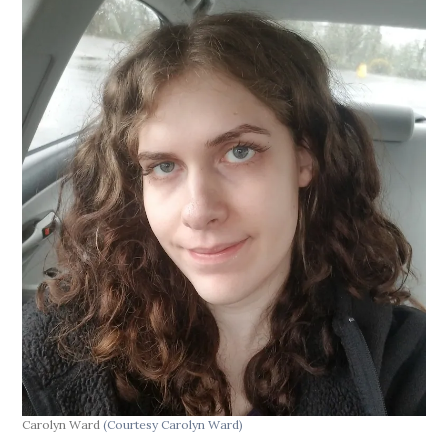
Carolyn Ward
(Courtesy Carolyn Ward)