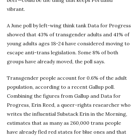
beer—could be the thing that keeps Portland
vibrant.
A June poll by left-wing think tank Data for Progress
showed that 43% of transgender adults and 41% of
young adults ages 18-24 have considered moving to
escape anti-trans legislation. Some 8% of both
groups have already moved, the poll says.
Transgender people account for 0.6% of the adult
population, according to a recent Gallup poll.
Combining the figures from Gallup and Data for
Progress, Erin Reed, a queer-rights researcher who
writes the influential Substack Erin in the Morning,
estimates that as many as 260,000 trans people
have already fled red states for blue ones and that