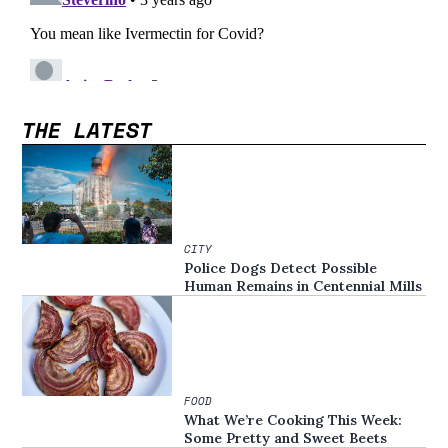
THE LATEST
CITY
Police Dogs Detect Possible
Human Remains in Centennial Mills
FOOD
What We’re Cooking This Week:
Some Pretty and Sweet Beets