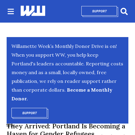
SUPPORT
OPENS IN NEW 
Sear
Willamette Week’s Monthly Donor Drive is on!
When you support WW, you help keep
Portland's leaders accountable. Reporting costs
money and as a small, locally owned, free
publication, we rely on reader support rather
than corporate dollars.
Become a Monthly
Donor.
SUPPORT
OPENS IN NEW WINDOW
They Arrived: Portland Is Becoming a
NEWS
Haven for Gender Refugees