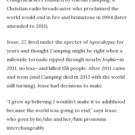
Christian radio broadcaster who proclaimed the
world would end in fire and brimstone in 1994 (later
amended to 2011).
Jesse, 27, lived under the specter of Apocalypse for
years and thought Camping might be right when a
milewide tornado ripped through nearby Joplin—in
2011, no less—and killed 158 people. After 2011 came
and went (and Camping died in 2013 with the world
still turning), Jesse had decisions to make.
“I grew up believing I wouldn’t make it to adulthood
because the world was going to end,” says Jesse,
who goes by he/she and her/him pronouns
interchangeably.