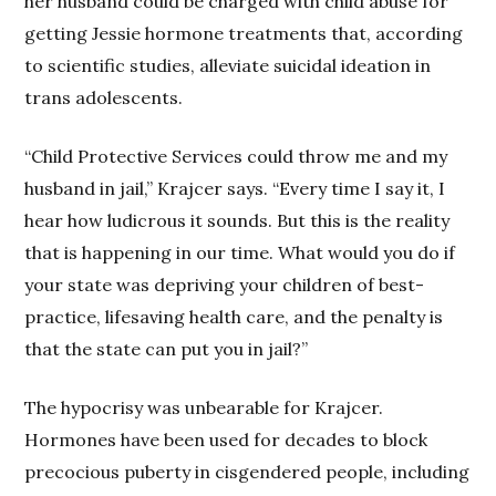
her husband could be charged with child abuse for
getting Jessie hormone treatments that, according
to scientific studies, alleviate suicidal ideation in
trans adolescents.
“Child Protective Services could throw me and my
husband in jail,” Krajcer says. “Every time I say it, I
hear how ludicrous it sounds. But this is the reality
that is happening in our time. What would you do if
your state was depriving your children of best-
practice, lifesaving health care, and the penalty is
that the state can put you in jail?”
The hypocrisy was unbearable for Krajcer.
Hormones have been used for decades to block
precocious puberty in cisgendered people, including