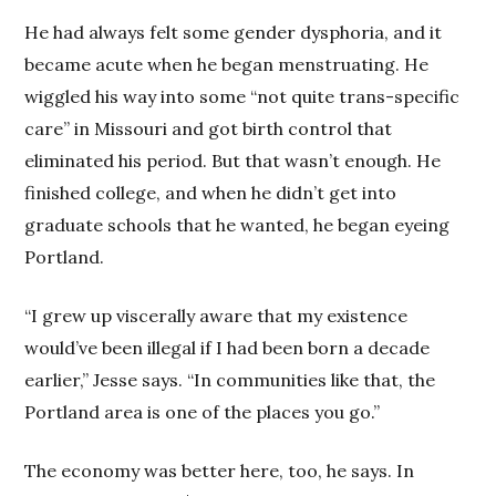
He had always felt some gender dysphoria, and it
became acute when he began menstruating. He
wiggled his way into some “not quite trans-specific
care” in Missouri and got birth control that
eliminated his period. But that wasn’t enough. He
finished college, and when he didn’t get into
graduate schools that he wanted, he began eyeing
Portland.
“I grew up viscerally aware that my existence
would’ve been illegal if I had been born a decade
earlier,” Jesse says. “In communities like that, the
Portland area is one of the places you go.”
The economy was better here, too, he says. In