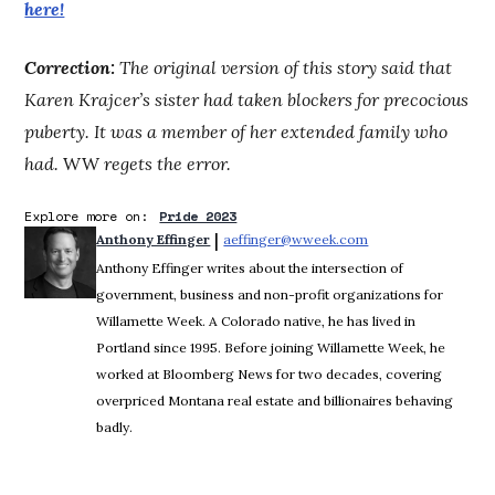
here!
Correction:
The original version of this story said that
Karen Krajcer’s sister had taken blockers for precocious
puberty. It was a member of her extended family who
had.
WW
regets the error.
Explore more on:
Pride 2023
 | 
Anthony Effinger
aeffinger@wweek.com
Opens in new wind
Anthony Effinger writes about the intersection of
government, business and non-profit organizations for
Willamette Week. A Colorado native, he has lived in
Portland since 1995. Before joining Willamette Week, he
worked at Bloomberg News for two decades, covering
overpriced Montana real estate and billionaires behaving
badly.