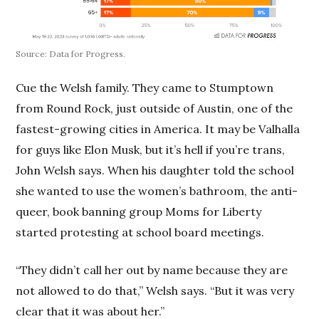
Source: Data for Progress.
Cue the Welsh family. They came to Stumptown
from Round Rock, just outside of Austin, one of the
fastest-growing cities in America. It may be Valhalla
for guys like Elon Musk, but it’s hell if you’re trans,
John Welsh says. When his daughter told the school
she wanted to use the women’s bathroom, the anti-
queer, book banning group Moms for Liberty
started protesting at school board meetings.
“They didn’t call her out by name because they are
not allowed to do that,” Welsh says. “But it was very
clear that it was about her.”