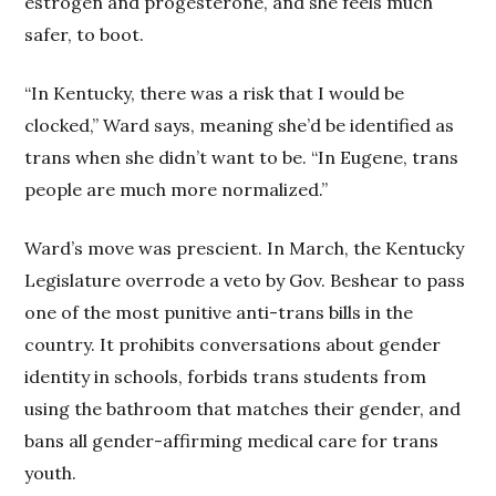
estrogen and progesterone, and she feels much
safer, to boot.
“In Kentucky, there was a risk that I would be
clocked,” Ward says, meaning she’d be identified as
trans when she didn’t want to be. “In Eugene, trans
people are much more normalized.”
Ward’s move was prescient. In March, the Kentucky
Legislature overrode a veto by Gov. Beshear to pass
one of the most punitive anti-trans bills in the
country. It prohibits conversations about gender
identity in schools, forbids trans students from
using the bathroom that matches their gender, and
bans all gender-affirming medical care for trans
youth.