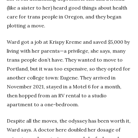
(like a sister to her) heard good things about health
care for trans people in Oregon, and they began
plotting a move.
Ward got a job at Krispy Kreme and saved $5,000 by
living with her parents—a privilege, she says, many
trans people don’t have. They wanted to move to
Portland, but it was too expensive, so they opted for
another college town: Eugene. They arrived in
November 2021, stayed in a Motel 6 for a month,
then hopped from an RV rental to a studio
apartment to a one-bedroom.
Despite all the moves, the odyssey has been worth it,
Ward says. A doctor here doubled her dosage of