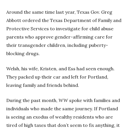
Around the same time last year, Texas Gov. Greg
Abbott ordered the Texas Department of Family and
Protective Services to investigate for child abuse
parents who approve gender-affirming care for
their transgender children, including puberty-
blocking drugs.
Welsh, his wife, Kristen, and Ess had seen enough.
They packed up their car and left for Portland,
leaving family and friends behind.
During the past month,
WW
spoke with families and
individuals who made the same journey. If Portland
is seeing an exodus of wealthy residents who are
tired of high taxes that don’t seem to fix anything, it