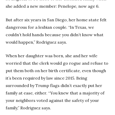
she added a new member: Penelope, now age 6.
But after six years in San Diego, her home state felt
dangerous for a lesbian couple. “In Texas, we
couldn’t hold hands because you didn’t know what
would happen,” Rodriguez says.
When her daughter was born, she and her wife
worried that the clerk would go rogue and refuse to
put them both on her birth certificate, even though
it’s been required by law since 2015. Being
surrounded by Trump flags didn’t exactly put her
family at ease, either. “You knew that a majority of
your neighbors voted against the safety of your
family,” Rodriguez says.