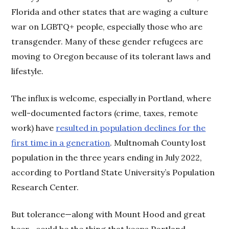
Florida and other states that are waging a culture
war on LGBTQ+ people, especially those who are
transgender. Many of these gender refugees are
moving to Oregon because of its tolerant laws and
lifestyle.
The influx is welcome, especially in Portland, where
well-documented factors (crime, taxes, remote
work) have
resulted in population declines for the
first time in a generation
. Multnomah County lost
population in the three years ending in July 2022,
according to Portland State University’s Population
Research Center.
But tolerance—along with Mount Hood and great