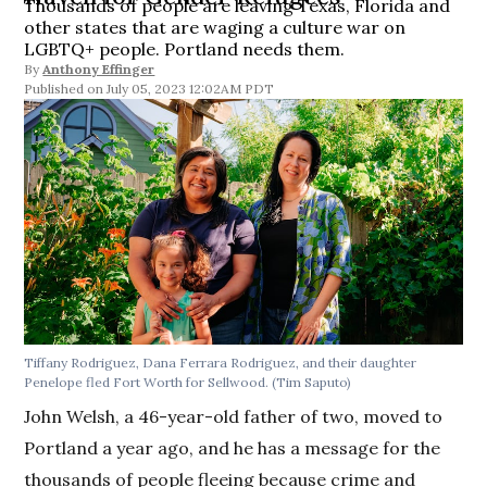
Thousands of people are leaving Texas, Florida and
other states that are waging a culture war on
LGBTQ+ people. Portland needs them.
By
Anthony Effinger
July 05, 2023 12:02AM PDT
Tiffany Rodriguez, Dana Ferrara Rodriguez, and their daughter
Penelope fled Fort Worth for Sellwood.
(Tim Saputo)
John Welsh, a 46-year-old father of two, moved to
Portland a year ago, and he has a message for the
thousands of people fleeing because crime and