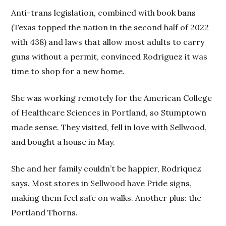
Anti-trans legislation, combined with book bans
(Texas topped the nation in the second half of 2022
with 438) and laws that allow most adults to carry
guns without a permit, convinced Rodriguez it was
time to shop for a new home.
She was working remotely for the American College
of Healthcare Sciences in Portland, so Stumptown
made sense. They visited, fell in love with Sellwood,
and bought a house in May.
She and her family couldn’t be happier, Rodriquez
says. Most stores in Sellwood have Pride signs,
making them feel safe on walks. Another plus: the
Portland Thorns.