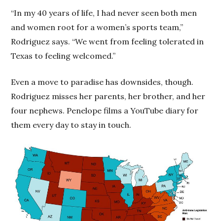
“In my 40 years of life, I had never seen both men
and women root for a women’s sports team,”
Rodriguez says. “We went from feeling tolerated in
Texas to feeling welcomed.”
Even a move to paradise has downsides, though.
Rodriguez misses her parents, her brother, and her
four nephews. Penelope films a YouTube diary for
them every day to stay in touch.