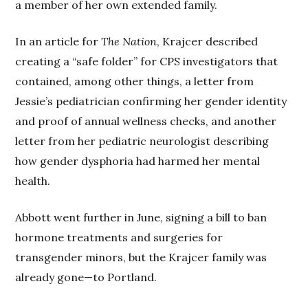
a member of her own extended family.
In an article for
The Nation
, Krajcer described
creating a “safe folder” for CPS investigators that
contained, among other things, a letter from
Jessie’s pediatrician confirming her gender identity
and proof of annual wellness checks, and another
letter from her pediatric neurologist describing
how gender dysphoria had harmed her mental
health.
Abbott went further in June, signing a bill to ban
hormone treatments and surgeries for
transgender minors, but the Krajcer family was
already gone—to Portland.