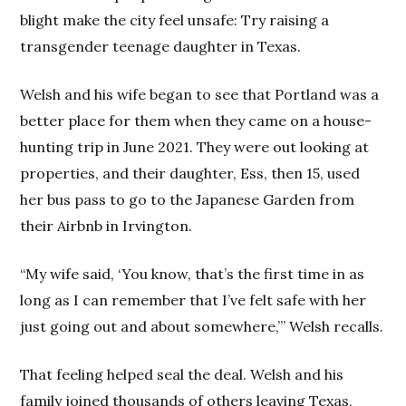
blight make the city feel unsafe: Try raising a
transgender teenage daughter in Texas.
Welsh and his wife began to see that Portland was a
better place for them when they came on a house-
hunting trip in June 2021. They were out looking at
properties, and their daughter, Ess, then 15, used
her bus pass to go to the Japanese Garden from
their Airbnb in Irvington.
“My wife said, ‘You know, that’s the first time in as
long as I can remember that I’ve felt safe with her
just going out and about somewhere,’” Welsh recalls.
That feeling helped seal the deal. Welsh and his
family joined thousands of others leaving Texas,