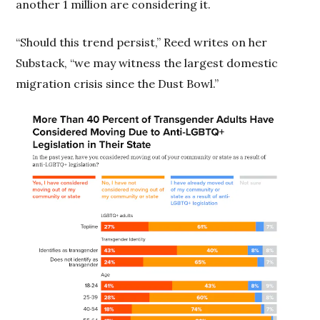
another 1 million are considering it.
“Should this trend persist,” Reed writes on her
Substack, “we may witness the largest domestic
migration crisis since the Dust Bowl.”