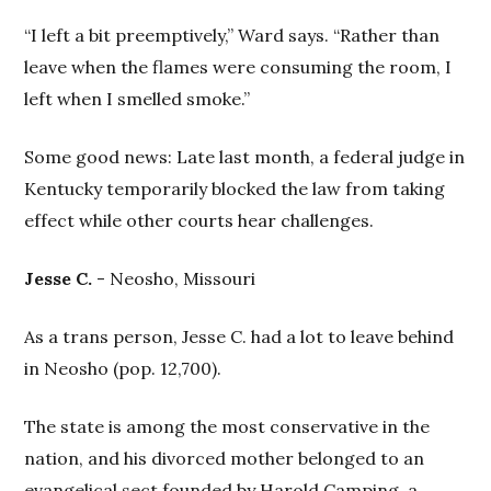
“I left a bit preemptively,” Ward says. “Rather than
leave when the flames were consuming the room, I
left when I smelled smoke.”
Some good news: Late last month, a federal judge in
Kentucky temporarily blocked the law from taking
effect while other courts hear challenges.
Jesse C.
- Neosho, Missouri
As a trans person, Jesse C. had a lot to leave behind
in Neosho (pop. 12,700).
The state is among the most conservative in the
nation, and his divorced mother belonged to an
evangelical sect founded by Harold Camping, a