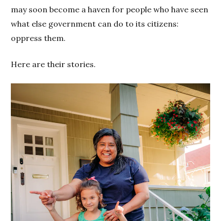
may soon become a haven for people who have seen
what else government can do to its citizens:
oppress them.
Here are their stories.