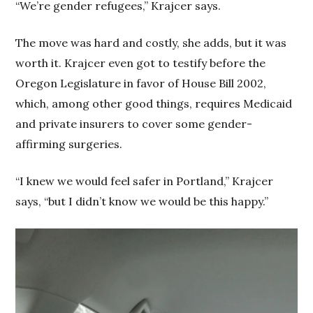
“We’re gender refugees,” Krajcer says.
The move was hard and costly, she adds, but it was
worth it. Krajcer even got to testify before the
Oregon Legislature in favor of House Bill 2002,
which, among other good things, requires Medicaid
and private insurers to cover some gender-
affirming surgeries.
“I knew we would feel safer in Portland,” Krajcer
says, “but I didn’t know we would be this happy.”