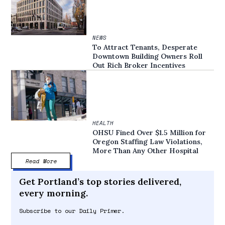
NEWS
To Attract Tenants, Desperate
Downtown Building Owners Roll
Out Rich Broker Incentives
HEALTH
OHSU Fined Over $1.5 Million for
Oregon Staffing Law Violations,
More Than Any Other Hospital
Read More
Get Portland’s top stories delivered,
every morning.
Subscribe to our Daily Primer.