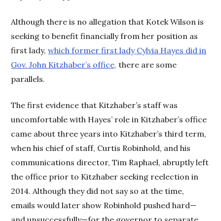
Although there is no allegation that Kotek Wilson is
seeking to benefit financially from her position as
first lady,
which former first lady Cylvia Hayes did in
Gov. John Kitzhaber’s office,
there are some
parallels.
The first evidence that Kitzhaber’s staff was
uncomfortable with Hayes’ role in Kitzhaber’s office
came about three years into Kitzhaber’s third term,
when his chief of staff, Curtis Robinhold, and his
communications director, Tim Raphael, abruptly left
the office prior to Kitzhaber seeking reelection in
2014. Although they did not say so at the time,
emails would later show Robinhold pushed hard—
and unsuccessfully—for the governor to separate