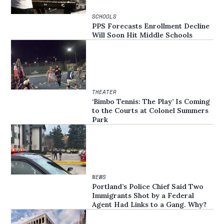
SCHOOLS
PPS Forecasts Enrollment Decline
Will Soon Hit Middle Schools
THEATER
‘Bimbo Tennis: The Play’ Is Coming
to the Courts at Colonel Summers
Park
NEWS
Portland’s Police Chief Said Two
Immigrants Shot by a Federal
Agent Had Links to a Gang. Why?