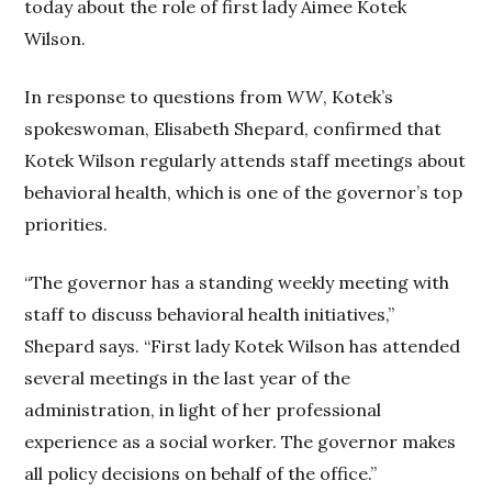
today about the role of first lady Aimee Kotek
Wilson.
In response to questions from
WW
, Kotek’s
spokeswoman, Elisabeth Shepard, confirmed that
Kotek Wilson regularly attends staff meetings about
behavioral health, which is one of the governor’s top
priorities.
“The governor has a standing weekly meeting with
staff to discuss behavioral health initiatives,”
Shepard says. “First lady Kotek Wilson has attended
several meetings in the last year of the
administration, in light of her professional
experience as a social worker. The governor makes
all policy decisions on behalf of the office.”