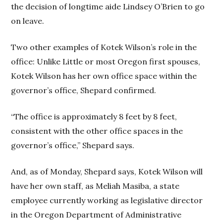
the decision of longtime aide Lindsey O’Brien to go
on leave.
Two other examples of Kotek Wilson’s role in the
office: Unlike Little or most Oregon first spouses,
Kotek Wilson has her own office space within the
governor’s office, Shepard confirmed.
“The office is approximately 8 feet by 8 feet,
consistent with the other office spaces in the
governor’s office,” Shepard says.
And, as of Monday, Shepard says, Kotek Wilson will
have her own staff, as Meliah Masiba, a state
employee currently working as legislative director
in the Oregon Department of Administrative