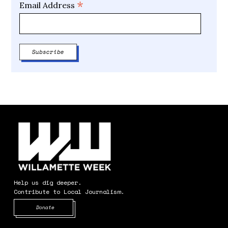
*
Email Address
Help us dig deeper.
Contribute to Local Journalism.
Opens in new window
Donate