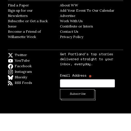
Find a Paper
Opens in new window
About WW
Opens in new window
Sign up for our
Add Your Event To Our Calendar
Opens in
Newsletters
Opens in new window
Advertise
Opens in new window
Subscribe or Get a Back
Work With Us
Opens in new window
Issue
Opens in new window
Contribute or Intern
Opens in new window
Become a Friend of
Contact Us
Opens in new window
Willamette Week
Opens in new window
Privacy Policy
Opens in new window
Get Portland's top stories
Twitter
Twitter feed
delivered straight to your
YouTube
YouTube
inbox, everyday.
Facebook
Facebook page
Instagram
Instagram
*
Email Address
Bluesky
BlueSky
RSS Feeds
RSS feed