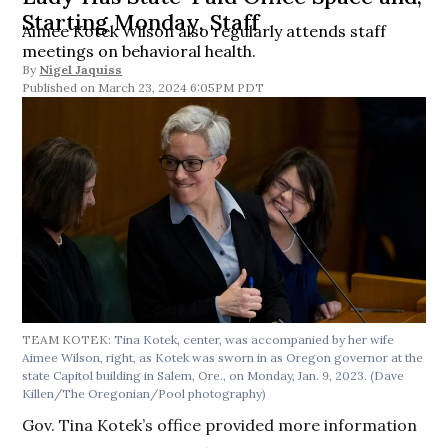
Starting Monday, Staff
Aimee Kotek Wilson also regularly attends staff
meetings on behavioral health.
By
Nigel Jaquiss
March 23, 2024 6:05PM PDT
TEAM KOTEK:
Tina Kotek, center, was accompanied by her wife
Aimee Wilson, right, as Kotek was sworn in as Oregon governor at the
state Capitol building in Salem, Ore., on Monday, Jan. 9, 2023. (Dave
Killen/The Oregonian/Pool photography)
Gov. Tina Kotek’s office provided more information