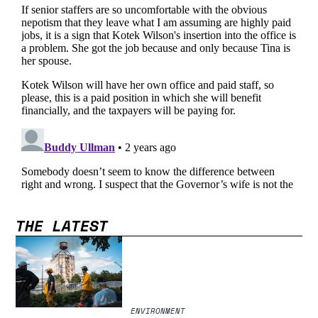
THE LATEST
ENVIRONMENT