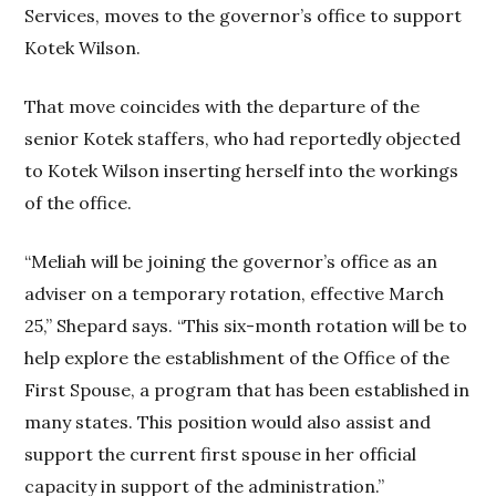
Services, moves to the governor’s office to support
Kotek Wilson.
That move coincides with the departure of the
senior Kotek staffers, who had reportedly objected
to Kotek Wilson inserting herself into the workings
of the office.
“Meliah will be joining the governor’s office as an
adviser on a temporary rotation, effective March
25,” Shepard says. “This six-month rotation will be to
help explore the establishment of the Office of the
First Spouse, a program that has been established in
many states. This position would also assist and
support the current first spouse in her official
capacity in support of the administration.”