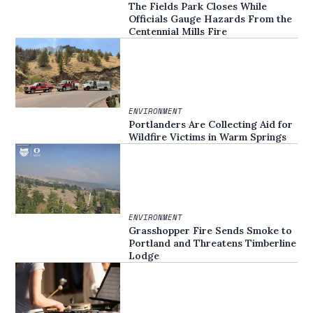
The Fields Park Closes While
Officials Gauge Hazards From the
Centennial Mills Fire
ENVIRONMENT
Portlanders Are Collecting Aid for
Wildfire Victims in Warm Springs
ENVIRONMENT
Grasshopper Fire Sends Smoke to
Portland and Threatens Timberline
Lodge