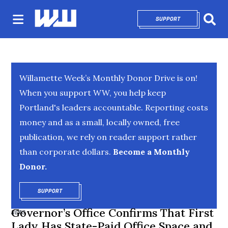
SUPPORT
OPENS IN NEW 
Sear
Willamette Week’s Monthly Donor Drive is on!
When you support WW, you help keep
Portland's leaders accountable. Reporting costs
money and as a small, locally owned, free
publication, we rely on reader support rather
than corporate dollars.
Become a Monthly
Donor.
SUPPORT
OPENS IN NEW WINDOW
Governor’s Office Confirms That First
NEWS
Lady Has State-Paid Office Space and,