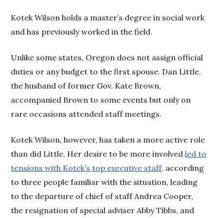
Kotek Wilson holds a master’s degree in social work
and has previously worked in the field.
Unlike some states, Oregon does not assign official
duties or any budget to the first spouse. Dan Little,
the husband of former Gov. Kate Brown,
accompanied Brown to some events but only on
rare occasions attended staff meetings.
Kotek Wilson, however, has taken a more active role
than did Little. Her desire to be more involved
led to
tensions with Kotek’s top executive staff,
according
to three people familiar with the situation, leading
to the departure of chief of staff Andrea Cooper,
the resignation of special adviser Abby Tibbs, and