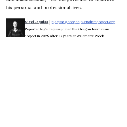
his personal and professional lives.
 | 
Nigel Jaquiss
njaquiss@oregonjournalismproject.org
Opens 
Reporter Nigel Jaquiss joined the Oregon Journalism
project in 2025 after 27 years at Willamette Week.