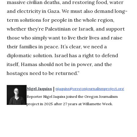
massive civilian deaths, and restoring food, water
and electricity in Gaza. We must also demand long-
term solutions for people in the whole region,
whether they’re Palestinian or Israeli, and support
those who simply want to live their lives and raise
their families in peace. It’s clear, we need a
diplomatic solution. Israel has a right to defend
itself, Hamas should not be in power, and the
hostages need to be returned.”
 | 
Nigel Jaquiss
njaquiss@oregonjournalismproject.org
Opens 
Reporter Nigel Jaquiss joined the Oregon Journalism
project in 2025 after 27 years at Willamette Week.