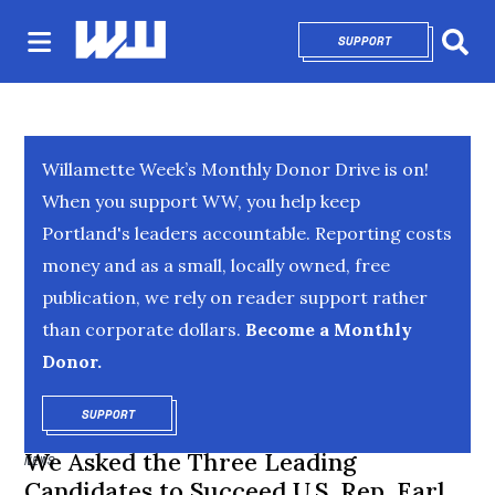
SUPPORT
OPENS IN NEW 
Sear
Willamette Week’s Monthly Donor Drive is on!
When you support WW, you help keep
Portland's leaders accountable. Reporting costs
money and as a small, locally owned, free
publication, we rely on reader support rather
than corporate dollars.
Become a Monthly
Donor.
SUPPORT
OPENS IN NEW WINDOW
We Asked the Three Leading
NEWS
Candidates to Succeed U.S. Rep. Earl