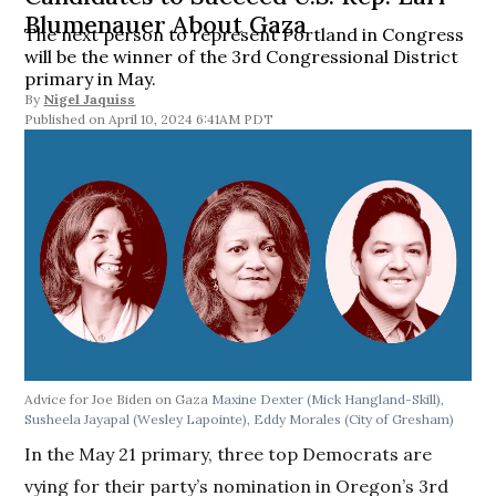
Blumenauer About Gaza
The next person to represent Portland in Congress
will be the winner of the 3rd Congressional District
primary in May.
By
Nigel Jaquiss
April 10, 2024 6:41AM PDT
Advice for Joe Biden on Gaza
Maxine Dexter (Mick Hangland-Skill),
Susheela Jayapal (Wesley Lapointe), Eddy Morales (City of Gresham)
In the May 21 primary, three top Democrats are
vying for their party’s nomination in Oregon’s 3rd