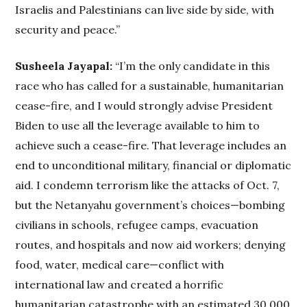
Israelis and Palestinians can live side by side, with
security and peace.”
Susheela Jayapal:
“I’m the only candidate in this
race who has called for a sustainable, humanitarian
cease-fire, and I would strongly advise President
Biden to use all the leverage available to him to
achieve such a cease-fire. That leverage includes an
end to unconditional military, financial or diplomatic
aid. I condemn terrorism like the attacks of Oct. 7,
but the Netanyahu government’s choices—bombing
civilians in schools, refugee camps, evacuation
routes, and hospitals and now aid workers; denying
food, water, medical care—conflict with
international law and created a horrific
humanitarian catastrophe with an estimated 30,000