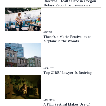
Universal Health Care in Oregon
Delays Report to Lawmakers
MUSIC
There’s a Music Festival at an
Airplane in the Woods
HEALTH
Top OHSU Lawyer Is Retiring
CULTURE
A Film Festival Makes Use of