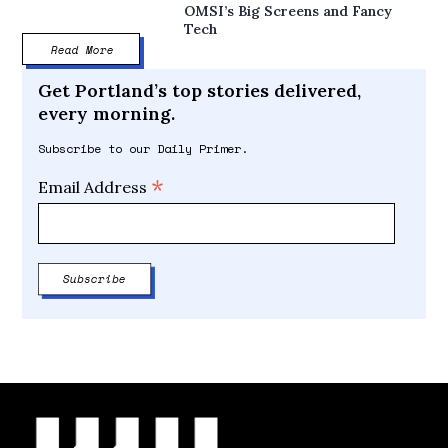
OMSI’s Big Screens and Fancy
Tech
Read More
Get Portland’s top stories delivered,
every morning.
Subscribe to our Daily Primer.
*
Email Address