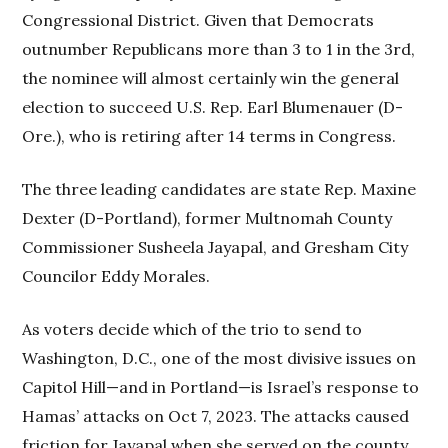
Congressional District. Given that Democrats
outnumber Republicans more than 3 to 1 in the 3rd,
the nominee will almost certainly win the general
election to succeed U.S. Rep. Earl Blumenauer (D-
Ore.), who is retiring after 14 terms in Congress.
The three leading candidates are state Rep. Maxine
Dexter (D-Portland), former Multnomah County
Commissioner Susheela Jayapal, and Gresham City
Councilor Eddy Morales.
As voters decide which of the trio to send to
Washington, D.C., one of the most divisive issues on
Capitol Hill—and in Portland—is Israel’s response to
Hamas’ attacks on Oct 7, 2023. The attacks caused
friction for Jayapal when she served on the county