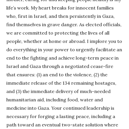
life’s work. My heart breaks for innocent families
who, first in Israel, and then persistently in Gaza,
find themselves in grave danger. As elected officials,
we are committed to protecting the lives of all
people, whether at home or abroad. I implore you to
do everything in your power to urgently facilitate an
end to the fighting and achieve long-term peace in
Israel and Gaza through a negotiated cease-fire
that ensures: (1) an end to the violence, (2) the
immediate release of the 134 remaining hostages,
and (3) the immediate delivery of much-needed
humanitarian aid, including food, water and
medicine into Gaza. Your continued leadership is
necessary for forging a lasting peace, including a
path toward an eventual two-state solution where