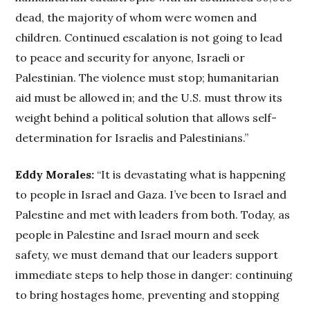
dead, the majority of whom were women and
children. Continued escalation is not going to lead
to peace and security for anyone, Israeli or
Palestinian. The violence must stop; humanitarian
aid must be allowed in; and the U.S. must throw its
weight behind a political solution that allows self-
determination for Israelis and Palestinians.”
Eddy Morales:
“It is devastating what is happening
to people in Israel and Gaza. I’ve been to Israel and
Palestine and met with leaders from both. Today, as
people in Palestine and Israel mourn and seek
safety, we must demand that our leaders support
immediate steps to help those in danger: continuing
to bring hostages home, preventing and stopping