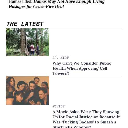
THE LATEST
DR. KNOW
Why Can’t We Consider Public
Health When Approving Cell
Towers?
MOVIES
A Movie Asks: Were They Showing
Up for Racial Justice or Because It
Was ‘Fucking Badass’ to Smash a
Starbucks Window?