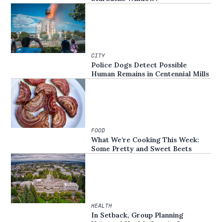
CITY
Police Dogs Detect Possible
Human Remains in Centennial Mills
FOOD
What We’re Cooking This Week:
Some Pretty and Sweet Beets
HEALTH
In Setback, Group Planning