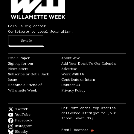
Help us dig deeper.
Contribute to Local Journalism.
Opens in new window
Donate
Find a Paper
Opens in new window
About WW
Opens in new window
Sign up for our
Add Your Event To Our Calendar
Opens in
Newsletters
Opens in new window
Advertise
Opens in new window
Subscribe or Get a Back
Work With Us
Opens in new window
Issue
Opens in new window
Contribute or Intern
Opens in new window
Become a Friend of
Contact Us
Opens in new window
Willamette Week
Opens in new window
Privacy Policy
Opens in new window
Get Portland's top stories
Twitter
Twitter feed
delivered straight to your
YouTube
YouTube
inbox, everyday.
Facebook
Facebook page
Instagram
Instagram
*
Email Address
Bluesky
BlueSky