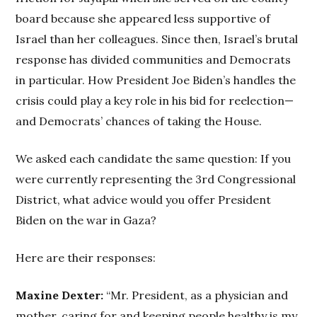
board because she appeared less supportive of
Israel than her colleagues. Since then, Israel’s brutal
response has divided communities and Democrats
in particular. How President Joe Biden’s handles the
crisis could play a key role in his bid for reelection—
and Democrats’ chances of taking the House.
We asked each candidate the same question: If you
were currently representing the 3rd Congressional
District, what advice would you offer President
Biden on the war in Gaza?
Here are their responses:
Maxine Dexter:
“Mr. President, as a physician and
mother, caring for and keeping people healthy is my