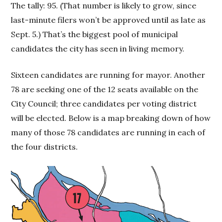
The tally: 95. (That number is likely to grow, since
last-minute filers won’t be approved until as late as
Sept. 5.) That’s the biggest pool of municipal
candidates the city has seen in living memory.
Sixteen candidates are running for mayor. Another
78 are seeking one of the 12 seats available on the
City Council; three candidates per voting district
will be elected. Below is a map breaking down of how
many of those 78 candidates are running in each of
the four districts.