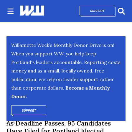
SUPPORT
OPENS IN NEW 
Sear
Willamette Week’s Monthly Donor Drive is on!
When you support WW, you help keep
Portland's leaders accountable. Reporting costs
money and as a small, locally owned, free
publication, we rely on reader support rather
than corporate dollars.
Become a Monthly
Donor.
SUPPORT
OPENS IN NEW WINDOW
As Deadline Passes, 95 Candidates
NEWS
Have Filed for Portland Elected