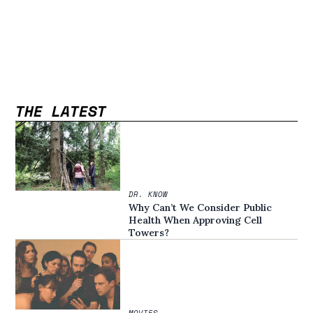
THE LATEST
DR. KNOW
Why Can’t We Consider Public
Health When Approving Cell
Towers?
MOVIES