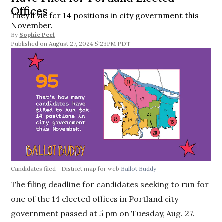
Offices
They’ll vie for 14 positions in city government this
November.
By
Sophie Peel
August 27, 2024 5:23PM PDT
Candidates filed - District map for web
Ballot Buddy
The filing deadline for candidates seeking to run for
one of the 14 elected offices in Portland city
government passed at 5 pm on Tuesday, Aug. 27.