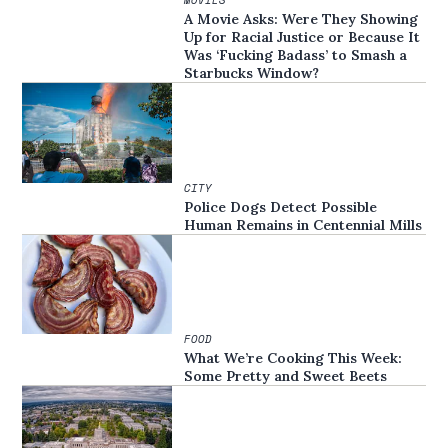
A Movie Asks: Were They Showing
Up for Racial Justice or Because It
Was ‘Fucking Badass’ to Smash a
Starbucks Window?
CITY
Police Dogs Detect Possible
Human Remains in Centennial Mills
FOOD
What We’re Cooking This Week:
Some Pretty and Sweet Beets