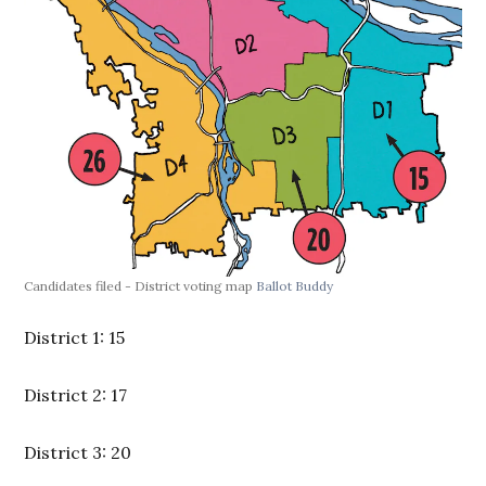
Candidates filed - District voting map
Ballot Buddy
District 1: 15
District 2: 17
District 3: 20