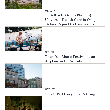
HEALTH
In Setback, Group Planning
Universal Health Care in Oregon
Delays Report to Lawmakers
MUSIC
There’s a Music Festival at an
Airplane in the Woods
HEALTH
Top OHSU Lawyer Is Retiring