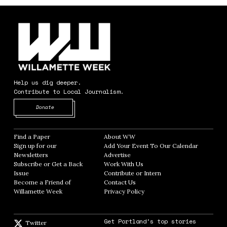
Help us dig deeper.
Contribute to Local Journalism.
Opens in new window
Donate
Find a Paper
Opens in new window
About WW
Opens in new window
Sign up for our
Add Your Event To Our Calendar
Opens in
Newsletters
Opens in new window
Advertise
Opens in new window
Subscribe or Get a Back
Work With Us
Opens in new window
Issue
Opens in new window
Contribute or Intern
Opens in new window
Become a Friend of
Contact Us
Opens in new window
Willamette Week
Opens in new window
Privacy Policy
Opens in new window
Get Portland's top stories
Twitter
Twitter feed