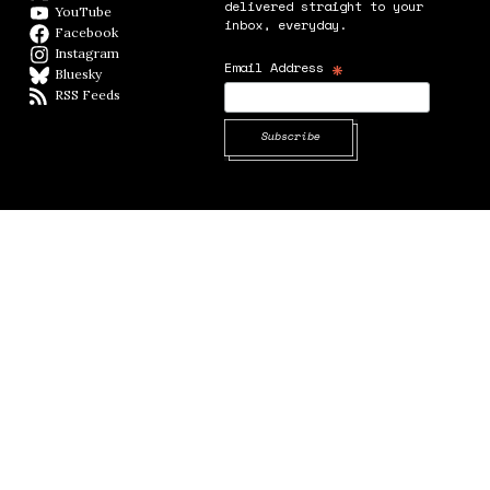
delivered straight to your
YouTube
YouTube
inbox, everyday.
Facebook
Facebook page
Instagram
Instagram
*
Email Address
Bluesky
BlueSky
RSS Feeds
RSS feed