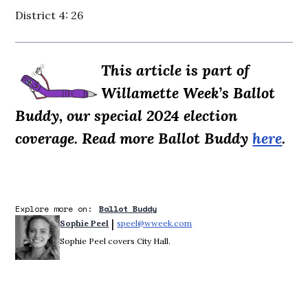
District 4: 26
This article is part of
Willamette Week’s Ballot
Buddy, our special 2024 election
coverage. Read more Ballot Buddy
here
.
Explore more on:
Ballot Buddy
 | 
Sophie Peel
speel@wweek.com
Opens in new window
Sophie Peel covers City Hall.