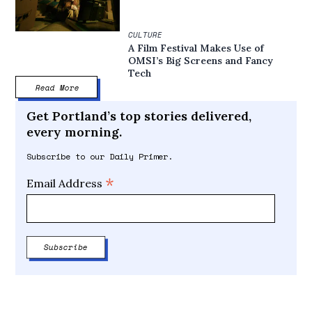
CULTURE
A Film Festival Makes Use of
OMSI’s Big Screens and Fancy
Tech
Read More
Get Portland’s top stories delivered,
every morning.
Subscribe to our Daily Primer.
*
Email Address