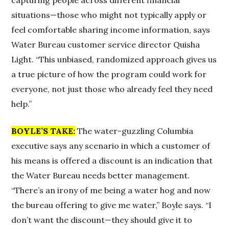
situations—those who might not typically apply or
feel comfortable sharing income information, says
Water Bureau customer service director Quisha
Light. “This unbiased, randomized approach gives us
a true picture of how the program could work for
everyone, not just those who already feel they need
help.”
BOYLE’S TAKE:
The water-guzzling Columbia
executive says any scenario in which a customer of
his means is offered a discount is an indication that
the Water Bureau needs better management.
“There’s an irony of me being a water hog and now
the bureau offering to give me water,” Boyle says. “I
don’t want the discount—they should give it to