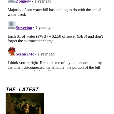
THE LATEST