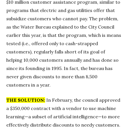
$10 million customer assistance program, similar to
programs that electric and gas utilities offer that
subsidize customers who cannot pay. The problem,
as the Water Bureau explained to the City Council
earlier this year, is that the program, which is means
tested (i.e., offered only to cash-strapped
customers), regularly falls short of its goal of
helping 10,000 customers annually and has done so
since its founding in 1995. In fact, the bureau has
never given discounts to more than 8,500
customers in a year.
THE SOLUTION:
In February, the council approved
a $350,000 contract with a vendor to use machine
learning—a subset of artificial intelligence—to more
effectively distribute discounts to needy customers.