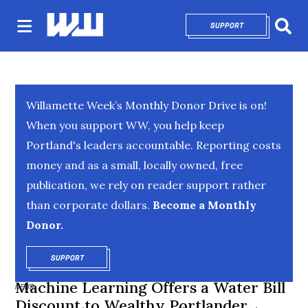
SUPPORT
OPENS IN NEW 
Sear
Willamette Week’s Monthly Donor Drive is on!
When you support WW, you help keep
Portland's leaders accountable. Reporting costs
money and as a small, locally owned, free
publication, we rely on reader support rather
than corporate dollars.
Become a Monthly
Donor.
SUPPORT
OPENS IN NEW WINDOW
Machine Learning Offers a Water Bill
NEWS
Discount to Wealthy Portlander