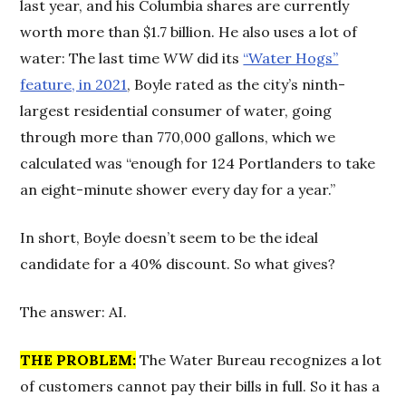
last year, and his Columbia shares are currently
worth more than $1.7 billion. He also uses a lot of
water: The last time
WW
did its
“Water Hogs”
feature, in 2021
, Boyle rated as the city’s ninth-
largest residential consumer of water, going
through more than 770,000 gallons, which we
calculated was “enough for 124 Portlanders to take
an eight-minute shower every day for a year.”
In short, Boyle doesn’t seem to be the ideal
candidate for a 40% discount. So what gives?
The answer: AI.
THE PROBLEM:
The Water Bureau recognizes a lot
of customers cannot pay their bills in full. So it has a