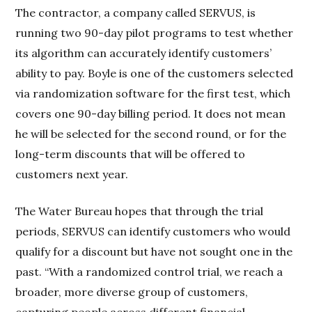
The contractor, a company called SERVUS, is
running two 90-day pilot programs to test whether
its algorithm can accurately identify customers’
ability to pay. Boyle is one of the customers selected
via randomization software for the first test, which
covers one 90-day billing period. It does not mean
he will be selected for the second round, or for the
long-term discounts that will be offered to
customers next year.
The Water Bureau hopes that through the trial
periods, SERVUS can identify customers who would
qualify for a discount but have not sought one in the
past. “With a randomized control trial, we reach a
broader, more diverse group of customers,
capturing people across different financial