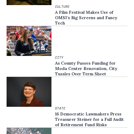
CULTURE
A Film Festival Makes Use of
OMSI’s Big Screens and Fancy
Tech
CITY
As County Passes Funding for
Moda Center Renovation, City
Tussles Over Term Sheet
STATE
16 Democratic Lawmakers Press
Treasurer Steiner for a Full Audit
of Retirement Fund Risks