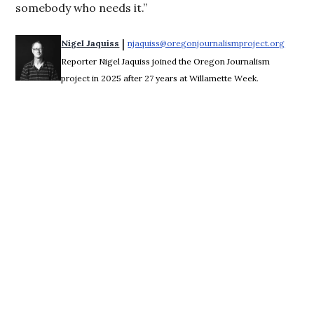
somebody who needs it.”
 | 
Nigel Jaquiss
njaquiss@oregonjournalismproject.org
Opens 
Reporter Nigel Jaquiss joined the Oregon Journalism
project in 2025 after 27 years at Willamette Week.