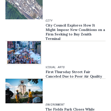
CITY
City Council Explores How It
Might Impose New Conditions on a
Firm Seeking to Buy Zenith
Terminal
VISUAL ARTS
First Thursday Street Fair
Canceled Due to Poor Air Quality
ENVIRONMENT
The Fields Park Closes While