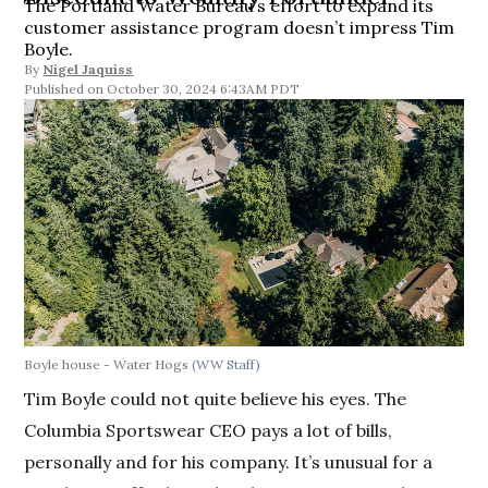
The Portland Water Bureau’s effort to expand its
customer assistance program doesn’t impress Tim
Boyle.
By
Nigel Jaquiss
October 30, 2024 6:43AM PDT
Boyle house - Water Hogs
(WW Staff)
Tim Boyle could not quite believe his eyes. The
Columbia Sportswear CEO pays a lot of bills,
personally and for his company. It’s unusual for a