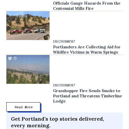
Officials Gauge Hazards From the
Centennial Mills Fire
ENVIRONMENT
Portlanders Are Collecting Aid for
Wildfire Victims in Warm Springs
ENVIRONMENT
Grasshopper Fire Sends Smoke to
Portland and Threatens Timberline
Lodge
Read More
Get Portland’s top stories delivered,
every morning.