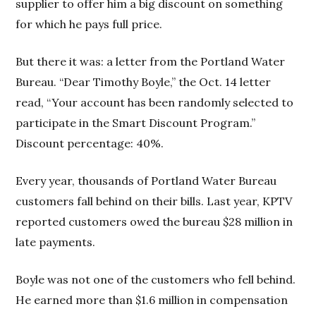
supplier to offer him a big discount on something
for which he pays full price.
But there it was: a letter from the Portland Water
Bureau. “Dear Timothy Boyle,” the Oct. 14 letter
read, “Your account has been randomly selected to
participate in the Smart Discount Program.”
Discount percentage: 40%.
Every year, thousands of Portland Water Bureau
customers fall behind on their bills. Last year, KPTV
reported customers owed the bureau $28 million in
late payments.
Boyle was not one of the customers who fell behind.
He earned more than $1.6 million in compensation