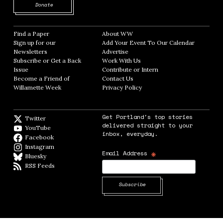
Opens in new window
Donate
Find a Paper
Opens in new window
About WW
Opens in new window
Sign up for our
Add Your Event To Our Calendar
Opens in
Newsletters
Opens in new window
Advertise
Opens in new window
Subscribe or Get a Back
Work With Us
Opens in new window
Issue
Opens in new window
Contribute or Intern
Opens in new window
Become a Friend of
Contact Us
Opens in new window
Willamette Week
Opens in new window
Privacy Policy
Opens in new window
Get Portland's top stories
Twitter
Twitter feed
delivered straight to your
YouTube
YouTube
inbox, everyday.
Facebook
Facebook page
Instagram
Instagram
*
Email Address
Bluesky
BlueSky
RSS Feeds
RSS feed