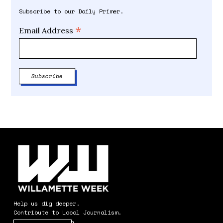
Subscribe to our Daily Primer.
*
Email Address
Help us dig deeper.
Contribute to Local Journalism.