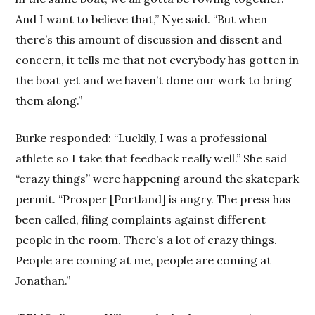
And I want to believe that,” Nye said. “But when
there’s this amount of discussion and dissent and
concern, it tells me that not everybody has gotten in
the boat yet and we haven’t done our work to bring
them along.”
Burke responded: “Luckily, I was a professional
athlete so I take that feedback really well.” She said
“crazy things” were happening around the skatepark
permit. “Prosper [Portland] is angry. The press has
been called, filing complaints against different
people in the room. There’s a lot of crazy things.
People are coming at me, people are coming at
Jonathan.”