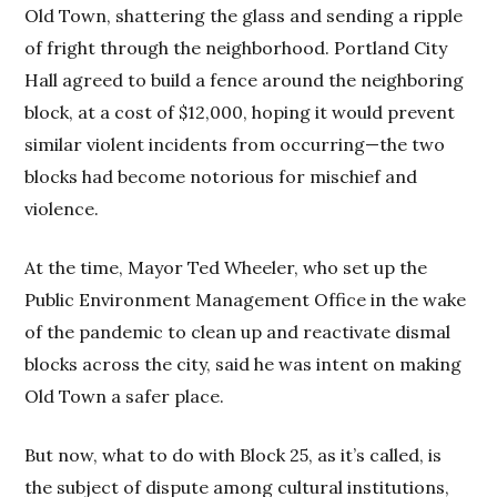
Old Town, shattering the glass and sending a ripple
of fright through the neighborhood. Portland City
Hall agreed to build a fence around the neighboring
block, at a cost of $12,000, hoping it would prevent
similar violent incidents from occurring—the two
blocks had become notorious for mischief and
violence.
At the time, Mayor Ted Wheeler, who set up the
Public Environment Management Office in the wake
of the pandemic to clean up and reactivate dismal
blocks across the city, said he was intent on making
Old Town a safer place.
But now, what to do with Block 25, as it’s called, is
the subject of dispute among cultural institutions,