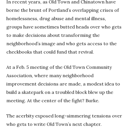
In recent years, as Old Town and Chinatown have
borne the brunt of Portland’s overlapping crises of
homelessness, drug abuse and mental illness,
groups have sometimes butted heads over who gets
to make decisions about transforming the
neighborhood’s image and who gets access to the
checkbooks that could fund that revival.
At a Feb. 5 meeting of the Old Town Community
Association, where many neighborhood
improvement decisions are made, a modest idea to
build a skatepark on a troubled block blew up the
meeting. At the center of the fight? Burke.
The acerbity exposed long-simmering tensions over
who gets to write Old Town’s next chapter.