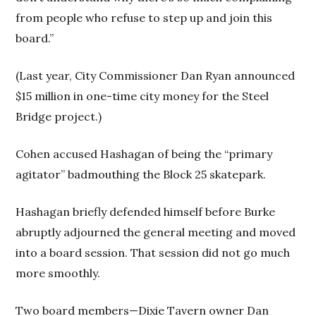
from people who refuse to step up and join this
board.”
(Last year, City Commissioner Dan Ryan announced
$15 million in one-time city money for the Steel
Bridge project.)
Cohen accused Hashagan of being the “primary
agitator” badmouthing the Block 25 skatepark.
Hashagan briefly defended himself before Burke
abruptly adjourned the general meeting and moved
into a board session. That session did not go much
more smoothly.
Two board members—Dixie Tavern owner Dan