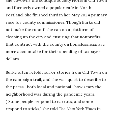
She co-owns the boutique Society Hotel in Old Town
and formerly owned a popular cafe in North
Portland. She finished third in her May 2024 primary
race for county commissioner. Though Burke did
not make the runoff, she ran on a platform of
cleaning up the city and ensuring that nonprofits
that contract with the county on homelessness are
more accountable for their spending of taxpayer
dollars.
Burke often retold horror stories from Old Town on
the campaign trail, and she was quick to describe to
the press—both local and national—how scary the
neighborhood was during the pandemic years.
(“Some people respond to carrots, and some
respond to sticks,” she told
The New York Times
in