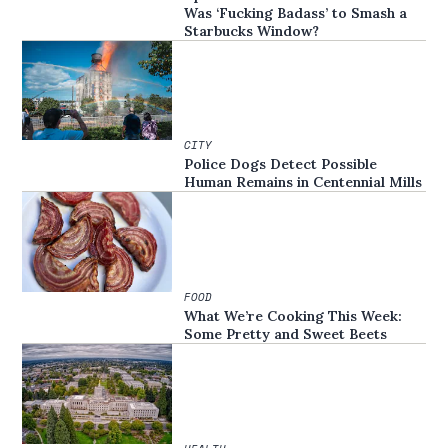
Was ‘Fucking Badass’ to Smash a
Starbucks Window?
CITY
Police Dogs Detect Possible
Human Remains in Centennial Mills
FOOD
What We’re Cooking This Week:
Some Pretty and Sweet Beets