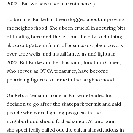
2023. “But we have used carrots here.”)
To be sure, Burke has been dogged about improving
the neighborhood. She’s been crucial in securing bits
of funding here and there from the city to do things
like erect gates in front of businesses, place covers
over tree wells, and install lanterns and lights in
2023. But Burke and her husband, Jonathan Cohen,
who serves as OTCA treasurer, have become
polarizing figures to some in the neighborhood.
On Feb. 5, tensions rose as Burke defended her
decision to go after the skatepark permit and said
people who were fighting progress in the
neighborhood should feel ashamed. At one point,
she specifically called out the cultural institutions in