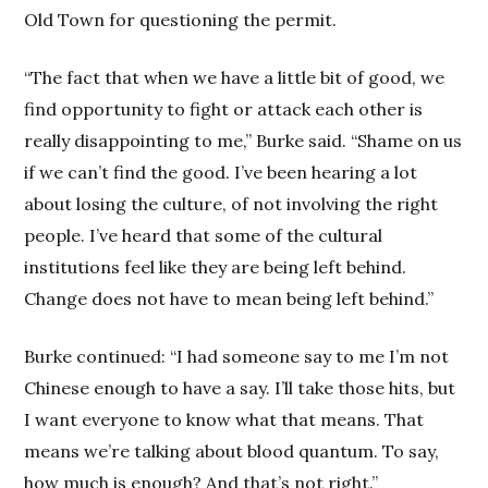
Old Town for questioning the permit.
“The fact that when we have a little bit of good, we
find opportunity to fight or attack each other is
really disappointing to me,” Burke said. “Shame on us
if we can’t find the good. I’ve been hearing a lot
about losing the culture, of not involving the right
people. I’ve heard that some of the cultural
institutions feel like they are being left behind.
Change does not have to mean being left behind.”
Burke continued: “I had someone say to me I’m not
Chinese enough to have a say. I’ll take those hits, but
I want everyone to know what that means. That
means we’re talking about blood quantum. To say,
how much is enough? And that’s not right.”