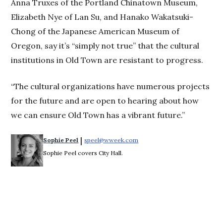
Anna Truxes of the Portland Chinatown Museum,
Elizabeth Nye of Lan Su, and Hanako Wakatsuki-
Chong of the Japanese American Museum of
Oregon, say it’s “simply not true” that the cultural
institutions in Old Town are resistant to progress.
“The cultural organizations have numerous projects
for the future and are open to hearing about how
we can ensure Old Town has a vibrant future.”
 | 
Sophie Peel
speel@wweek.com
Opens in new window
Sophie Peel covers City Hall.