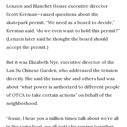
Lenzen and Blanchet House executive director
Scott Kerman—raised questions about the
skatepark permit. “We need as a board to decide,”
Kerman said, “do we even want to hold this permit?”
(Lenzen later said he thought the board should
accept the permit.)
But it was Elizabeth Nye, executive director of the
Lan Su Chinese Garden, who addressed the tension
directly. She said the issue she and others had was
about “what power is authorized to different people
of OTCA to take certain actions” on behalf of the
neighborhood.
“Jessie, I hear you a million times talk about we’re all
in the same boat, we all gotta be rowing together.