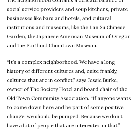
The neighborhood contains a delicate balance of
social service providers and soup kitchens, private
businesses like bars and hotels, and cultural
institutions and museums, like the Lan Su Chinese
Garden, the Japanese American Museum of Oregon
and the Portland Chinatown Museum.
“It’s a complex neighborhood. We have a long
history of different cultures and, quite frankly,
cultures that are in conflict,” says Jessie Burke,
owner of The Society Hotel and board chair of the
Old Town Community Association. “If anyone wants
to come down here and be part of some positive
change, we should be pumped. Because we don’t
have a lot of people that are interested in that.”