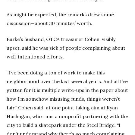
As might be expected, the remarks drew some
discussion—about 30 minutes’ worth.
Burke’s husband, OTCA treasurer Cohen, visibly
upset, said he was sick of people complaining about
well-intentioned efforts.
“I’ve been doing a ton of work to make this
neighborhood over the last several years. And all I’ve
gotten for it is multiple write-ups in the paper about
how I’m somehow misusing funds, things weren’t
fair,” Cohen said, at one point taking aim at Ryan
Hashagan, who runs a nonprofit partnering with the
city to build a skatepark under the Steel Bridge. “I
don’t understand why there’s so much complaining