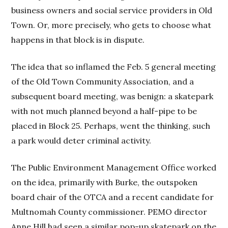
business owners and social service providers in Old
Town. Or, more precisely, who gets to choose what
happens in that block is in dispute.
The idea that so inflamed the Feb. 5 general meeting
of the Old Town Community Association, and a
subsequent board meeting, was benign: a skatepark
with not much planned beyond a half-pipe to be
placed in Block 25. Perhaps, went the thinking, such
a park would deter criminal activity.
The Public Environment Management Office worked
on the idea, primarily with Burke, the outspoken
board chair of the OTCA and a recent candidate for
Multnomah County commissioner. PEMO director
Anne Hill had seen a similar pop-up skatepark on the