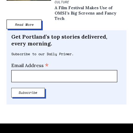
CULTURE
A Film Festival Makes Use of
OMSI’s Big Screens and Fancy
Tech
Read More
Get Portland’s top stories delivered,
every morning.
Subscribe to our Daily Primer.
*
Email Address