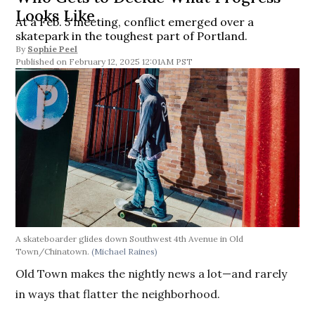
Looks Like
At a Feb. 5 meeting, conflict emerged over a
skatepark in the toughest part of Portland.
By
Sophie Peel
February 12, 2025 12:01AM PST
A skateboarder glides down Southwest 4th Avenue in Old
Town/Chinatown.
(Michael Raines)
Old Town makes the nightly news a lot—and rarely
in ways that flatter the neighborhood.