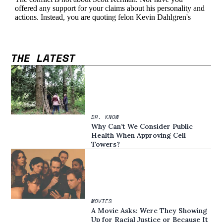
THE LATEST
DR. KNOW
Why Can’t We Consider Public
Health When Approving Cell
Towers?
MOVIES
A Movie Asks: Were They Showing
Up for Racial Justice or Because It