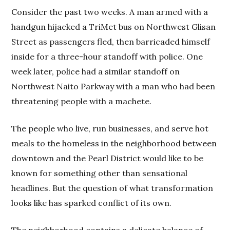
Consider the past two weeks. A man armed with a
handgun hijacked a TriMet bus on Northwest Glisan
Street as passengers fled, then barricaded himself
inside for a three-hour standoff with police. One
week later, police had a similar standoff on
Northwest Naito Parkway with a man who had been
threatening people with a machete.
The people who live, run businesses, and serve hot
meals to the homeless in the neighborhood between
downtown and the Pearl District would like to be
known for something other than sensational
headlines. But the question of what transformation
looks like has sparked conflict of its own.