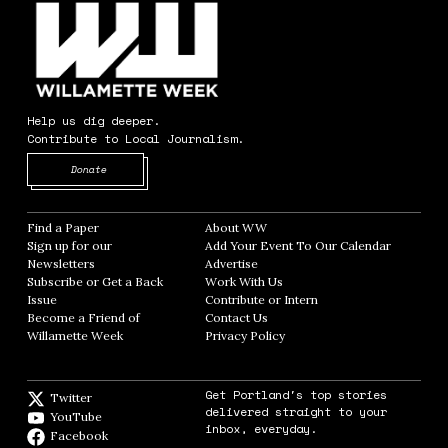
Help us dig deeper.
Contribute to Local Journalism.
Opens in new window
Donate
Find a Paper
Opens in new window
About WW
Opens in new window
Sign up for our
Add Your Event To Our Calendar
Opens in
Newsletters
Opens in new window
Advertise
Opens in new window
Subscribe or Get a Back
Work With Us
Opens in new window
Issue
Opens in new window
Contribute or Intern
Opens in new window
Become a Friend of
Contact Us
Opens in new window
Willamette Week
Opens in new window
Privacy Policy
Opens in new window
Get Portland's top stories
Twitter
Twitter feed
delivered straight to your
YouTube
YouTube
inbox, everyday.
Facebook
Facebook page