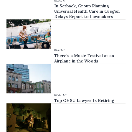
HEALTH
In Setback, Group Planning
Universal Health Care in Oregon
Delays Report to Lawmakers
MUSIC
There’s a Music Festival at an
Airplane in the Woods
HEALTH
Top OHSU Lawyer Is Retiring