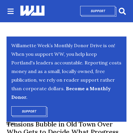
SUPPORT
OPENS IN NEW 
Sear
Willamette Week’s Monthly Donor Drive is on!
When you support WW, you help keep
Portland's leaders accountable. Reporting costs
money and as a small, locally owned, free
publication, we rely on reader support rather
than corporate dollars.
Become a Monthly
Donor.
SUPPORT
OPENS IN NEW WINDOW
Tensions Bubble in Old Town Over
NEWS
Who Gets to Decide What Progress