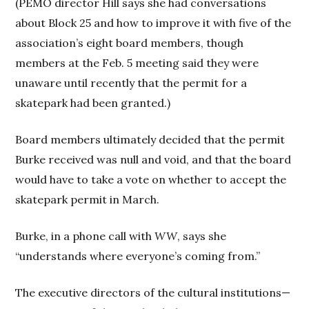
(PEMO director Hill says she had conversations
about Block 25 and how to improve it with five of the
association’s eight board members, though
members at the Feb. 5 meeting said they were
unaware until recently that the permit for a
skatepark had been granted.)
Board members ultimately decided that the permit
Burke received was null and void, and that the board
would have to take a vote on whether to accept the
skatepark permit in March.
Burke, in a phone call with
WW
, says she
“understands where everyone’s coming from.”
The executive directors of the cultural institutions—