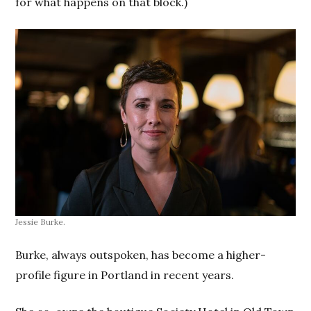
for what happens on that block.)
Jessie Burke.
Burke, always outspoken, has become a higher-
profile figure in Portland in recent years.