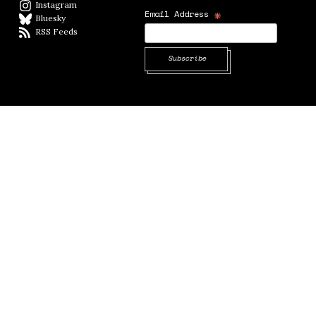
Instagram
Instagram
*
Email Address
Bluesky
BlueSky
RSS Feeds
RSS feed