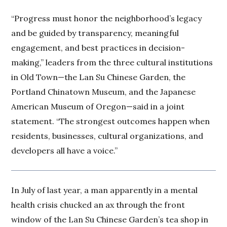
“Progress must honor the neighborhood’s legacy
and be guided by transparency, meaningful
engagement, and best practices in decision-
making,” leaders from the three cultural institutions
in Old Town—the Lan Su Chinese Garden, the
Portland Chinatown Museum, and the Japanese
American Museum of Oregon—said in a joint
statement. “The strongest outcomes happen when
residents, businesses, cultural organizations, and
developers all have a voice.”
In July of last year, a man apparently in a mental
health crisis chucked an ax through the front
window of the Lan Su Chinese Garden’s tea shop in