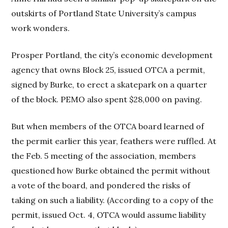
outskirts of Portland State University’s campus
work wonders.
Prosper Portland, the city’s economic development
agency that owns Block 25, issued OTCA a permit,
signed by Burke, to erect a skatepark on a quarter
of the block. PEMO also spent $28,000 on paving.
But when members of the OTCA board learned of
the permit earlier this year, feathers were ruffled. At
the Feb. 5 meeting of the association, members
questioned how Burke obtained the permit without
a vote of the board, and pondered the risks of
taking on such a liability. (According to a copy of the
permit, issued Oct. 4, OTCA would assume liability