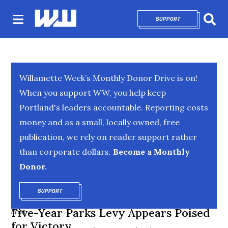
SUPPORT
OPENS IN NEW 
Sear
Willamette Week’s Monthly Donor Drive is on!
When you support WW, you help keep
Portland's leaders accountable. Reporting costs
money and as a small, locally owned, free
publication, we rely on reader support rather
than corporate dollars.
Become a Monthly
Donor.
SUPPORT
OPENS IN NEW WINDOW
Five-Year Parks Levy Appears Poised
NEWS
for Victory