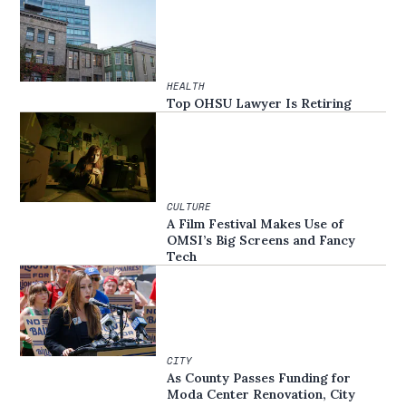
HEALTH
Top OHSU Lawyer Is Retiring
CULTURE
A Film Festival Makes Use of
OMSI’s Big Screens and Fancy
Tech
CITY
As County Passes Funding for
Moda Center Renovation, City