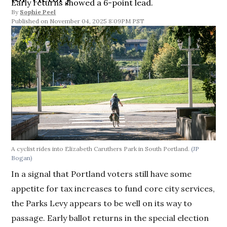
Early returns showed a 6-point lead.
By
Sophie Peel
November 04, 2025 8:09PM PST
A cyclist rides into Elizabeth Caruthers Park in South Portland.
(JP
Bogan)
In a signal that Portland voters still have some
appetite for tax increases to fund core city services,
the Parks Levy appears to be well on its way to
passage. Early ballot returns in the special election