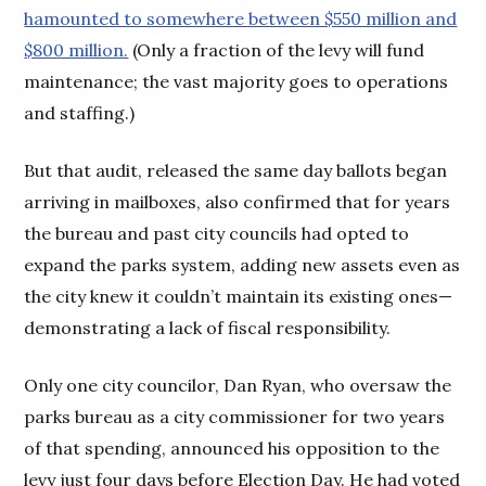
hamounted to somewhere between $550 million and
$800 million.
(Only a fraction of the levy will fund
maintenance; the vast majority goes to operations
and staffing.)
But that audit, released the same day ballots began
arriving in mailboxes, also confirmed that for years
the bureau and past city councils had opted to
expand the parks system, adding new assets even as
the city knew it couldn’t maintain its existing ones—
demonstrating a lack of fiscal responsibility.
Only one city councilor, Dan Ryan, who oversaw the
parks bureau as a city commissioner for two years
of that spending, announced his opposition to the
levy just four days before Election Day. He had voted