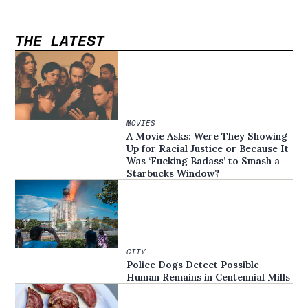
THE LATEST
MOVIES
A Movie Asks: Were They Showing
Up for Racial Justice or Because It
Was ‘Fucking Badass’ to Smash a
Starbucks Window?
CITY
Police Dogs Detect Possible
Human Remains in Centennial Mills