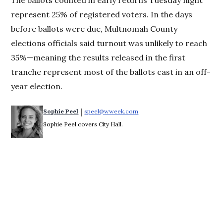
The ballots counted in early returns Tuesday night
represent 25% of registered voters. In the days
before ballots were due, Multnomah County
elections officials said turnout was unlikely to reach
35%—meaning the results released in the first
tranche represent most of the ballots cast in an off-
year election.
 | 
Sophie Peel
speel@wweek.com
Opens in new window
Sophie Peel covers City Hall.