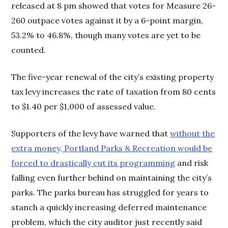
released at 8 pm showed that votes for Measure 26-
260 outpace votes against it by a 6-point margin,
53.2% to 46.8%, though many votes are yet to be
counted.
The five-year renewal of the city’s existing property
tax levy increases the rate of taxation from 80 cents
to $1.40 per $1,000 of assessed value.
Supporters of the levy have warned that
without the
extra money, Portland Parks & Recreation would be
forced to drastically cut its programming
and risk
falling even further behind on maintaining the city’s
parks. The parks bureau has struggled for years to
stanch a quickly increasing deferred maintenance
problem, which the city auditor just recently said