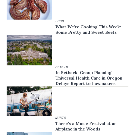
FOOD
What We’re Cooking This Week:
Some Pretty and Sweet Beets
HEALTH
In Setback, Group Planning
Universal Health Care in Oregon
Delays Report to Lawmakers
MUSIC
There’s a Music Festival at an
Airplane in the Woods