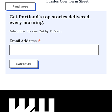
Tussles Over Term Sheet
Read More
Get Portland’s top stories delivered,
every morning.
Subscribe to our Daily Primer.
*
Email Address