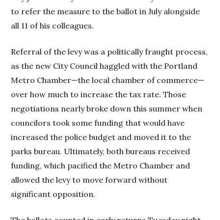
to refer the measure to the ballot in July alongside
all 11 of his colleagues.
Referral of the levy was a politically fraught process,
as the new City Council haggled with the Portland
Metro Chamber—the local chamber of commerce—
over how much to increase the tax rate. Those
negotiations nearly broke down this summer when
councilors took some funding that would have
increased the police budget and moved it to the
parks bureau. Ultimately, both bureaus received
funding, which pacified the Metro Chamber and
allowed the levy to move forward without
significant opposition.