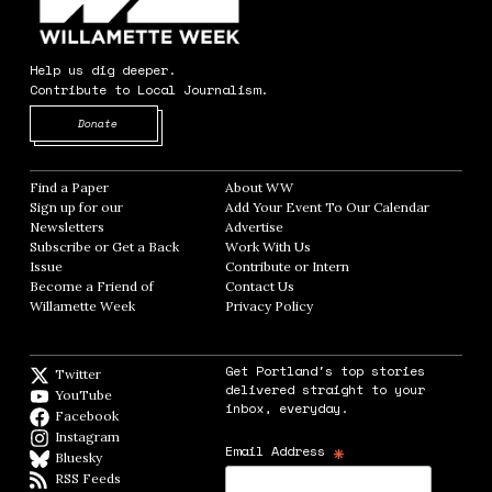
Help us dig deeper.
Contribute to Local Journalism.
Opens in new window
Donate
Find a Paper
Opens in new window
About WW
Opens in new window
Sign up for our
Add Your Event To Our Calendar
Opens in
Newsletters
Opens in new window
Advertise
Opens in new window
Subscribe or Get a Back
Work With Us
Opens in new window
Issue
Opens in new window
Contribute or Intern
Opens in new window
Become a Friend of
Contact Us
Opens in new window
Willamette Week
Opens in new window
Privacy Policy
Opens in new window
Get Portland's top stories
Twitter
Twitter feed
delivered straight to your
YouTube
YouTube
inbox, everyday.
Facebook
Facebook page
Instagram
Instagram
*
Email Address
Bluesky
BlueSky
RSS Feeds
RSS feed