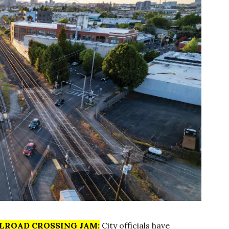
LROAD CROSSING JAM:
City officials have