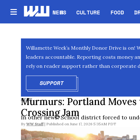
NEWS
CULTURE
FOOD
D
Willamette Week’s Monthly Donor Drive is on! 
leaders accountable. Reporting costs money and 
rely on reader support rather than corporate d
SUPPORT
OPENS IN NEW WINDOW
Murmurs: Portland Moves 
NEWS
Crossing Jam
In other news: School district forced to un
By
WW Staff
June 17, 2026 5:35AM PDT