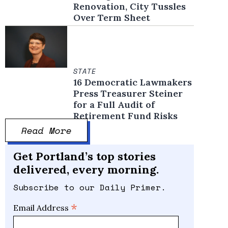
Renovation, City Tussles
Over Term Sheet
STATE
16 Democratic Lawmakers
Press Treasurer Steiner
for a Full Audit of
Retirement Fund Risks
Read More
Get Portland’s top stories
delivered, every morning.
Subscribe to our Daily Primer.
*
Email Address