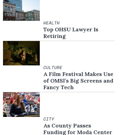
HEALTH
Top OHSU Lawyer Is
Retiring
CULTURE
A Film Festival Makes Use
of OMSI’s Big Screens and
Fancy Tech
CITY
As County Passes
Funding for Moda Center