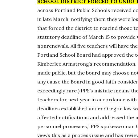
SCHOOL DISTRICT FORCED TO UNDO 
across Portland Public Schools received 
in late March, notifying them they were lo
that forced the district to rescind those 
statutory deadline of March 15 to provide
nonrenewals. All five teachers will have t
Portland School Board had approved the 
Kimberlee Armstrong’s recommendation. E
made public, but the board may choose not
any cause the Board in good faith considers
exceedingly rare.) PPS’s mistake means the d
teachers for next year in accordance with 
deadlines established under Oregon law wer
affected notifications and addressed the 
personnel processes,” PPS spokeswoman C
views this as a process issue and has revi