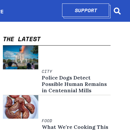
SUPPORT
OPENS IN N
RE
Searc
in new window
THE LATEST
CITY
Police Dogs Detect
Possible Human Remains
in Centennial Mills
FOOD
What We’re Cooking This