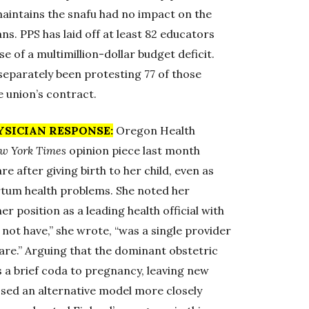
maintains the snafu had no impact on the
ns. PPS has laid off at least 82 educators
 of a multimillion-dollar budget deficit.
separately been protesting 77 of those
e union’s contract.
YSICIAN RESPONSE:
Oregon Health
w York Times
opinion piece last month
e after giving birth to her child, even as
rtum health problems. She noted her
er position as a leading health official with
 not have,” she wrote, “was a single provider
are.” Arguing that the dominant obstetric
 a brief coda to pregnancy, leaving new
sed an alternative model more closely