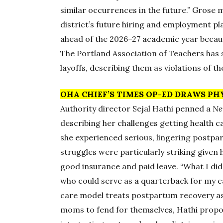
similar occurrences in the future.” Grose 
district’s future hiring and employment pla
ahead of the 2026–27 academic year because
The Portland Association of Teachers has 
layoffs, describing them as violations of th
OHA CHIEF’S TIMES OP-ED DRAWS PH
Authority director Sejal Hathi penned a
Ne
describing her challenges getting health car
she experienced serious, lingering postpa
struggles were particularly striking given h
good insurance and paid leave. “What I did
who could serve as a quarterback for my c
care model treats postpartum recovery as
moms to fend for themselves, Hathi propo