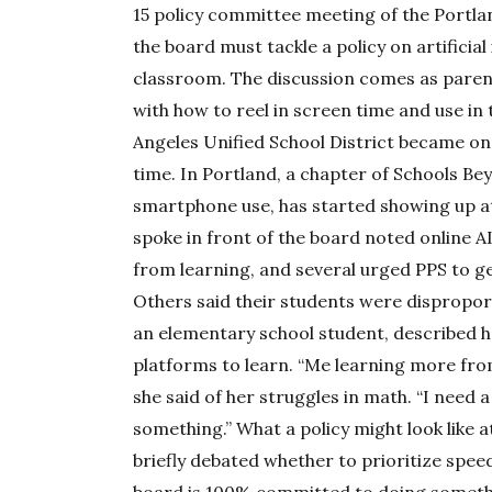
15 policy committee meeting of the Portla
the board must tackle a policy on artificial
classroom. The discussion comes as pare
with how to reel in screen time and use in
Angeles Unified School District became one
time. In Portland, a chapter of Schools Bey
smartphone use, has started showing up 
spoke in front of the board noted online AI
from learning, and several urged PPS to ge
Others said their students were disproport
an elementary school student, described h
platforms to learn. “Me learning more fr
she said of her struggles in math. “I need 
something.” What a policy might look like 
briefly debated whether to prioritize speed