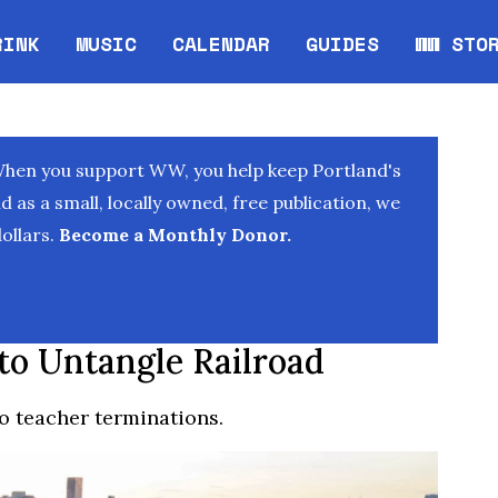
RINK
MUSIC
CALENDAR
GUIDES
WW STO
Opens in new window
Opens 
When you support WW, you help keep Portland's
as a small, locally owned, free publication, we
ollars.
Become a Monthly Donor.
to Untangle Railroad
do teacher terminations.