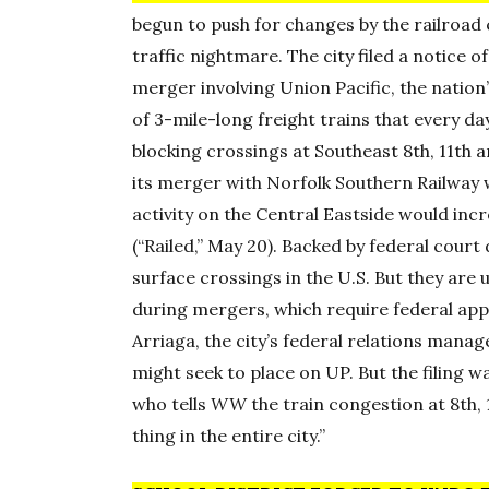
begun to push for changes by the railroad
traffic nightmare. The city filed a notice
merger involving Union Pacific, the nation
of 3-mile-long freight trains that every d
blocking crossings at Southeast 8th, 11th a
its merger with Norfolk Southern Railway 
activity on the Central Eastside would inc
(“Railed,” May 20). Backed by federal court 
surface crossings in the U.S. But they are 
during mergers, which require federal appro
Arriaga, the city’s federal relations mana
might seek to place on UP. But the filing w
who tells
WW
the train congestion at 8th,
thing in the entire city.”