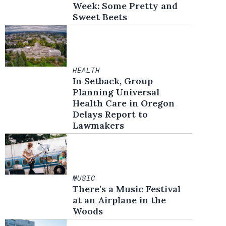
Week: Some Pretty and
Sweet Beets
HEALTH
In Setback, Group
Planning Universal
Health Care in Oregon
Delays Report to
Lawmakers
MUSIC
There’s a Music Festival
at an Airplane in the
Woods