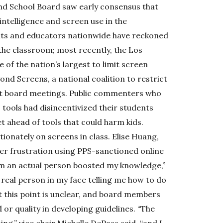
nd School Board saw early consensus that
 intelligence and screen use in the
nts and educators nationwide have reckoned
 the classroom; most recently, the Los
 of the nation’s largest to limit screen
ond Screens, a national coalition to restrict
at board meetings. Public commenters who
 tools had disincentivized their students
t ahead of tools that could harm kids.
ionately on screens in class. Elise Huang,
er frustration using PPS-sanctioned online
om an actual person boosted my knowledge,”
a real person in my face telling me how to do
at this point is unclear, and board members
 or quality in developing guidelines. “The