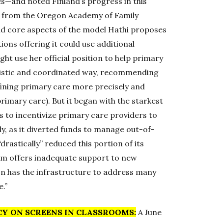
es—and noted Finland’s progress in this
ter from the Oregon Academy of Family
aid core aspects of the model Hathi proposes
ions offering it could use additional
ght use her official position to help primary
olistic and coordinated way, recommending
fining primary care more precisely and
primary care). But it began with the starkest
s to incentivize primary care providers to
ly, as it diverted funds to manage out-of-
drastically” reduced this portion of its
tem offers inadequate support to new
egon has the infrastructure to address many
.”
CY ON SCREENS IN CLASSROOMS:
A June