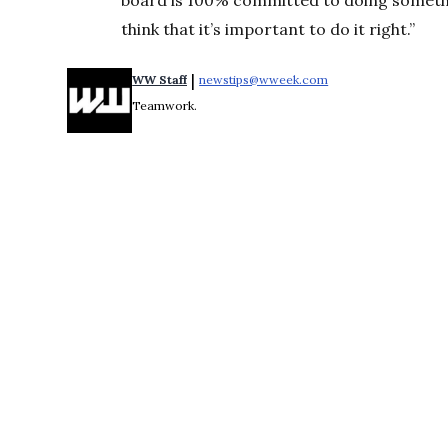
board is 100% committed to doing something
think that it’s important to do it right.”
 | 
WW Staff
newstips@wweek.com
Opens in new windo
Teamwork.