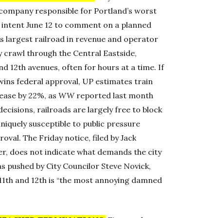
 company responsible for Portland’s worst
 of intent June 12 to comment on a planned
’s largest railroad in revenue and operator
ay crawl through the Central Eastside,
nd 12th avenues, often for hours at a time. If
wins federal approval, UP estimates train
rease by 22%, as
WW
reported last month
decisions, railroads are largely free to block
uniquely susceptible to public pressure
val. The Friday notice, filed by Jack
ger, does not indicate what demands the city
as pushed by City Councilor Steve Novick,
 11th and 12th is “the most annoying damned