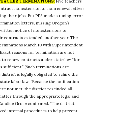
TEACHER TERMINATIONS:
Five teachers
contract nonextension or nonrenewal letters
sing their jobs. But PPS made a timing error
termination letters, missing Oregon’s
 written notice of nonextensions or
heir contracts extended another year. The
terminations March 10 with Superintendent
xact reasons for termination are not
 to renew contracts under state law “for
 sufficient.” (Such terminations are
istrict is legally obligated to rehire the
state labor law. “Because the notification
e not met, the district rescinded all
matter through the appropriate legal and
andice Grose confirmed. “The district
ewed internal procedures to help prevent