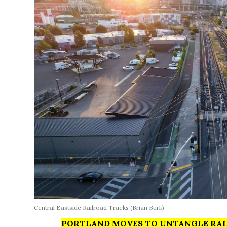
Central Eastside Railroad Tracks
(Brian Burk)
PORTLAND MOVES TO UNTANGLE RAI