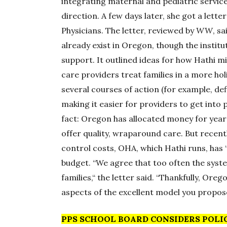
integrating maternal and pediatric servic
direction. A few days later, she got a let
Physicians. The letter, reviewed by
WW
, s
already exist in Oregon, though the institut
support. It outlined ideas for how Hathi mi
care providers treat families in a more h
several courses of action (for example, de
making it easier for providers to get into 
fact: Oregon has allocated money for year
offer quality, wraparound care. But recent
control costs, OHA, which Hathi runs, has “
budget. “We agree that too often the sys
families,“ the letter said. “Thankfully, Or
aspects of the excellent model you propose
PPS SCHOOL BOARD CONSIDERS POLI