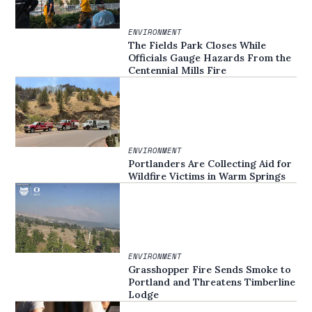
ENVIRONMENT
The Fields Park Closes While
Officials Gauge Hazards From the
Centennial Mills Fire
ENVIRONMENT
Portlanders Are Collecting Aid for
Wildfire Victims in Warm Springs
ENVIRONMENT
Grasshopper Fire Sends Smoke to
Portland and Threatens Timberline
Lodge