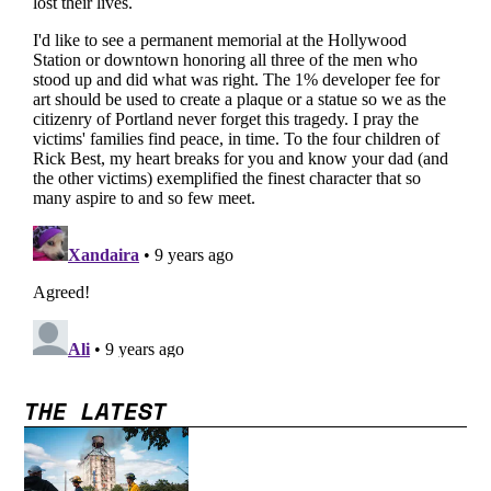
THE LATEST