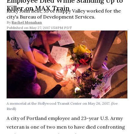
Employee Died While Standing Up to
Killer on MAX Train
Ricky John Best, 53 of Happy Valley worked for the
city's Bureau of Development Services.
By
Rachel Monahan
May 27, 2017 1:58PM PDT
A memorial at the Hollywood Transit Center on May 26, 2017. (Joe
Riedl)
A city of Portland employee and 23-year U.S. Army
veteran is one of two men to have died confronting