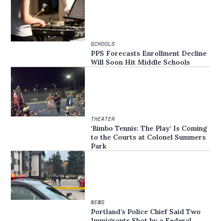
SCHOOLS
PPS Forecasts Enrollment Decline
Will Soon Hit Middle Schools
THEATER
‘Bimbo Tennis: The Play’ Is Coming
to the Courts at Colonel Summers
Park
NEWS
Portland’s Police Chief Said Two
Immigrants Shot by a Federal