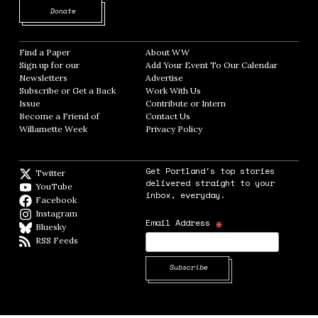
Opens in new window
Donate
Find a Paper
Opens in new window
About WW
Opens in new window
Sign up for our
Add Your Event To Our Calendar
Opens in
Newsletters
Opens in new window
Advertise
Opens in new window
Subscribe or Get a Back
Work With Us
Opens in new window
Issue
Opens in new window
Contribute or Intern
Opens in new window
Become a Friend of
Contact Us
Opens in new window
Willamette Week
Opens in new window
Privacy Policy
Opens in new window
Get Portland's top stories
Twitter
Twitter feed
delivered straight to your
YouTube
YouTube
inbox, everyday.
Facebook
Facebook page
Instagram
Instagram
*
Email Address
Bluesky
BlueSky
RSS Feeds
RSS feed