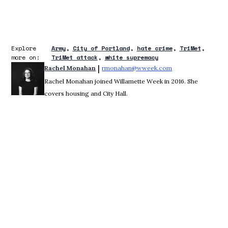
Explore
Army
City of Portland
hate crime
TriMet
more on:
TriMet attack
white supremacy
 | 
Rachel Monahan
rmonahan@wweek.com
Opens in new win
Rachel Monahan joined Willamette Week in 2016. She
covers housing and City Hall.