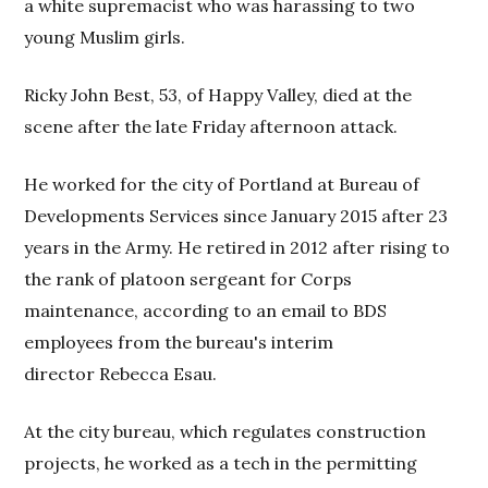
a white supremacist who was harassing to two
young Muslim girls.
Ricky John Best, 53, of Happy Valley, died at the
scene after the late Friday afternoon attack.
He worked for the city of Portland at Bureau of
Developments Services since January 2015 after 23
years in the Army. He retired in 2012 after rising to
the rank of platoon sergeant for Corps
maintenance, according to an email to BDS
employees from the bureau's interim
director Rebecca Esau.
At the city bureau, which regulates construction
projects, he worked as a tech in the permitting