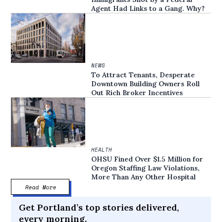
Agent Had Links to a Gang. Why?
NEWS
To Attract Tenants, Desperate
Downtown Building Owners Roll
Out Rich Broker Incentives
HEALTH
OHSU Fined Over $1.5 Million for
Oregon Staffing Law Violations,
More Than Any Other Hospital
Read More
Get Portland’s top stories delivered,
every morning.