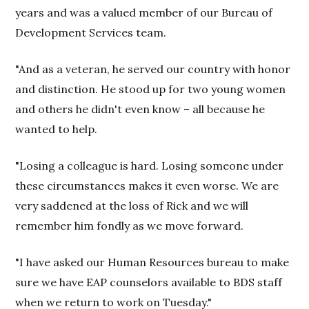
years and was a valued member of our Bureau of
Development Services team.
"And as a veteran, he served our country with honor
and distinction. He stood up for two young women
and others he didn't even know – all because he
wanted to help.
"Losing a colleague is hard. Losing someone under
these circumstances makes it even worse. We are
very saddened at the loss of Rick and we will
remember him fondly as we move forward.
"I have asked our Human Resources bureau to make
sure we have EAP counselors available to BDS staff
when we return to work on Tuesday."