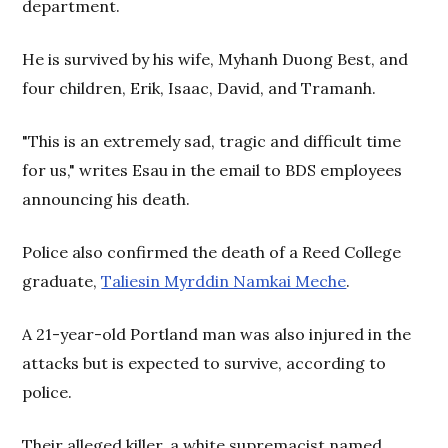
department.
He is survived by his wife, Myhanh Duong Best, and
four children, Erik, Isaac, David, and Tramanh.
"This is an extremely sad, tragic and difficult time
for us," writes Esau in the email to BDS employees
announcing his death.
Police also confirmed the death of a Reed College
graduate,
Taliesin Myrddin Namkai Meche
.
A 21-year-old Portland man was also injured in the
attacks but is expected to survive, according to
police.
Their alleged killer, a white supremacist named