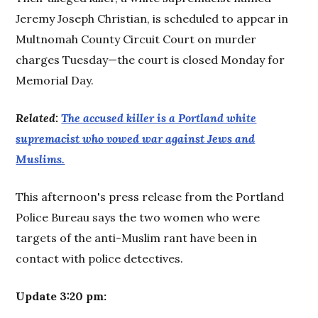
Jeremy Joseph Christian, is scheduled to appear in
Multnomah County Circuit Court on murder
charges Tuesday—the court is closed Monday for
Memorial Day.
Related:
The accused killer is a Portland white
supremacist who vowed war against Jews and
Muslims.
This afternoon's press release from the Portland
Police Bureau says the two women who were
targets of the anti-Muslim rant have been in
contact with police detectives.
Update 3:20 pm: