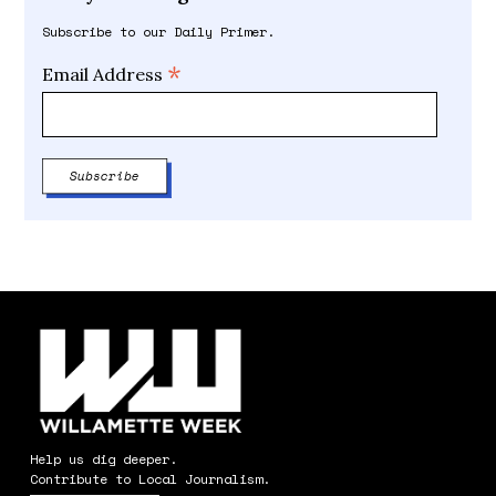
Subscribe to our Daily Primer.
*
Email Address
Help us dig deeper.
Contribute to Local Journalism.