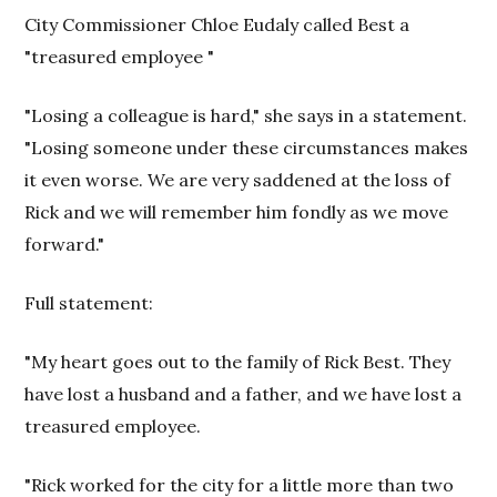
City Commissioner Chloe Eudaly called Best a
"treasured employee "
"Losing a colleague is hard," she says in a statement.
"Losing someone under these circumstances makes
it even worse. We are very saddened at the loss of
Rick and we will remember him fondly as we move
forward."
Full statement:
"My heart goes out to the family of Rick Best. They
have lost a husband and a father, and we have lost a
treasured employee.
"Rick worked for the city for a little more than two