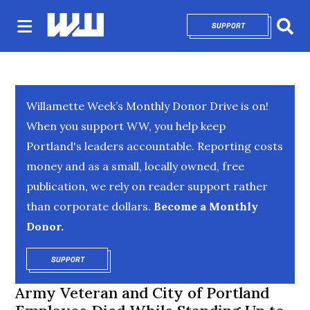
SUPPORT
OPENS IN NEW 
Sear
Willamette Week’s Monthly Donor Drive is on!
When you support WW, you help keep
Portland's leaders accountable. Reporting costs
money and as a small, locally owned, free
publication, we rely on reader support rather
than corporate dollars.
Become a Monthly
Donor.
SUPPORT
OPENS IN NEW WINDOW
Army Veteran and City of Portland