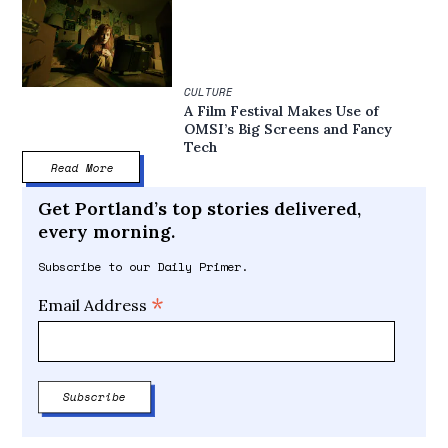
CULTURE
A Film Festival Makes Use of
OMSI’s Big Screens and Fancy
Tech
Read More
Get Portland’s top stories delivered,
every morning.
Subscribe to our Daily Primer.
*
Email Address