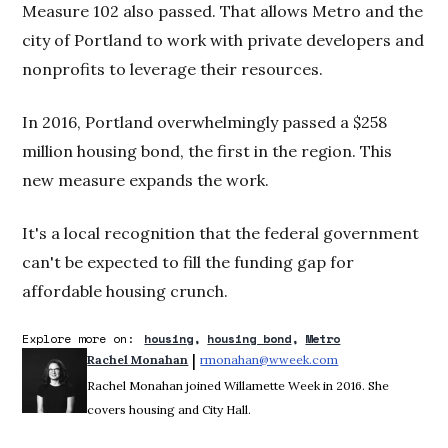
Measure 102 also passed. That allows Metro and the
city of Portland to work with private developers and
nonprofits to leverage their resources.
In 2016, Portland overwhelmingly passed a $258
million housing bond, the first in the region. This
new measure expands the work.
It's a local recognition that the federal government
can't be expected to fill the funding gap for
affordable housing crunch.
Explore more on:
housing
housing bond
Metro
 | 
Rachel Monahan
rmonahan@wweek.com
Opens in new win
Rachel Monahan joined Willamette Week in 2016. She
covers housing and City Hall.