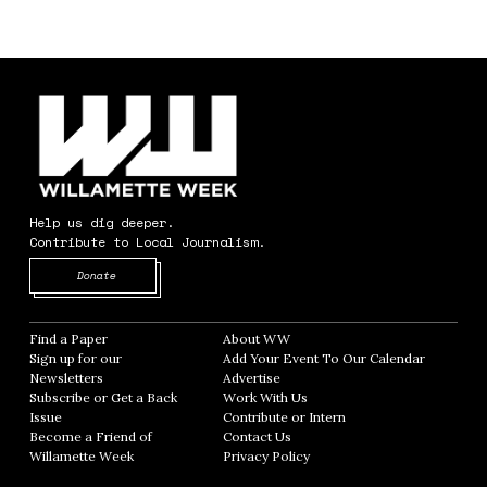
Help us dig deeper.
Contribute to Local Journalism.
Opens in new window
Donate
Find a Paper
Opens in new window
About WW
Opens in new window
Sign up for our
Add Your Event To Our Calendar
Opens in
Newsletters
Opens in new window
Advertise
Opens in new window
Subscribe or Get a Back
Work With Us
Opens in new window
Issue
Opens in new window
Contribute or Intern
Opens in new window
Become a Friend of
Contact Us
Opens in new window
Willamette Week
Opens in new window
Privacy Policy
Opens in new window