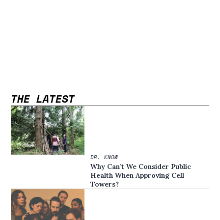
THE LATEST
DR. KNOW
Why Can’t We Consider Public
Health When Approving Cell
Towers?