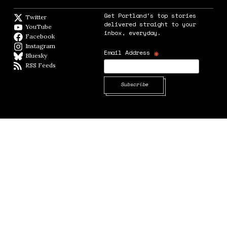
Get Portland's top stories
Twitter
Twitter feed
delivered straight to your
YouTube
YouTube
inbox, everyday.
Facebook
Facebook page
Instagram
Instagram
*
Email Address
Bluesky
BlueSky
RSS Feeds
RSS feed