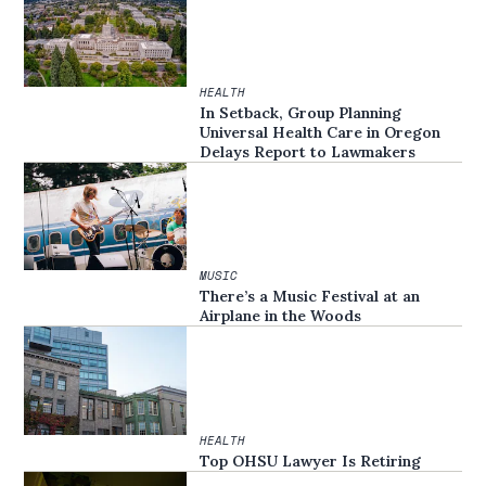
HEALTH
In Setback, Group Planning
Universal Health Care in Oregon
Delays Report to Lawmakers
MUSIC
There’s a Music Festival at an
Airplane in the Woods
HEALTH
Top OHSU Lawyer Is Retiring