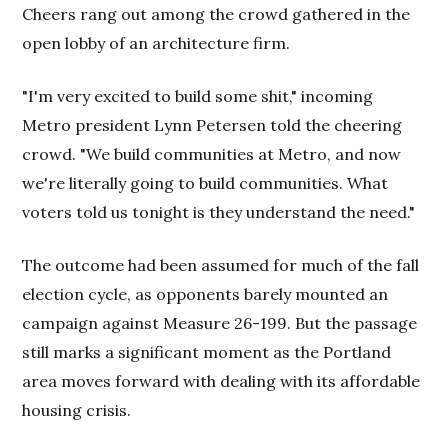
Cheers rang out among the crowd gathered in the
open lobby of an architecture firm.
"I'm very excited to build some shit," incoming
Metro president Lynn Petersen told the cheering
crowd. "We build communities at Metro, and now
we're literally going to build communities. What
voters told us tonight is they understand the need."
The outcome had been assumed for much of the fall
election cycle, as opponents barely mounted an
campaign against Measure 26-199. But the passage
still marks a significant moment as the Portland
area moves forward with dealing with its affordable
housing crisis.