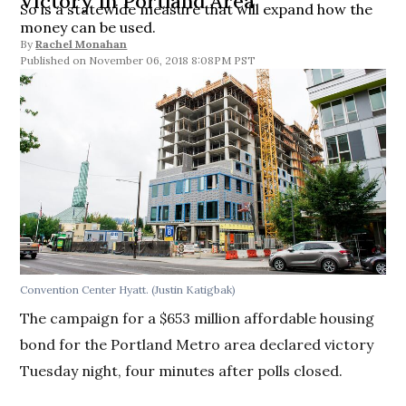
Victory in Portland Area
So is a statewide measure that will expand how the
money can be used.
By
Rachel Monahan
November 06, 2018 8:08PM PST
Convention Center Hyatt. (Justin Katigbak)
The campaign for a $653 million affordable housing
bond for the Portland Metro area declared victory
Tuesday night, four minutes after polls closed.