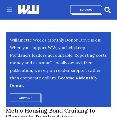
SUPPORT
OPENS IN NEW 
Sear
Willamette Week’s Monthly Donor Drive is on!
When you support WW, you help keep
Portland's leaders accountable. Reporting costs
money and as a small, locally owned, free
publication, we rely on reader support rather
than corporate dollars.
Become a Monthly
Donor.
SUPPORT
OPENS IN NEW WINDOW
Metro Housing Bond Cruising to