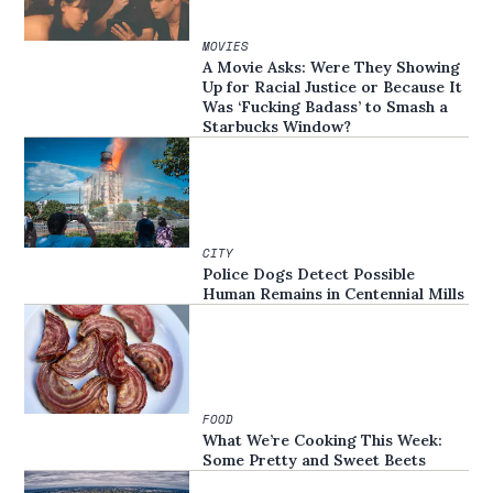
MOVIES
A Movie Asks: Were They Showing
Up for Racial Justice or Because It
Was ‘Fucking Badass’ to Smash a
Starbucks Window?
CITY
Police Dogs Detect Possible
Human Remains in Centennial Mills
FOOD
What We’re Cooking This Week:
Some Pretty and Sweet Beets