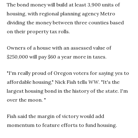
The bond money will build at least 3,900 units of
housing, with regional planning agency Metro
dividing the money between three counties based
on their property tax rolls.
Owners of a house with an assessed value of
$250,000 will pay $60 a year more in taxes.
"I'm really proud of Oregon voters for saying yes to
affordable housing," Nick Fish tells
WW
. "It's the
largest housing bond in the history of the state. I'm
over the moon. "
Fish said the margin of victory would add
momentum to feature efforts to fund housing.