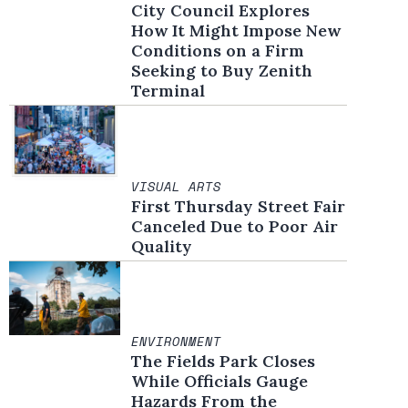
City Council Explores
How It Might Impose New
Conditions on a Firm
Seeking to Buy Zenith
Terminal
VISUAL ARTS
First Thursday Street Fair
Canceled Due to Poor Air
Quality
ENVIRONMENT
The Fields Park Closes
While Officials Gauge
Hazards From the