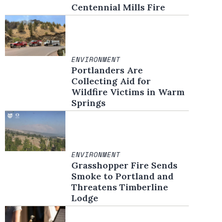
Centennial Mills Fire
ENVIRONMENT
Portlanders Are
Collecting Aid for
Wildfire Victims in Warm
Springs
ENVIRONMENT
Grasshopper Fire Sends
Smoke to Portland and
Threatens Timberline
Lodge