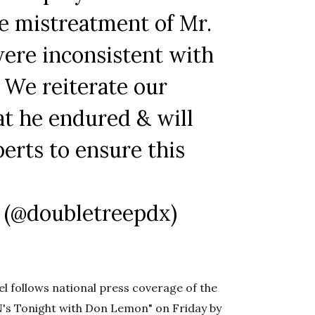
e mistreatment of Mr.
were inconsistent with
 We reiterate our
at he endured & will
erts to ensure this
 (@doubletreepdx)
 follows national press coverage of the
N's Tonight with Don Lemon" on Friday by