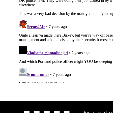
Help us dig