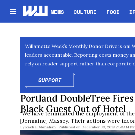
NEWS
CULTURE
FOOD
D
Willamette Week’s Monthly Donor Drive is on! 
leaders accountable. Reporting costs money and 
rely on reader support rather than corporate d
SUPPORT
OPENS IN NEW WINDOW
Portland DoubleTree Fires
Black Guest Out of Hotel
"We have terminated the employment of the
[Jermaine] Massey. Their actions were incon
By
Rachel Monahan
December 30, 2018 2:50AM P