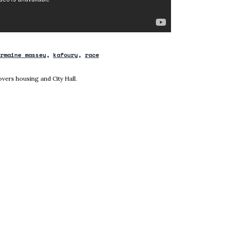
ermaine massey
kafoury
race
new window
vers housing and City Hall.