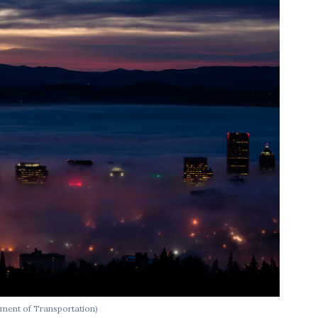
ment of Transportation)