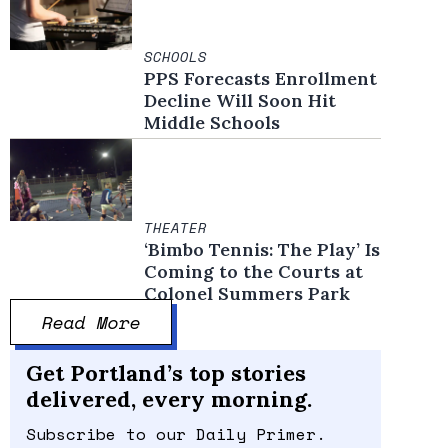
SCHOOLS
PPS Forecasts Enrollment
Decline Will Soon Hit
Middle Schools
THEATER
‘Bimbo Tennis: The Play’ Is
Coming to the Courts at
Colonel Summers Park
Read More
Get Portland’s top stories
delivered, every morning.
Subscribe to our Daily Primer.