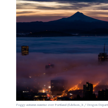
Foggy autumn sunrise over Portland (Edelson_b / Oregon Depart