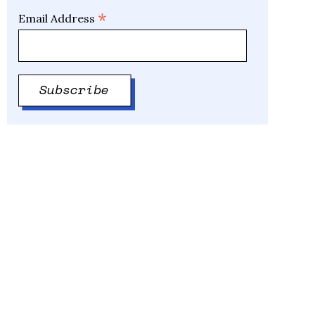
*
Email Address