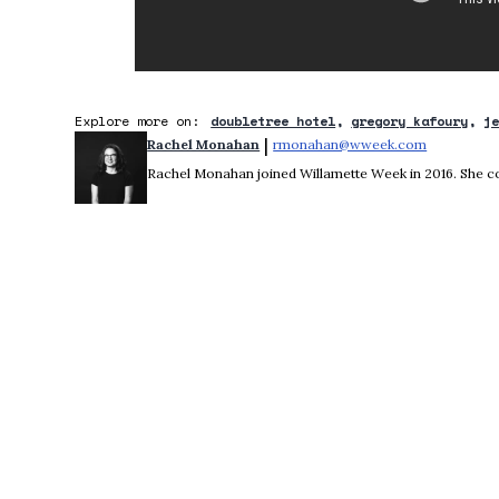
Explore more on:
doubletree hotel
gregory kafoury
j
 | 
Rachel Monahan
rmonahan@wweek.com
Opens in 
Rachel Monahan joined Willamette Week in 2016. She co