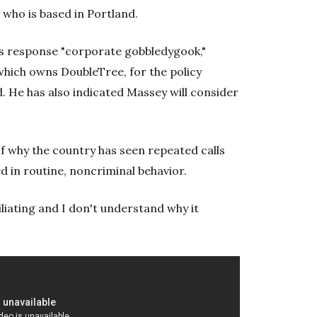
 who is based in Portland.
l's response "corporate gobbledygook,"
which owns DoubleTree, for the policy
 He has also indicated Massey will consider
 why the country has seen repeated calls
d in routine, noncriminal behavior.
iliating and I don't understand why it