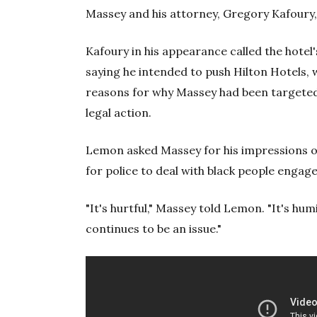
Massey and his attorney, Gregory Kafoury,
Kafoury in his appearance called the hote
saying he intended to push Hilton Hotels, 
reasons for why Massey had been targeted.
legal action.
Lemon asked Massey for his impressions of
for police to deal with black people engage
"It's hurtful," Massey told Lemon. "It's hum
continues to be an issue."