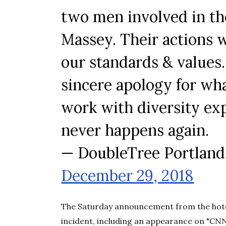
two men involved in th
Massey. Their actions 
our standards & values.
sincere apology for wh
work with diversity exp
never happens again.
— DoubleTree Portland
December 29, 2018
The Saturday announcement from the hotel
incident, including an appearance on "CN