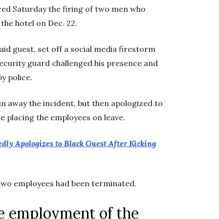
ed Saturday the firing of two men who
 the hotel on Dec. 22.
id guest, set off a social media firestorm
security guard challenged his presence and
y police.
ain away the incident, but then apologized to
 placing the employees on leave.
edly Apologizes to Black Guest After Kicking
g two employees had been terminated.
e employment of the