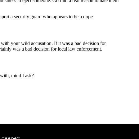
 deeper.