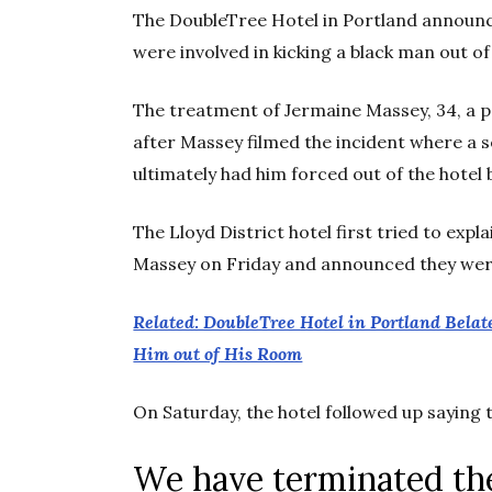
The DoubleTree Hotel in Portland announc
were involved in kicking a black man out of
The treatment of Jermaine Massey, 34, a pa
after Massey filmed the incident where a 
ultimately had him forced out of the hotel b
The Lloyd District hotel first tried to expl
Massey on Friday and announced they were
Related: DoubleTree Hotel in Portland Belat
Him out of His Room
On Saturday, the hotel followed up sayin
We have terminated th