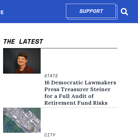
SUPPORT
OPENS IN N
RE
Searc
in new window
THE LATEST
STATE
16 Democratic Lawmakers
Press Treasurer Steiner
for a Full Audit of
Retirement Fund Risks
CITY