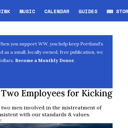
RINK
MUSIC
CALENDAR
GUIDES
WW STO
Opens in new window
Opens 
When you support WW, you help keep Portland's
as a small, locally owned, free publication, we
ollars.
Become a Monthly Donor.
 Two Employees for Kicking
 two men involved in the mistreatment of
sistent with our standards & values.
ST