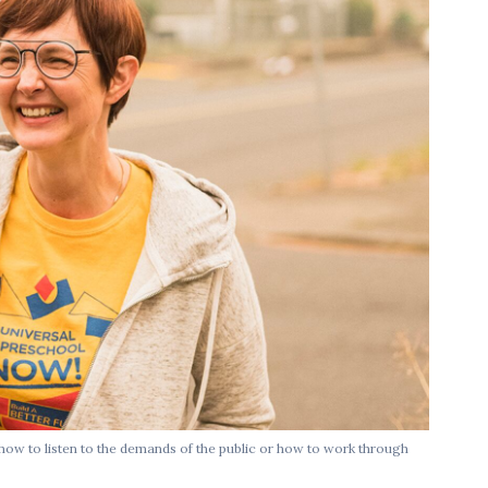
 how to listen to the demands of the public or how to work through