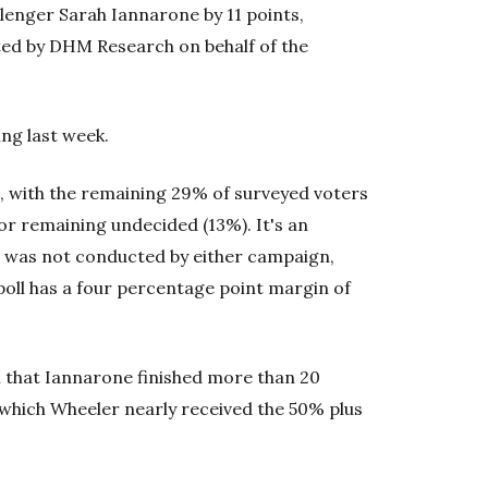
lenger Sarah Iannarone by 11 points,
cted by DHM Research on behalf of the
ng last week.
, with the remaining 29% of surveyed voters
 or remaining undecided (13%). It's an
oll was not conducted by either campaign,
poll has a four percentage point margin of
 that Iannarone finished more than 20
 which Wheeler nearly received the 50% plus