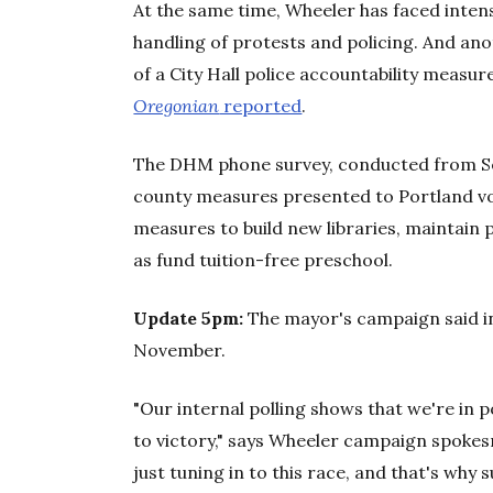
At the same time, Wheeler has faced inten
handling of protests and policing. And ano
of a City Hall police accountability measur
Oregonian
reported
.
The DHM phone survey, conducted from Sept.
county measures presented to Portland vote
measures to build new libraries, maintain 
as fund tuition-free preschool.
Update 5pm:
The mayor's campaign said in
November.
"Our internal polling shows that we're in p
to victory," says Wheeler campaign spoke
just tuning in to this race, and that's why