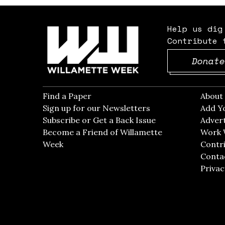
Help us dig
Contribute 
Donate
Find a Paper
Opens in new window
Abou
Sign up for our Newsletters
Opens in new win
Add Y
Subscribe or Get a Back Issue
Opens in new wi
Advert
Become a Friend of Willamette
Work 
Week
Opens in new window
Contri
Conta
Privac