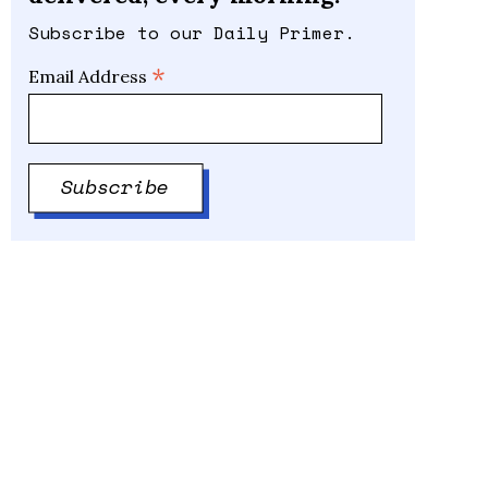
Subscribe to our Daily Primer.
*
Email Address