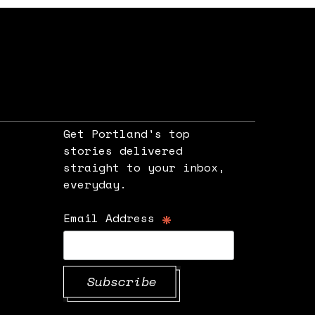
Get Portland's top
stories delivered
straight to your inbox,
e
everyday.
*
Email Address