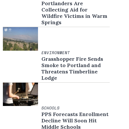
Portlanders Are
Collecting Aid for
Wildfire Victims in Warm
Springs
ENVIRONMENT
Grasshopper Fire Sends
Smoke to Portland and
Threatens Timberline
Lodge
SCHOOLS
PPS Forecasts Enrollment
Decline Will Soon Hit
Middle Schools