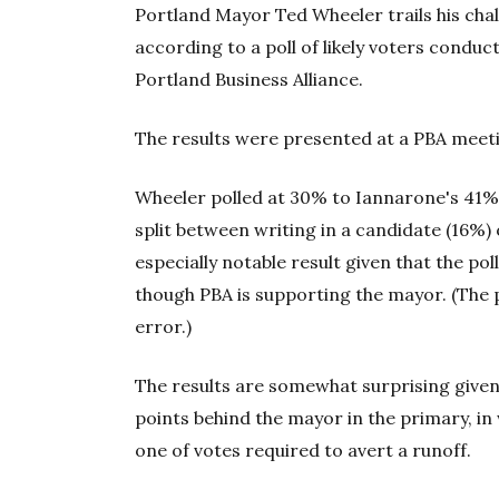
Portland Mayor Ted Wheeler trails his chal
according to a poll of likely voters condu
Portland Business Alliance.
The results were presented at a PBA meeti
Wheeler polled at 30% to Iannarone's 41%
split between writing in a candidate (16%)
especially notable result given that the p
though PBA is supporting the mayor. (The 
error.)
The results are somewhat surprising given
points behind the mayor in the primary, in
one of votes required to avert a runoff.