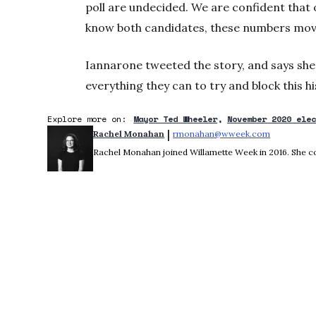
poll are undecided. We are confident that 
know both candidates, these numbers move 
Iannarone tweeted the story, and says sh
everything they can to try and block this 
Explore more on:
Mayor Ted Wheeler
November 2020 ele
 | 
Rachel Monahan
rmonahan@wweek.com
Opens in 
Rachel Monahan joined Willamette Week in 2016. She co