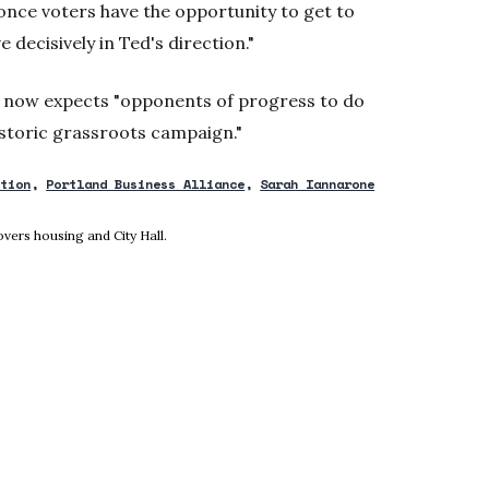
once voters have the opportunity to get to
decisively in Ted's direction."
e now expects "opponents of progress to do
historic grassroots campaign."
ction
Portland Business Alliance
Sarah Iannarone
new window
vers housing and City Hall.