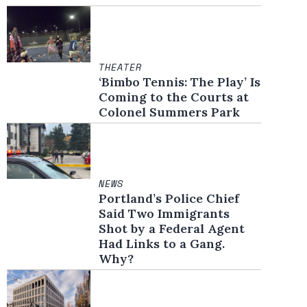
THEATER
‘Bimbo Tennis: The Play’ Is
Coming to the Courts at
Colonel Summers Park
NEWS
Portland’s Police Chief
Said Two Immigrants
Shot by a Federal Agent
Had Links to a Gang.
Why?