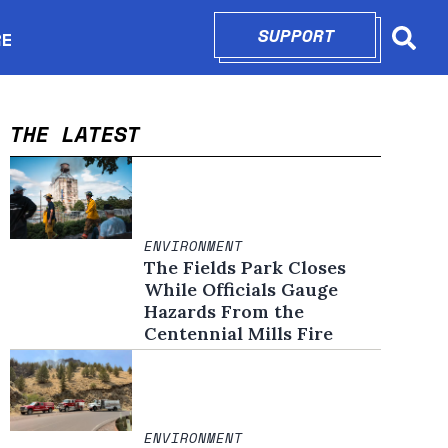
SUPPORT
OPENS IN N
RE
Searc
in new window
THE LATEST
ENVIRONMENT
The Fields Park Closes
While Officials Gauge
Hazards From the
Centennial Mills Fire
ENVIRONMENT