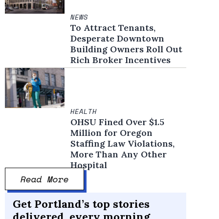
NEWS
To Attract Tenants,
Desperate Downtown
Building Owners Roll Out
Rich Broker Incentives
HEALTH
OHSU Fined Over $1.5
Million for Oregon
Staffing Law Violations,
More Than Any Other
Hospital
Read More
Get Portland’s top stories
delivered, every morning.