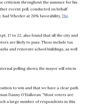
se criticism throughout the summer for his
ther recent poll, conducted on behalf
e, had Wheeler at 26% favorability,
The
 17 to 22, also found that all the city and
rs are likely to pass. These include tax
parks and renovate school buildings, as well
ternal polling shows the mayor will win in
osition to win and that we have a clear path
sman Danny O'Halloran. "Most voters are
 such a large number of respondents in this