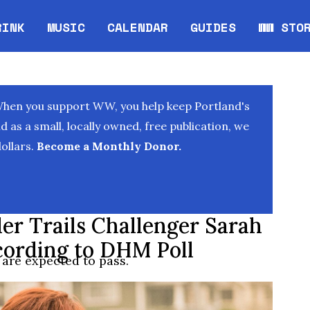
RINK
MUSIC
CALENDAR
GUIDES
WW STO
Opens in new window
Opens 
When you support WW, you help keep Portland's
as a small, locally owned, free publication, we
ollars.
Become a Monthly Donor.
r Trails Challenger Sarah
ccording to DHM Poll
 are expected to pass.