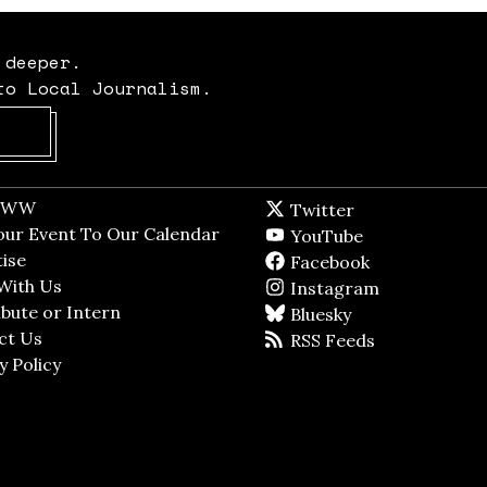
 deeper.
to Local Journalism.
Opens in new window
t WW
Opens in new window
Twitter
Twitter feed
dow
our Event To Our Calendar
Opens in new window
YouTube
YouTube
ndow
ise
Opens in new window
Facebook
Facebook pag
With Us
Opens in new window
Instagram
Instagram
bute or Intern
Opens in new window
Bluesky
BlueSky
ct Us
Opens in new window
RSS Feeds
RSS feed
y Policy
Opens in new window