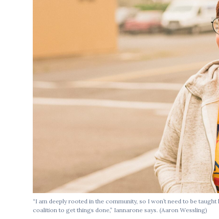
“I am deeply rooted in the community, so I won’t need to be taught
coalition to get things done,” Iannarone says. (Aaron Wessling)