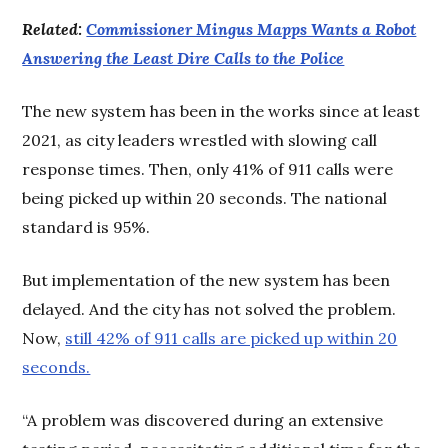
Related:
Commissioner Mingus Mapps Wants a Robot
Answering the Least Dire Calls to the Police
The new system has been in the works since at least
2021, as city leaders wrestled with slowing call
response times. Then, only 41% of 911 calls were
being picked up within 20 seconds. The national
standard is 95%.
But implementation of the new system has been
delayed. And the city has not solved the problem.
Now,
still 42% of 911 calls are picked up within 20
seconds.
“A problem was discovered during an extensive