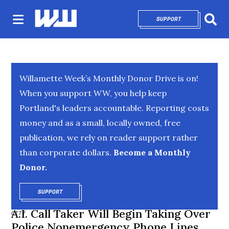
SUPPORT
OPENS IN NEW 
Sear
Willamette Week’s Monthly Donor Drive is on!
When you support WW, you help keep
Portland's leaders accountable. Reporting costs
money and as a small, locally owned, free
publication, we rely on reader support rather
than corporate dollars.
Become a Monthly
Donor.
SUPPORT
OPENS IN NEW WINDOW
A.I. Call Taker Will Begin Taking Over
CITY
Police Nonemergency Phone Lines