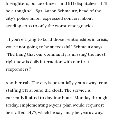
firefighters, police officers and 911 dispatchers. It’ll
be a tough sell. Sgt. Aaron Schmautz, head of the
city’s police union, expressed concern about
sending cops to only the worst emergencies.
“If you’re trying to build those relationships in crisis,
you’re not going to be successful,” Schmautz says.
“The thing that our community is missing the most
right now is daily interaction with our first
responders.”
Another rub: The city is potentially years away from
staffing 311 around the clock. The service is
currently limited to daytime hours Monday through
Friday. Implementing Myers’ plan would require it
be staffed 24/7, which he says may be years away.