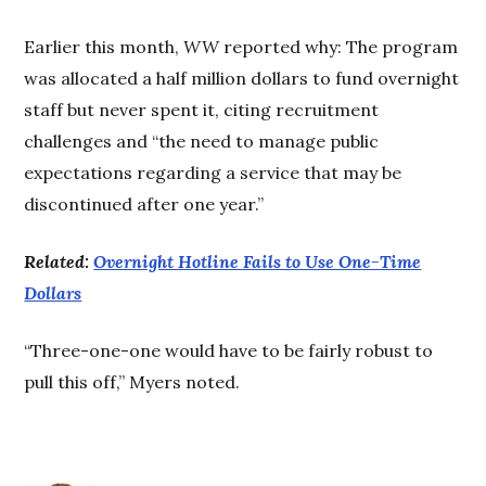
Earlier this month,
WW
reported why: The program
was allocated a half million dollars to fund overnight
staff but never spent it, citing recruitment
challenges and “the need to manage public
expectations regarding a service that may be
discontinued after one year.”
Related:
Overnight Hotline Fails to Use One-Time
Dollars
“Three-one-one would have to be fairly robust to
pull this off,” Myers noted.