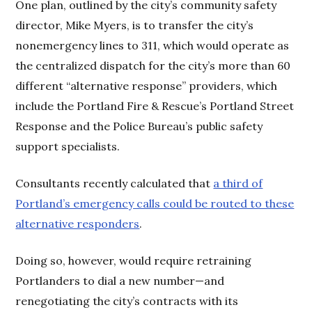
One plan, outlined by the city’s community safety
director, Mike Myers, is to transfer the city’s
nonemergency lines to 311, which would operate as
the centralized dispatch for the city’s more than 60
different “alternative response” providers, which
include the Portland Fire & Rescue’s Portland Street
Response and the Police Bureau’s public safety
support specialists.
Consultants recently calculated that
a third of
Portland’s emergency calls could be routed to these
alternative responders
.
Doing so, however, would require retraining
Portlanders to dial a new number—and
renegotiating the city’s contracts with its