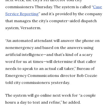
commissioners Thursday. The system is called “
Case
Service Reporting
” and it’s provided by the company
that manages the city’s computer-aided dispatch
system, Versaterm.
“An automated attendant will answer the phone on
nonemergency and based on the answers using
artificial intelligence—and that’s kind of a scary
word for us at times—will determine if that caller
needs to speak to an actual call taker,” Bureau of
Emergency Communications director Bob Cozzie
told city commissioners yesterday.
The system will go online next week for “a couple
hours a day to test and refine,” he added.