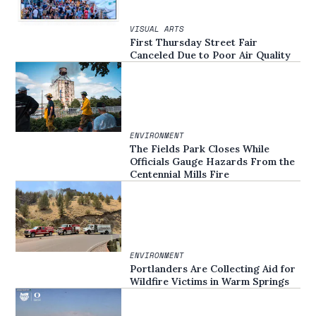
VISUAL ARTS
First Thursday Street Fair
Canceled Due to Poor Air Quality
ENVIRONMENT
The Fields Park Closes While
Officials Gauge Hazards From the
Centennial Mills Fire
ENVIRONMENT
Portlanders Are Collecting Aid for
Wildfire Victims in Warm Springs