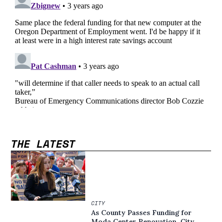
THE LATEST
CITY
As County Passes Funding for
Moda Center Renovation, City