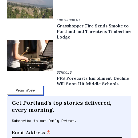
ENVIRONMENT
Grasshopper Fire Sends Smoke to
Portland and Threatens Timberline
Lodge
SCHOOLS
PPS Forecasts Enrollment Decline
Will Soon Hit Middle Schools
Read More
Get Portland’s top stories delivered,
every morning.
Subscribe to our Daily Primer.
*
Email Address