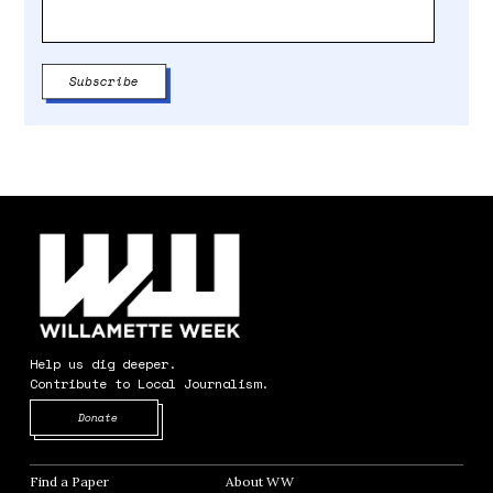
Help us dig deeper.
Contribute to Local Journalism.
Opens in new window
Donate
Find a Paper
Opens in new window
About WW
Opens in new window