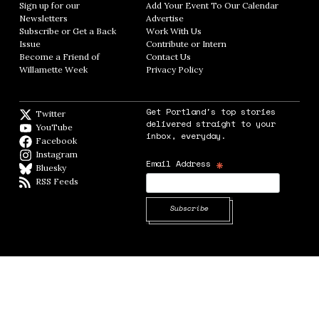
Sign up for our
Add Your Event To Our Calendar
Opens in
Newsletters
Opens in new window
Advertise
Opens in new window
Subscribe or Get a Back
Work With Us
Opens in new window
Issue
Opens in new window
Contribute or Intern
Opens in new window
Become a Friend of
Contact Us
Opens in new window
Willamette Week
Opens in new window
Privacy Policy
Opens in new window
Get Portland's top stories
Twitter
Twitter feed
delivered straight to your
YouTube
YouTube
inbox, everyday.
Facebook
Facebook page
Instagram
Instagram
*
Email Address
Bluesky
BlueSky
RSS Feeds
RSS feed