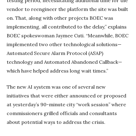
testing period, necessitating additional time for the
vendor to reengineer the platform the site was built
on. That, along with other projects BOEC was
implementing, all contributed to the delay,” explains
BOEC spokeswoman Jaymee Cuti. “Meanwhile, BOEC
implemented two other technological solutions—
Automated Secure Alarm Protocol (ASAP)
technology and Automated Abandoned Callback—
which have helped address long wait times.”
The new AI system was one of several new
initiatives that were either announced or proposed
at yesterday’s 90-minute city “work session” where
commissioners grilled officials and consultants
about potential ways to address the crisis.