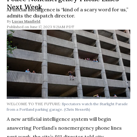
Next Week
Artificial intelligence is “kind of a scary word for us,”
admits the dispatch director.
By
Lucas Manfield
June 17, 2023 9:21AM PDT
WELCOME TO THE FUTURE:
Spectators watch the Starlight Parade
from a Portland parking garage.
(Chris Nesseth)
A new artificial intelligence system will begin
answering Portland’s nonemergency phone lines
next week, the city’s 911 director told city