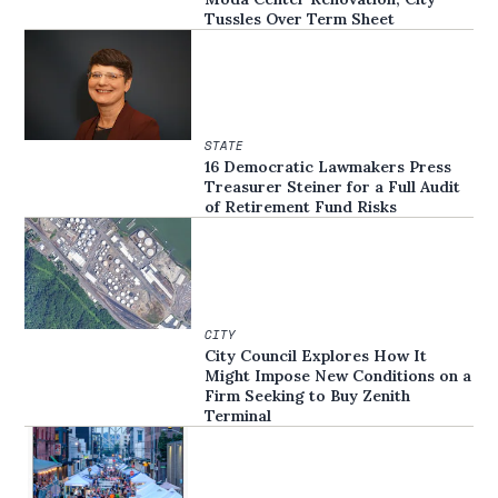
Tussles Over Term Sheet
STATE
16 Democratic Lawmakers Press
Treasurer Steiner for a Full Audit
of Retirement Fund Risks
CITY
City Council Explores How It
Might Impose New Conditions on a
Firm Seeking to Buy Zenith
Terminal