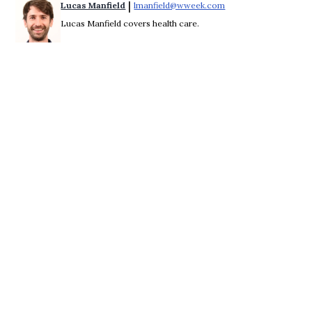
 | 
Lucas Manfield
lmanfield@wweek.com
Opens in new windo
Lucas Manfield covers health care.