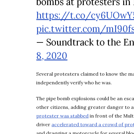
bombs at protesters in 
https://t.co/cy6UOwY
pic.twitter.com/mI90
— Soundtrack to the E
8, 2020
Several protesters claimed to know the ma
independently verify who he was.
The pipe bomb explosions could be an escal
other citizens, adding greater danger to a
protester was stabbed
in front of the Mul
driver
accelerated toward a crowd of pro
and dragging a motorcycle for several blo