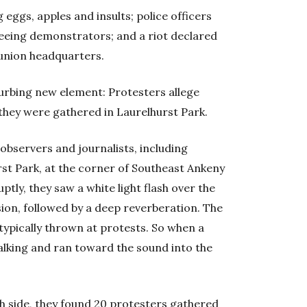
 eggs, apples and insults; police officers
leeing demonstrators; and a riot declared
 union headquarters.
urbing new element: Protesters allege
hey were gathered in Laurelhurst Park.
 observers and journalists, including
rst Park, at the corner of Southeast Ankeny
tly, they saw a white light flash over the
sion, followed by a deep reverberation. The
typically thrown at protests. So when a
lking and ran toward the sound into the
th side, they found 20 protesters gathered