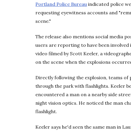
Portland Police Bureau
indicated police we
requesting eyewitness accounts and "rem
scene."
The release also mentions social media po
users are reporting to have been involved i
video filmed by Scott Keeler, a videograp
on the scene when the explosions occurre
Directly following the explosion, teams of 
through the park with flashlights. Keeler
encountered a man on a nearby side street
night vision optics. He noticed the man ch
flashlight.
Keeler says he'd seen the same man in Laur