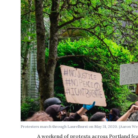
Protesters march through Laurelhurst on May 31, 2020. (Aaron We
A weekend of protests across Portland fea