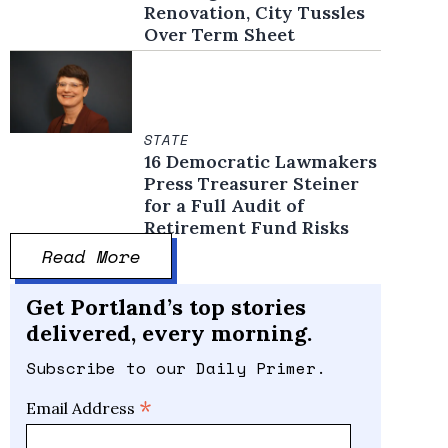
Renovation, City Tussles
Over Term Sheet
STATE
16 Democratic Lawmakers
Press Treasurer Steiner
for a Full Audit of
Retirement Fund Risks
Read More
Get Portland’s top stories
delivered, every morning.
Subscribe to our Daily Primer.
*
Email Address