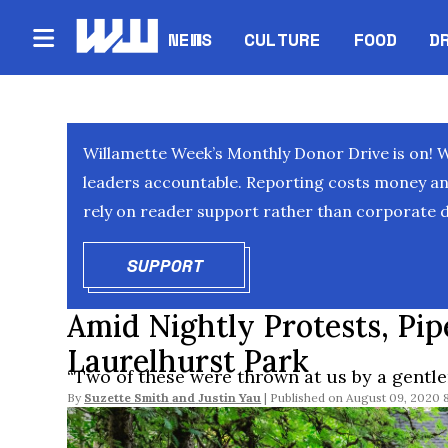
NEWS
CULTURE
FOOD
D
Willamette Week’s Monthly Donor Drive is on! 
leaders accountable. Reporting costs money and 
rely on reader support rather than corporate d
SUPPORT
OPENS IN NEW WINDOW
Amid Nightly Protests, Pi
Laurelhurst Park
“Two of these were thrown at us by a gentl
By
Suzette Smith
and
Justin Yau
August 09, 2020