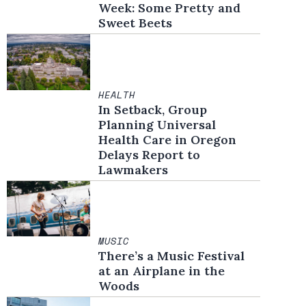
Week: Some Pretty and
Sweet Beets
HEALTH
In Setback, Group
Planning Universal
Health Care in Oregon
Delays Report to
Lawmakers
MUSIC
There’s a Music Festival
at an Airplane in the
Woods