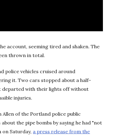
the account, seeming tired and shaken. The
een thrown in total.
nd police vehicles cruised around
ring it. Two cars stopped about a half-
 departed with their lights off without
sible injuries.
 Allen of the Portland police public
 about the pipe bombs by saying he had "not
m on Saturday,
a press release from the