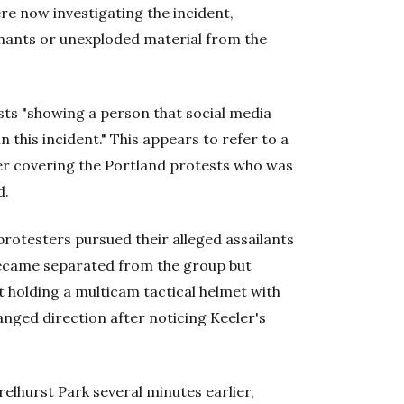
re now investigating the incident,
nants or unexploded material from the
sts "showing a person that social media
n this incident." This appears to refer to a
her covering the Portland protests who was
d.
protesters pursued their alleged assailants
 became separated from the group but
 holding a multicam tactical helmet with
anged direction after noticing Keeler's
elhurst Park several minutes earlier,