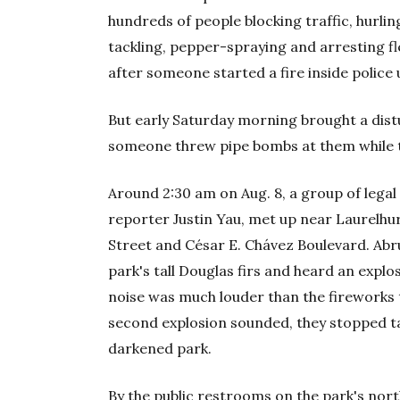
hundreds of people blocking traffic, hurling
tackling, pepper-spraying and arresting f
after someone started a fire inside police
But early Saturday morning brought a dist
someone threw pipe bombs at them while t
Around 2:30 am on Aug. 8, a group of legal
reporter Justin Yau, met up near Laurelhu
Street and César E. Chávez Boulevard. Abrup
park's tall Douglas firs and heard an explo
noise was much louder than the fireworks 
second explosion sounded, they stopped ta
darkened park.
By the public restrooms on the park's nor