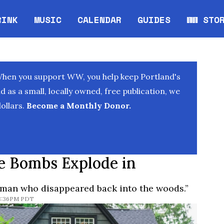
RINK
MUSIC
CALENDAR
GUIDES
WW STO
Opens in new window
Opens 
When you support WW, you help keep Portland's
as a small, locally owned, free publication, we
ollars.
Become a Monthly Donor.
pe Bombs Explode in
eman who disappeared back into the woods.”
 8:36PM PDT