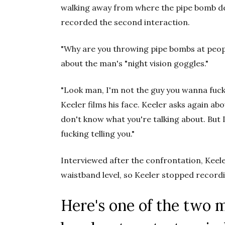
walking away from where the pipe bomb de
recorded the second interaction.
"Why are you throwing pipe bombs at people
about the man's "night vision goggles."
"Look man, I'm not the guy you wanna fuck 
Keeler films his face. Keeler asks again ab
don't know what you're talking about. But 
fucking telling you."
Interviewed after the confrontation, Keele
waistband level, so Keeler stopped record
Here's one of the two 