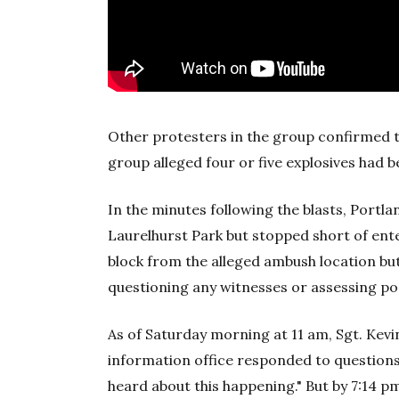
Other protesters in the group confirmed 
group alleged four or five explosives had b
In the minutes following the blasts, Portla
Laurelhurst Park but stopped short of ente
block from the alleged ambush location but
questioning any witnesses or assessing pos
As of Saturday morning at 11 am, Sgt. Kevin
information office responded to questions
heard about this happening." But by 7:14 p