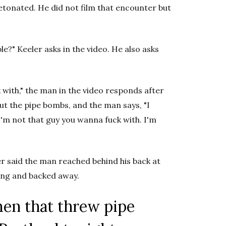
tonated. He did not film that encounter but
?" Keeler asks in the video. He also asks
with," the man in the video responds after
out the pipe bombs, and the man says, "I
I'm not that guy you wanna fuck with. I'm
r said the man reached behind his back at
ing and backed away.
men that threw pipe