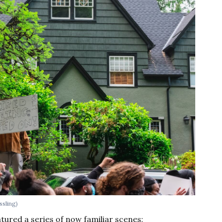
ssling)
tured a series of now familiar scenes: