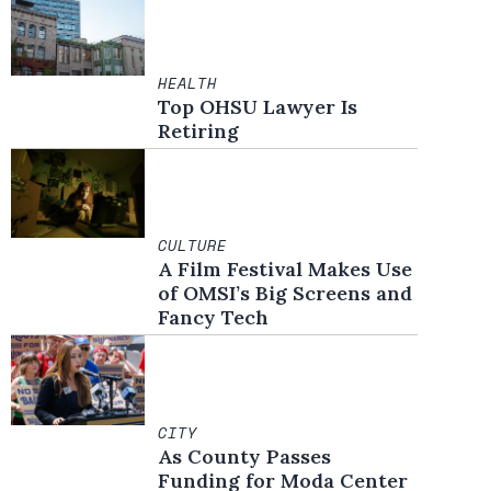
HEALTH
Top OHSU Lawyer Is
Retiring
CULTURE
A Film Festival Makes Use
of OMSI’s Big Screens and
Fancy Tech
CITY
As County Passes
Funding for Moda Center