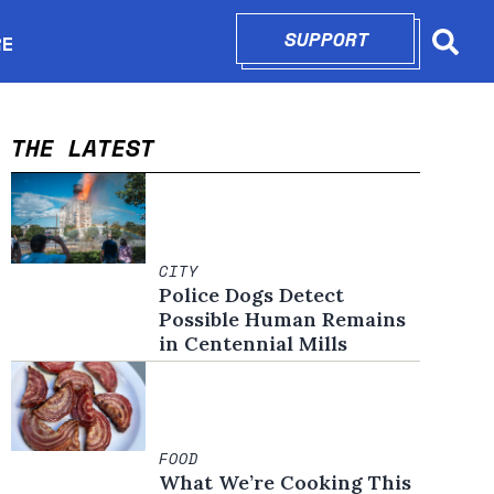
SUPPORT
OPENS IN N
RE
Searc
in new window
THE LATEST
CITY
Police Dogs Detect
Possible Human Remains
in Centennial Mills
FOOD
What We’re Cooking This