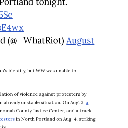
Portland tonight.
5Se
fsE4wx
nd (@_WhatRiot)
August
n's identity, but
WW
was unable to
ation of violence against protesters by
n already unstable situation. On Aug. 3,
a
tnomah County Justice Center, and a truck
testers
in North Portland on Aug. 4, striking
cks.