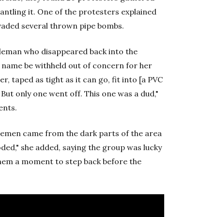
ntling it. One of the protesters explained
evaded several thrown pipe bombs.
tleman who disappeared back into the
r name be withheld out of concern for her
er, taped as tight as it can go, fit into [a PVC
. But only one went off. This one was a dud,"
ents.
tlemen came from the dark parts of the area
ed," she added, saying the group was lucky
them a moment to step back before the