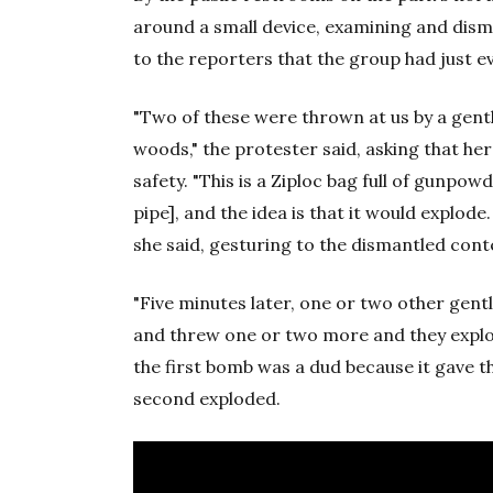
around a small device, examining and disma
to the reporters that the group had just 
"Two of these were thrown at us by a gen
woods," the protester said, asking that he
safety. "This is a Ziploc bag full of gunpowd
pipe], and the idea is that it would explode
she said, gesturing to the dismantled cont
"Five minutes later, one or two other gen
and threw one or two more and they explod
the first bomb was a dud because it gave 
second exploded.