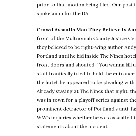
prior to that motion being filed. Our posi
spokesman for the DA.
Crowd Assaults Man They Believe Is An
front of the Multnomah County Justice C
they believed to be right-wing author And
Portland until he hid inside The Nines hote
front doors and shouted, “You wanna kill u
staff frantically tried to hold the entranc
the hotel, he appeared to be pleading with st
Already staying at The Nines that night: 
was in town for a playoff series against th
prominent detractor of Portland’s anti-f
WW
’s inquiries whether he was assaulted 
statements about the incident.