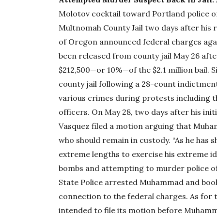
Molotov cocktail toward Portland police of
Multnomah County Jail two days after his re
of Oregon announced federal charges ag
been released from county jail May 26 af
$212,500—or 10%—of the $2.1 million bail. 
county jail following a 28-count indictme
various crimes during protests including 
officers. On May 28, two days after his ini
Vasquez filed a motion arguing that Muha
who should remain in custody. “As he has s
extreme lengths to exercise his extreme ide
bombs and attempting to murder police of
State Police arrested Muhammad and booked
connection to the federal charges. As for t
intended to file its motion before Muham