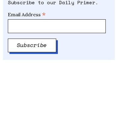
Subscribe to our Daily Primer.
*
Email Address