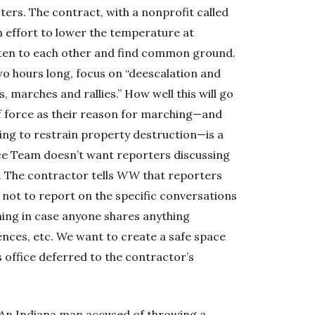
ters. The contract, with a nonprofit called
 effort to lower the temperature at
sten to each other and find common ground.
wo hours long, focus on “deescalation and
 marches and rallies.” How well this will go
of force as their reason for marching—and
ying to restrain property destruction—is a
ace Team doesn’t want reporters discussing
s. The contractor tells
WW
that reporters
 not to report on the specific conversations
ning in case anyone shares anything
ences, etc. We want to create a safe space
s office deferred to the contractor’s
An Indiana man accused of throwing a