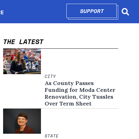
SUPPORT
OPENS IN N
RE
Searc
in new window
THE LATEST
CITY
As County Passes
Funding for Moda Center
Renovation, City Tussles
Over Term Sheet
STATE