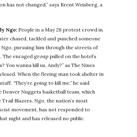
tion has not changed,” says Brent Weisberg, a
dy Ngo:
People in a May 28 protest crowd in
enter chased, tackled and punched someone
y Ngo, pursuing him through the streets of
l. The enraged group pulled on the hotel’s
s? You wanna kill us, Andy?” as The Nines
e closed. When the fleeing man took shelter in
aff. “They’re going to kill me,” he said.
the Denver Nuggets basketball team, which
e Trail Blazers. Ngo, the nation’s most
ascist movement, has not responded to
that night and has released no public