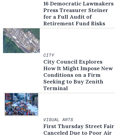
16 Democratic Lawmakers
Press Treasurer Steiner
for a Full Audit of
Retirement Fund Risks
CITY
City Council Explores
How It Might Impose New
Conditions on a Firm
Seeking to Buy Zenith
Terminal
VISUAL ARTS
First Thursday Street Fair
Canceled Due to Poor Air