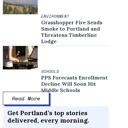
ENVIRONMENT
Grasshopper Fire Sends
Smoke to Portland and
Threatens Timberline
Lodge
SCHOOLS
PPS Forecasts Enrollment
Decline Will Soon Hit
Middle Schools
Read More
Get Portland’s top stories
delivered, every morning.