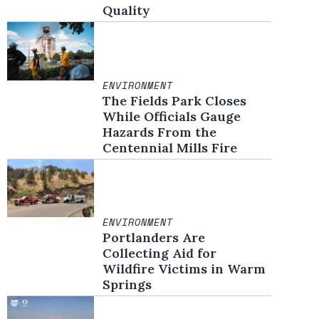
Quality
ENVIRONMENT
The Fields Park Closes
While Officials Gauge
Hazards From the
Centennial Mills Fire
ENVIRONMENT
Portlanders Are
Collecting Aid for
Wildfire Victims in Warm
Springs