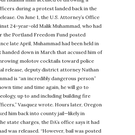
ficers during a protest landed back in the
lease. On June 1, the U.S. Attorney’s Office
ainst 24-year-old Malik Muhammad, who had
ter the Portland Freedom Fund posted
Since late April, Muhammad had been held in
nt handed down in March that accused him of
throwing molotov cocktails toward police
tial release, deputy district attorney Nathan
mmad is “an incredibly dangerous person”
hown time and time again, he will go to
ology, up to and including building fire
ficers,” Vasquez wrote. Hours later, Oregon
 him back into county jail—likely in
he state charges, the DA’s office says it had
mad was released. “However, bail was posted