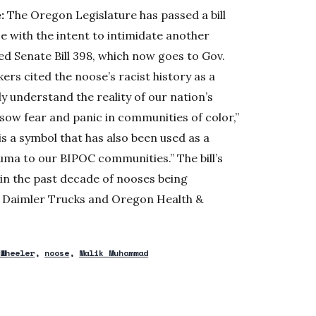
:
The Oregon Legislature has passed a bill
e with the intent to intimidate another
d Senate Bill 398, which now goes to Gov.
rs cited the noose’s racist history as a
ly understand the reality of our nation’s
 sow fear and panic in communities of color,”
is a symbol that has also been used as a
auma to our BIPOC communities.” The bill’s
 in the past decade of nooses being
g Daimler Trucks and Oregon Health &
 Wheeler
noose
Malik Muhammad
w