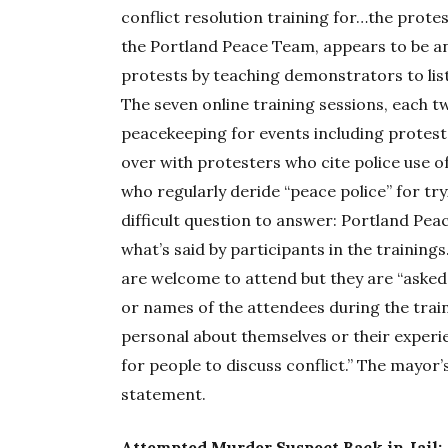
conflict resolution training for…the protes
the Portland Peace Team, appears to be an
protests by teaching demonstrators to li
The seven online training sessions, each t
peacekeeping for events including protests,
over with protesters who cite police use 
who regularly deride “peace police” for tr
difficult question to answer: Portland Pe
what’s said by participants in the training
are welcome to attend but they are “asked
or names of the attendees during the trai
personal about themselves or their experi
for people to discuss conflict.” The mayor’
statement.
Attempted Murder Suspect Back in Jail: