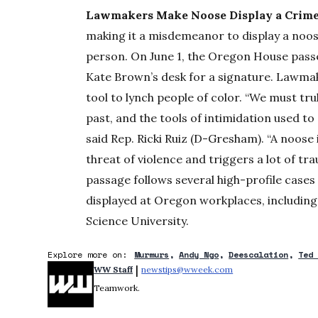
Lawmakers Make Noose Display a Crime
making it a misdemeanor to display a noos
person. On June 1, the Oregon House passe
Kate Brown’s desk for a signature. Lawmake
tool to lynch people of color. “We must tru
past, and the tools of intimidation used to
said Rep. Ricki Ruiz (D-Gresham). “A noose 
threat of violence and triggers a lot of tr
passage follows several high-profile cases
displayed at Oregon workplaces, includin
Science University.
Explore more on:
Murmurs
Andy Ngo
Deescalation
Ted
 | 
WW Staff
newstips@wweek.com
Opens in new windo
Teamwork.