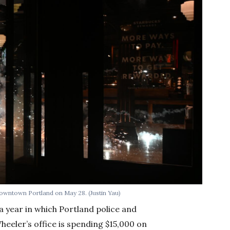
 downtown Portland on May 28. (Justin Yau)
a year in which Portland police and
eeler’s office is spending $15,000 on