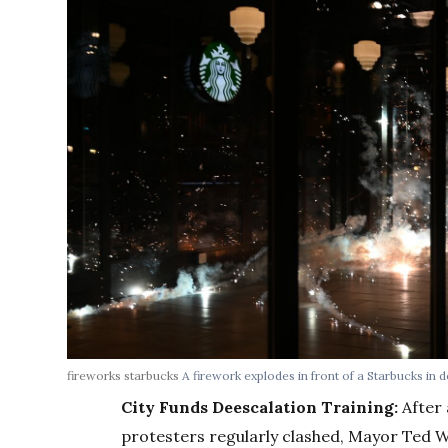
fireworks starbucks
A firework explodes in front of a Starbucks in
City Funds Deescalation Training:
After 
protesters regularly clashed, Mayor Ted Wh