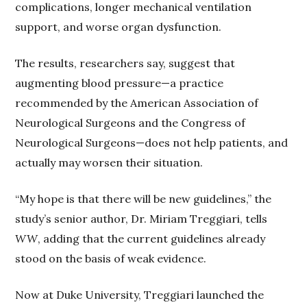
complications, longer mechanical ventilation
support, and worse organ dysfunction.
The results, researchers say, suggest that
augmenting blood pressure—a practice
recommended by the American Association of
Neurological Surgeons and the Congress of
Neurological Surgeons—does not help patients, and
actually may worsen their situation.
“My hope is that there will be new guidelines,” the
study’s senior author, Dr. Miriam Treggiari, tells
WW
, adding that the current guidelines already
stood on the basis of weak evidence.
Now at Duke University, Treggiari launched the