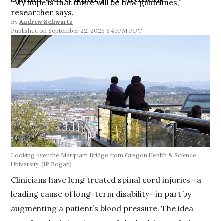
“My hope is that there will be new guidelines,”
researcher says.
By
Andrew Schwartz
September 22, 2025 6:49PM PDT
Looking over the Marquam Bridge from Oregon Health & Science
University.
(JP Bogan)
Clinicians have long treated spinal cord injuries—a
leading cause of long-term disability—in part by
augmenting a patient’s blood pressure. The idea