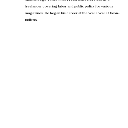
freelancer covering labor and public policy for various
magazines. He began his career at the Walla Walla Union-
Bulletin.