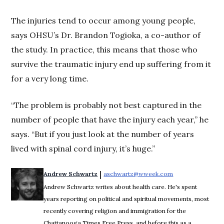
The injuries tend to occur among young people,
says OHSU’s Dr. Brandon Togioka, a co-author of
the study. In practice, this means that those who
survive the traumatic injury end up suffering from it
for a very long time.
“The problem is probably not best captured in the
number of people that have the injury each year,” he
says. “But if you just look at the number of years
lived with spinal cord injury, it’s huge.”
 | 
Andrew Schwartz
aschwartz@wweek.com
Opens in new wi
Andrew Schwartz writes about health care. He's spent
years reporting on political and spiritual movements, most
recently covering religion and immigration for the
Chattanooga Times Free Press, and before this as a