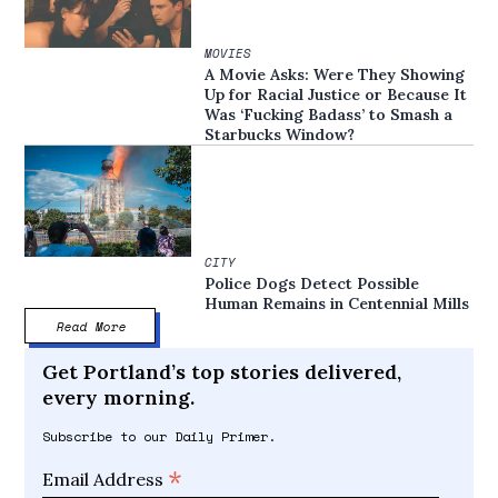
MOVIES
A Movie Asks: Were They Showing
Up for Racial Justice or Because It
Was ‘Fucking Badass’ to Smash a
Starbucks Window?
CITY
Police Dogs Detect Possible
Human Remains in Centennial Mills
Read More
Get Portland’s top stories delivered,
every morning.
Subscribe to our Daily Primer.
*
Email Address