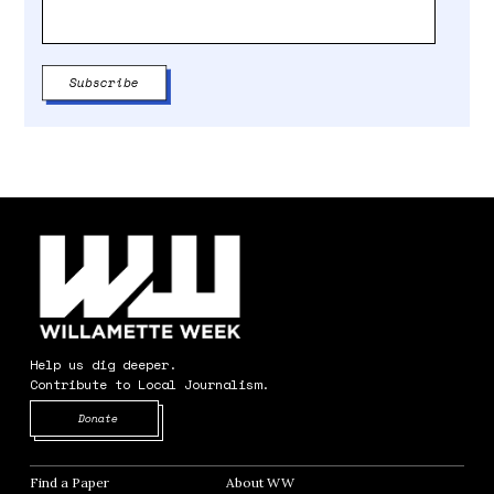
Help us dig deeper.
Contribute to Local Journalism.
Opens in new window
Donate
Find a Paper
Opens in new window
About WW
Opens in new window