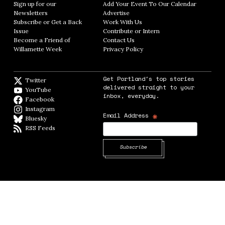
Sign up for our
Add Your Event To Our Calendar
Opens in
Newsletters
Opens in new window
Advertise
Opens in new window
Subscribe or Get a Back
Work With Us
Opens in new window
Issue
Opens in new window
Contribute or Intern
Opens in new window
Become a Friend of
Contact Us
Opens in new window
Willamette Week
Opens in new window
Privacy Policy
Opens in new window
Get Portland's top stories
Twitter
Twitter feed
delivered straight to your
YouTube
YouTube
inbox, everyday.
Facebook
Facebook page
Instagram
Instagram
*
Email Address
Bluesky
BlueSky
RSS Feeds
RSS feed