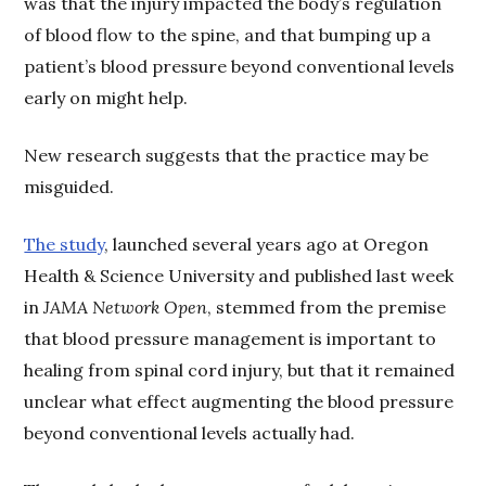
was that the injury impacted the body’s regulation
of blood flow to the spine, and that bumping up a
patient’s blood pressure beyond conventional levels
early on might help.
New research suggests that the practice may be
misguided.
The study
, launched several years ago at Oregon
Health & Science University and published last week
in
JAMA Network Open
, stemmed from the premise
that blood pressure management is important to
healing from spinal cord injury, but that it remained
unclear what effect augmenting the blood pressure
beyond conventional levels actually had.