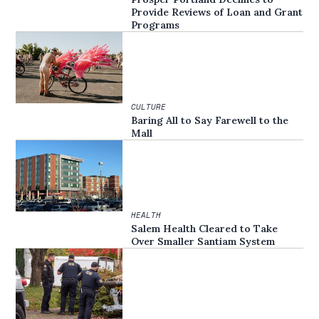
Provide Reviews of Loan and Grant
Programs
CULTURE
Baring All to Say Farewell to the
Mall
HEALTH
Salem Health Cleared to Take
Over Smaller Santiam System