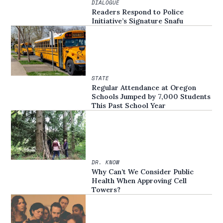
DIALOGUE
Readers Respond to Police
Initiative’s Signature Snafu
STATE
Regular Attendance at Oregon
Schools Jumped by 7,000 Students
This Past School Year
DR. KNOW
Why Can’t We Consider Public
Health When Approving Cell
Towers?