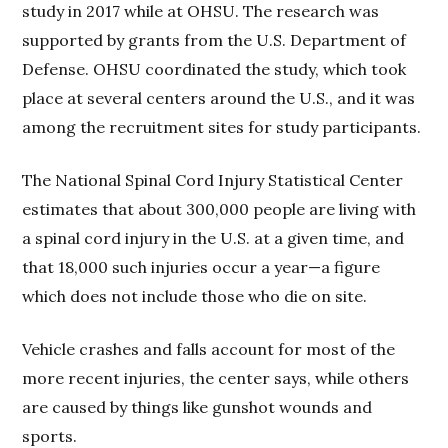
study in 2017 while at OHSU. The research was
supported by grants from the U.S. Department of
Defense. OHSU coordinated the study, which took
place at several centers around the U.S., and it was
among the recruitment sites for study participants.
The National Spinal Cord Injury Statistical Center
estimates that about 300,000 people are living with
a spinal cord injury in the U.S. at a given time, and
that 18,000 such injuries occur a year—a figure
which does not include those who die on site.
Vehicle crashes and falls account for most of the
more recent injuries, the center says, while others
are caused by things like gunshot wounds and
sports.