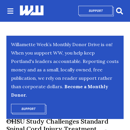
SUPPORT
OPENS IN NEW 
Sear
Willamette Week’s Monthly Donor Drive is on!
When you support WW, you help keep
Portland's leaders accountable. Reporting costs
money and as a small, locally owned, free
publication, we rely on reader support rather
than corporate dollars.
Become a Monthly
Donor.
SUPPORT
OPENS IN NEW WINDOW
OHSU Study Challenges Standard
HEALTH
Spinal Cord Injury Treatment