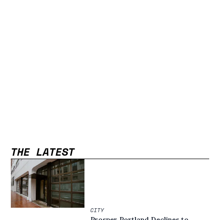
THE LATEST
CITY
Prosper Portland Declines to