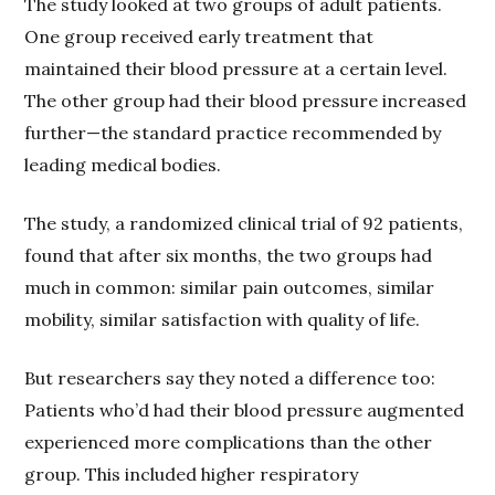
The study looked at two groups of adult patients.
One group received early treatment that
maintained their blood pressure at a certain level.
The other group had their blood pressure increased
further—the standard practice recommended by
leading medical bodies.
The study, a randomized clinical trial of 92 patients,
found that after six months, the two groups had
much in common: similar pain outcomes, similar
mobility, similar satisfaction with quality of life.
But researchers say they noted a difference too:
Patients who’d had their blood pressure augmented
experienced more complications than the other
group. This included higher respiratory