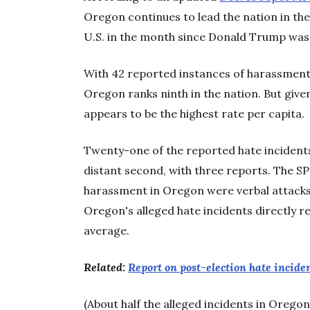
Oregon continues to lead the nation in the
U.S. in the month since Donald Trump was
With 42 reported instances of harassment 
Oregon ranks ninth in the nation. But given 
appears to be the highest rate per capita.
Twenty-one of the reported hate incidents
distant second, with three reports. The 
harassment in Oregon were verbal attacks,
Oregon's alleged hate incidents directly 
average.
Related:
Report on post-election hate inciden
(About half the alleged incidents in Oreg