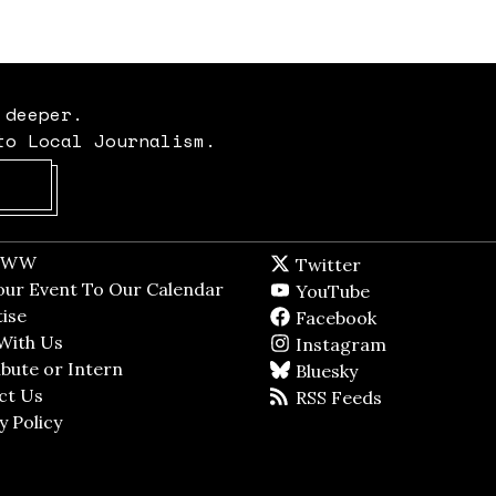
 deeper.
to Local Journalism.
Opens in new window
t WW
Opens in new window
Twitter
Twitter feed
dow
our Event To Our Calendar
Opens in new window
YouTube
YouTube
ndow
ise
Opens in new window
Facebook
Facebook pag
With Us
Opens in new window
Instagram
Instagram
bute or Intern
Opens in new window
Bluesky
BlueSky
ct Us
Opens in new window
RSS Feeds
RSS feed
y Policy
Opens in new window