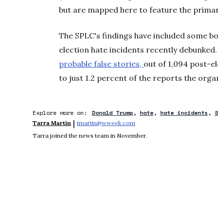
but are mapped here to feature the primar
The SPLC's findings have included some bog
election hate incidents recently debunked
probable false stories,
out of 1,094 post-e
to just 1.2 percent of the reports the orga
Explore more on:
Donald Trump
hate
hate incidents
 | 
Tarra Martin
tmartin@wweek.com
Opens in new window
Tarra joined the news team in November.