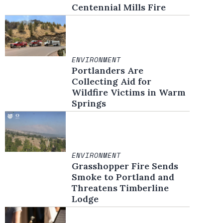
Centennial Mills Fire
ENVIRONMENT
Portlanders Are
Collecting Aid for
Wildfire Victims in Warm
Springs
ENVIRONMENT
Grasshopper Fire Sends
Smoke to Portland and
Threatens Timberline
Lodge