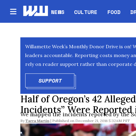
NEWS
CULTURE
FOOD
D
Willamette Week’s Monthly Donor Drive is on! 
leaders accountable. Reporting costs money and 
rely on reader support rather than corporate d
SUPPORT
OPENS IN NEW WINDOW
Half of Oregon’s 42 Allege
Incidents” Were Reported 
We mapped the incidents reported by the S
By
Tarra Martin
December 21, 2016 5:32AM PST