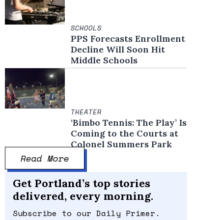
SCHOOLS
PPS Forecasts Enrollment
Decline Will Soon Hit
Middle Schools
THEATER
‘Bimbo Tennis: The Play’ Is
Coming to the Courts at
Colonel Summers Park
Read More
Get Portland’s top stories
delivered, every morning.
Subscribe to our Daily Primer.