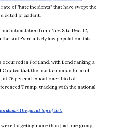
 rate of "hate incidents" that have swept the
 elected president.
and intimidation from Nov. 8 to Dec. 12,
the state's relatively low population, this
 occurred in Portland, with Bend ranking a
SPLC notes that the most common form of
 at 76 percent. About one-third of
referenced Trump, tracking with the national
ts shows Oregon at top of list.
on were targeting more than just one group,