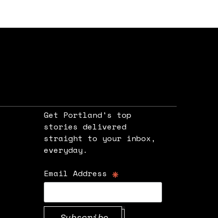
Get Portland's top
stories delivered
straight to your inbox,
e
everyday.
*
Email Address