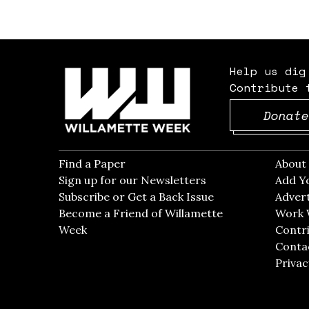
Help us dig
Contribute 
Donate
Find a Paper
Opens in new window
Abou
Sign up for our Newsletters
Opens in new win
Add Y
Subscribe or Get a Back Issue
Opens in new wi
Advert
Become a Friend of Willamette
Work 
Week
Opens in new window
Contri
Conta
Privac