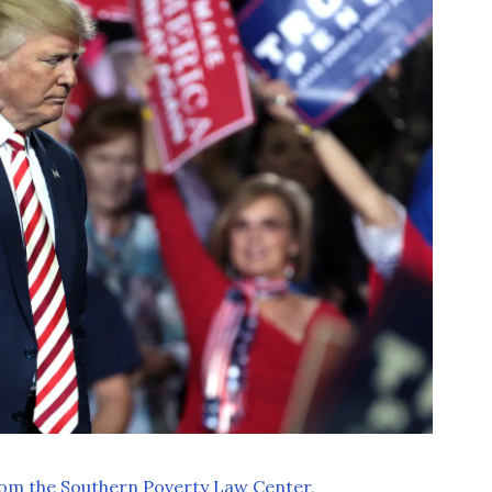
rom the Southern Poverty Law Center,