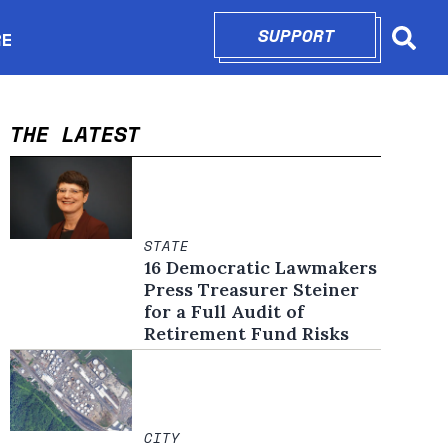
SUPPORT
OPENS IN N
RE
Searc
in new window
THE LATEST
STATE
16 Democratic Lawmakers
Press Treasurer Steiner
for a Full Audit of
Retirement Fund Risks
CITY