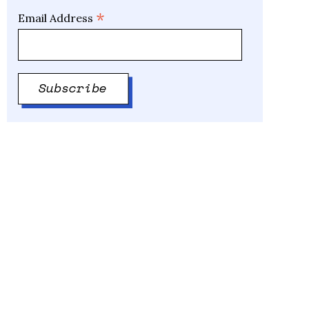
*
Email Address