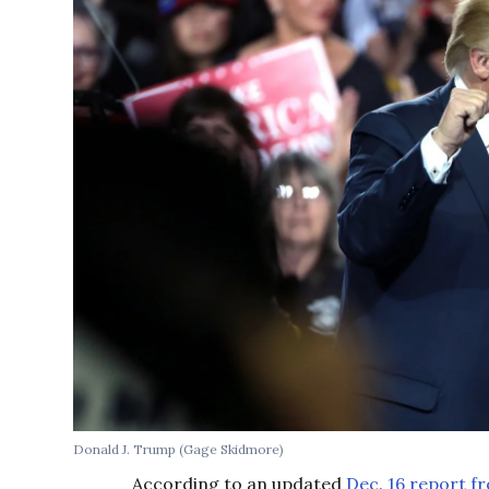
Donald J. Trump (Gage Skidmore)
According to an updated
Dec. 16 report f