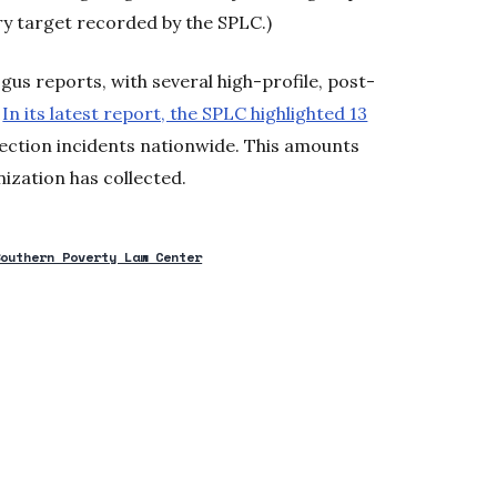
y target recorded by the SPLC.)
us reports, with several high-profile, post-
.
In its latest report, the SPLC highlighted 13
lection incidents nationwide. This amounts
nization has collected.
Southern Poverty Law Center