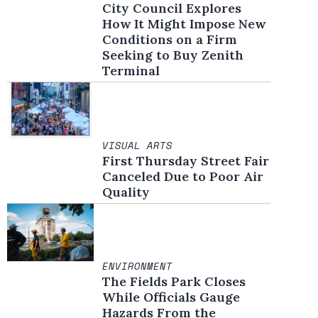
City Council Explores
How It Might Impose New
Conditions on a Firm
Seeking to Buy Zenith
Terminal
VISUAL ARTS
First Thursday Street Fair
Canceled Due to Poor Air
Quality
ENVIRONMENT
The Fields Park Closes
While Officials Gauge
Hazards From the