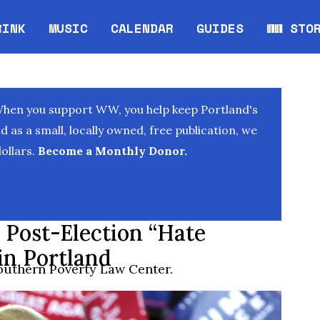
RINK
MUSIC
CALENDAR
GUIDES
WW STO
Opens in new window
Opens 
When you support WW, you help keep Portland's
as a small, locally owned, free publication, we
ollars.
Become a Monthly Donor.
d Post-Election “Hate
in Portland
outhern Poverty Law Center.