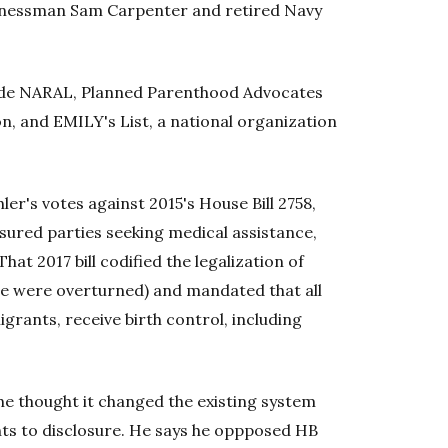
sinessman Sam Carpenter and retired Navy
lude NARAL, Planned Parenthood Advocates
, and EMILY's List, a national organization
ler's votes against 2015's House Bill 2758,
sured parties seeking medical assistance,
hat 2017 bill codified the legalization of
de were overturned) and mandated that all
ants, receive birth control, including
e thought it changed the existing system
hts to disclosure. He says he oppposed HB