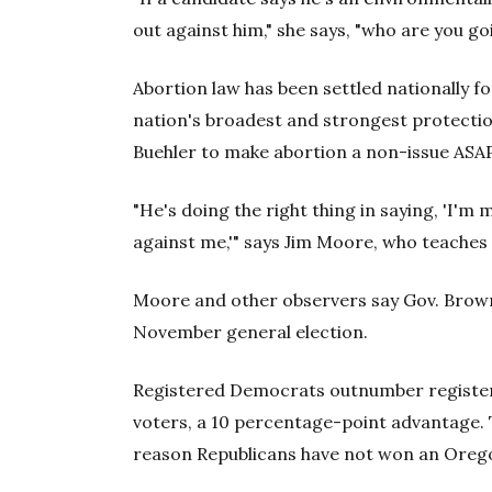
out against him," she says, "who are you go
Abortion law has been settled nationally 
nation's broadest and strongest protectio
Buehler to make abortion a non-issue ASAP
"He's doing the right thing in saying, 'I'm
against me,'" says Jim Moore, who teaches p
Moore and other observers say Gov. Brown,
November general election.
Registered Democrats outnumber register
voters, a 10 percentage-point advantage. T
reason Republicans have not won an Orego