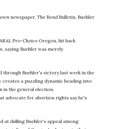
etown newspaper, The Bend Bulletin, Buehler
NARAL Pro-Choice Oregon, hit back
an
, saying Buehler was merely
 through Buehler's victory last week in the
w creates a puzzling dynamic heading into
 in the general election.
t advocate for abortion rights say he's
ed at dulling Buehler's appeal among