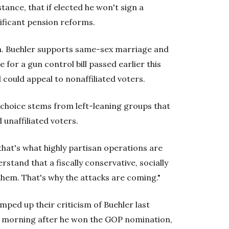
tance, that if elected he won't sign a
nificant pension reforms.
tion. Buehler supports same-sex marriage and
for a gun control bill passed earlier this
could appeal to nonaffiliated voters.
n choice stems from left-leaning groups that
unaffiliated voters.
 that's what highly partisan operations are
stand that a fiscally conservative, socially
them. That's why the attacks are coming."
ped up their criticism of Buehler last
he morning after he won the GOP nomination,