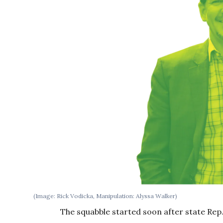
(Image: Rick Vodicka, Manipulation: Alyssa Walker)
The squabble started soon after state Rep