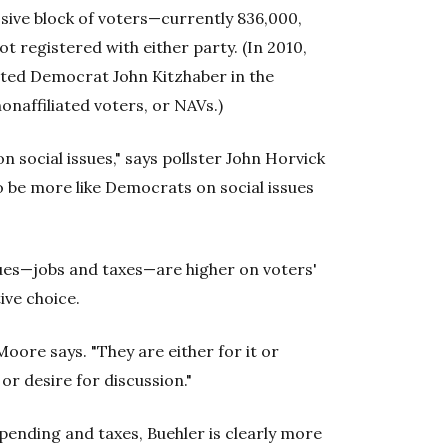
ssive block of voters—currently 836,000,
t registered with either party. (In 2010,
ated Democrat John Kitzhaber in the
onaffiliated voters, or NAVs.)
on social issues," says pollster John Horvick
 be more like Democrats on social issues
es—jobs and taxes—are higher on voters'
ive choice.
Moore says. "They are either for it or
or desire for discussion."
ending and taxes, Buehler is clearly more