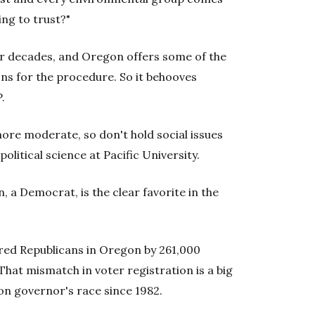
ing to trust?"
for decades, and Oregon offers some of the
ns for the procedure. So it behooves
.
 more moderate, so don't hold social issues
olitical science at Pacific University.
 a Democrat, is the clear favorite in the
ed Republicans in Oregon by 261,000
hat mismatch in voter registration is a big
n governor's race since 1982.