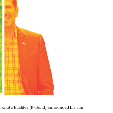
. Knute Buehler (R-Bend) announced his run