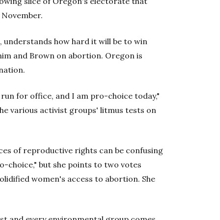
rowing slice of Oregon's electorate that
in November.
 understands how hard it will be to win
n him and Brown on abortion. Oregon is
nation.
run for office, and I am pro-choice today,"
e various activist groups' litmus tests on
s of reproductive rights can be confusing
ro-choice," but she points to two votes
solidified women's access to abortion. She
list and every environmental group comes