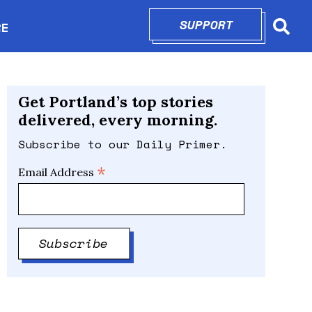
SUPPORT
OPENS IN N
RE
Searc
in new window
Get Portland’s top stories
delivered, every morning.
Subscribe to our Daily Primer.
*
Email Address