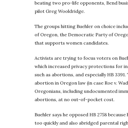
beating two pro-life opponents, Bend bu
pilot Greg Wooldridge.
The groups hitting Buehler on choice inc
of Oregon, the Democratic Party of Oregon
that supports women candidates.
Activists are trying to focus voters on Bueh
which increased privacy protections for in
such as abortions, and especially HB 3391. T
abortion in Oregon law (in case Roe v. Wa
Oregonians, including undocumented immigr
abortions, at no out-of-pocket cost.
Buehler says he opposed HB 2758 because h
too quickly and also abridged parental rig