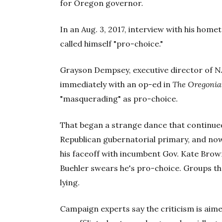
for Oregon governor.
In an Aug. 3, 2017, interview with his hom
called himself "pro-choice."
Grayson Dempsey, executive director of 
immediately with an op-ed in
The Oregoni
"masquerading" as pro-choice.
That began a strange dance that continued
Republican gubernatorial primary, and no
his faceoff with incumbent Gov. Kate Brown
Buehler swears he's pro-choice. Groups tha
lying.
Campaign experts say the criticism is aim