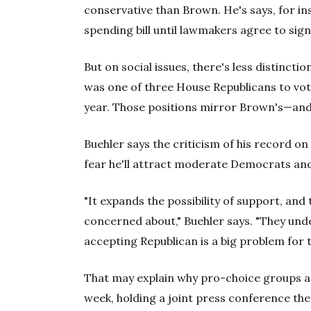
conservative than Brown. He's says, for ins
spending bill until lawmakers agree to sig
But on social issues, there's less distinc
was one of three House Republicans to vote 
year. Those positions mirror Brown's—and 
Buehler says the criticism of his record o
fear he'll attract moderate Democrats and 
"It expands the possibility of support, and
concerned about," Buehler says. "They under
accepting Republican is a big problem for 
That may explain why pro-choice groups am
week, holding a joint press conference t