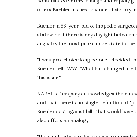
nonaffiliated voters, a large and rapidly g
offers Buehler his best chance of victory 
Buehler, a 53-year-old orthopedic surgeon,
statewide if there is any daylight betwee
arguably the most pro-choice state in the 
"I was pro-choice long before I decided to 
Buehler tells
WW.
"What has changed are th
this issue."
NARAL's Dempsey acknowledges the nuance
and that there is no single definition of "p
Buehler cast against bills that would have 
also offers an analogy.
"If a candidate says he's an environmenta