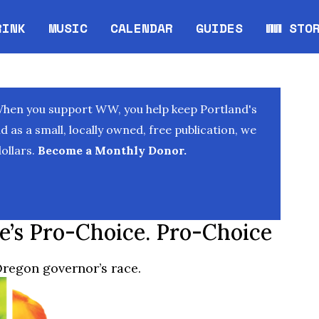
RINK
MUSIC
CALENDAR
GUIDES
WW STO
Opens in new window
Opens 
When you support WW, you help keep Portland's
as a small, locally owned, free publication, we
ollars.
Become a Monthly Donor.
e’s Pro-Choice. Pro-Choice
Oregon governor’s race.