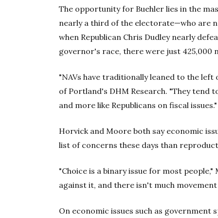
The opportunity for Buehler lies in the ma
nearly a third of the electorate—who are no
when Republican Chris Dudley nearly defe
governor's race, there were just 425,000 n
"NAVs have traditionally leaned to the left 
of Portland's DHM Research. "They tend to
and more like Republicans on fiscal issues."
Horvick and Moore both say economic issu
list of concerns these days than reproduct
"Choice is a binary issue for most people," 
against it, and there isn't much movement 
On economic issues such as government sp