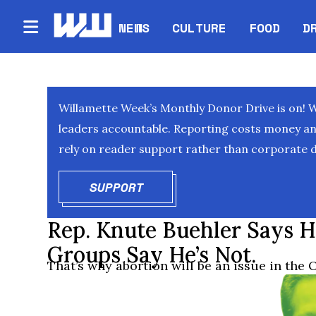
NEWS
CULTURE
FOOD
D
Willamette Week’s Monthly Donor Drive is on! 
leaders accountable. Reporting costs money and 
rely on reader support rather than corporate d
SUPPORT
OPENS IN NEW WINDOW
Rep. Knute Buehler Says H
Groups Say He’s Not.
That’s why abortion will be an issue in the 