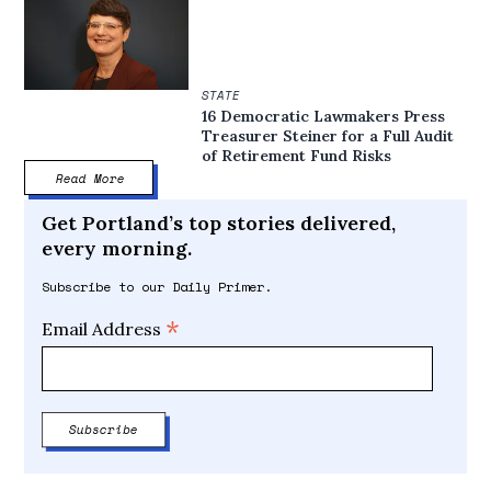
STATE
16 Democratic Lawmakers Press
Treasurer Steiner for a Full Audit
of Retirement Fund Risks
Read More
Get Portland’s top stories delivered,
every morning.
Subscribe to our Daily Primer.
*
Email Address