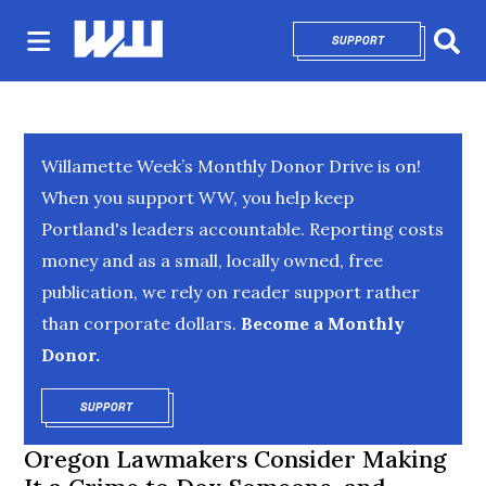
SUPPORT
OPENS IN NEW 
Sear
Willamette Week’s Monthly Donor Drive is on!
When you support WW, you help keep
Portland's leaders accountable. Reporting costs
money and as a small, locally owned, free
publication, we rely on reader support rather
than corporate dollars.
Become a Monthly
Donor.
SUPPORT
OPENS IN NEW WINDOW
Oregon Lawmakers Consider Making