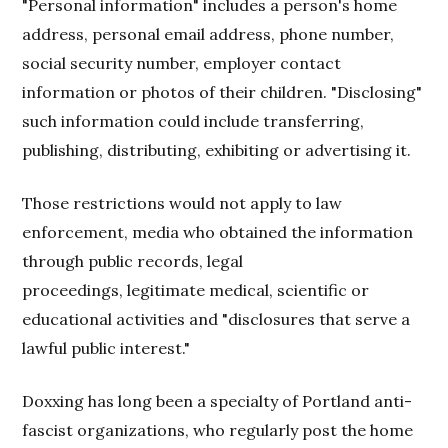
"Personal information" includes a person's home
address, personal email address, phone number,
social security number, employer contact
information or photos of their children. "Disclosing"
such information could include transferring,
publishing, distributing, exhibiting or advertising it.
Those restrictions would not apply to law
enforcement, media who obtained the information
through public records, legal
proceedings, legitimate medical, scientific or
educational activities and "disclosures that serve a
lawful public interest."
Doxxing has long been a specialty of Portland anti-
fascist organizations, who regularly post the home