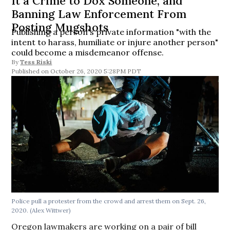
It a Crime to Dox Someone, and
Banning Law Enforcement From
Posting Mugshots
Publishing a person's private information "with the
intent to harass, humiliate or injure another person"
could become a misdemeanor offense.
By
Tess Riski
October 26, 2020 5:28PM PDT
Police pull a protester from the crowd and arrest them on Sept. 26,
2020. (Alex Wittwer)
Oregon lawmakers are working on a pair of bill