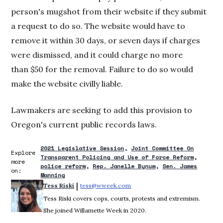
person's mugshot from their website if they submit
a request to do so. The website would have to
remove it within 30 days, or seven days if charges
were dismissed, and it could charge no more
than $50 for the removal. Failure to do so would
make the website civilly liable.
Lawmakers are seeking to add this provision to
Oregon's current public records laws.
2021 Legislative Session
Joint Committee On
Explore
Transparent Policing and Use of Force Reform
more
police reform
Rep. Janelle Bynum
Sen. James
on:
Manning
 | 
Tess Riski
tess@wweek.com
Opens in new window
Tess Riski covers cops, courts, protests and extremism.
She joined Willamette Week in 2020.