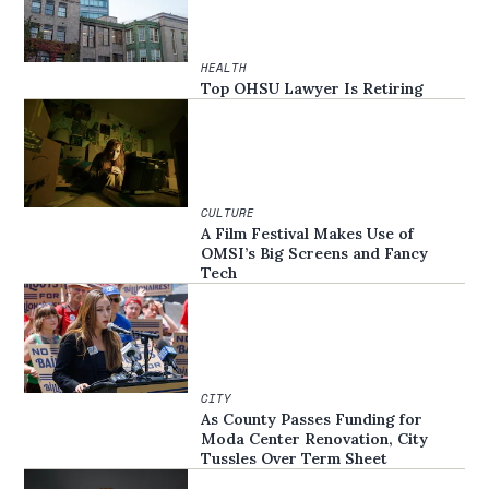
HEALTH
Top OHSU Lawyer Is Retiring
CULTURE
A Film Festival Makes Use of
OMSI’s Big Screens and Fancy
Tech
CITY
As County Passes Funding for
Moda Center Renovation, City
Tussles Over Term Sheet