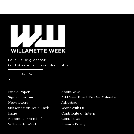
Help us dig deeper.
Contribute to Local Journalism.
Opens in new window
Donate
Find a Paper
Opens in new window
About WW
Opens in new window
Sign up for our
Add Your Event To Our Calendar
Opens in
Newsletters
Opens in new window
Advertise
Opens in new window
Subscribe or Get a Back
Work With Us
Opens in new window
Issue
Opens in new window
Contribute or Intern
Opens in new window
Become a Friend of
Contact Us
Opens in new window
Willamette Week
Opens in new window
Privacy Policy
Opens in new window