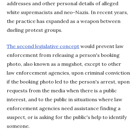
addresses and other personal details of alleged
white supremacists and neo-Nazis. In recent years,
the practice has expanded as a weapon between
dueling protest groups.
The second legislative concept
would prevent law
enforcement from releasing a person's booking
photo, also known as a mugshot, except to other
law enforcement agencies, upon criminal conviction
if the booking photo led to the person's arrest, upon
requests from the media when there is a public
interest, and to the public in situations where law
enforcement agencies need assistance finding a
suspect, or is asking for the public's help to identify
someone.