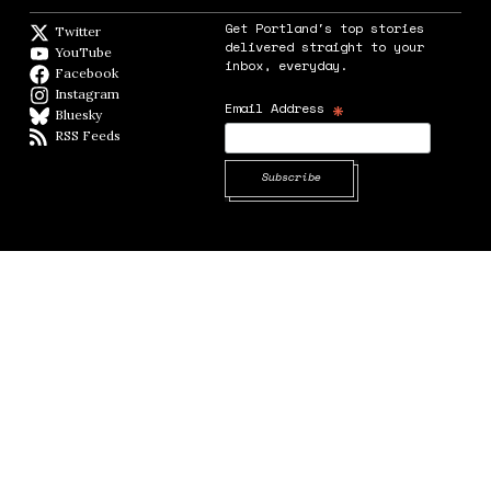
Get Portland's top stories
Twitter
Twitter feed
delivered straight to your
YouTube
YouTube
inbox, everyday.
Facebook
Facebook page
Instagram
Instagram
*
Email Address
Bluesky
BlueSky
RSS Feeds
RSS feed