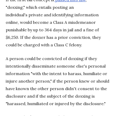
"doxxing," which entails posting an
individual's private and identifying information
online, would become a Class A misdemeanor
punishable by up to 364 days in jail and a fine of
$6,250. If the doxxer has a prior conviction, they
could be charged with a Class C felony.
A person could be convicted of doxxing if they
intentionally disseminate someone else's personal
information "with the intent to harass, humiliate or
injure another person," if the person knew or should
have known the other person didn't consent to the
disclosure and if the subject of the doxxing is
"harassed, humiliated or injured by the disclosure."