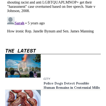
THE LATEST
CITY
Police Dogs Detect Possible
Human Remains in Centennial Mills