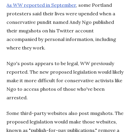
As
WW
reported in September
, some Portland
protesters said their lives were upended when a
conservative pundit named Andy Ngo published
their mugshots on his Twitter account
accompanied by personal information, including
where they work.
Ngo's posts appears to be legal,
WW
previously
reported. The new proposed legislation would likely
make it more difficult for conservative activists like
Ngo to access photos of those who've been
arrested.
Some third-party websites also post mugshots. The
proposed legislation would make those websites,
known as "publish-for-pay publications," remove a