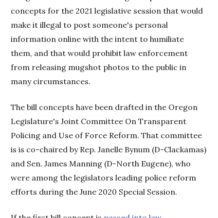
concepts for the 2021 legislative session that would
make it illegal to post someone's personal
information online with the intent to humiliate
them, and that would prohibit law enforcement
from releasing mugshot photos to the public in
many circumstances.
The bill concepts have been drafted in the Oregon
Legislature's Joint Committee On Transparent
Policing and Use of Force Reform. That committee
is is co-chaired by Rep. Janelle Bynum (D-Clackamas)
and Sen. James Manning (D-North Eugene), who
were among the legislators leading police reform
efforts during the June 2020 Special Session.
If the first bill concept is
passed into law
,