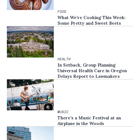
FOOD
What We’re Cooking This Week:
Some Pretty and Sweet Beets
HEALTH
In Setback, Group Planning
Universal Health Care in Oregon
Delays Report to Lawmakers
MUSIC
There’s a Music Festival at an
Airplane in the Woods