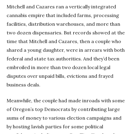
Mitchell and Cazares ran a vertically integrated
cannabis empire that included farms, processing
facilities, distribution warehouses, and more than
two dozen dispensaries. But records showed at the
time that Mitchell and Cazares, then a couple who
shared a young daughter, were in arrears with both
federal and state tax authorities. And they’d been
embroiled in more than two dozen local legal
disputes over unpaid bills, evictions and frayed
business deals.
Meanwhile, the couple had made inroads with some
of Oregon’s top Democrats by contributing large
sums of money to various election campaigns and
by hosting lavish parties for some political