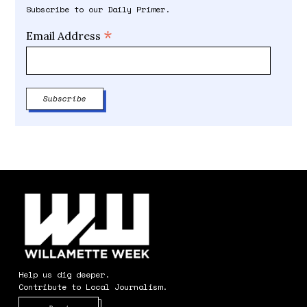
Subscribe to our Daily Primer.
*
Email Address
Help us dig deeper.
Contribute to Local Journalism.
Opens in new window