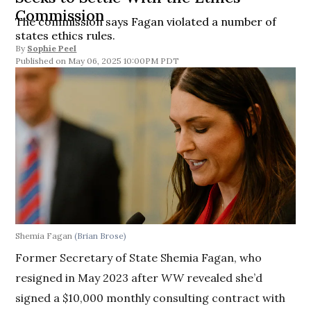
Commission
The commission says Fagan violated a number of
states ethics rules.
By
Sophie Peel
May 06, 2025 10:00PM PDT
Shemia Fagan
(Brian Brose)
Former Secretary of State Shemia Fagan, who
resigned in May 2023 after
WW
revealed she’d
signed a $10,000 monthly consulting contract with