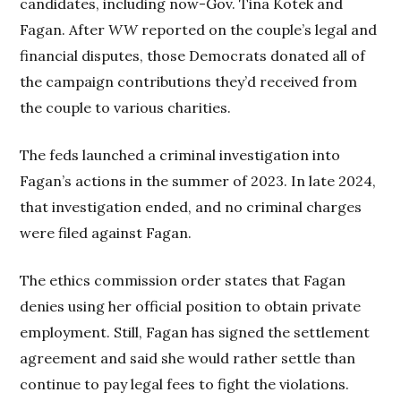
candidates, including now-Gov. Tina Kotek and
Fagan. After
WW
reported on the couple’s legal and
financial disputes, those Democrats donated all of
the campaign contributions they’d received from
the couple to various charities.
The feds launched a criminal investigation into
Fagan’s actions in the summer of 2023. In late 2024,
that investigation ended, and no criminal charges
were filed against Fagan.
The ethics commission order states that Fagan
denies using her official position to obtain private
employment. Still, Fagan has signed the settlement
agreement and said she would rather settle than
continue to pay legal fees to fight the violations.