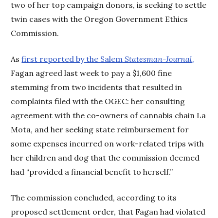
two of her top campaign donors, is seeking to settle
twin cases with the Oregon Government Ethics
Commission.
As
first reported by the Salem
Statesman-Journal
,
Fagan agreed last week to pay a $1,600 fine
stemming from two incidents that resulted in
complaints filed with the OGEC: her consulting
agreement with the co-owners of cannabis chain La
Mota, and her seeking state reimbursement for
some expenses incurred on work-related trips with
her children and dog that the commission deemed
had “provided a financial benefit to herself.”
The commission concluded, according to its
proposed settlement order, that Fagan had violated