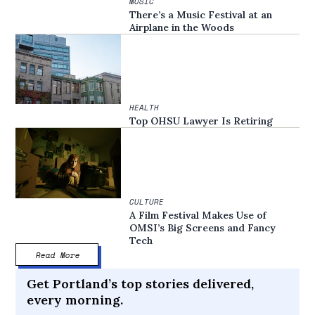
MUSIC
There’s a Music Festival at an
Airplane in the Woods
HEALTH
Top OHSU Lawyer Is Retiring
CULTURE
A Film Festival Makes Use of
OMSI’s Big Screens and Fancy
Tech
Read More
Get Portland’s top stories delivered,
every morning.