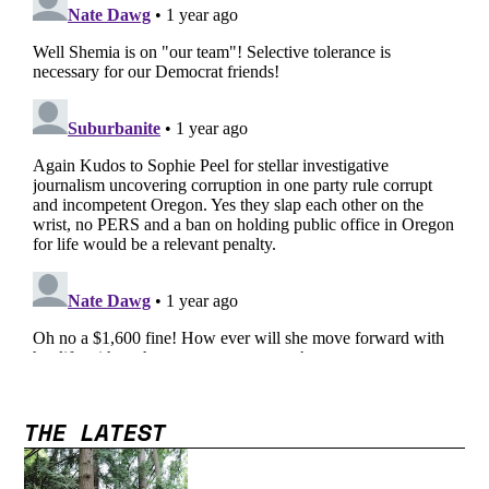
THE LATEST