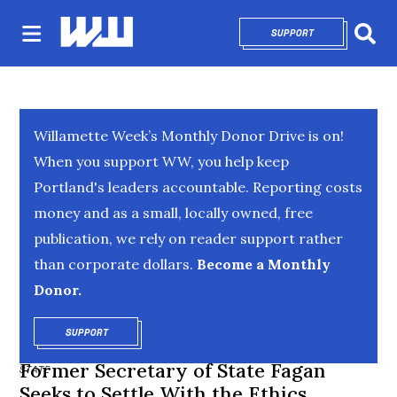
SUPPORT
OPENS IN NEW 
Sear
Willamette Week’s Monthly Donor Drive is on!
When you support WW, you help keep
Portland's leaders accountable. Reporting costs
money and as a small, locally owned, free
publication, we rely on reader support rather
than corporate dollars.
Become a Monthly
Donor.
SUPPORT
OPENS IN NEW WINDOW
Former Secretary of State Fagan
STATE
Seeks to Settle With the Ethics