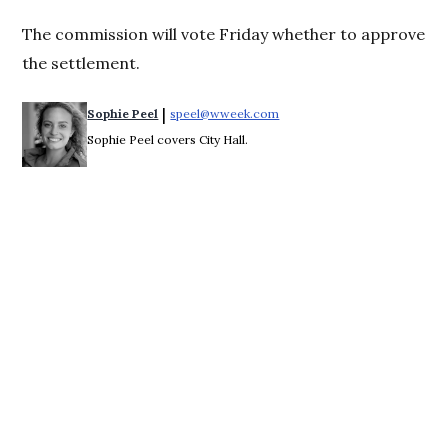
The commission will vote Friday whether to approve
the settlement.
 | 
Sophie Peel
speel@wweek.com
Opens in new window
Sophie Peel covers City Hall.