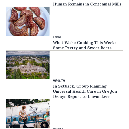
Human Remains in Centennial Mills
FOOD
What We’re Cooking This Week:
Some Pretty and Sweet Beets
HEALTH
In Setback, Group Planning
Universal Health Care in Oregon
Delays Report to Lawmakers