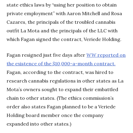
state ethics laws by “using her position to obtain
private employment” with Aaron Mitchell and Rosa
Cazares, the principals of the troubled cannabis
outfit La Mota and the principals of the LLC with
which Fagan signed the contract, Veriede Holding.
Fagan resigned just five days after
WW
reported on
the existence of the $10,000-a-month contract.
Fagan, according to the contract, was hired to
research cannabis regulations in other states as La
Mota’s owners sought to expand their embattled
chain to other states. (The ethics commission’s
order also states Fagan planned to be a Veriede
Holding board member once the company
expanded into other states.)