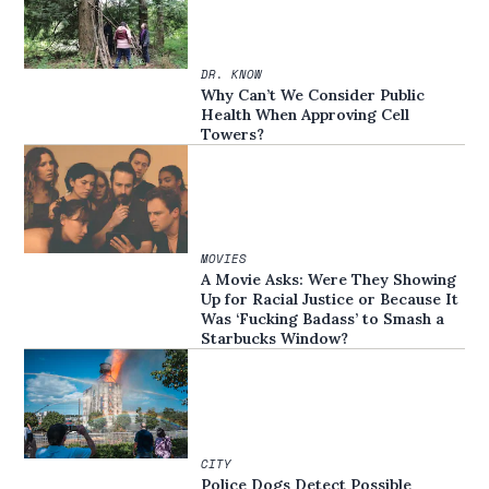
DR. KNOW
Why Can’t We Consider Public
Health When Approving Cell
Towers?
MOVIES
A Movie Asks: Were They Showing
Up for Racial Justice or Because It
Was ‘Fucking Badass’ to Smash a
Starbucks Window?
CITY
Police Dogs Detect Possible