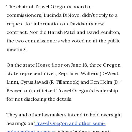
The chair of Travel Oregon’s board of
commissioners, Lucinda DiNovo, didn’t reply to a
request for information on Davidson’s new
contract. Nor did Harish Patel and David Penilton,
the two commissioners who voted no at the public
meeting.
On the state House floor on June 18, three Oregon
state representatives, Rep. Jules Walters (D-West
Linn), Cyrus Javadi (R-Tillamook) and Ken Helm (D-
Beaverton), criticized Travel Oregon’s leadership
for not disclosing the details.
They and other lawmakers intend to hold oversight
hearings on
Travel Oregon and other semi-
independent agencies
whose budgets are not