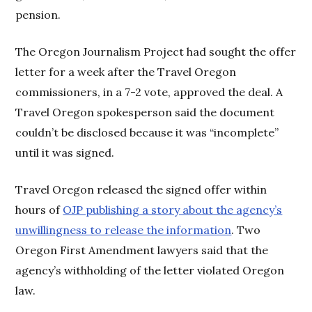
pension.
The Oregon Journalism Project had sought the offer
letter for a week after the Travel Oregon
commissioners, in a 7-2 vote, approved the deal. A
Travel Oregon spokesperson said the document
couldn’t be disclosed because it was “incomplete”
until it was signed.
Travel Oregon released the signed offer within
hours of
OJP publishing a story about the agency’s
unwillingness to release the information
. Two
Oregon First Amendment lawyers said that the
agency’s withholding of the letter violated Oregon
law.