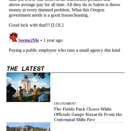
THE LATEST
ENVIRONMENT
The Fields Park Closes While
Officials Gauge Hazards From the
Centennial Mills Fire