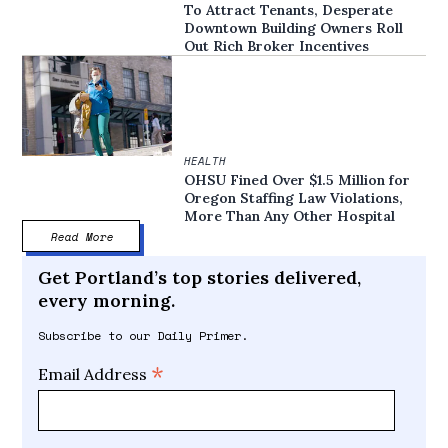
To Attract Tenants, Desperate
Downtown Building Owners Roll
Out Rich Broker Incentives
HEALTH
OHSU Fined Over $1.5 Million for
Oregon Staffing Law Violations,
More Than Any Other Hospital
Read More
Get Portland’s top stories delivered,
every morning.
Subscribe to our Daily Primer.
*
Email Address