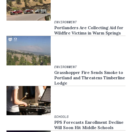
ENVIRONMENT
Portlanders Are Collecting Aid for
Wildfire Victims in Warm Springs
ENVIRONMENT
Grasshopper Fire Sends Smoke to
Portland and Threatens Timberline
Lodge
SCHOOLS
PPS Forecasts Enrollment Decline
Will Soon Hit Middle Schools