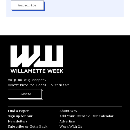
Help us dig deeper.
Contribute to Local Journalism.
Opens in new window
Donate
Find a Paper
Opens in new window
About WW
Opens in new window
Sign up for our
Add Your Event To Our Calendar
Opens in
Newsletters
Opens in new window
Advertise
Opens in new window
Subscribe or Get a Back
Work With Us
Opens in new window