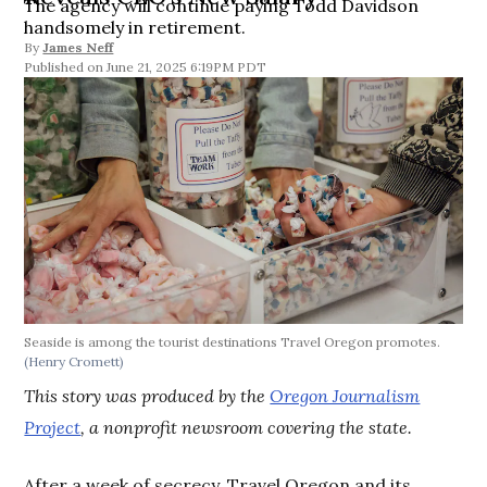
The agency will continue paying Todd Davidson
handsomely in retirement.
By
James Neff
June 21, 2025 6:19PM PDT
Seaside is among the tourist destinations Travel Oregon promotes.
(Henry Cromett)
This story was produced by the
Oregon Journalism
Project
, a nonprofit newsroom covering the state.
After a week of secrecy, Travel Oregon and its