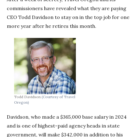
commissioners have revealed what they are paying
CEO Todd Davidson to stay on in the top job for one
more year after he retires this month.
Todd Davidson
(Courtesy of Travel
Oregon)
Davidson, who made a $365,000 base salary in 2024
and is one of highest-paid agency heads in state
government, will make $342,000 in addition to his