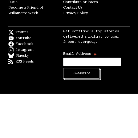
Issue
Opens in new window
Contribute or Intern
Opens in new window
Become a Friend of
Contact Us
Opens in new window
Willamette Week
Opens in new window
Privacy Policy
Opens in new window
Get Portland's top stories
Twitter
Twitter feed
delivered straight to your
YouTube
YouTube
inbox, everyday.
Facebook
Facebook page
Instagram
Instagram
*
Email Address
Bluesky
BlueSky
RSS Feeds
RSS feed