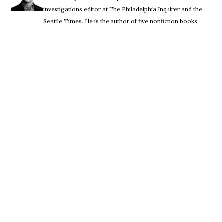
investigations editor at The Philadelphia Inquirer and the
Seattle Times. He is the author of five nonfiction books.