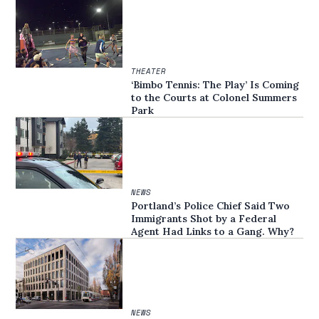
THEATER
‘Bimbo Tennis: The Play’ Is Coming
to the Courts at Colonel Summers
Park
NEWS
Portland’s Police Chief Said Two
Immigrants Shot by a Federal
Agent Had Links to a Gang. Why?
NEWS