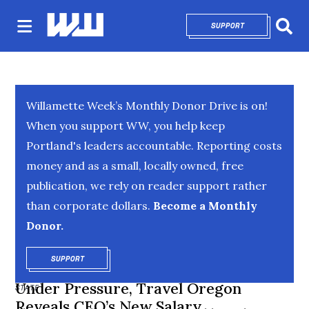
SUPPORT
OPENS IN NEW 
Sear
Willamette Week’s Monthly Donor Drive is on!
When you support WW, you help keep
Portland's leaders accountable. Reporting costs
money and as a small, locally owned, free
publication, we rely on reader support rather
than corporate dollars.
Become a Monthly
Donor.
SUPPORT
OPENS IN NEW WINDOW
Under Pressure, Travel Oregon
STATE
Reveals CEO’s New Salary