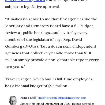
subject to legislative approval.
“It makes no sense to me that tiny agencies like the
Mortuary and Cemetery Board have a full budget
review at public hearings…and a vote by every
member of the legislature,” says Rep. David
Gomberg (D-Otis), “but a dozen semi-independent
agencies that collectively handle more than $100
million simply provide a non-debatable report every
two years.”
Travel Oregon, which has 73 full-time employees,
has a biennial budget of $95 million.
 | 
James Neff
jneff@oregonjournalismproject.org
Opens in new
James Neff joined OJP in April of 2025. He has served as