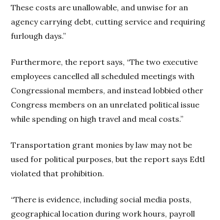
These costs are unallowable, and unwise for an
agency carrying debt, cutting service and requiring
furlough days.”
Furthermore, the report says, “The two executive
employees cancelled all scheduled meetings with
Congressional members, and instead lobbied other
Congress members on an unrelated political issue
while spending on high travel and meal costs.”
Transportation grant monies by law may not be
used for political purposes, but the report says Edtl
violated that prohibition.
“There is evidence, including social media posts,
geographical location during work hours, payroll