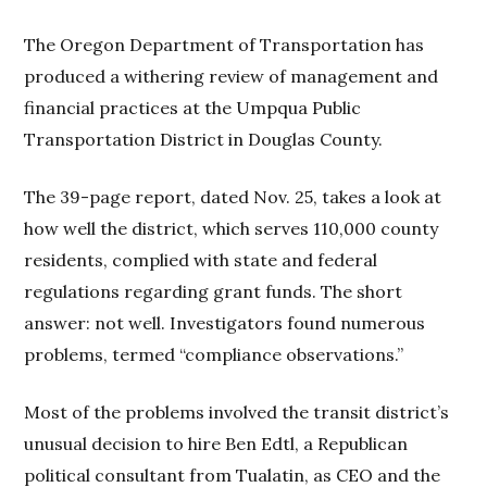
The Oregon Department of Transportation has
produced a withering review of management and
financial practices at the Umpqua Public
Transportation District in Douglas County.
The 39-page report, dated Nov. 25, takes a look at
how well the district, which serves 110,000 county
residents, complied with state and federal
regulations regarding grant funds. The short
answer: not well. Investigators found numerous
problems, termed “compliance observations.”
Most of the problems involved the transit district’s
unusual decision to hire Ben Edtl, a Republican
political consultant from Tualatin, as CEO and the