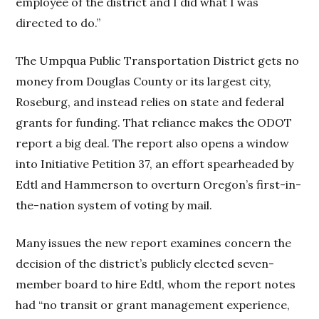
employee of the district and I did what I was
directed to do.”
The Umpqua Public Transportation District gets no
money from Douglas County or its largest city,
Roseburg, and instead relies on state and federal
grants for funding. That reliance makes the ODOT
report a big deal. The report also opens a window
into Initiative Petition 37, an effort spearheaded by
Edtl and Hammerson to overturn Oregon’s first-in-
the-nation system of voting by mail.
Many issues the new report examines concern the
decision of the district’s publicly elected seven-
member board to hire Edtl, whom the report notes
had “no transit or grant management experience,