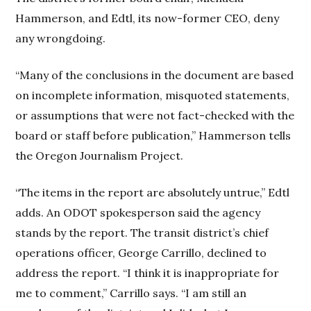
Hammerson, and Edtl, its now-former CEO, deny
any wrongdoing.
“Many of the conclusions in the document are based
on incomplete information, misquoted statements,
or assumptions that were not fact-checked with the
board or staff before publication,” Hammerson
tells
the Oregon Journalism Project.
“The items in the report are absolutely untrue,” Edtl
adds. An ODOT spokesperson said the agency
stands by the report. The transit district’s chief
operations officer, George Carrillo, declined to
address the report. “I think it is inappropriate for
me to comment,” Carrillo says. “I am still an