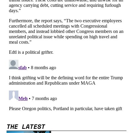
THE LATEST