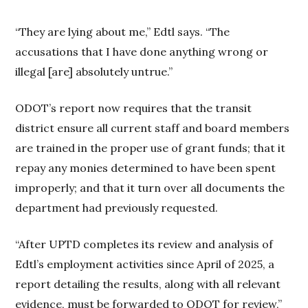
“They are lying about me,” Edtl says. “The
accusations that I have done anything wrong or
illegal [are] absolutely untrue.”
ODOT’s report now requires that the transit
district ensure all current staff and board members
are trained in the proper use of grant funds; that it
repay any monies determined to have been spent
improperly; and that it turn over all documents the
department had previously requested.
“After UPTD completes its review and analysis of
Edtl’s employment activities since April of 2025, a
report detailing the results, along with all relevant
evidence, must be forwarded to ODOT for review,”