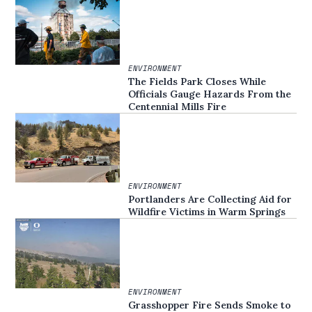
ENVIRONMENT
The Fields Park Closes While
Officials Gauge Hazards From the
Centennial Mills Fire
ENVIRONMENT
Portlanders Are Collecting Aid for
Wildfire Victims in Warm Springs
ENVIRONMENT
Grasshopper Fire Sends Smoke to