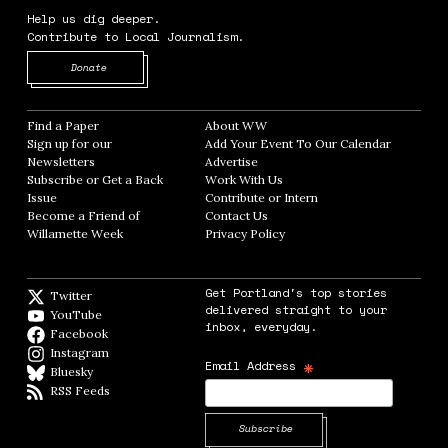
Help us dig deeper.
Contribute to Local Journalism.
Opens in new window
Donate
Find a Paper
Opens in new window
About WW
Opens in new window
Sign up for our
Add Your Event To Our Calendar
Opens in
Newsletters
Opens in new window
Advertise
Opens in new window
Subscribe or Get a Back
Work With Us
Opens in new window
Issue
Opens in new window
Contribute or Intern
Opens in new window
Become a Friend of
Contact Us
Opens in new window
Willamette Week
Opens in new window
Privacy Policy
Opens in new window
Get Portland's top stories
Twitter
Twitter feed
delivered straight to your
YouTube
YouTube
inbox, everyday.
Facebook
Facebook page
Instagram
Instagram
*
Email Address
Bluesky
BlueSky
RSS Feeds
RSS feed