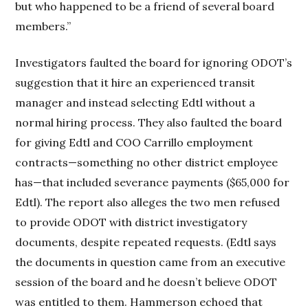
but who happened to be a friend of several board
members.”
Investigators faulted the board for ignoring ODOT’s
suggestion that it hire an experienced transit
manager and instead selecting Edtl without a
normal hiring process. They also faulted the board
for giving Edtl and COO Carrillo employment
contracts—something no other district employee
has—that included severance payments ($65,000 for
Edtl). The report also alleges the two men refused
to provide ODOT with district investigatory
documents, despite repeated requests. (Edtl says
the documents in question came from an executive
session of the board and he doesn’t believe ODOT
was entitled to them. Hammerson echoed that