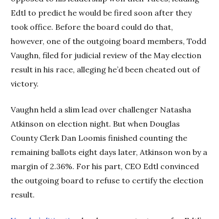
Edtl to predict he would be fired soon after they
took office. Before the board could do that,
however, one of the outgoing board members, Todd
Vaughn, filed for judicial review of the May election
result in his race, alleging he’d been cheated out of
victory.
Vaughn held a slim lead over challenger Natasha
Atkinson on election night. But when Douglas
County Clerk Dan Loomis finished counting the
remaining ballots eight days later, Atkinson won by a
margin of 2.36%. For his part, CEO Edtl convinced
the outgoing board to refuse to certify the election
result.