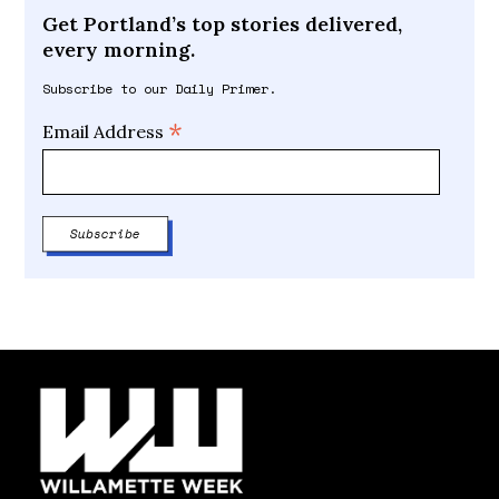
Get Portland’s top stories delivered,
every morning.
Subscribe to our Daily Primer.
*
Email Address