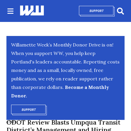
SUPPORT
OPENS IN NEW 
Sear
Willamette Week’s Monthly Donor Drive is on!
When you support WW, you help keep
Portland's leaders accountable. Reporting costs
money and as a small, locally owned, free
publication, we rely on reader support rather
than corporate dollars.
Become a Monthly
Donor.
SUPPORT
OPENS IN NEW WINDOW
ODOT Review Blasts Umpqua Transit
STATE
District’s Management and Hiring