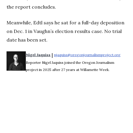
the report concludes.
Meanwhile, Edtl says he sat for a full-day deposition
on Dec. 1 in Vaughn’s election results case. No trial
date has been set.
 | 
Nigel Jaquiss
njaquiss@oregonjournalismproject.org
Opens 
Reporter Nigel Jaquiss joined the Oregon Journalism
project in 2025 after 27 years at Willamette Week.