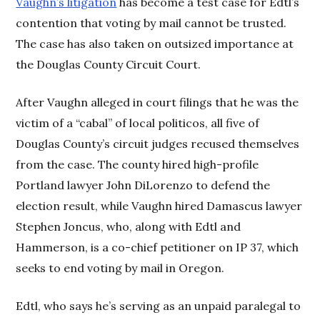
Vaughn’s litigation
has become a test case for Edtl’s
contention that voting by mail cannot be trusted.
The case has also taken on outsized importance at
the Douglas County Circuit Court.
After Vaughn alleged in court filings that he was the
victim of a “cabal” of local politicos, all five of
Douglas County’s circuit judges recused themselves
from the case. The county hired high-profile
Portland lawyer John DiLorenzo to defend the
election result, while Vaughn hired Damascus lawyer
Stephen Joncus, who, along with Edtl and
Hammerson, is a co-chief petitioner on IP 37, which
seeks to end voting by mail in Oregon.
Edtl, who says he’s serving as an unpaid paralegal to