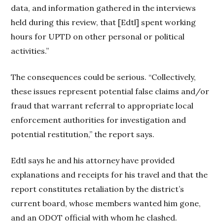
data, and information gathered in the interviews
held during this review, that [Edtl] spent working
hours for UPTD on other personal or political
activities.”
The consequences could be serious. “Collectively,
these issues represent potential false claims and/or
fraud that warrant referral to appropriate local
enforcement authorities for investigation and
potential restitution,” the report says.
Edtl says he and his attorney have provided
explanations and receipts for his travel and that the
report constitutes retaliation by the district’s
current board, whose members wanted him gone,
and an ODOT official with whom he clashed.