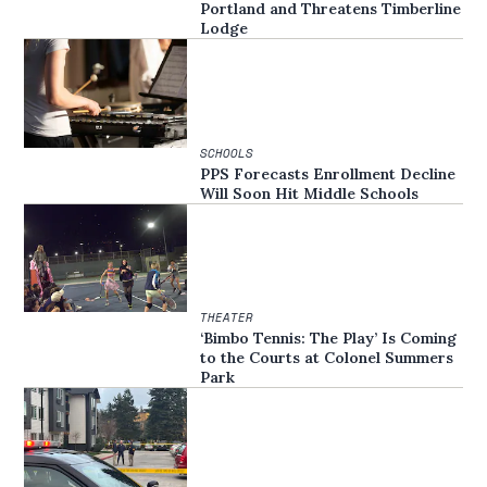
Portland and Threatens Timberline
Lodge
SCHOOLS
PPS Forecasts Enrollment Decline
Will Soon Hit Middle Schools
THEATER
‘Bimbo Tennis: The Play’ Is Coming
to the Courts at Colonel Summers
Park