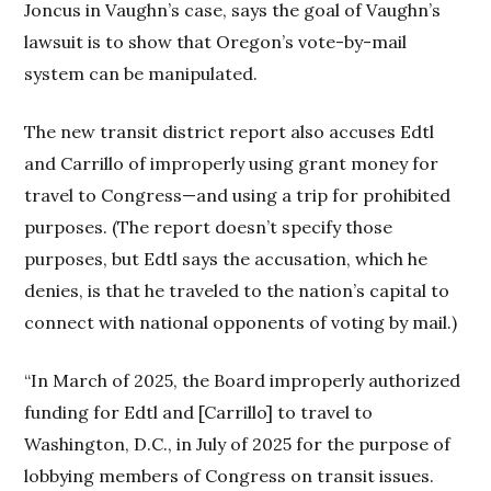
Joncus in Vaughn’s case, says the goal of Vaughn’s
lawsuit is to show that Oregon’s vote-by-mail
system can be manipulated.
The new transit district report also accuses Edtl
and Carrillo of improperly using grant money for
travel to Congress—and using a trip for prohibited
purposes. (The report doesn’t specify those
purposes, but Edtl says the accusation, which he
denies, is that he traveled to the nation’s capital to
connect with national opponents of voting by mail.)
“In March of 2025, the Board improperly authorized
funding for Edtl and [Carrillo] to travel to
Washington, D.C., in July of 2025 for the purpose of
lobbying members of Congress on transit issues.