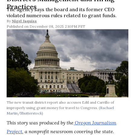
Practices
The agency says the board and its former CEO
violated numerous rules related to grant funds.
By
Nigel Jaquiss
December 08, 2025 2:10PM PST
The new transit district report also accuses Edtl and Carrillo of
improperly using grant money for travel to Congress.
(Rachael
Martin/Shutterstock)
This story was produced by the
Oregon Journalism
Project
, a nonprofit newsroom covering the state.