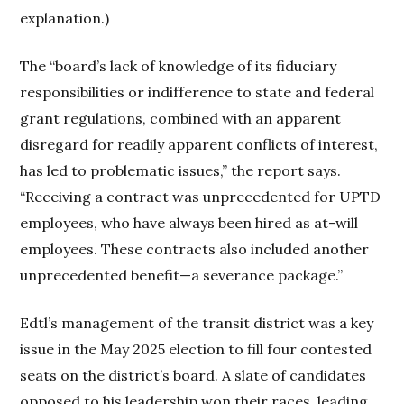
explanation.)
The “board’s lack of knowledge of its fiduciary
responsibilities or indifference to state and federal
grant regulations, combined with an apparent
disregard for readily apparent conflicts of interest,
has led to problematic issues,” the report says.
“Receiving a contract was unprecedented for UPTD
employees, who have always been hired as at-will
employees. These contracts also included another
unprecedented benefit—a severance package.”
Edtl’s management of the transit district was a key
issue in the May 2025 election to fill four contested
seats on the district’s board. A slate of candidates
opposed to his leadership won their races, leading