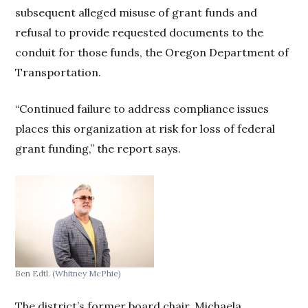
subsequent alleged misuse of grant funds and
refusal to provide requested documents to the
conduit for those funds, the Oregon Department of
Transportation.
“Continued failure to address compliance issues
places this organization at risk for loss of federal
grant funding,” the report says.
Ben Edtl.
(Whitney McPhie)
The district’s former board chair, Michaela