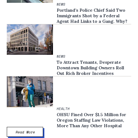
NEWS
Portland’s Police Chief Said Two
Immigrants Shot by a Federal
Agent Had Links to a Gang. Why?
NEWS
To Attract Tenants, Desperate
Downtown Building Owners Roll
Out Rich Broker Incentives
HEALTH
OHSU Fined Over $1.5 Million for
Oregon Staffing Law Violations,
More Than Any Other Hospital
Read More