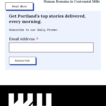
Human Remains in Centennial Mills
Read More
Get Portland’s top stories delivered,
every morning.
Subscribe to our Daily Primer.
*
Email Address