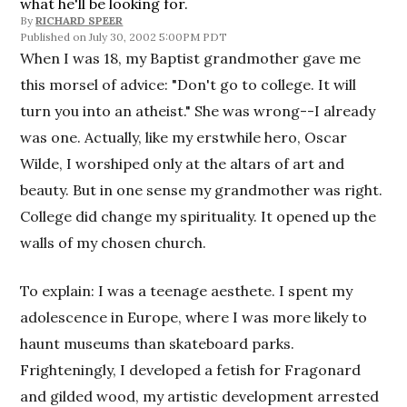
what he'll be looking for.
By
RICHARD SPEER
July 30, 2002 5:00PM PDT
When I was 18, my Baptist grandmother gave me
this morsel of advice: "Don't go to college. It will
turn you into an atheist." She was wrong--I already
was one. Actually, like my erstwhile hero, Oscar
Wilde, I worshiped only at the altars of art and
beauty. But in one sense my grandmother was right.
College did change my spirituality. It opened up the
walls of my chosen church.
To explain: I was a teenage aesthete. I spent my
adolescence in Europe, where I was more likely to
haunt museums than skateboard parks.
Frighteningly, I developed a fetish for Fragonard
and gilded wood, my artistic development arrested