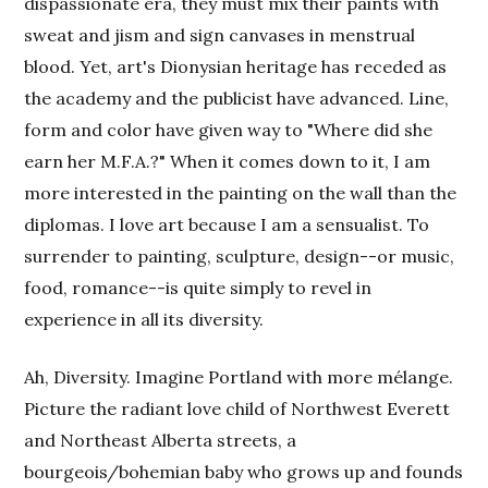
dispassionate era, they must mix their paints with
sweat and jism and sign canvases in menstrual
blood. Yet, art's Dionysian heritage has receded as
the academy and the publicist have advanced. Line,
form and color have given way to "Where did she
earn her M.F.A.?" When it comes down to it, I am
more interested in the painting on the wall than the
diplomas. I love art because I am a sensualist. To
surrender to painting, sculpture, design--or music,
food, romance--is quite simply to revel in
experience in all its diversity.
Ah, Diversity. Imagine Portland with more mélange.
Picture the radiant love child of Northwest Everett
and Northeast Alberta streets, a
bourgeois/bohemian baby who grows up and founds