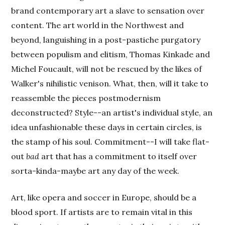
brand contemporary art a slave to sensation over
content. The art world in the Northwest and
beyond, languishing in a post-pastiche purgatory
between populism and elitism, Thomas Kinkade and
Michel Foucault, will not be rescued by the likes of
Walker's nihilistic venison. What, then, will it take to
reassemble the pieces postmodernism
deconstructed? Style--an artist's individual style, an
idea unfashionable these days in certain circles, is
the stamp of his soul. Commitment--I will take flat-
out
bad
art that has a commitment to itself over
sorta-kinda-maybe art any day of the week.
Art, like opera and soccer in Europe, should be a
blood sport. If artists are to remain vital in this