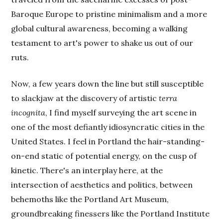
Baroque Europe to pristine minimalism and a more
global cultural awareness, becoming a walking
testament to art's power to shake us out of our
ruts.
Now, a few years down the line but still susceptible
to slackjaw at the discovery of artistic
terra
incognita
, I find myself surveying the art scene in
one of the most defiantly idiosyncratic cities in the
United States. I feel in Portland the hair-standing-
on-end static of potential energy, on the cusp of
kinetic. There's an interplay here, at the
intersection of aesthetics and politics, between
behemoths like the Portland Art Museum,
groundbreaking finessers like the Portland Institute