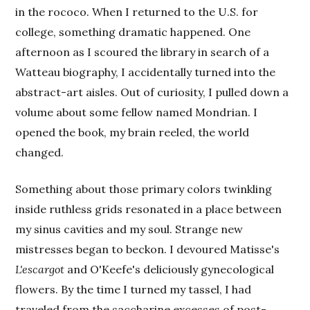
in the rococo. When I returned to the U.S. for
college, something dramatic happened. One
afternoon as I scoured the library in search of a
Watteau biography, I accidentally turned into the
abstract-art aisles. Out of curiosity, I pulled down a
volume about some fellow named Mondrian. I
opened the book, my brain reeled, the world
changed.
Something about those primary colors twinkling
inside ruthless grids resonated in a place between
my sinus cavities and my soul. Strange new
mistresses began to beckon. I devoured Matisse's
L'escargot
and O'Keefe's deliciously gynecological
flowers. By the time I turned my tassel, I had
traveled from the saccharine excesses of post-