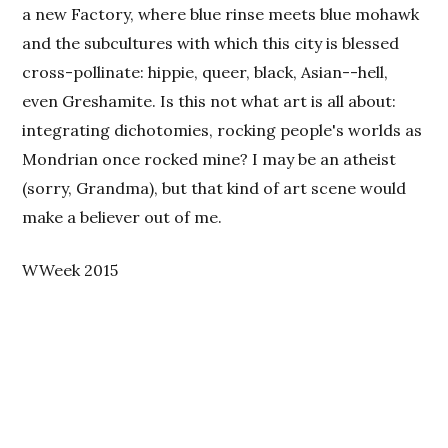
a new Factory, where blue rinse meets blue mohawk
and the subcultures with which this city is blessed
cross-pollinate: hippie, queer, black, Asian--hell,
even Greshamite. Is this not what art is all about:
integrating dichotomies, rocking people's worlds as
Mondrian once rocked mine? I may be an atheist
(sorry, Grandma), but that kind of art scene would
make a believer out of me.
WWeek 2015