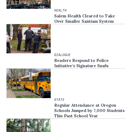
HEALTH
Salem Health Cleared to Take
Over Smaller Santiam System
DIALOGUE
Readers Respond to Police
Initiative’s Signature Snafu
STATE
Regular Attendance at Oregon
Schools Jumped by 7,000 Students
This Past School Year