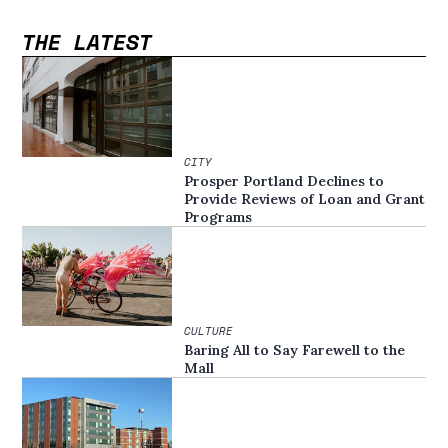
THE LATEST
CITY
Prosper Portland Declines to
Provide Reviews of Loan and Grant
Programs
CULTURE
Baring All to Say Farewell to the
Mall