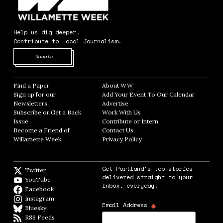
Help us dig deeper.
Contribute to Local Journalism.
Opens in new window
Donate
Find a Paper
Opens in new window
About WW
Opens in new window
Sign up for our
Add Your Event To Our Calendar
Opens in
Newsletters
Opens in new window
Advertise
Opens in new window
Subscribe or Get a Back
Work With Us
Opens in new window
Issue
Opens in new window
Contribute or Intern
Opens in new window
Become a Friend of
Contact Us
Opens in new window
Willamette Week
Opens in new window
Privacy Policy
Opens in new window
Get Portland's top stories
Twitter
Twitter feed
delivered straight to your
YouTube
YouTube
inbox, everyday.
Facebook
Facebook page
Instagram
Instagram
*
Email Address
Bluesky
BlueSky
RSS Feeds
RSS feed