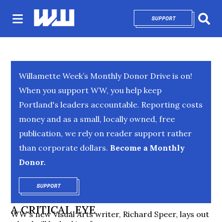
SUPPORT
OPENS IN NEW 
Sear
Willamette Week’s Monthly Donor Drive is on!
When you support WW, you help keep
Portland's leaders accountable. Reporting costs
money and as a small, locally owned, free
publication, we rely on reader support rather
than corporate dollars.
Become a Monthly
Donor.
SUPPORT
OPENS IN NEW WINDOW
A CRITICAL EYE
WW's new Visual Arts writer, Richard Speer, lays out