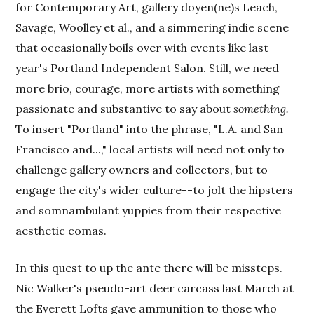
for Contemporary Art, gallery doyen(ne)s Leach,
Savage, Woolley et al., and a simmering indie scene
that occasionally boils over with events like last
year's Portland Independent Salon. Still, we need
more brio, courage, more artists with something
passionate and substantive to say about
something.
To insert "Portland" into the phrase, "L.A. and San
Francisco and...," local artists will need not only to
challenge gallery owners and collectors, but to
engage the city's wider culture--to jolt the hipsters
and somnambulant yuppies from their respective
aesthetic comas.
In this quest to up the ante there will be missteps.
Nic Walker's pseudo-art deer carcass last March at
the Everett Lofts gave ammunition to those who