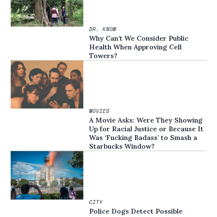
DR. KNOW
Why Can’t We Consider Public
Health When Approving Cell
Towers?
MOVIES
A Movie Asks: Were They Showing
Up for Racial Justice or Because It
Was ‘Fucking Badass’ to Smash a
Starbucks Window?
CITY
Police Dogs Detect Possible