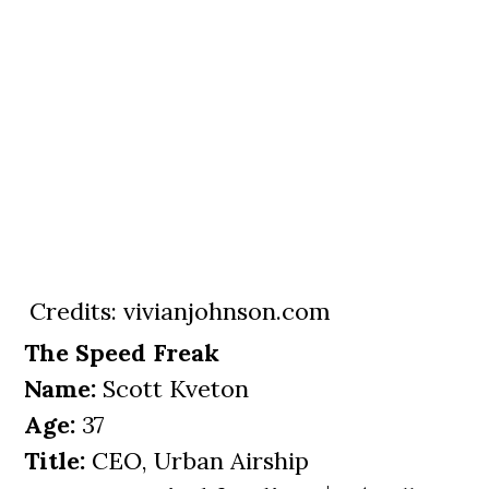
Credits: vivianjohnson.com
The Speed Freak
Name:
Scott Kveton
Age:
37
Title:
CEO, Urban Airship