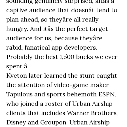
sounding genuinely surprised, âitâs a
captive audience that doesnât tend to
plan ahead, so theyâre all really
hungry. And itâs the perfect target
audience for us, because theyâre
rabid, fanatical app developers.
Probably the best 1,500 bucks we ever
spent.â
Kveton later learned the stunt caught
the attention of video-game maker
Tapulous and sports behemoth ESPN,
who joined a roster of Urban Airship
clients that includes Warner Brothers,
Disney and Groupon. Urban Airship