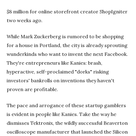
$8 million for online storefront creator ShopIgniter
two weeks ago.
While Mark Zuckerberg is rumored to be shopping
for a house in Portland, the city is already sprouting
wunderkinds who want to invent the next Facebook.
They're entrepreneurs like Kanies: brash,
hyperactive, self-proclaimed "dorks" risking
investors' bankrolls on inventions they haven't
proven are profitable.
The pace and arrogance of these startup gamblers
is evident in people like Kanies. Take the way he
dismisses Tektronix, the wildly successful Beaverton
oscilloscope manufacturer that launched the Silicon