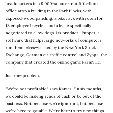
headquarters in a 9,000-square-foot fifth-floor
office atop a building in the Park Blocks, with
exposed-wood paneling, a bike rack with room for
18 employee bicycles, and a lease specifically
negotiated to allow dogs. Its product—Puppet, a
software that helps large networks of computers
run themselves—is used by the New York Stock
Exchange, German air traffic control and Zynga, the
company that created the online game FarmVille.
Just one problem.
"We're not profitable," says Kanies. "In six months,
we could be making scads of cash or be out of the
business. Not because we're ignorant, but because
we're here to gamble. We're here to try new things