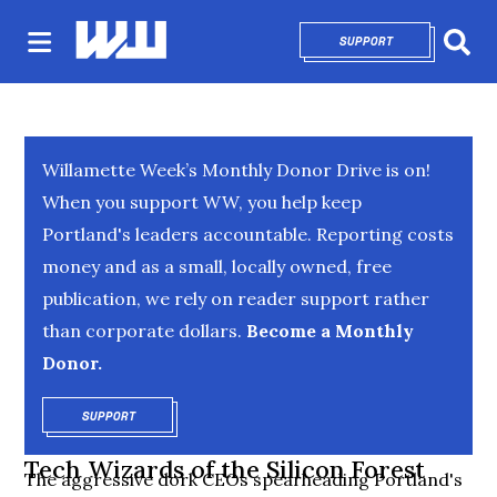
SUPPORT
OPENS IN NEW 
Sear
Willamette Week’s Monthly Donor Drive is on!
When you support WW, you help keep
Portland's leaders accountable. Reporting costs
money and as a small, locally owned, free
publication, we rely on reader support rather
than corporate dollars.
Become a Monthly
Donor.
SUPPORT
OPENS IN NEW WINDOW
Tech Wizards of the Silicon Forest
The aggressive dork CEOs spearheading Portland's