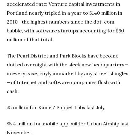
accelerated rate: Venture capital investments in
Portland nearly tripled in a year to $140 million in
2010—the highest numbers since the dot-com
bubble, with software startups accounting for $60
million of that total.
The Pearl District and Park Blocks have become
dotted overnight with the sleek new headquarters—
in every case, coyly unmarked by any street shingles
—of Internet and software companies flush with
cash.
$5 million for Kanies' Puppet Labs last July.
$5.4 million for mobile app builder Urban Airship last
November.