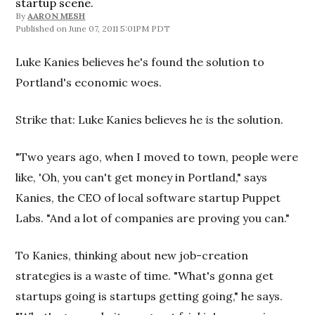
startup scene.
By
AARON MESH
June 07, 2011 5:01PM PDT
Luke Kanies believes he's found the solution to
Portland's economic woes.
Strike that: Luke Kanies believes he
is
the solution.
"Two years ago, when I moved to town, people were
like, 'Oh, you can't get money in Portland," says
Kanies, the CEO of local software startup Puppet
Labs. "And a lot of companies are proving you can."
To Kanies, thinking about new job-creation
strategies is a waste of time. "What's gonna get
startups going is startups getting going," he says.