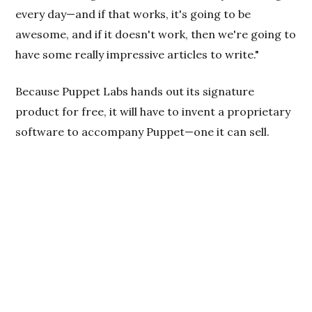
every day—and if that works, it's going to be
awesome, and if it doesn't work, then we're going to
have some really impressive articles to write."
Because Puppet Labs hands out its signature
product for free, it will have to invent a proprietary
software to accompany Puppet—one it can sell.