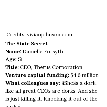
Credits: vivianjohnson.com
The State Secret
Name:
Danielle Forsyth
Age:
51
Title:
CEO, Thetus Corporation
Venture capital funding:
$4.6 million
What colleagues say:
âSheâs a dork,
like all great CEOs are dorks. And she
is just killing it. Knocking it out of the
park.â