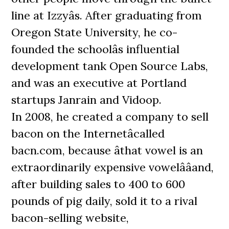
line at Izzyâs. After graduating from
Oregon State University, he co-
founded the schoolâs influential
development tank Open Source Labs,
and was an executive at Portland
startups Janrain and Vidoop.
In 2008, he created a company to sell
bacon on the Internetâcalled
bacn.com, because âthat vowel is an
extraordinarily expensive vowelââand,
after building sales to 400 to 600
pounds of pig daily, sold it to a rival
bacon-selling website,