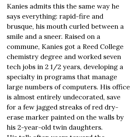
Kanies admits this the same way he
says everything: rapid-fire and
brusque, his mouth curled between a
smile and a sneer. Raised on a
commune, Kanies got a Reed College
chemistry degree and worked seven
tech jobs in 2 1/2 years, developing a
specialty in programs that manage
large numbers of computers. His office
is almost entirely undecorated, save
for a few jagged streaks of red dry-
erase marker painted on the walls by
his 2-year-old twin daughters.