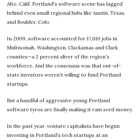
Alto, Calif. Portland's software scene has lagged
behind even small regional hubs like Austin, Texas,
and Boulder, Colo.
In 2009, software accounted for 17,610 jobs in
Multnomah, Washington, Clackamas and Clark
counties—a 2 percent sliver of the region's
workforce. And the consensus was that out-of-
state investors weren't willing to fund Portland
startups.
But a handful of aggressive young Portland
software tyros are finally making it rain seed money.
In the past year, venture capitalists have begun
investing in Portland's tech startups at an