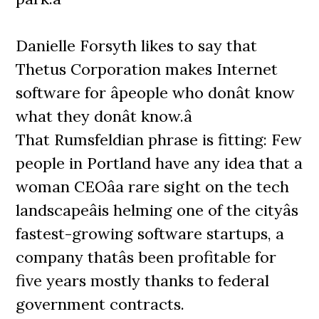
Danielle Forsyth likes to say that
Thetus Corporation makes Internet
software for âpeople who donât know
what they donât know.â
That Rumsfeldian phrase is fitting: Few
people in Portland have any idea that a
woman CEOâa rare sight on the tech
landscapeâis helming one of the cityâs
fastest-growing software startups, a
company thatâs been profitable for
five years mostly thanks to federal
government contracts.