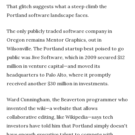
That glitch suggests what a steep climb the
Portland software landscape faces.
The only publicly traded software company in
Oregon remains Mentor Graphics, out in
Wilsonville. The Portland startup best poised to go
public was Jive Software, which in 2009 secured $12
million in venture capital—and moved its
headquarters to Palo Alto, where it promptly
received another $30 million in investments.
Ward Cunningham, the Beaverton programmer who
invented the wiki—a website that allows
collaborative editing, like Wikipedia—says tech
investors have told him that Portland simply doesn't
have enough executive talent to compete with