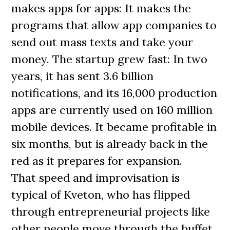
makes apps for apps: It makes the
programs that allow app companies to
send out mass texts and take your
money. The startup grew fast: In two
years, it has sent 3.6 billion
notifications, and its 16,000 production
apps are currently used on 160 million
mobile devices. It became profitable in
six months, but is already back in the
red as it prepares for expansion.
That speed and improvisation is
typical of Kveton, who has flipped
through entrepreneurial projects like
other people move through the buffet