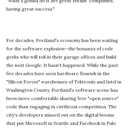
"What's gonna do it are great frickin' companies,
having great success."
For decades, Portland's economy has been waiting
for the software explosion—the bonanza of code
geeks who will toil in their garage offices and build
the next Google. It hasn't happened. While the past
five decades have seen hardware flourish in the
"Silicon Forest" warehouses of Tektronix and Intel in
Washington County, Portland's software scene has
been more comfortable sharing free "open source"
code than engaging in cutthroat competition. The
city's developers missed out on the digital booms
that put Microsoft in Seattle and Facebook in Palo