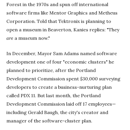
Forest in the 1970s and spun off international
software firms like Mentor Graphics and Metheus
Corporation. Told that Tektronix is planning to
open a museum in Beaverton, Kanies replies: "They
are
a museum now."
In December, Mayor Sam Adams named software
development one of four "economic clusters" he
planned to prioritize, after the Portland
Development Commission spent $30,000 surveying
developers to create a business-nurturing plan
called PDX 11. But last month, the Portland
Development Commission laid off 17 employees—
including Gerald Baugh, the city's creator and
manager of the software-cluster plan.