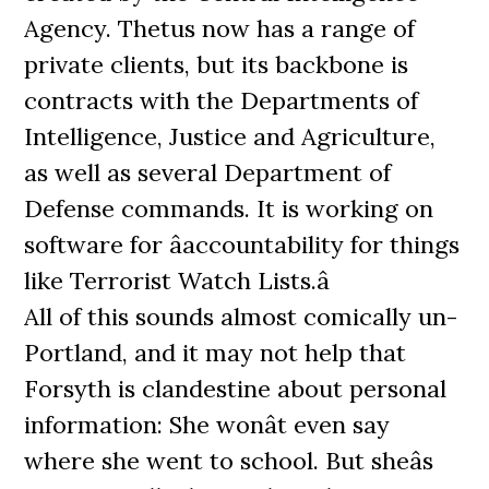
Agency. Thetus now has a range of
private clients, but its backbone is
contracts with the Departments of
Intelligence, Justice and Agriculture,
as well as several Department of
Defense commands. It is working on
software for âaccountability for things
like Terrorist Watch Lists.â
All of this sounds almost comically un-
Portland, and it may not help that
Forsyth is clandestine about personal
information: She wonât even say
where she went to school. But sheâs