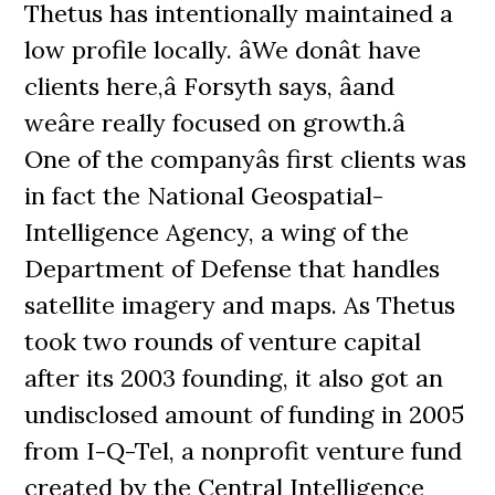
Thetus has intentionally maintained a
low profile locally. âWe donât have
clients here,â Forsyth says, âand
weâre really focused on growth.â
One of the companyâs first clients was
in fact the National Geospatial-
Intelligence Agency, a wing of the
Department of Defense that handles
satellite imagery and maps. As Thetus
took two rounds of venture capital
after its 2003 founding, it also got an
undisclosed amount of funding in 2005
from I-Q-Tel, a nonprofit venture fund
created by the Central Intelligence