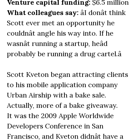
Venture capital funding:
$6.5 million
What colleagues say:
âI donât think
Scott ever met an opportunity he
couldnât angle his way into. If he
wasnât running a startup, heâd
probably be running a drug cartel.â
Scott Kveton began attracting clients
to his mobile application company
Urban Airship with a bake sale.
Actually, more of a bake giveaway.
It was the 2009 Apple Worldwide
Developers Conference in San
Francisco, and Kveton didnât have a