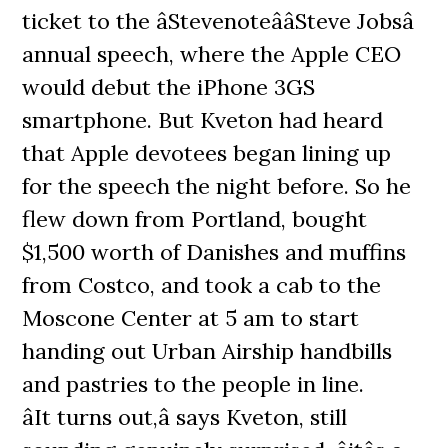
ticket to the âStevenoteââSteve Jobsâ
annual speech, where the Apple CEO
would debut the iPhone 3GS
smartphone. But Kveton had heard
that Apple devotees began lining up
for the speech the night before. So he
flew down from Portland, bought
$1,500 worth of Danishes and muffins
from Costco, and took a cab to the
Moscone Center at 5 am to start
handing out Urban Airship handbills
and pastries to the people in line.
âIt turns out,â says Kveton, still