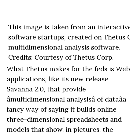
This image is taken from an interactive 
software startups, created on Thetus Co
multidimensional analysis software.
Credits: Courtesy of Thetus Corp.
What Thetus makes for the feds is Web
applications, like its new release
Savanna 2.0, that provide
âmultidimensional analysisâ of dataâa
fancy way of saying it builds online
three-dimensional spreadsheets and
models that show, in pictures, the