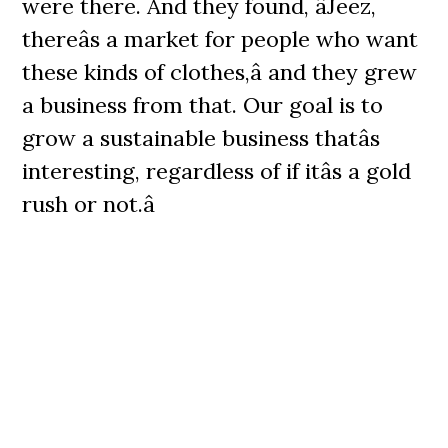
were there. And they found, âJeez,
thereâs a market for people who want
these kinds of clothes,â and they grew
a business from that. Our goal is to
grow a sustainable business thatâs
interesting, regardless of if itâs a gold
rush or not.â