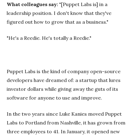
What colleagues say:
"[Puppet Labs is] in a
leadership position. I don't know that they've
figured out how to grow that as a business."
"He's a Reedie. He's totally a Reedie."
Puppet Labs is the kind of company open-source
developers have dreamed of: a startup that lures
investor dollars while giving away the guts of its
software for anyone to use and improve.
In the two years since Luke Kanies moved Puppet
Labs to Portland from Nashville, it has grown from
three employees to 41. In January, it opened new