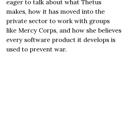
eager to talk about what Thetus
makes, how it has moved into the
private sector to work with groups
like Mercy Corps, and how she believes
every software product it develops is
used to prevent war.