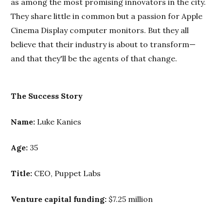
as among the most promising innovators in the city.
They share little in common but a passion for Apple
Cinema Display computer monitors. But they all
believe that their industry is about to transform—
and that they'll be the agents of that change.
The Success Story
Name:
Luke Kanies
Age:
35
Title:
CEO, Puppet Labs
Venture capital funding:
$7.25 million