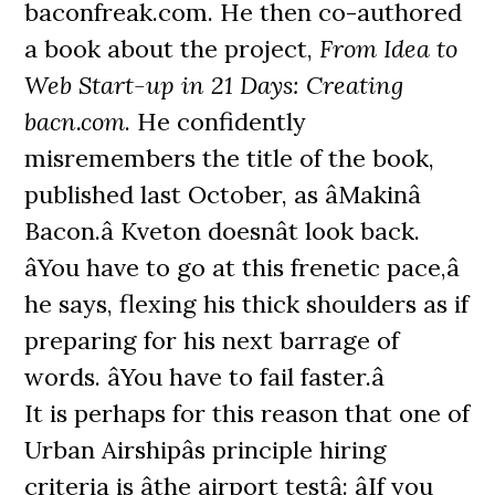
baconfreak.com. He then co-authored
a book about the project,
From Idea to
Web Start-up in 21 Days: Creating
bacn.com
. He confidently
misremembers the title of the book,
published last October, as âMakinâ
Bacon.â Kveton doesnât look back.
âYou have to go at this frenetic pace,â
he says, flexing his thick shoulders as if
preparing for his next barrage of
words. âYou have to fail faster.â
It is perhaps for this reason that one of
Urban Airshipâs principle hiring
criteria is âthe airport testâ: âIf you