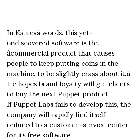
In Kaniesâ words, this yet-
undiscovered software is the
âcommercial product that causes
people to keep putting coins in the
machine, to be slightly crass about it.â
He hopes brand loyalty will get clients
to buy the next Puppet product.
If Puppet Labs fails to develop this, the
company will rapidly find itself
reduced to a customer-service center
for its free software.