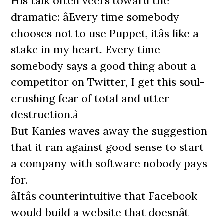
His talk often veers toward the
dramatic: âEvery time somebody
chooses not to use Puppet, itâs like a
stake in my heart. Every time
somebody says a good thing about a
competitor on Twitter, I get this soul-
crushing fear of total and utter
destruction.â
But Kanies waves away the suggestion
that it ran against good sense to start
a company with software nobody pays
for.
âItâs counterintuitive that Facebook
would build a website that doesnât