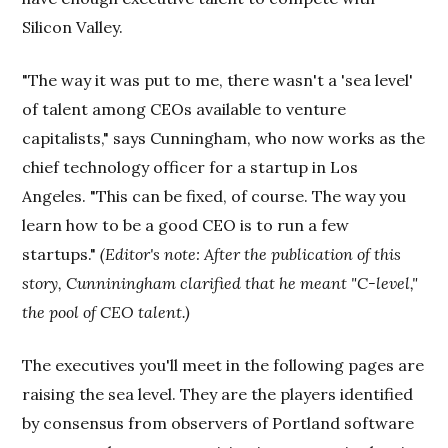
Silicon Valley.
"The way it was put to me, there wasn't a 'sea level'
of talent among CEOs available to venture
capitalists," says Cunningham, who now works as the
chief technology officer for a startup in Los
Angeles. "This can be fixed, of course. The way you
learn how to be a good CEO is to run a few
startups."
(Editor's note: After the publication of this
story, Cunniningham clarified that he meant "C-level,"
the pool of CEO talent.)
The executives you'll meet in the following pages are
raising the sea level. They are the players identified
by consensus from observers of Portland software