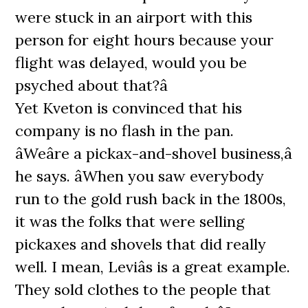
were stuck in an airport with this
person for eight hours because your
flight was delayed, would you be
psyched about that?â
Yet Kveton is convinced that his
company is no flash in the pan.
âWeâre a pickax-and-shovel business,â
he says. âWhen you saw everybody
run to the gold rush back in the 1800s,
it was the folks that were selling
pickaxes and shovels that did really
well. I mean, Leviâs is a great example.
They sold clothes to the people that