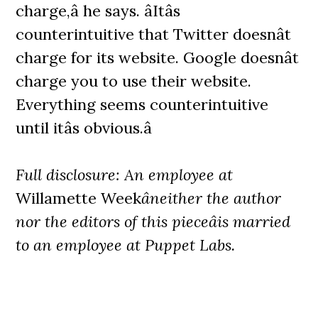
charge,â he says. âItâs
counterintuitive that Twitter doesnât
charge for its website. Google doesnât
charge you to use their website.
Everything seems counterintuitive
until itâs obvious.â
Full disclosure: An employee at
Willamette Week
âneither the author
nor the editors of this pieceâis married
to an employee at Puppet Labs.