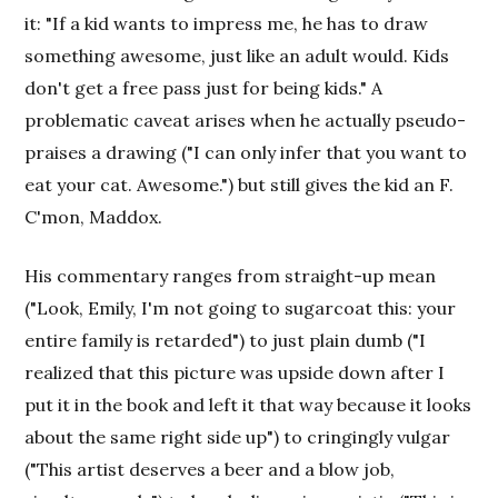
it: "If a kid wants to impress me, he has to draw
something awesome, just like an adult would. Kids
don't get a free pass just for being kids." A
problematic caveat arises when he actually pseudo-
praises a drawing ("I can only infer that you want to
eat your cat. Awesome.") but still gives the kid an F.
C'mon, Maddox.
His commentary ranges from straight-up mean
("Look, Emily, I'm not going to sugarcoat this: your
entire family is retarded") to just plain dumb ("I
realized that this picture was upside down after I
put it in the book and left it that way because it looks
about the same right side up") to cringingly vulgar
("This artist deserves a beer and a blow job,