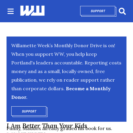
SUPPORT
OPENS IN NEW 
Sear
Willamette Week’s Monthly Donor Drive is on!
When you support WW, you help keep
Portland's leaders accountable. Reporting costs
money and as a small, locally owned, free
publication, we rely on reader support rather
than corporate dollars.
Become a Monthly
Donor.
SUPPORT
OPENS IN NEW WINDOW
I Am Better Than Your Kids
Funny, Maddox already graded his book for us.