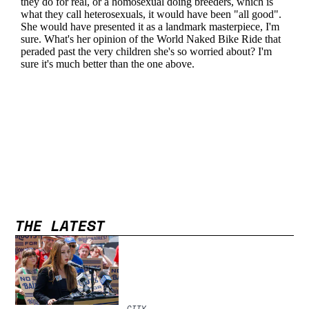
THE LATEST
CITY