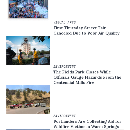
VISUAL ARTS
First Thursday Street Fair
Canceled Due to Poor Air Quality
ENVIRONMENT
The Fields Park Closes While
Officials Gauge Hazards From the
Centennial Mills Fire
ENVIRONMENT
Portlanders Are Collecting Aid for
Wildfire Victims in Warm Springs