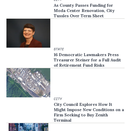
As County Passes Funding for
Moda Center Renovation, City
Tussles Over Term Sheet
STATE
16 Democratic Lawmakers Press
Treasurer Steiner for a Full Audit
of Retirement Fund Risks
CITY
City Council Explores How It
Might Impose New Conditions on a
Firm Seeking to Buy Zenith
Terminal