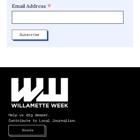
*
Email Address
Help us dig deeper.
Contribute to Local Journalism.
Opens in new window
Donate