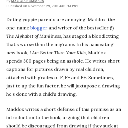
By
MAGGIE SUMMERS
November 29, 2011 4:01PM PST
Doting yuppie parents are annoying. Maddox, the
one-name
blogger
and writer of the bestseller (!)
The Alphabet of Manliness
, has staged a bloodletting
that's worse than the migraine. In his nauseating
new book,
I Am Better Than Your Kids
, Maddox
spends 300 pages being an asshole. He writes short
captions for pictures drawn by real children,
attached with grades of F, F- and F+. Sometimes,
just to up the fun factor, he will juxtapose a drawing
he's done with a child's drawing.
Maddox writes a short defense of this premise as an
introduction to the book, arguing that children
should be discouraged from drawing if they suck at