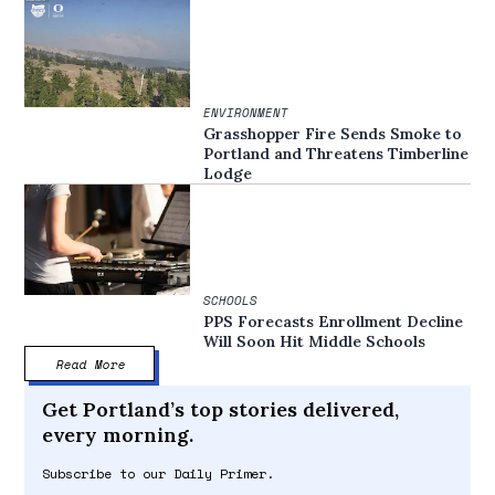
ENVIRONMENT
Grasshopper Fire Sends Smoke to
Portland and Threatens Timberline
Lodge
SCHOOLS
PPS Forecasts Enrollment Decline
Will Soon Hit Middle Schools
Read More
Get Portland’s top stories delivered,
every morning.
Subscribe to our Daily Primer.