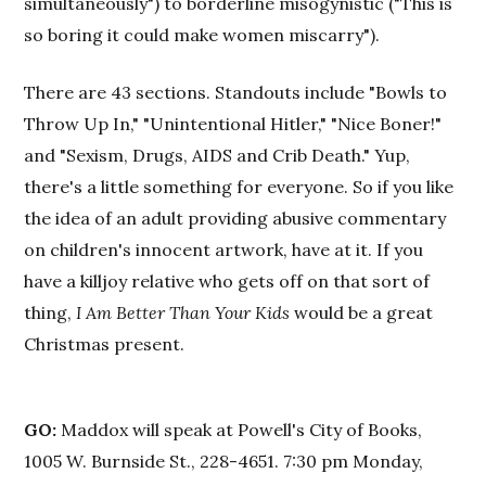
simultaneously") to borderline misogynistic ("This is
so boring it could make women miscarry").
There are 43 sections. Standouts include "Bowls to
Throw Up In," "Unintentional Hitler," "Nice Boner!"
and "Sexism, Drugs, AIDS and Crib Death." Yup,
there's a little something for everyone. So if you like
the idea of an adult providing abusive commentary
on children's innocent artwork, have at it. If you
have a killjoy relative who gets off on that sort of
thing,
I Am Better Than Your Kids
would be a great
Christmas present.
GO:
Maddox will speak at Powell's City of Books,
1005 W. Burnside St., 228-4651. 7:30 pm Monday,