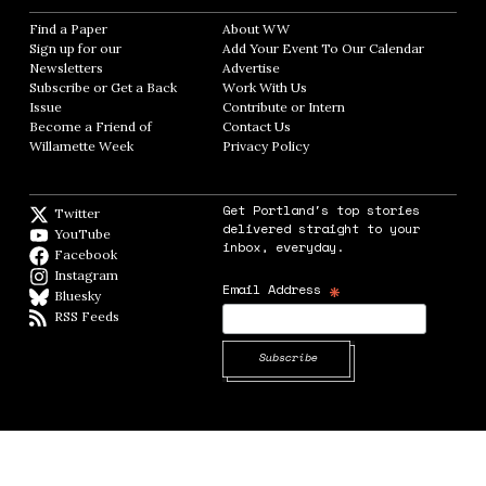
Find a Paper
Opens in new window
About WW
Opens in new window
Sign up for our
Add Your Event To Our Calendar
Opens in
Newsletters
Opens in new window
Advertise
Opens in new window
Subscribe or Get a Back
Work With Us
Opens in new window
Issue
Opens in new window
Contribute or Intern
Opens in new window
Become a Friend of
Contact Us
Opens in new window
Willamette Week
Opens in new window
Privacy Policy
Opens in new window
Get Portland's top stories
Twitter
Twitter feed
delivered straight to your
YouTube
YouTube
inbox, everyday.
Facebook
Facebook page
Instagram
Instagram
*
Email Address
Bluesky
BlueSky
RSS Feeds
RSS feed