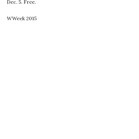
Dec. 5. Free.
WWeek 2015