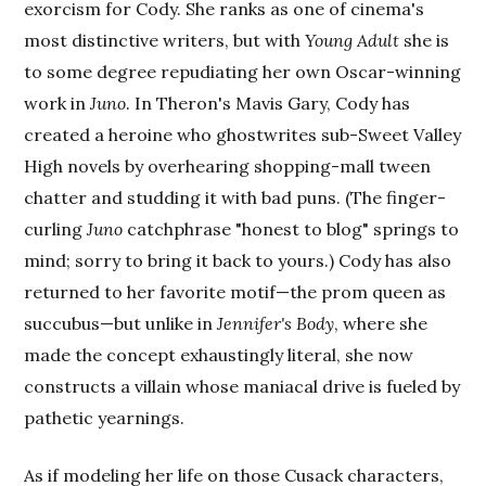
exorcism for Cody. She ranks as one of cinema's
most distinctive writers, but with
Young Adult
she is
to some degree repudiating her own Oscar-winning
work in
Juno
. In Theron's Mavis Gary, Cody has
created a heroine who ghostwrites sub-Sweet Valley
High novels by overhearing shopping-mall tween
chatter and studding it with bad puns. (The finger-
curling
Juno
catchphrase "honest to blog" springs to
mind; sorry to bring it back to yours.) Cody has also
returned to her favorite motif—the prom queen as
succubus—but unlike in
Jennifer's Body
, where she
made the concept exhaustingly literal, she now
constructs a villain whose maniacal drive is fueled by
pathetic yearnings.
As if modeling her life on those Cusack characters,