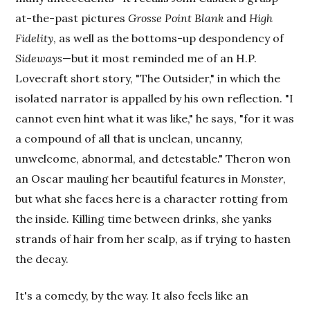
at-the-past pictures
Grosse Point Blank
and
High
Fidelity
, as well as the bottoms-up despondency of
Sideways
—but it most reminded me of an H.P.
Lovecraft short story, "The Outsider," in which the
isolated narrator is appalled by his own reflection. "I
cannot even hint what it was like," he says, "for it was
a compound of all that is unclean, uncanny,
unwelcome, abnormal, and detestable." Theron won
an Oscar mauling her beautiful features in
Monster
,
but what she faces here is a character rotting from
the inside. Killing time between drinks, she yanks
strands of hair from her scalp, as if trying to hasten
the decay.
It's a comedy, by the way. It also feels like an