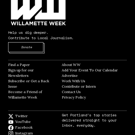
Help us dig deeper.
Contribute to Local Journalism.
Opens in new window
Donate
Find a Paper
Opens in new window
About WW
Opens in new window
Sign up for our
Add Your Event To Our Calendar
Opens in
Newsletters
Opens in new window
Advertise
Opens in new window
Subscribe or Get a Back
Work With Us
Opens in new window
Issue
Opens in new window
Contribute or Intern
Opens in new window
Become a Friend of
Contact Us
Opens in new window
Willamette Week
Opens in new window
Privacy Policy
Opens in new window
Get Portland's top stories
Twitter
Twitter feed
delivered straight to your
YouTube
YouTube
inbox, everyday.
Facebook
Facebook page
Instagram
Instagram