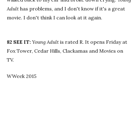
Adult
has problems, and I don't know if it's a great
movie. I don't think I can look at it again.
82
SEE IT:
Young Adult
is rated R. It opens Friday at
Fox Tower, Cedar Hills, Clackamas and Movies on
TV.
WWeek 2015