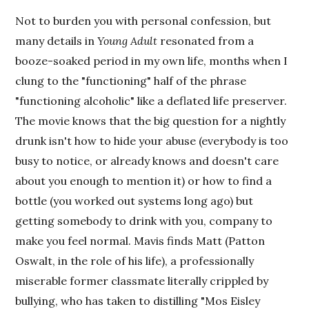
Not to burden you with personal confession, but
many details in
Young Adult
resonated from a
booze-soaked period in my own life, months when I
clung to the "functioning" half of the phrase
"functioning alcoholic" like a deflated life preserver.
The movie knows that the big question for a nightly
drunk isn't how to hide your abuse (everybody is too
busy to notice, or already knows and doesn't care
about you enough to mention it) or how to find a
bottle (you worked out systems long ago) but
getting somebody to drink with you, company to
make you feel normal. Mavis finds Matt (Patton
Oswalt, in the role of his life), a professionally
miserable former classmate literally crippled by
bullying, who has taken to distilling "Mos Eisley