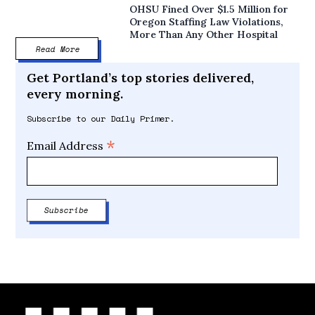
OHSU Fined Over $1.5 Million for
Oregon Staffing Law Violations,
More Than Any Other Hospital
Read More
Get Portland’s top stories delivered,
every morning.
Subscribe to our Daily Primer.
*
Email Address