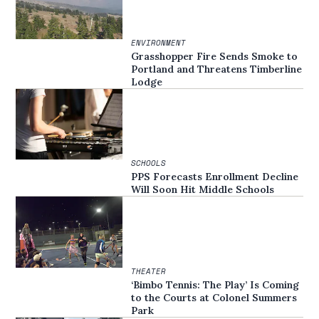
ENVIRONMENT
Grasshopper Fire Sends Smoke to
Portland and Threatens Timberline
Lodge
SCHOOLS
PPS Forecasts Enrollment Decline
Will Soon Hit Middle Schools
THEATER
‘Bimbo Tennis: The Play’ Is Coming
to the Courts at Colonel Summers
Park