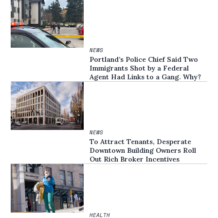
NEWS
Portland’s Police Chief Said Two
Immigrants Shot by a Federal
Agent Had Links to a Gang. Why?
NEWS
To Attract Tenants, Desperate
Downtown Building Owners Roll
Out Rich Broker Incentives
HEALTH