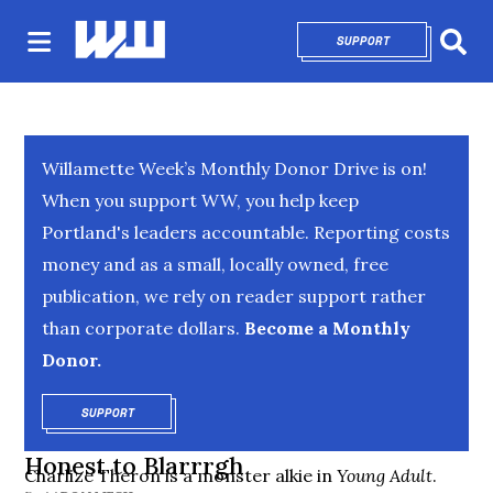
SUPPORT
OPENS IN NEW 
Sear
Willamette Week’s Monthly Donor Drive is on!
When you support WW, you help keep
Portland's leaders accountable. Reporting costs
money and as a small, locally owned, free
publication, we rely on reader support rather
than corporate dollars.
Become a Monthly
Donor.
SUPPORT
OPENS IN NEW WINDOW
Honest to Blarrrgh
Charlize Theron is a monster alkie in
Young Adult
.