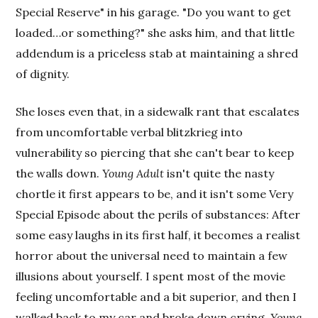
Special Reserve" in his garage. "Do you want to get
loaded…or something?" she asks him, and that little
addendum is a priceless stab at maintaining a shred
of dignity.
She loses even that, in a sidewalk rant that escalates
from uncomfortable verbal blitzkrieg into
vulnerability so piercing that she can't bear to keep
the walls down.
Young Adult
isn't quite the nasty
chortle it first appears to be, and it isn't some Very
Special Episode about the perils of substances: After
some easy laughs in its first half, it becomes a realist
horror about the universal need to maintain a few
illusions about yourself. I spent most of the movie
feeling uncomfortable and a bit superior, and then I
walked back to my car and broke down crying.
Young