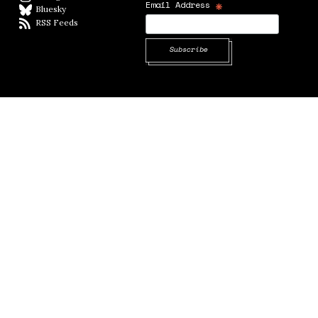
*
Email Address
Bluesky
BlueSky
RSS Feeds
RSS feed