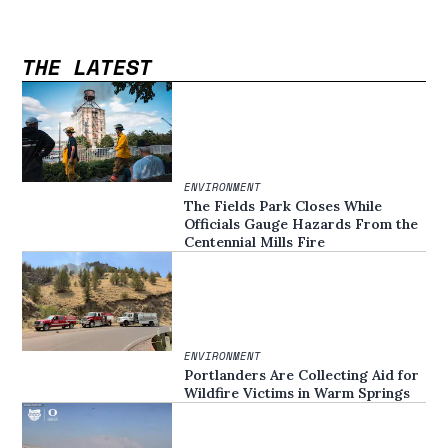
THE LATEST
ENVIRONMENT
The Fields Park Closes While
Officials Gauge Hazards From the
Centennial Mills Fire
ENVIRONMENT
Portlanders Are Collecting Aid for
Wildfire Victims in Warm Springs