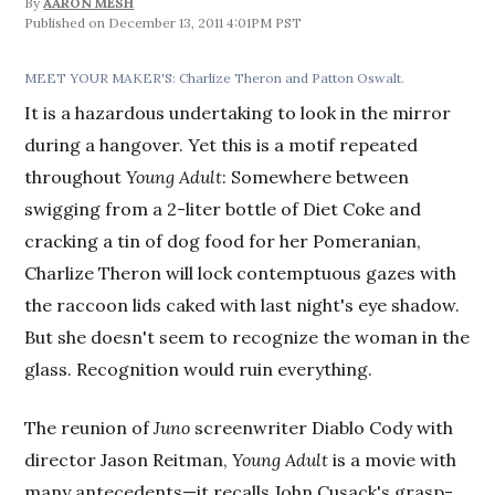
By
AARON MESH
December 13, 2011 4:01PM PST
MEET YOUR MAKER'S: Charlize Theron and Patton Oswalt.
It is a hazardous undertaking to look in the mirror
during a hangover. Yet this is a motif repeated
throughout
Young Adult
: Somewhere between
swigging from a 2-liter bottle of Diet Coke and
cracking a tin of dog food for her Pomeranian,
Charlize Theron will lock contemptuous gazes with
the raccoon lids caked with last night's eye shadow.
But she doesn't seem to recognize the woman in the
glass. Recognition would ruin everything.
The reunion of
Juno
screenwriter Diablo Cody with
director Jason Reitman,
Young Adult
is a movie with
many antecedents—it recalls John Cusack's grasp-