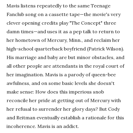
Mavis listens repeatedly to the same Teenage
Fanclub song on a cassette tape—the movie's very
clever opening credits play "The Concept" three
damn times—and uses it as a pep talk to return to
her hometown of Mercury, Minn., and reclaim her
high-school quarterback boyfriend (Patrick Wilson).
His marriage and baby are but minor obstacles, and
all other people are attendants in the royal court of
her imagination. Mavis is a parody of queen-bee
awfulness, and on some basic levels she doesn't
make sense: How does this imperious snob
reconcile her pride at getting out of Mercury with
her refusal to surrender her glory days? But Cody
and Reitman eventually establish a rationale for this
incoherence. Mavis is an addict.