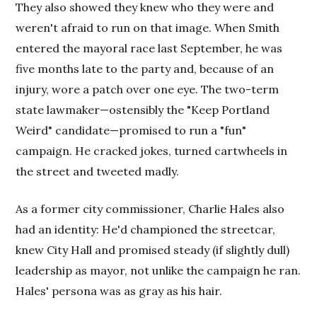
They also showed they knew who they were and
weren't afraid to run on that image. When Smith
entered the mayoral race last September, he was
five months late to the party and, because of an
injury, wore a patch over one eye. The two-term
state lawmaker—ostensibly the "Keep Portland
Weird" candidate—promised to run a "fun"
campaign. He cracked jokes, turned cartwheels in
the street and tweeted madly.
As a former city commissioner, Charlie Hales also
had an identity: He'd championed the streetcar,
knew City Hall and promised steady (if slightly dull)
leadership as mayor, not unlike the campaign he ran.
Hales' persona was as gray as his hair.