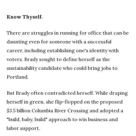
Know Thyself.
There are struggles in running for office that can be
daunting even for someone with a successful
career, including establishing one's identity with
voters. Brady sought to define herself as the
sustainability candidate who could bring jobs to
Portland.
But Brady often contradicted herself. While draping
herself in green, she flip-flopped on the proposed
$3.5 billion Columbia River Crossing and adopted a
"build, baby, build" approach to win business and
labor support.