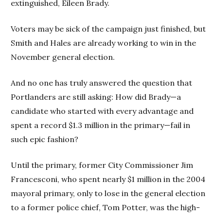
extinguished, Eileen Brady.
Voters may be sick of the campaign just finished, but
Smith and Hales are already working to win in the
November general election.
And no one has truly answered the question that
Portlanders are still asking: How did Brady—a
candidate who started with every advantage and
spent a record $1.3 million in the primary—fail in
such epic fashion?
Until the primary, former City Commissioner Jim
Francesconi, who spent nearly $1 million in the 2004
mayoral primary, only to lose in the general election
to a former police chief, Tom Potter, was the high-