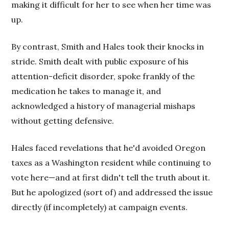
making it difficult for her to see when her time was
up.
By contrast, Smith and Hales took their knocks in
stride. Smith dealt with public exposure of his
attention-deficit disorder, spoke frankly of the
medication he takes to manage it, and
acknowledged a history of managerial mishaps
without getting defensive.
Hales faced revelations that he'd avoided Oregon
taxes as a Washington resident while continuing to
vote here—and at first didn't tell the truth about it.
But he apologized (sort of) and addressed the issue
directly (if incompletely) at campaign events.