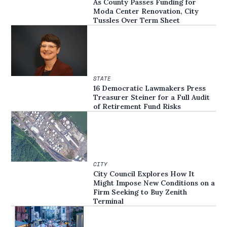
As County Passes Funding for
Moda Center Renovation, City
Tussles Over Term Sheet
STATE
16 Democratic Lawmakers Press
Treasurer Steiner for a Full Audit
of Retirement Fund Risks
CITY
City Council Explores How It
Might Impose New Conditions on a
Firm Seeking to Buy Zenith
Terminal