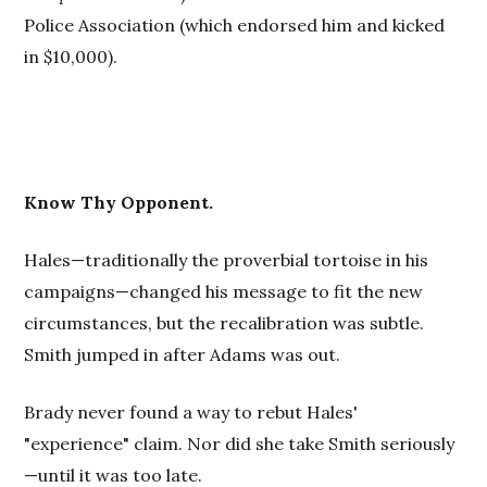
Police Association (which endorsed him and kicked
in $10,000).
Know Thy Opponent.
Hales—traditionally the proverbial tortoise in his
campaigns—changed his message to fit the new
circumstances, but the recalibration was subtle.
Smith jumped in after Adams was out.
Brady never found a way to rebut Hales'
"experience"
claim. Nor did she take Smith seriously
—until it was too late.