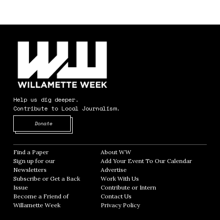
Help us dig deeper.
Contribute to Local Journalism.
Opens in new window
Donate
Find a Paper
Opens in new window
About WW
Opens in new window
Sign up for our
Add Your Event To Our Calendar
Opens in
Newsletters
Opens in new window
Advertise
Opens in new window
Subscribe or Get a Back
Work With Us
Opens in new window
Issue
Opens in new window
Contribute or Intern
Opens in new window
Become a Friend of
Contact Us
Opens in new window
Willamette Week
Opens in new window
Privacy Policy
Opens in new window