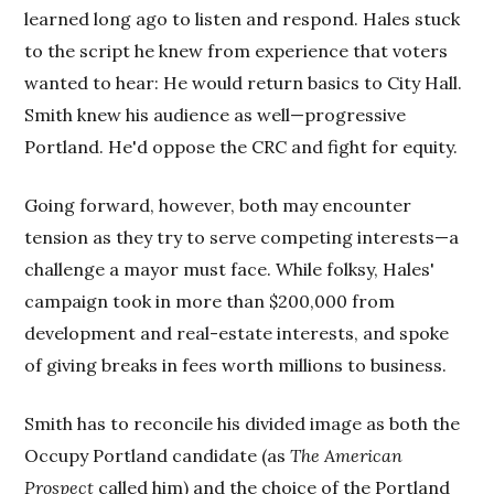
learned long ago to listen and respond. Hales stuck
to the script he knew from experience that voters
wanted to hear: He would return basics to City Hall.
Smith knew his audience as well—progressive
Portland. He'd oppose the CRC and fight for equity.
Going forward, however, both may encounter
tension as they try to serve competing interests—a
challenge a mayor must face. While folksy, Hales'
campaign took in more than $200,000 from
development and real-estate interests, and spoke
of giving breaks in fees worth millions to business.
Smith has to reconcile his divided image as both the
Occupy Portland candidate (as
The American
Prospect
called him) and the choice of the Portland