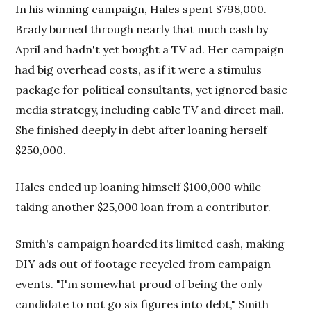
In his winning campaign, Hales spent $798,000.
Brady burned through nearly that much cash by
April and hadn't yet bought a TV ad. Her campaign
had big overhead costs, as if it were a stimulus
package for political consultants, yet ignored basic
media strategy, including cable TV and direct mail.
She finished deeply in debt after loaning herself
$250,000.
Hales ended up loaning himself $100,000 while
taking another $25,000 loan from a contributor.
Smith's campaign hoarded its limited cash, making
DIY ads out of footage recycled from campaign
events. "I'm somewhat proud of being the only
candidate to not go six figures into debt," Smith