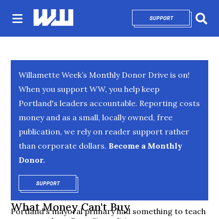
SUPPORT
OPENS IN NEW 
Sear
Willamette Week’s Monthly Donor Drive is on!
When you support WW, you help keep
Portland's leaders accountable. Reporting costs
money and as a small, locally owned, free
publication, we rely on reader support rather
than corporate dollars.
Become a Monthly
Donor.
SUPPORT
OPENS IN NEW WINDOW
What Money Can't Buy
Portland's mayoral primary had something to teach