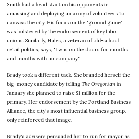
Smith had a head start on his opponents in
amassing and deploying an army of volunteers to
canvass the city. His focus on the "ground game"
was bolstered by the endorsement of key labor
unions. Similarly, Hales, a veteran of old-school
retail politics, says, "I was on the doors for months
and months with no company."
Brady took a different tack. She branded herself the
big-money candidate by telling
The Oregonian
in
January she planned to raise $1 million for the
primary. Her endorsement by the Portland Business
Alliance, the city's most influential business group,
only reinforced that image.
Brady's advisers persuaded her to run for mayor as