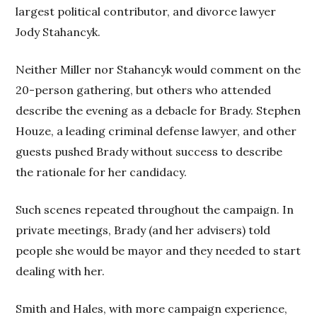
largest political contributor, and divorce lawyer
Jody Stahancyk.
Neither Miller nor Stahancyk would comment on the
20-person gathering, but others who attended
describe the evening as a debacle for Brady. Stephen
Houze, a leading criminal defense lawyer, and other
guests pushed Brady without success to describe
the rationale for her candidacy.
Such scenes repeated throughout the campaign. In
private meetings, Brady (and her advisers) told
people she would be mayor and they needed to start
dealing with her.
Smith and Hales, with more campaign experience,