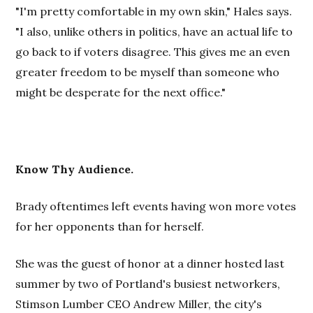
"I'm pretty comfortable in my own skin," Hales says.
"I also, unlike others in politics, have an actual life to
go back to if voters disagree. This gives me an even
greater freedom to be myself than someone who
might be desperate for the next office."
Know Thy Audience.
Brady oftentimes left events having won more votes
for her opponents than for herself.
She was the guest of honor at a dinner hosted last
summer by two of Portland's busiest networkers,
Stimson Lumber CEO Andrew Miller, the city's