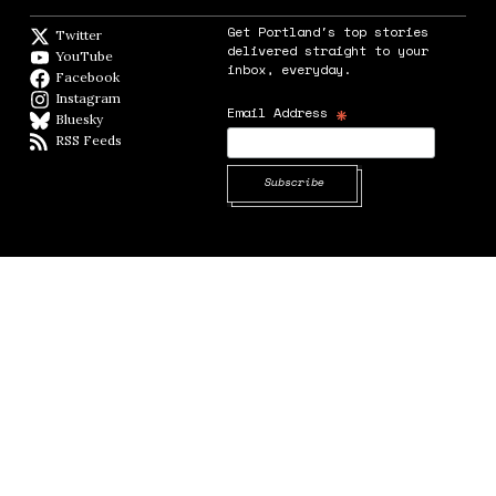
Get Portland's top stories
Twitter
Twitter feed
delivered straight to your
YouTube
YouTube
inbox, everyday.
Facebook
Facebook page
Instagram
Instagram
*
Email Address
Bluesky
BlueSky
RSS Feeds
RSS feed