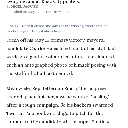
everyone about Rose City politics.
By
NIGEL JAQUISS
May 22, 2012 5:01PM PDT
BRADY: "Keep it clean," she advised the winning candidates on
election night. "Keep it aboveboard."
Fresh off his May 15 primary victory, mayoral
candidate Charlie Hales fired most of his staff last
week. As a gesture of appreciation, Hales handed
each an autographed photo of himself posing with
the staffer he had just canned.
Meanwhile, Rep. Jefferson Smith, the surprise
second-place finisher, says he wanted "healing"
after a tough campaign. So his backers swarmed
Twitter, Facebook and blogs to pitch for the
support of the candidate whose hopes Smith had