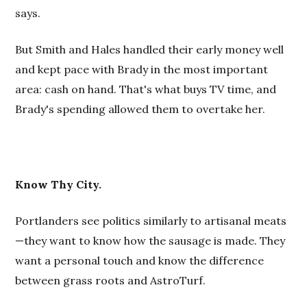
says.
But Smith and Hales handled their early money well
and kept pace with Brady in the most important
area: cash on hand. That's what buys TV time, and
Brady's spending allowed them to overtake her.
Know Thy City.
Portlanders see politics similarly to artisanal meats
—they want to know how the sausage is made. They
want a personal touch and know the difference
between grass roots and AstroTurf.