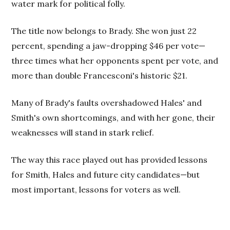
water mark for political folly.
The title now belongs to Brady. She won just 22
percent, spending a jaw-dropping $46 per vote—
three times what her opponents spent per vote, and
more than double Francesconi's historic $21.
Many of Brady's faults overshadowed Hales' and
Smith's own shortcomings, and with her gone, their
weaknesses will stand in stark relief.
The way this race played out has provided lessons
for Smith, Hales and future city candidates—but
most important, lessons for voters as well.