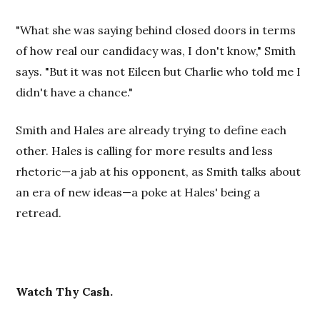
"What she was saying behind closed doors in terms
of how real our candidacy was, I don't know," Smith
says. "But it was not Eileen but Charlie who told me I
didn't have a chance."
Smith and Hales are already trying to define each
other. Hales is calling for more results and less
rhetoric—a jab at his opponent, as Smith talks about
an era of new ideas—a poke at Hales' being a
retread.
Watch Thy Cash.