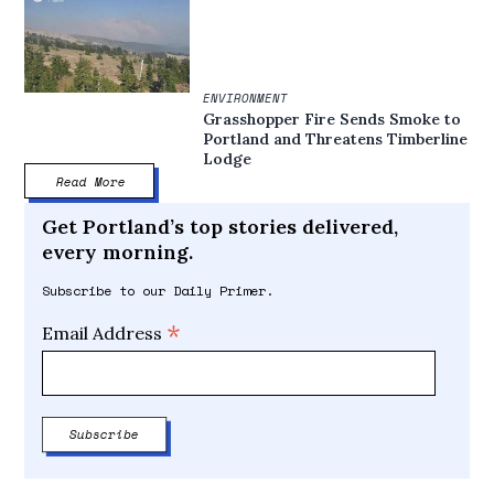
ENVIRONMENT
Grasshopper Fire Sends Smoke to
Portland and Threatens Timberline
Lodge
Read More
Get Portland’s top stories delivered,
every morning.
Subscribe to our Daily Primer.
*
Email Address