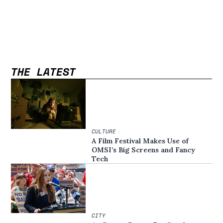
THE LATEST
CULTURE
A Film Festival Makes Use of
OMSI’s Big Screens and Fancy
Tech
CITY