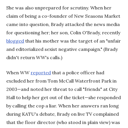
She was also unprepared for scrutiny. When her
claim of being a co-founder of New Seasons Market
came into question, Brady attacked the news media
for questioning her; her son, Colin O'Brady, recently
blogged
that his mother was the target of an "unfair
and editorialized sexist negative campaign." (Brady
didn't return
WW
's calls.)
When
WW
reported
that a police officer had
excluded her from Tom McCall Waterfront Park in
2003—and noted her threat to call "friends" at City
Hall to help her get out of the ticket—she responded
by calling the cop a liar. When her answers ran long
during KATU's debate, Brady on live TV complained
that the floor director (who stood in plain view) was