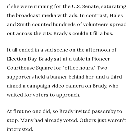
if she were running for the U.S. Senate, saturating
the broadcast media with ads. In contrast, Hales
and Smith counted hundreds of volunteers spread
out across the city. Brady's couldn't fill a bus.
It all ended in a sad scene on the afternoon of
Election Day.
Brady sat at a table in Pioneer
Courthouse Square for "office hours." Two
supporters held a banner behind her, and a third
aimed a campaign video camera on Brady, who
waited for voters to approach.
At first no one did, so Brady invited passersby to
stop. Many had already voted. Others just weren't
interested.