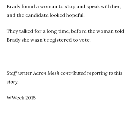
Brady found a woman to stop and speak with her,
and the candidate looked hopeful.
They talked for a long time, before the woman told
Brady she wasn't registered to vote.
Staff writer Aaron Mesh contributed reporting to this
story.
WWeek 2015