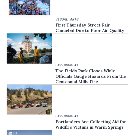
VISUAL ARTS
First Thursday Street Fair
Canceled Due to Poor Air Quality
ENVIRONMENT
The Fields Park Closes While
Officials Gauge Hazards From the
Centennial Mills Fire
ENVIRONMENT
Portlanders Are Collecting Aid for
Wildfire Victims in Warm Springs