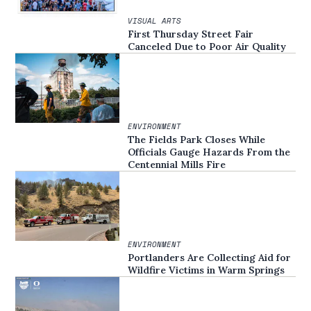
VISUAL ARTS
First Thursday Street Fair
Canceled Due to Poor Air Quality
ENVIRONMENT
The Fields Park Closes While
Officials Gauge Hazards From the
Centennial Mills Fire
ENVIRONMENT
Portlanders Are Collecting Aid for
Wildfire Victims in Warm Springs