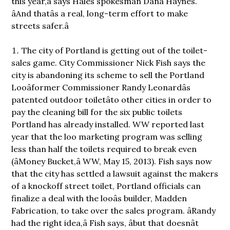
this year,â says Hales spokesman Dana Haynes.
âAnd thatâs a real, long-term effort to make
streets safer.â
The city of Portland is getting out of the toilet-
sales game. City Commissioner Nick Fish says the
city is abandoning its scheme to sell the Portland
Looâformer Commissioner Randy Leonardâs
patented outdoor toiletâto other cities in order to
pay the cleaning bill for the six public toilets
Portland has already installed. WW reported last
year that the loo marketing program was selling
less than half the toilets required to break even
(âMoney Bucket,â WW, May 15, 2013). Fish says now
that the city has settled a lawsuit against the makers
of a knockoff street toilet, Portland officials can
finalize a deal with the looâs builder, Madden
Fabrication, to take over the sales program. âRandy
had the right idea,â Fish says, âbut that doesnât