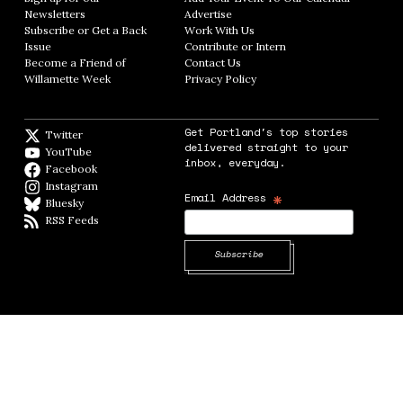
Newsletters
Opens in new window
Advertise
Opens in new window
Subscribe or Get a Back
Work With Us
Opens in new window
Issue
Opens in new window
Contribute or Intern
Opens in new window
Become a Friend of
Contact Us
Opens in new window
Willamette Week
Opens in new window
Privacy Policy
Opens in new window
Get Portland's top stories
Twitter
Twitter feed
delivered straight to your
YouTube
YouTube
inbox, everyday.
Facebook
Facebook page
Instagram
Instagram
*
Email Address
Bluesky
BlueSky
RSS Feeds
RSS feed