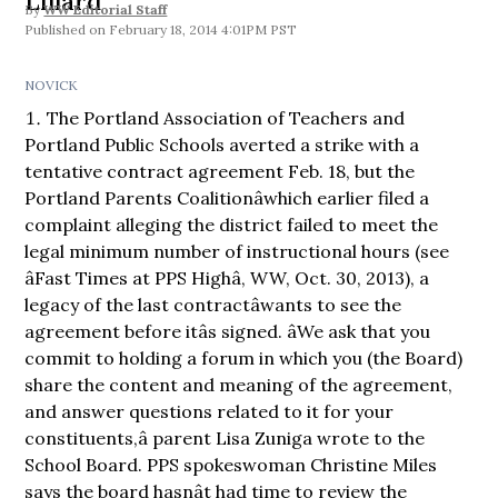
Lillard
By
WW Editorial Staff
February 18, 2014 4:01PM PST
NOVICK
The Portland Association of Teachers and
Portland Public Schools averted a strike with a
tentative contract agreement Feb. 18, but the
Portland Parents Coalitionâwhich earlier filed a
complaint alleging the district failed to meet the
legal minimum number of instructional hours (see
âFast Times at PPS Highâ, WW, Oct. 30, 2013), a
legacy of the last contractâwants to see the
agreement before itâs signed. âWe ask that you
commit to holding a forum in which you (the Board)
share the content and meaning of the agreement,
and answer questions related to it for your
constituents,â parent Lisa Zuniga wrote to the
School Board. PPS spokeswoman Christine Miles
says the board hasnât had time to review the