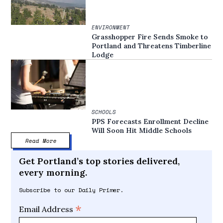
ENVIRONMENT
Grasshopper Fire Sends Smoke to
Portland and Threatens Timberline
Lodge
SCHOOLS
PPS Forecasts Enrollment Decline
Will Soon Hit Middle Schools
Read More
Get Portland’s top stories delivered,
every morning.
Subscribe to our Daily Primer.
*
Email Address