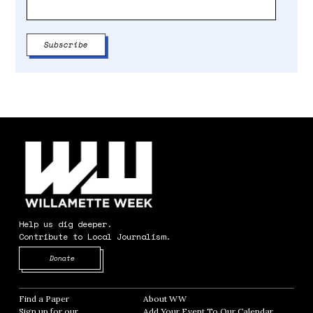
Help us dig deeper.
Contribute to Local Journalism.
Opens in new window
Donate
Find a Paper
Opens in new window
About WW
Opens in new window
Sign up for our
Add Your Event To Our Calendar
Opens in