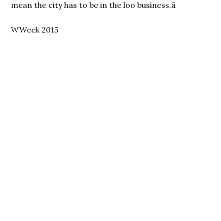
mean the city has to be in the loo business.â
WWeek 2015