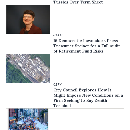
Tussles Over Term Sheet
STATE
16 Democratic Lawmakers Press
Treasurer Steiner for a Full Audit
of Retirement Fund Risks
CITY
City Council Explores How It
Might Impose New Conditions on a
Firm Seeking to Buy Zenith
Terminal