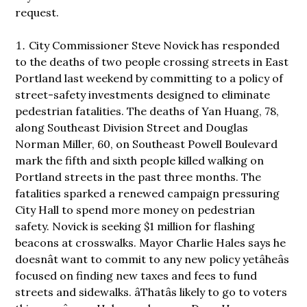
request.
City Commissioner Steve Novick has responded
to the deaths of two people crossing streets in East
Portland last weekend by committing to a policy of
street-safety investments designed to eliminate
pedestrian fatalities. The deaths of Yan Huang, 78,
along Southeast Division Street and Douglas
Norman Miller, 60, on Southeast Powell Boulevard
mark the fifth and sixth people killed walking on
Portland streets in the past three months. The
fatalities sparked a renewed campaign pressuring
City Hall to spend more money on pedestrian
safety. Novick is seeking $1 million for flashing
beacons at crosswalks. Mayor Charlie Hales says he
doesnât want to commit to any new policy yetâheâs
focused on finding new taxes and fees to fund
streets and sidewalks. âThatâs likely to go to voters