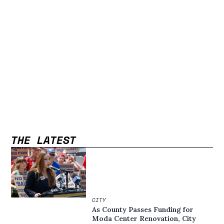
THE LATEST
CITY
As County Passes Funding for
Moda Center Renovation, City