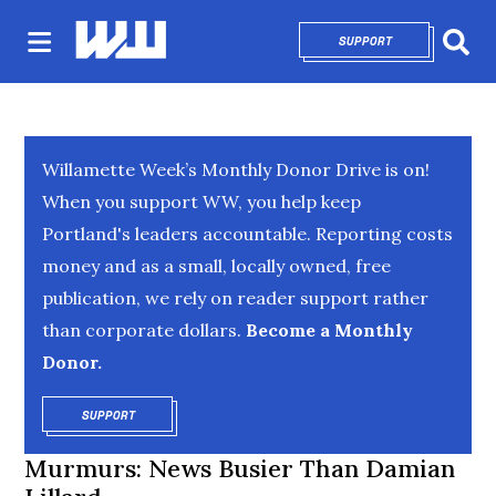
SUPPORT
OPENS IN NEW 
Sear
Willamette Week’s Monthly Donor Drive is on!
When you support WW, you help keep
Portland's leaders accountable. Reporting costs
money and as a small, locally owned, free
publication, we rely on reader support rather
than corporate dollars.
Become a Monthly
Donor.
SUPPORT
OPENS IN NEW WINDOW
Murmurs: News Busier Than Damian