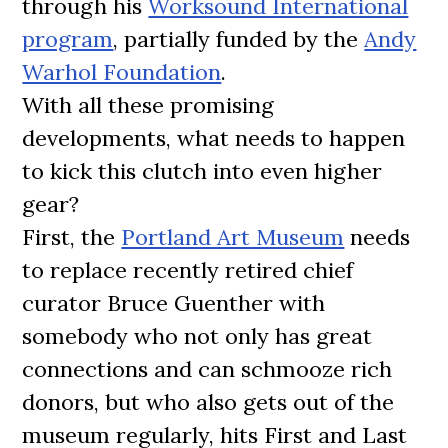
through his
Worksound International
program
, partially funded by the
Andy
Warhol Foundation
.
With all these promising
developments, what needs to happen
to kick this clutch into even higher
gear?
First, the
Portland Art Museum
needs
to replace recently retired chief
curator Bruce Guenther with
somebody who not only has great
connections and can schmooze rich
donors, but who also gets out of the
museum regularly, hits First and Last