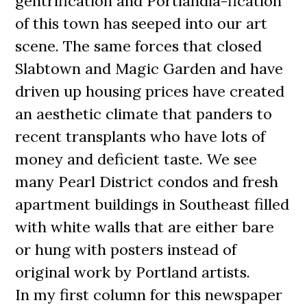
gentrification and Portlandia-fication
of this town has seeped into our art
scene. The same forces that closed
Slabtown and Magic Garden and have
driven up housing prices have created
an aesthetic climate that panders to
recent transplants who have lots of
money and deficient taste. We see
many Pearl District condos and fresh
apartment buildings in Southeast filled
with white walls that are either bare
or hung with posters instead of
original work by Portland artists.
In my first column for this newspaper