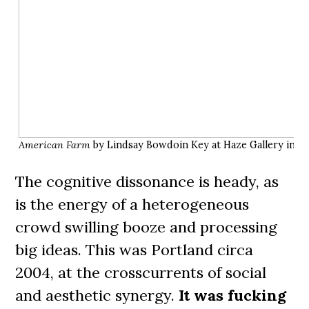
American Farm
by Lindsay Bowdoin Key at Haze Gallery in 20
The cognitive dissonance is heady, as
is the energy of a heterogeneous
crowd swilling booze and processing
big ideas. This was Portland circa
2004, at the crosscurrents of social
and aesthetic synergy.
It was fucking