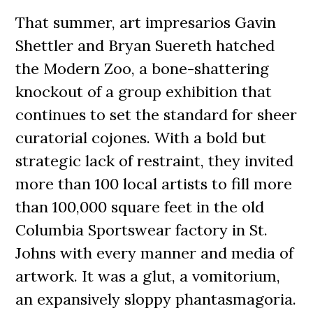
That summer, art impresarios Gavin
Shettler and Bryan Suereth hatched
the Modern Zoo, a bone-shattering
knockout of a group exhibition that
continues to set the standard for sheer
curatorial cojones. With a bold but
strategic lack of restraint, they invited
more than 100 local artists to fill more
than 100,000 square feet in the old
Columbia Sportswear factory in St.
Johns with every manner and media of
artwork. It was a glut, a vomitorium,
an expansively sloppy phantasmagoria.