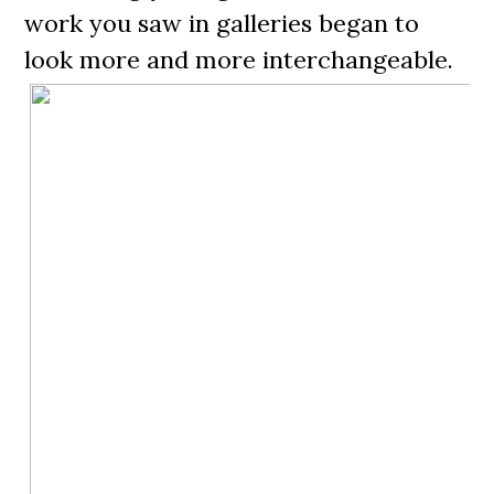
work you saw in galleries began to
look more and more interchangeable.