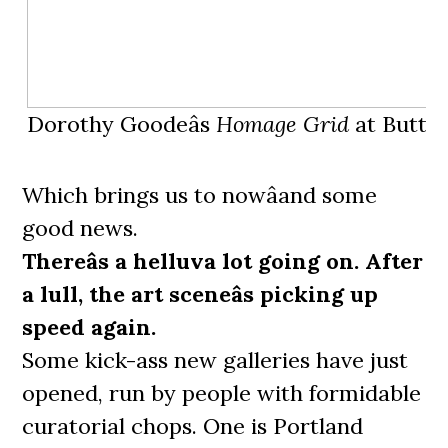
Dorothy Goodeâs
Homage Grid
at Butter
Which brings us to nowâand some
good news.
Thereâs a helluva lot going on. After
a lull, the art sceneâs picking up
speed again.
Some kick-ass new galleries have just
opened, run by people with formidable
curatorial chops. One is Portland