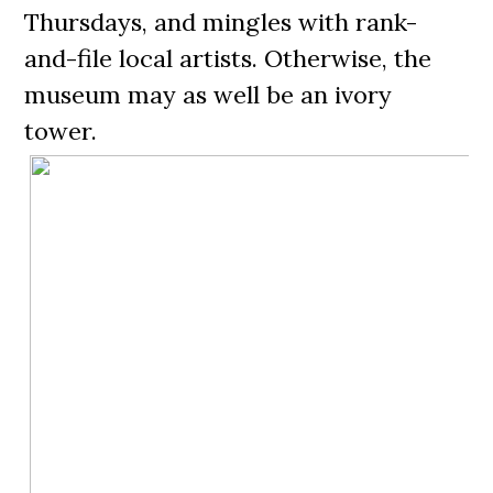
Thursdays, and mingles with rank-
and-file local artists. Otherwise, the
museum may as well be an ivory
tower.