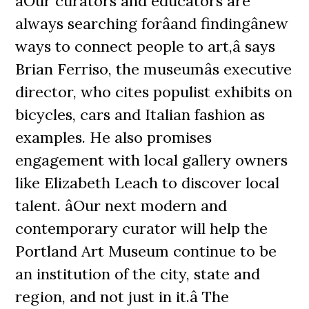
âOur curators and educators are
always searching forâand findingânew
ways to connect people to art,â says
Brian Ferriso, the museumâs executive
director, who cites populist exhibits on
bicycles, cars and Italian fashion as
examples. He also promises
engagement with local gallery owners
like Elizabeth Leach to discover local
talent. âOur next modern and
contemporary curator will help the
Portland Art Museum continue to be
an institution of the city, state and
region, and not just in it.â The