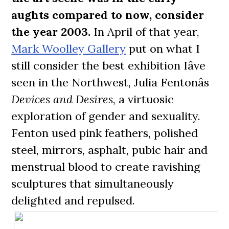
aughts compared to now, consider
the year 2003.
In April of that year,
Mark Woolley Gallery
put on what I
still consider the best exhibition Iâve
seen in the Northwest, Julia Fentonâs
Devices and Desires
, a virtuosic
exploration of gender and sexuality.
Fenton used pink feathers, polished
steel, mirrors, asphalt, pubic hair and
menstrual blood to create ravishing
sculptures that simultaneously
delighted and repulsed.