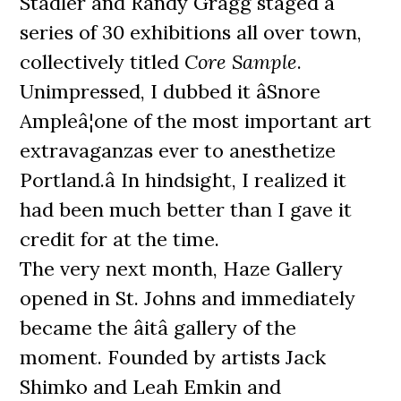
Stadler and Randy Gragg staged a
series of 30 exhibitions all over town,
collectively titled
Core Sample
.
Unimpressed, I dubbed it âSnore
Ampleâ¦one of the most important art
extravaganzas ever to anesthetize
Portland.â In hindsight, I realized it
had been much better than I gave it
credit for at the time.
The very next month, Haze Gallery
opened in St. Johns and immediately
became the âitâ gallery of the
moment. Founded by artists Jack
Shimko and Leah Emkin and