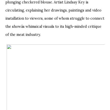
plunging checkered blouse. Artist Lindsay Key is
circulating, explaining her drawings, paintings and video
installation to viewers, some of whom struggle to connect
the showâs whimsical visuals to its high-minded critique
of the meat industry.