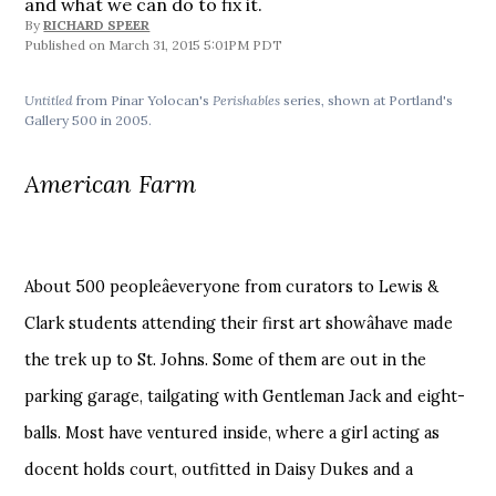
and what we can do to fix it.
By
RICHARD SPEER
March 31, 2015 5:01PM PDT
Untitled
from Pinar Yolocan's
Perishables
series, shown at Portland's
Gallery 500 in 2005.
American Farm
About 500 peopleâeveryone from curators to Lewis &
Clark students attending their first art showâhave made
the trek up to St. Johns. Some of them are out in the
parking garage, tailgating with Gentleman Jack and eight-
balls. Most have ventured inside, where a girl acting as
docent holds court, outfitted in Daisy Dukes and a