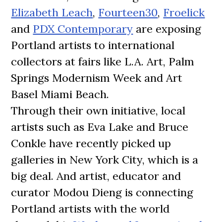
Elizabeth Leach
,
Fourteen30
,
Froelick
and
PDX Contemporary
are exposing
Portland artists to international
collectors at fairs like L.A. Art, Palm
Springs Modernism Week and Art
Basel Miami Beach.
Through their own initiative, local
artists such as Eva Lake and Bruce
Conkle have recently picked up
galleries in New York City, which is a
big deal. And artist, educator and
curator Modou Dieng is connecting
Portland artists with the world