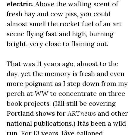
electric.
Above the wafting scent of
fresh hay and cow piss, you could
almost smell the rocket fuel of an art
scene flying fast and high, burning
bright, very close to flaming out.
That was 11 years ago, almost to the
day, yet the memory is fresh and even
more poignant as I step down from my
perch at
WW
to concentrate on three
book projects. (Iâll still be covering
Portland shows for
ARTnews
and other
national publications.) Itâs been a wild
run. For 13 years, Iâve galloped