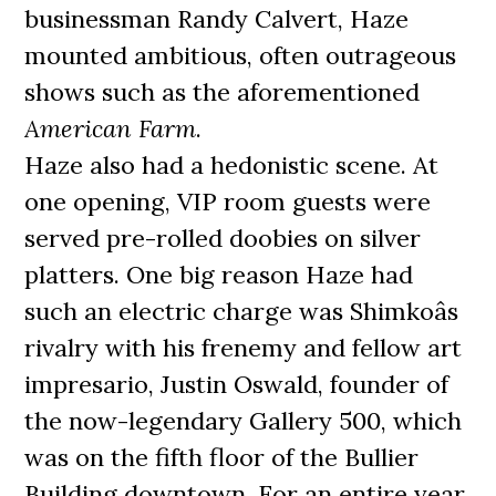
businessman Randy Calvert, Haze
mounted ambitious, often outrageous
shows such as the aforementioned
American Farm
.
Haze also had a hedonistic scene. At
one opening, VIP room guests were
served pre-rolled doobies on silver
platters. One big reason Haze had
such an electric charge was Shimkoâs
rivalry with his frenemy and fellow art
impresario, Justin Oswald, founder of
the now-legendary Gallery 500, which
was on the fifth floor of the Bullier
Building downtown. For an entire year,