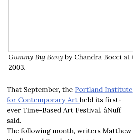
Gummy Big Bang
by Chandra Bocci at th
2003.
That September, the
Portland Institute
for Contemporary Art
held its first-
ever Time-Based Art Festival. âNuff
said.
The following month, writers Matthew