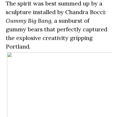
The spirit was best summed up by a
sculpture installed by Chandra Bocci:
Gummy Big Bang
, a sunburst of
gummy bears that perfectly captured
the explosive creativity gripping
Portland.