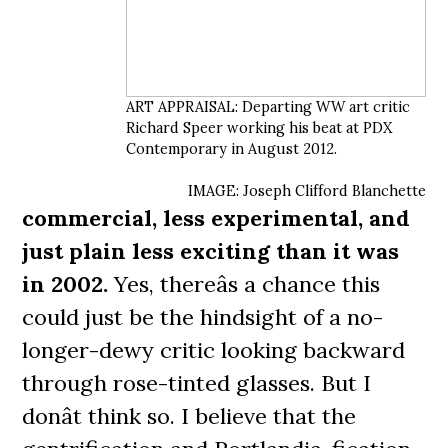
ART APPRAISAL: Departing WW art critic
Richard Speer working his beat at PDX
Contemporary in August 2012.
IMAGE: Joseph Clifford Blanchette
commercial, less experimental, and
just plain less exciting than it was
in 2002.
Yes, thereâs a chance this
could just be the hindsight of a no-
longer-dewy critic looking backward
through rose-tinted glasses. But I
donât think so. I believe that the