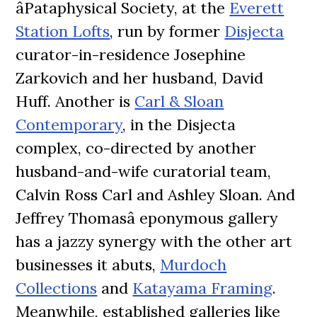
âPataphysical Society, at the
Everett
Station Lofts
, run by former
Disjecta
curator-in-residence Josephine
Zarkovich and her husband, David
Huff. Another is
Carl & Sloan
Contemporary
, in the Disjecta
complex, co-directed by another
husband-and-wife curatorial team,
Calvin Ross Carl and Ashley Sloan. And
Jeffrey Thomasâ eponymous gallery
has a jazzy synergy with the other art
businesses it abuts,
Murdoch
Collections
and
Katayama Framing
.
Meanwhile, established galleries like