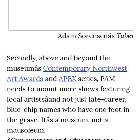
Adam Sorensenâs
Tabern
Secondly, above and beyond the
museumâs
Contemporary Northwest
Art Awards
and
APEX
series, PAM
needs to mount more shows featuring
local artistsâand not just late-career,
blue-chip names who have one foot in
the grave. Itâs a museum, not a
mausoleum.