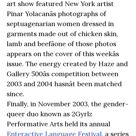
art show featured New York artist
Pinar Yolacanâs photographs of
septuagenarian women dressed in
garments made out of chicken skin,
lamb and beefâone of those photos
appears on the cover of this weekâs
issue. The energy created by Haze and
Gallery 500âs competition between
2003 and 2004 hasnât been matched
since.
Finally, in November 2003, the gender-
queer duo known as 2Gyrlz
Performative Arts held its annual
Enteractive Language Festival
, a series