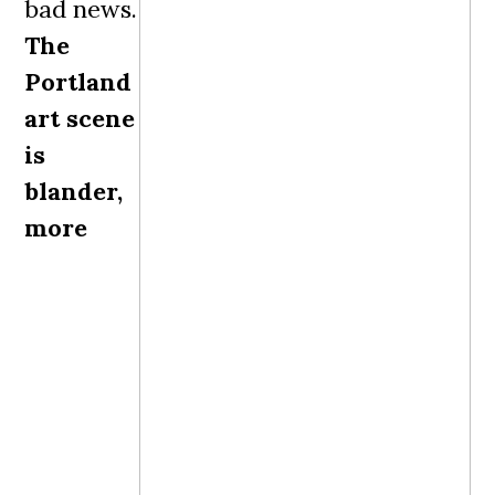
bad news.
The
Portland
art scene
is
blander,
more