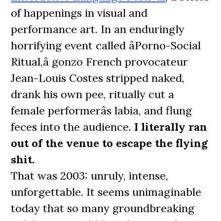
of happenings in visual and
performance art. In an enduringly
horrifying event called âPorno-Social
Ritual,â gonzo French provocateur
Jean-Louis Costes stripped naked,
drank his own pee, ritually cut a
female performerâs labia, and flung
feces into the audience.
I literally ran
out of the venue to escape the flying
shit.
That was 2003: unruly, intense,
unforgettable. It seems unimaginable
today that so many groundbreaking