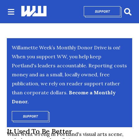
SUPPORT
OPENS IN NEW 
Sear
Willamette Week’s Monthly Donor Drive is on!
When you support WW, you help keep
Portland's leaders accountable. Reporting costs
money and as a small, locally owned, free
publication, we rely on reader support rather
than corporate dollars.
Become a Monthly
Donor.
SUPPORT
OPENS IN NEW WINDOW
It Used To Be Better
What went wrong in Portland's visual arts scene,