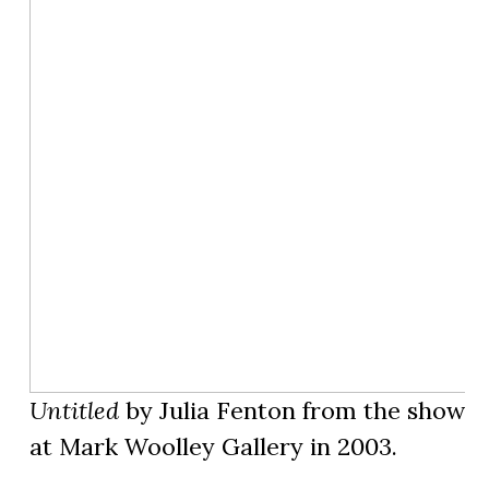
Untitled
by Julia Fenton from the show
D
at Mark Woolley Gallery in 2003.