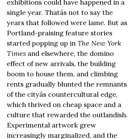
exhibitions could have happened in a
single year. Thatâs not to say the
years that followed were lame. But as
Portland-praising feature stories
started popping up in
The New York
Times
and elsewhere, the domino
effect of new arrivals, the building
boom to house them, and climbing
rents gradually blunted the remnants
of the cityâs countercultural edge,
which thrived on cheap space and a
culture that rewarded the outlandish.
Experimental artwork grew
increasingly marginalized, and the