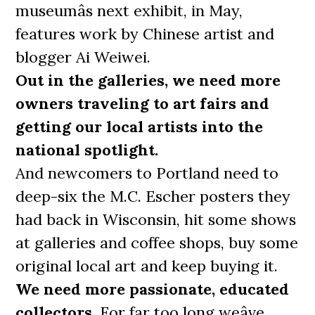
museumâs next exhibit, in May,
features work by Chinese artist and
blogger Ai Weiwei.
Out in the galleries, we need more
owners traveling to art fairs and
getting our local artists into the
national spotlight.
And newcomers to Portland need to
deep-six the M.C. Escher posters they
had back in Wisconsin, hit some shows
at galleries and coffee shops, buy some
original local art and keep buying it.
We need more passionate, educated
collectors.
For far too long weâve