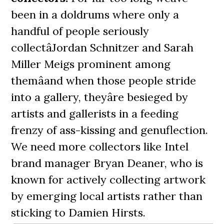
been in a doldrums where only a
handful of people seriously
collectâJordan Schnitzer and Sarah
Miller Meigs prominent among
themâand when those people stride
into a gallery, theyâre besieged by
artists and gallerists in a feeding
frenzy of ass-kissing and genuflection.
We need more collectors like Intel
brand manager Bryan Deaner, who is
known for actively collecting artwork
by emerging local artists rather than
sticking to Damien Hirsts.