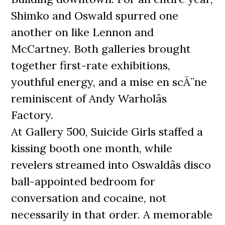
Shimko and Oswald spurred one
another on like Lennon and
McCartney. Both galleries brought
together first-rate exhibitions,
youthful energy, and a mise en scÃ¨ne
reminiscent of Andy Warholâs
Factory.
At Gallery 500, Suicide Girls staffed a
kissing booth one month, while
revelers streamed into Oswaldâs disco
ball-appointed bedroom for
conversation and cocaine, not
necessarily in that order. A memorable