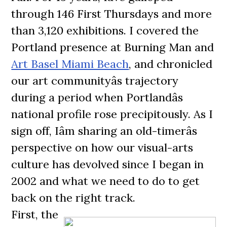
through 146 First Thursdays and more
than 3,120 exhibitions. I covered the
Portland presence at Burning Man and
Art Basel Miami Beach
, and chronicled
our art communityâs trajectory
during a period when Portlandâs
national profile rose precipitously. As I
sign off, Iâm sharing an old-timerâs
perspective on how our visual-arts
culture has devolved since I began in
2002 and what we need to do to get
back on the right track.
First, the