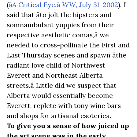
(
âA Critical Eye,â
WW
, July 31, 2002
), I
said that âto jolt the hipsters and
somnambulant yuppies from their
respective aesthetic comas,â we
needed to cross-pollinate the First and
Last Thursday scenes and spawn âthe
radiant love child of Northwest
Everett and Northeast Alberta
streets.â Little did we suspect that
Alberta would essentially become
Everett, replete with tony wine bars
and shops for artisanal esoterica.
To give you a sense of how juiced up
the art scene was in the early