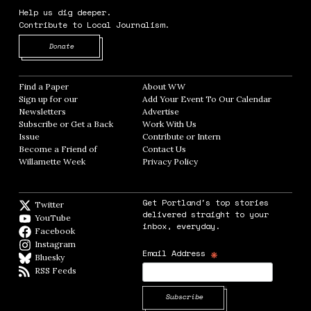
Help us dig deeper.
Contribute to Local Journalism.
Opens in new window
Donate
Find a Paper
Opens in new window
About WW
Opens in new window
Sign up for our
Add Your Event To Our Calendar
Opens in
Newsletters
Opens in new window
Advertise
Opens in new window
Subscribe or Get a Back
Work With Us
Opens in new window
Issue
Opens in new window
Contribute or Intern
Opens in new window
Become a Friend of
Contact Us
Opens in new window
Willamette Week
Opens in new window
Privacy Policy
Opens in new window
Get Portland's top stories
Twitter
Twitter feed
delivered straight to your
YouTube
YouTube
inbox, everyday.
Facebook
Facebook page
Instagram
Instagram
*
Email Address
Bluesky
BlueSky
RSS Feeds
RSS feed