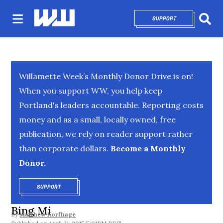
SUPPORT
OPENS IN NEW 
Sear
Willamette Week’s Monthly Donor Drive is on!
When you support WW, you help keep
Portland's leaders accountable. Reporting costs
money and as a small, locally owned, free
publication, we rely on reader support rather
than corporate dollars.
Become a Monthly
Donor.
SUPPORT
OPENS IN NEW WINDOW
Bing Mi
By
Matthew Korfhage