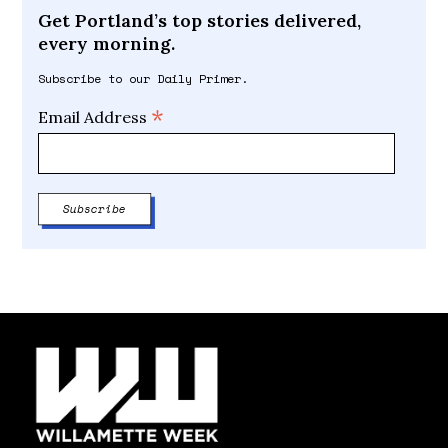
Get Portland’s top stories delivered,
every morning.
Subscribe to our Daily Primer.
*
Email Address