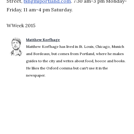
Street,
bingmiportland.com
. 7:30 am-3 pm Monday-
Friday, 11 am-4 pm Saturday.
WWeek 2015
Matthew Korfhage
Matthew Korfhage has lived in St. Louis, Chicago, Munich
and Bordeaux, but comes from Portland, where he makes
guides to the city and writes about food, booze and books.
He likes the Oxford comma but can't use it in the
newspaper.