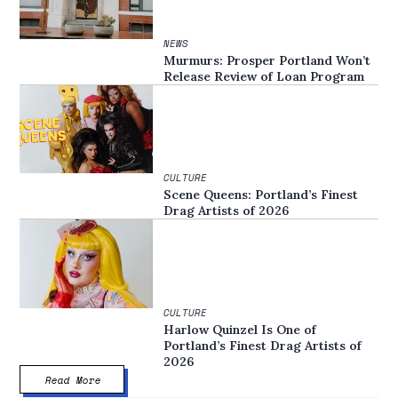
NEWS
Murmurs: Prosper Portland Won’t
Release Review of Loan Program
CULTURE
Scene Queens: Portland’s Finest
Drag Artists of 2026
CULTURE
Harlow Quinzel Is One of
Portland’s Finest Drag Artists of
2026
Read More