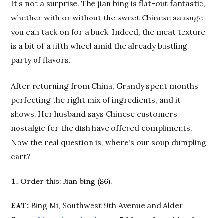
It's not a surprise. The jian bing is flat-out fantastic,
whether with or without the sweet Chinese sausage
you can tack on for a buck. Indeed, the meat texture
is a bit of a fifth wheel amid the already bustling
party of flavors.
After returning from China, Grandy spent months
perfecting the right mix of ingredients, and it
shows. Her husband says Chinese customers
nostalgic for the dish have offered compliments.
Now the real question is, where's our soup dumpling
cart?
Order this: Jian bing ($6).
EAT:
Bing Mi, Southwest 9th Avenue and Alder