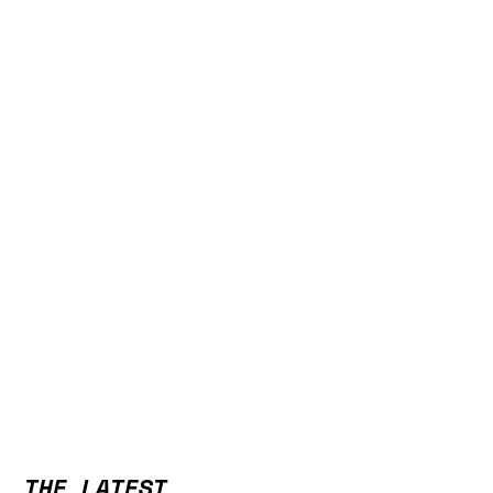
THE LATEST