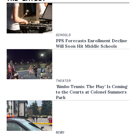
SCHOOLS
PPS Forecasts Enrollment Decline
Will Soon Hit Middle Schools
THEATER
‘Bimbo Tennis: The Play’ Is Coming
to the Courts at Colonel Summers
Park
NEWS