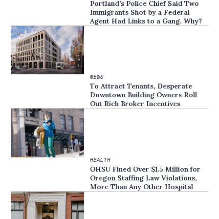
Portland’s Police Chief Said Two
Immigrants Shot by a Federal
Agent Had Links to a Gang. Why?
NEWS
To Attract Tenants, Desperate
Downtown Building Owners Roll
Out Rich Broker Incentives
HEALTH
OHSU Fined Over $1.5 Million for
Oregon Staffing Law Violations,
More Than Any Other Hospital