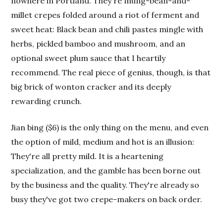
nowhere in Portland. They're mung-bean-and-
millet crepes folded around a riot of ferment and
sweet heat: Black bean and chili pastes mingle with
herbs, pickled bamboo and mushroom, and an
optional sweet plum sauce that I heartily
recommend. The real piece of genius, though, is that
big brick of wonton cracker and its deeply
rewarding crunch.
Jian bing ($6) is the only thing on the menu, and even
the option of mild, medium and hot is an illusion:
They're all pretty mild. It is a heartening
specialization, and the gamble has been borne out
by the business and the quality. They're already so
busy they've got two crepe-makers on back order.