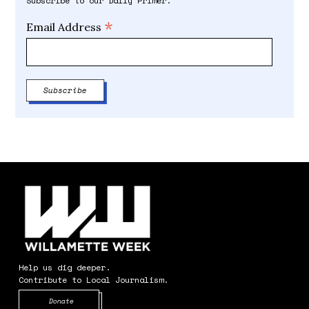
Subscribe to our Daily Primer.
*
Email Address
Help us dig deeper.
Contribute to Local Journalism.
Opens in new window
Donate