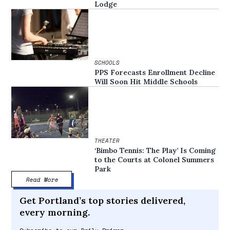
Lodge
SCHOOLS
PPS Forecasts Enrollment Decline
Will Soon Hit Middle Schools
THEATER
‘Bimbo Tennis: The Play’ Is Coming
to the Courts at Colonel Summers
Park
Read More
Get Portland’s top stories delivered,
every morning.