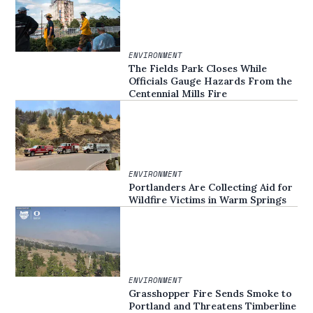
ENVIRONMENT
The Fields Park Closes While
Officials Gauge Hazards From the
Centennial Mills Fire
ENVIRONMENT
Portlanders Are Collecting Aid for
Wildfire Victims in Warm Springs
ENVIRONMENT
Grasshopper Fire Sends Smoke to
Portland and Threatens Timberline