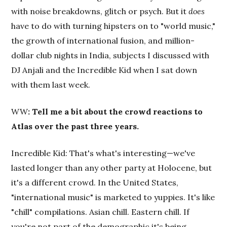
with noise breakdowns, glitch or psych. But it
does
have to do with turning hipsters on to "world music,"
the growth of international fusion, and million-
dollar club nights in India, subjects I discussed with
DJ Anjali and the Incredible Kid when I sat down
with them last week.
WW
: Tell me a bit about the crowd reactions to
Atlas over the past three years.
Incredible Kid: That's what's interesting—we've
lasted longer than any other party at Holocene, but
it's a different crowd. In the United States,
"international music" is marketed to yuppies. It's like
"chill" compilations. Asian chill. Eastern chill. If
you're not part of the demographic it's being