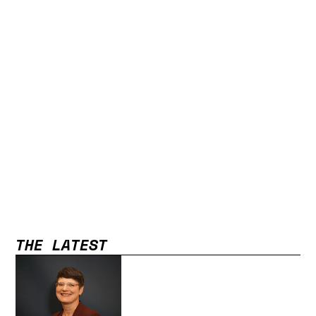
THE LATEST