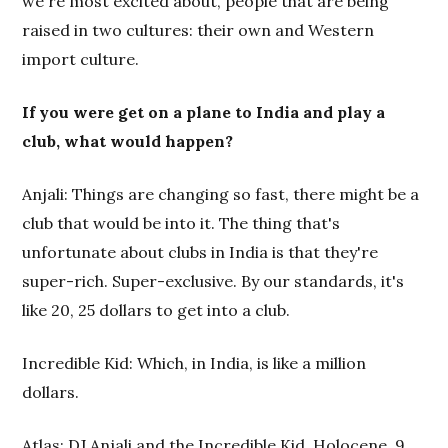
we're most excited about, people that are being
raised in two cultures: their own and Western
import culture.
If you were get on a plane to India and play a
club, what would happen?
Anjali: Things are changing so fast, there might be a
club that would be into it. The thing that's
unfortunate about clubs in India is that they're
super-rich. Super-exclusive. By our standards, it's
like 20, 25 dollars to get into a club.
Incredible Kid: Which, in India, is like a million
dollars.
Atlas: DJ Anjali and the Incredible Kid, Holocene, 9