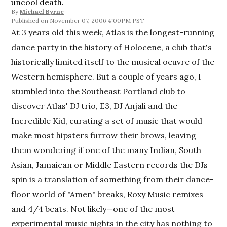
uncool death.
By
Michael Byrne
November 07, 2006 4:00PM PST
At 3 years old this week, Atlas is the longest-running
dance party in the history of Holocene, a club that's
historically limited itself to the musical oeuvre of the
Western hemisphere. But a couple of years ago, I
stumbled into the Southeast Portland club to
discover Atlas' DJ trio, E3, DJ Anjali and the
Incredible Kid, curating a set of music that would
make most hipsters furrow their brows, leaving
them wondering if one of the many Indian, South
Asian, Jamaican or Middle Eastern records the DJs
spin is a translation of something from their dance-
floor world of "Amen" breaks, Roxy Music remixes
and 4/4 beats. Not likely—one of the most
experimental music nights in the city has nothing to