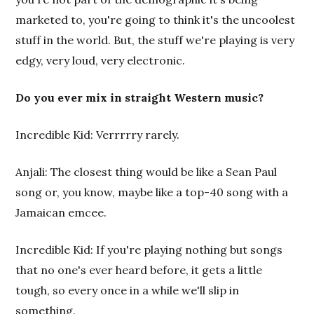
marketed to, you're going to think it's the uncoolest
stuff in the world. But, the stuff we're playing is very
edgy, very loud, very electronic.
Do you ever mix in straight Western music?
Incredible Kid: Verrrrry rarely.
Anjali: The closest thing would be like a Sean Paul
song or, you know, maybe like a top-40 song with a
Jamaican emcee.
Incredible Kid: If you're playing nothing but songs
that no one's ever heard before, it gets a little
tough, so every once in a while we'll slip in
something.