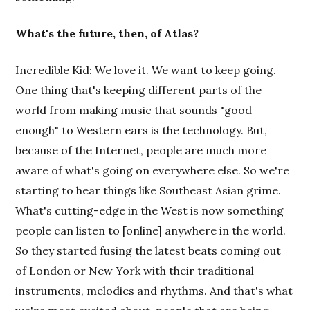
What's the future, then, of Atlas?
Incredible Kid: We love it. We want to keep going.
One thing that's keeping different parts of the
world from making music that sounds "good
enough" to Western ears is the technology. But,
because of the Internet, people are much more
aware of what's going on everywhere else. So we're
starting to hear things like Southeast Asian grime.
What's cutting-edge in the West is now something
people can listen to [online] anywhere in the world.
So they started fusing the latest beats coming out
of London or New York with their traditional
instruments, melodies and rhythms. And that's what