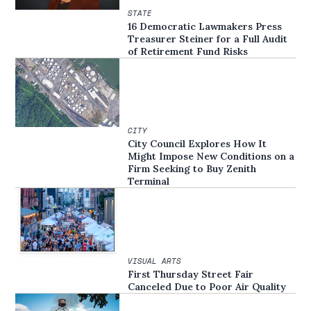
STATE
16 Democratic Lawmakers Press
Treasurer Steiner for a Full Audit
of Retirement Fund Risks
CITY
City Council Explores How It
Might Impose New Conditions on a
Firm Seeking to Buy Zenith
Terminal
VISUAL ARTS
First Thursday Street Fair
Canceled Due to Poor Air Quality