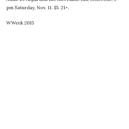
pm Saturday, Nov. 11. $5. 21+.
WWeek 2015