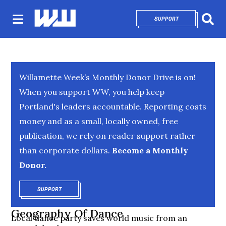
SUPPORT
OPENS IN NEW 
Sear
Willamette Week’s Monthly Donor Drive is on!
When you support WW, you help keep
Portland's leaders accountable. Reporting costs
money and as a small, locally owned, free
publication, we rely on reader support rather
than corporate dollars.
Become a Monthly
Donor.
SUPPORT
OPENS IN NEW WINDOW
Geography Of Dance
Local dance party saves world music from an