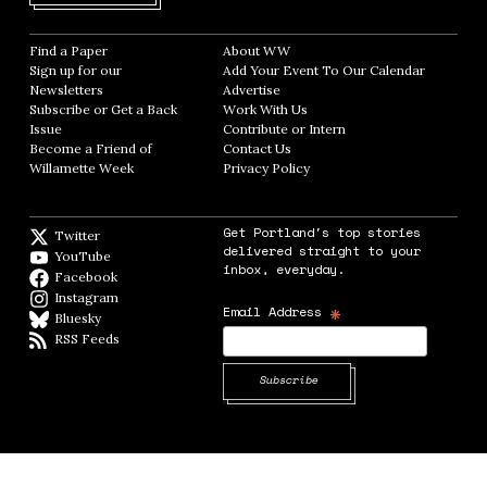
Find a Paper
Opens in new window
About WW
Opens in new window
Sign up for our
Add Your Event To Our Calendar
Opens in
Newsletters
Opens in new window
Advertise
Opens in new window
Subscribe or Get a Back
Work With Us
Opens in new window
Issue
Opens in new window
Contribute or Intern
Opens in new window
Become a Friend of
Contact Us
Opens in new window
Willamette Week
Opens in new window
Privacy Policy
Opens in new window
Get Portland's top stories
Twitter
Twitter feed
delivered straight to your
YouTube
YouTube
inbox, everyday.
Facebook
Facebook page
Instagram
Instagram
*
Email Address
Bluesky
BlueSky
RSS Feeds
RSS feed