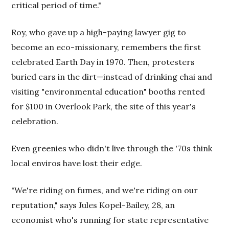
critical period of time."
Roy, who gave up a high-paying lawyer gig to
become an eco-missionary, remembers the first
celebrated Earth Day in 1970. Then, protesters
buried cars in the dirt—instead of drinking chai and
visiting "environmental education" booths rented
for $100 in Overlook Park, the site of this year's
celebration.
Even greenies who didn't live through the '70s think
local enviros have lost their edge.
"We're riding on fumes, and we're riding on our
reputation," says Jules Kopel-Bailey, 28, an
economist who's running for state representative