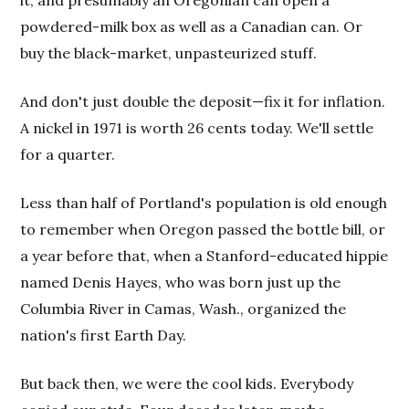
it, and presumably an Oregonian can open a
powdered-milk box as well as a Canadian can. Or
buy the black-market, unpasteurized stuff.
And don't just double the deposit—fix it for inflation.
A nickel in 1971 is worth 26 cents today. We'll settle
for a quarter.
Less than half of Portland's population is old enough
to remember when Oregon passed the bottle bill, or
a year before that, when a Stanford-educated hippie
named Denis Hayes, who was born just up the
Columbia River in Camas, Wash., organized the
nation's first Earth Day.
But back then, we were the cool kids. Everybody