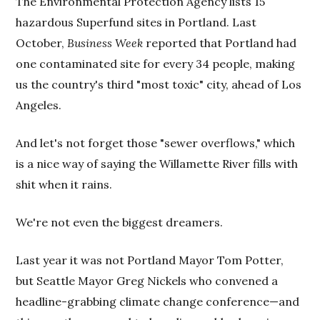
The Environmental Protection Agency lists 15
hazardous Superfund sites in Portland. Last
October,
Business Week
reported that Portland had
one contaminated site for every 34 people, making
us the country's third "most toxic" city, ahead of Los
Angeles.
And let's not forget those "sewer overflows," which
is a nice way of saying the Willamette River fills with
shit when it rains.
We're not even the biggest dreamers.
Last year it was not Portland Mayor Tom Potter,
but Seattle Mayor Greg Nickels who convened a
headline-grabbing climate change conference—and