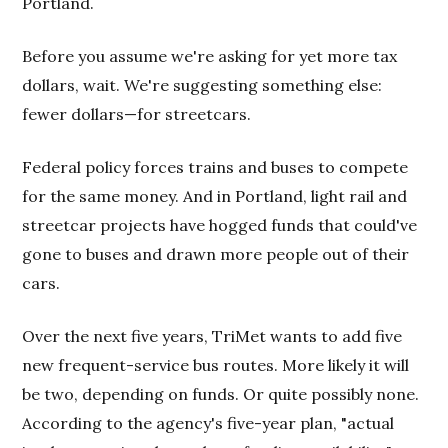
Portland.
Before you assume we're asking for yet more tax
dollars, wait. We're suggesting something else:
fewer dollars—for streetcars.
Federal policy forces trains and buses to compete
for the same money. And in Portland, light rail and
streetcar projects have hogged funds that could've
gone to buses and drawn more people out of their
cars.
Over the next five years, TriMet wants to add five
new frequent-service bus routes. More likely it will
be two, depending on funds. Or quite possibly none.
According to the agency's five-year plan, "actual