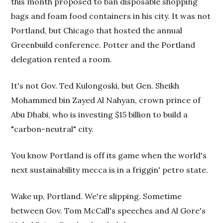
this month proposed to ban disposable shopping
bags and foam food containers in his city. It was not
Portland, but Chicago that hosted the annual
Greenbuild conference. Potter and the Portland
delegation rented a room.
It's not Gov. Ted Kulongoski, but Gen. Sheikh
Mohammed bin Zayed Al Nahyan, crown prince of
Abu Dhabi, who is investing $15 billion to build a
"carbon-neutral" city.
You know Portland is off its game when the world's
next sustainability mecca is in a friggin' petro state.
Wake up, Portland. We're slipping. Sometime
between Gov. Tom McCall's speeches and Al Gore's