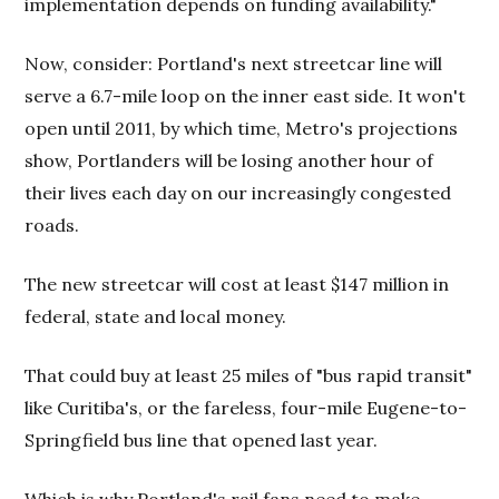
implementation depends on funding availability."
Now, consider: Portland's next streetcar line will
serve a 6.7-mile loop on the inner east side. It won't
open until 2011, by which time, Metro's projections
show, Portlanders will be losing another hour of
their lives each day on our increasingly congested
roads.
The new streetcar will cost at least $147 million in
federal, state and local money.
That could buy at least 25 miles of "bus rapid transit"
like Curitiba's, or the fareless, four-mile Eugene-to-
Springfield bus line that opened last year.