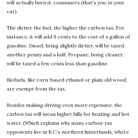
will actually burn it: consumers (that's you, in your
car).
The dirtier the fuel, the higher the carbon tax. For
instance, it will add 9 cents to the cost of a gallon of
gasoline. Diesel, being slightly dirtier, will be taxed
another penny and a half. Propane, being cleaner,
will be taxed a few cents less than gasoline.
Biofuels, like corn-based ethanol or plain old wood,
are exempt from the tax.
Besides making driving even more expensive, the
carbon tax will mean higher bills for heating and hot
water. (Which explains why many carbon-tax
opponents live in B.C.'s northern hinterlands, where