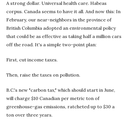
A strong dollar. Universal health care. Habeas
corpus. Canada seems to have it all. And now this: In
February, our near-neighbors in the province of
British Columbia adopted an environmental policy
that could be as effective as taking half a million cars
off the road. It's a simple two-point plan:
First, cut income taxes.
Then, raise the taxes on pollution.
B.C.'s new "carbon tax," which should start in June,
will charge $10 Canadian per metric ton of
greenhouse-gas emissions, ratcheted up to $30 a
ton over three years.