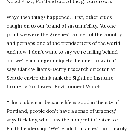
Nobel Prize, Portland ceded the green crown.
Why? Two things happened. First, other cities
caught on to our brand of sustainability. "At one
point we were the greenest corner of the country
and perhaps one of the trendsetters of the world.
And now, I don't want to say we're falling behind,
but we're no longer uniquely the ones to watch,"
says Clark Williams-Derry, research director at
Seattle enviro think tank the Sightline Institute,
formerly Northwest Environment Watch.
"The problem is, because life is good in the city of
Portland, people don't have a sense of urgency,"
says Dick Roy, who runs the nonprofit Center for
Earth Leadership. "We're adrift in an extraordinarily