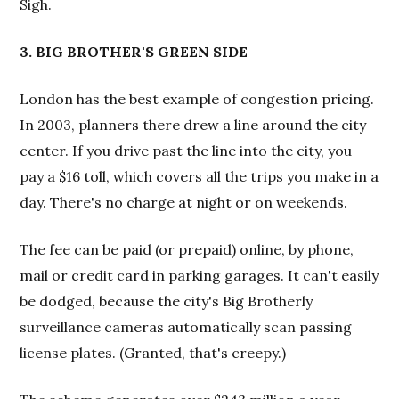
Sigh.
3. BIG BROTHER'S GREEN SIDE
London has the best example of congestion pricing.
In 2003, planners there drew a line around the city
center. If you drive past the line into the city, you
pay a $16 toll, which covers all the trips you make in a
day. There's no charge at night or on weekends.
The fee can be paid (or prepaid) online, by phone,
mail or credit card in parking garages. It can't easily
be dodged, because the city's Big Brotherly
surveillance cameras automatically scan passing
license plates. (Granted, that's creepy.)