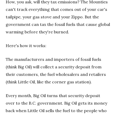
How, you ask, will they tax emissions? The Mounties
can't track everything that comes out of your car's
tailpipe, your gas stove and your Zippo. But the
government can tax the fossil fuels that cause global
warming before they're burned.
Here's how it works:
The manufacturers and importers of fossil fuels
(think Big Oil) will collect a security deposit from
their customers, the fuel wholesalers and retailers
(think Little Oil, like the corner gas station).
Every month, Big Oil turns that security deposit
over to the B.C. government. Big Oil gets its money
back when Little Oil sells the fuel to the people who