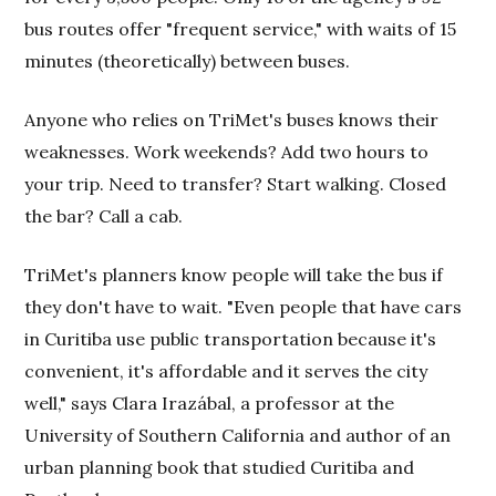
bus routes offer "frequent service," with waits of 15
minutes (theoretically) between buses.
Anyone who relies on TriMet's buses knows their
weaknesses. Work weekends? Add two hours to
your trip. Need to transfer? Start walking. Closed
the bar? Call a cab.
TriMet's planners know people will take the bus if
they don't have to wait. "Even people that have cars
in Curitiba use public transportation because it's
convenient, it's affordable and it serves the city
well," says Clara Irazábal, a professor at the
University of Southern California and author of an
urban planning book that studied Curitiba and