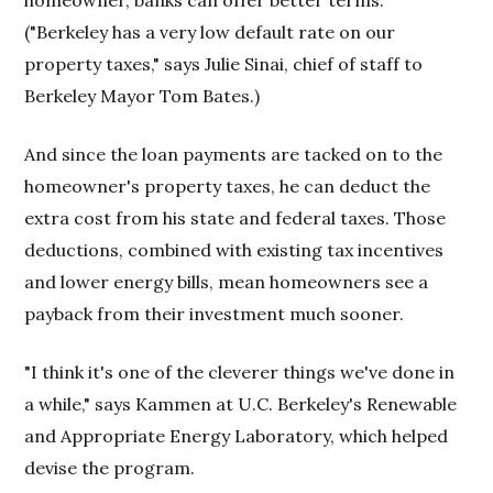
homeowner, banks can offer better terms.
("Berkeley has a very low default rate on our
property taxes," says Julie Sinai, chief of staff to
Berkeley Mayor Tom Bates.)
And since the loan payments are tacked on to the
homeowner's property taxes, he can deduct the
extra cost from his state and federal taxes. Those
deductions, combined with existing tax incentives
and lower energy bills, mean homeowners see a
payback from their investment much sooner.
"I think it's one of the cleverer things we've done in
a while," says Kammen at U.C. Berkeley's Renewable
and Appropriate Energy Laboratory, which helped
devise the program.