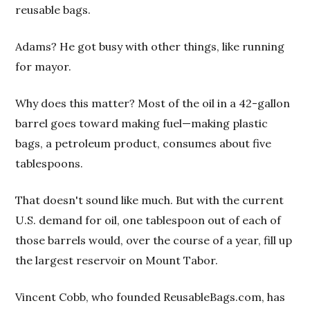
reusable bags.
Adams? He got busy with other things, like running
for mayor.
Why does this matter? Most of the oil in a 42-gallon
barrel goes toward making fuel—making plastic
bags, a petroleum product, consumes about five
tablespoons.
That doesn't sound like much. But with the current
U.S. demand for oil, one tablespoon out of each of
those barrels would, over the course of a year, fill up
the largest reservoir on Mount Tabor.
Vincent Cobb, who founded ReusableBags.com, has