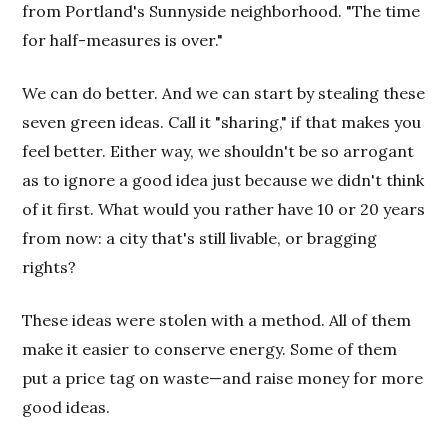
from Portland's Sunnyside neighborhood. "The time
for half-measures is over."
We can do better. And we can start by stealing these
seven green ideas. Call it "sharing," if that makes you
feel better. Either way, we shouldn't be so arrogant
as to ignore a good idea just because we didn't think
of it first. What would you rather have 10 or 20 years
from now: a city that's still livable, or bragging
rights?
These ideas were stolen with a method. All of them
make it easier to conserve energy. Some of them
put a price tag on waste—and raise money for more
good ideas.