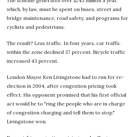
The scheme generates over $243 million a year,
which, by law, must be spent on buses, street and
bridge maintenance, road safety, and programs for
cyclists and pedestrians.
The result? Less traffic. In four years, car traffic
within the zone declined 37 percent. Bicycle traffic
increased 43 percent.
London Mayor Ken Livingstone had to run for re-
election in 2004, after congestion pricing took
effect. His opponent promised that his first official
act would be to "ring the people who are in charge
of congestion charging and tell them to stop."
Livingstone won.