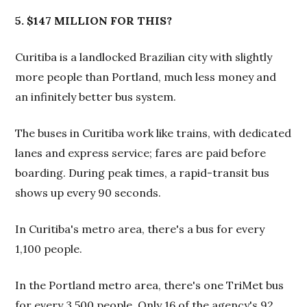
5. $147 MILLION FOR THIS?
Curitiba is a landlocked Brazilian city with slightly
more people than Portland, much less money and
an infinitely better bus system.
The buses in Curitiba work like trains, with dedicated
lanes and express service; fares are paid before
boarding. During peak times, a rapid-transit bus
shows up every 90 seconds.
In Curitiba's metro area, there's a bus for every
1,100 people.
In the Portland metro area, there's one TriMet bus
for every 3,500 people. Only 16 of the agency's 92