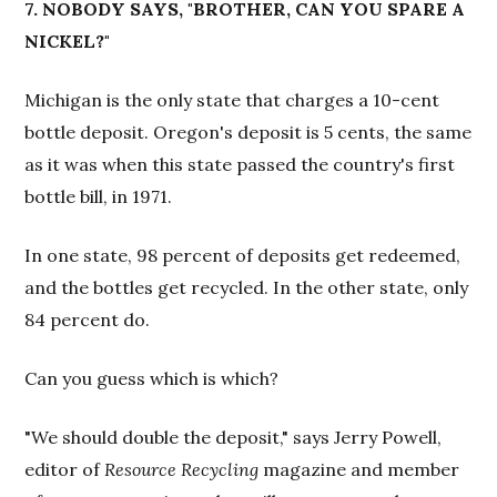
7. NOBODY SAYS, "BROTHER, CAN YOU SPARE A
NICKEL?"
Michigan is the only state that charges a 10-cent
bottle deposit. Oregon's deposit is 5 cents, the same
as it was when this state passed the country's first
bottle bill, in 1971.
In one state, 98 percent of deposits get redeemed,
and the bottles get recycled. In the other state, only
84 percent do.
Can you guess which is which?
"We should double the deposit," says Jerry Powell,
editor of
Resource Recycling
magazine and member