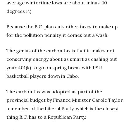
average wintertime lows are about minus-10
degrees F.)
Because the B.C. plan cuts other taxes to make up
for the pollution penalty, it comes out a wash.
The genius of the carbon tax is that it makes not
conserving energy about as smart as cashing out
your 401(k) to go on spring break with PSU
basketball players down in Cabo.
The carbon tax was adopted as part of the
provincial budget by Finance Minister Carole Taylor,
a member of the Liberal Party, which is the closest
thing B.C. has to a Republican Party.