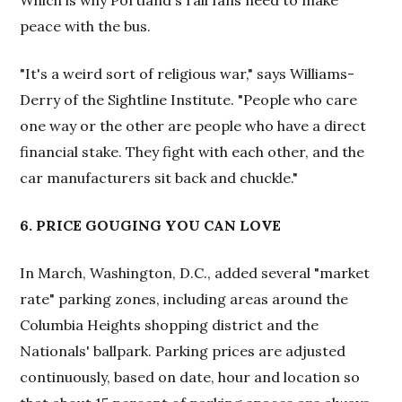
Which is why Portland's rail fans need to make
peace with the bus.
"It's a weird sort of religious war," says Williams-
Derry of the Sightline Institute. "People who care
one way or the other are people who have a direct
financial stake. They fight with each other, and the
car manufacturers sit back and chuckle."
6. PRICE GOUGING YOU CAN LOVE
In March, Washington, D.C., added several "market
rate" parking zones, including areas around the
Columbia Heights shopping district and the
Nationals' ballpark. Parking prices are adjusted
continuously, based on date, hour and location so