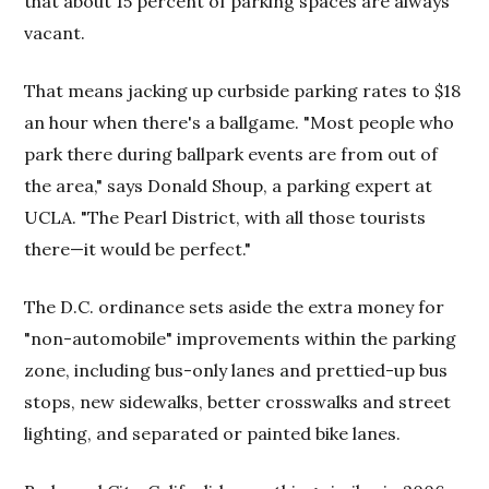
that about 15 percent of parking spaces are always
vacant.
That means jacking up curbside parking rates to $18
an hour when there's a ballgame. "Most people who
park there during ballpark events are from out of
the area," says Donald Shoup, a parking expert at
UCLA. "The Pearl District, with all those tourists
there—it would be perfect."
The D.C. ordinance sets aside the extra money for
"non-automobile" improvements within the parking
zone, including bus-only lanes and prettied-up bus
stops, new sidewalks, better crosswalks and street
lighting, and separated or painted bike lanes.