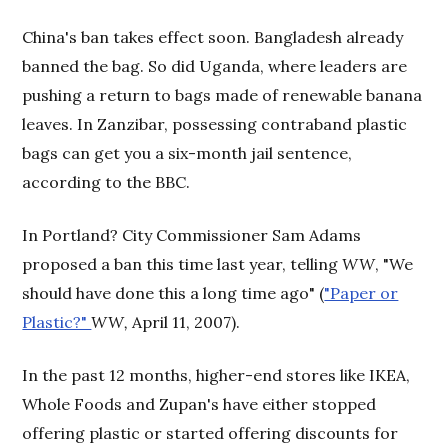
China's ban takes effect soon. Bangladesh already
banned the bag. So did Uganda, where leaders are
pushing a return to bags made of renewable banana
leaves. In Zanzibar, possessing contraband plastic
bags can get you a six-month jail sentence,
according to the BBC.
In Portland? City Commissioner Sam Adams
proposed a ban this time last year, telling
WW
, "We
should have done this a long time ago" (
"Paper or
Plastic?"
WW,
April 11, 2007).
In the past 12 months, higher-end stores like IKEA,
Whole Foods and Zupan's have either stopped
offering plastic or started offering discounts for