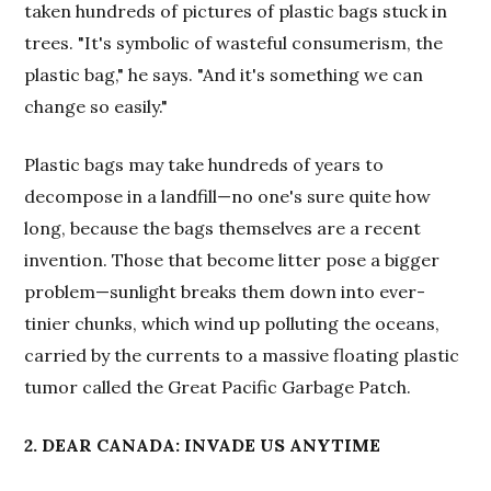
taken hundreds of pictures of plastic bags stuck in
trees. "It's symbolic of wasteful consumerism, the
plastic bag," he says. "And it's something we can
change so easily."
Plastic bags may take hundreds of years to
decompose in a landfill—no one's sure quite how
long, because the bags themselves are a recent
invention. Those that become litter pose a bigger
problem—sunlight breaks them down into ever-
tinier chunks, which wind up polluting the oceans,
carried by the currents to a massive floating plastic
tumor called the Great Pacific Garbage Patch.
2. DEAR CANADA: INVADE US ANYTIME