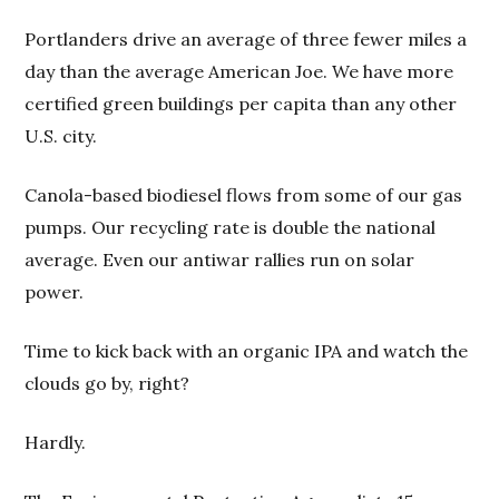
Portlanders drive an average of three fewer miles a
day than the average American Joe. We have more
certified green buildings per capita than any other
U.S. city.
Canola-based biodiesel flows from some of our gas
pumps. Our recycling rate is double the national
average. Even our antiwar rallies run on solar
power.
Time to kick back with an organic IPA and watch the
clouds go by, right?
Hardly.