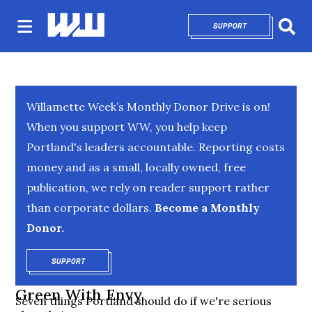
SUPPORT
OPENS IN NEW 
Sear
Willamette Week’s Monthly Donor Drive is on!
When you support WW, you help keep
Portland's leaders accountable. Reporting costs
money and as a small, locally owned, free
publication, we rely on reader support rather
than corporate dollars.
Become a Monthly
Donor.
SUPPORT
OPENS IN NEW WINDOW
Green With Envy
Seven things Portland should do if we're serious