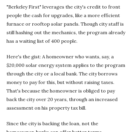
"Berkeley First" leverages the city's credit to front
people the cash for upgrades, like a more efficient
furnace or rooftop solar panels. Though city staff is
still hashing out the mechanics, the program already
has a waiting list of 400 people.
Here's the gist: A homeowner who wants, say, a
$20,000 solar energy system applies to the program
through the city or a local bank. The city borrows
money to pay for this, but without raising taxes.
That's because the homeowner is obliged to pay
back the city over 20 years, through an increased
assessment on his property tax bill.
Since the city is backing the loan, not the