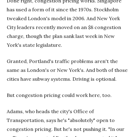
Done right, congestion pricing works. Singapore
has used a form of it since the 1970s. Stockholm
tweaked London's model in 2006. And New York
City leaders recently moved on an $8 congestion
charge, though the plan sank last week in New
York's state legislature.
Granted, Portland's traffic problems aren't the
same as London's or New York's. And both of those
cities have subway systems. Driving is optional.
But congestion pricing could work here, too.
Adams, who heads the city's Office of
Transportation, says he's "absolutely" open to
congestion pricing. But he's not pushing it. "In our