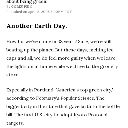
about being green.
By
COREY PEIN
April 15, 2008 5:00PM PDT
Another Earth Day.
How far we've come in 38 years! Sure, we're still
beating up the planet. But these days, melting ice
caps and all, we do feel more guilty when we leave
the lights on at home while we drive to the grocery
store.
Especially in Portland, "America's top green city,"
according to February's
Popular Science
. The
biggest city in the state that gave birth to the bottle
bill. The first U.S. city to adopt Kyoto Protocol
targets.