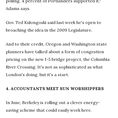
polling, 4 percent of Portlanders supported it,"
Adams says.
Gov. Ted Kulongoski said last week he's open to
broaching the idea in the 2009 Legislature.
And to their credit, Oregon and Washington state
planners have talked about a form of congestion
pricing on the new I-5 bridge project, the Columbia
River Crossing. It's not as sophisticated as what
London's doing, but it's a start.
4. ACCOUNTANTS MEET SUN WORSHIPPERS
In June, Berkeley is rolling out a clever energy-
saving scheme that could easily work here.