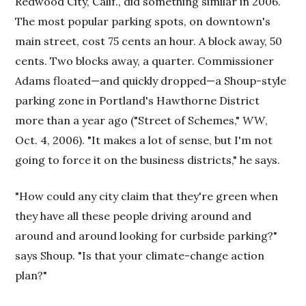
Redwood City, Calif., did something similar in 2006.
The most popular parking spots, on downtown's
main street, cost 75 cents an hour. A block away, 50
cents. Two blocks away, a quarter. Commissioner
Adams floated—and quickly dropped—a Shoup-style
parking zone in Portland's Hawthorne District
more than a year ago ("Street of Schemes,"
WW
,
Oct. 4, 2006). "It makes a lot of sense, but I'm not
going to force it on the business districts," he says.
"How could any city claim that they're green when
they have all these people driving around and
around and around looking for curbside parking?"
says Shoup. "Is that your climate-change action
plan?"