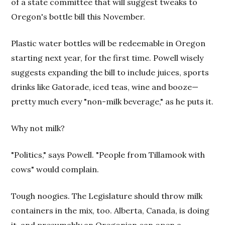
of a state committee that will suggest tweaks to
Oregon's bottle bill this November.
Plastic water bottles will be redeemable in Oregon
starting next year, for the first time. Powell wisely
suggests expanding the bill to include juices, sports
drinks like Gatorade, iced teas, wine and booze—
pretty much every "non-milk beverage," as he puts it.
Why not milk?
"Politics," says Powell. "People from Tillamook with
cows" would complain.
Tough noogies. The Legislature should throw milk
containers in the mix, too. Alberta, Canada, is doing