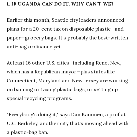
1. IF UGANDA CAN DO IT, WHY CAN'T WE?
Earlier this month, Seattle city leaders announced
plans for a 20-cent tax on disposable plastic—and
paper—grocery bags. It's probably the best-written
anti-bag ordinance yet.
At least 16 other U.S. cities—including Reno, Nev.,
which has a Republican mayor—plus states like
Connecticut, Maryland and New Jersey are working
on banning or taxing plastic bags, or setting up
special recycling programs.
"Everybody's doing it," says Dan Kammen, a prof at
U.C. Berkeley, another city that's moving ahead with
a plastic-bag ban.