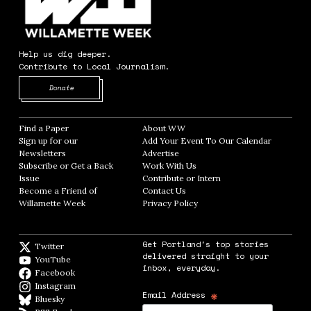
Help us dig deeper.
Contribute to Local Journalism.
Opens in new window
Donate
Find a Paper
Opens in new window
About WW
Opens in new window
Sign up for our
Add Your Event To Our Calendar
Opens in
Newsletters
Opens in new window
Advertise
Opens in new window
Subscribe or Get a Back
Work With Us
Opens in new window
Issue
Opens in new window
Contribute or Intern
Opens in new window
Become a Friend of
Contact Us
Opens in new window
Willamette Week
Opens in new window
Privacy Policy
Opens in new window
Get Portland's top stories
Twitter
Twitter feed
delivered straight to your
YouTube
YouTube
inbox, everyday.
Facebook
Facebook page
Instagram
Instagram
*
Email Address
Bluesky
BlueSky