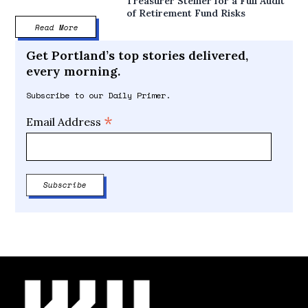
Treasurer Steiner for a Full Audit
of Retirement Fund Risks
Read More
Get Portland’s top stories delivered,
every morning.
Subscribe to our Daily Primer.
*
Email Address