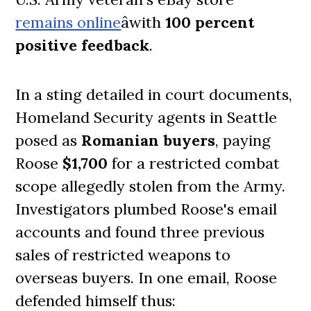
remains online
âwith
100 percent
positive feedback
.
In a sting detailed in court documents,
Homeland Security agents in Seattle
posed as
Romanian buyers
, paying
Roose
$1,700
for a restricted combat
scope allegedly stolen from the Army.
Investigators plumbed Roose's email
accounts and found three previous
sales of restricted weapons to
overseas buyers. In one email, Roose
defended himself thus: