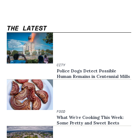
THE LATEST
CITY
Police Dogs Detect Possible
Human Remains in Centennial Mills
FOOD
What We’re Cooking This Week:
Some Pretty and Sweet Beets