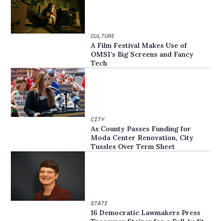
CULTURE
A Film Festival Makes Use of
OMSI’s Big Screens and Fancy
Tech
CITY
As County Passes Funding for
Moda Center Renovation, City
Tussles Over Term Sheet
STATE
16 Democratic Lawmakers Press