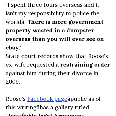
"I spent three tours overseas and it
isn't my responsibility to police the
worldâ¦
There is more government
property wasted in a dumpster
overseas than you will ever see on
ebay
."
State court records show that Roose's
ex-wife requested a
restraining order
against him during their divorce in
2009.
Roose's
Facebook page
âpublic as of
this writingâhas a gallery titled
"
Justifiable legal Armament
,"