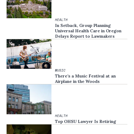
HEALTH
In Setback, Group Planning
Universal Health Care in Oregon
Delays Report to Lawmakers
MUSIC
There’s a Music Festival at an
Airplane in the Woods
HEALTH
Top OHSU Lawyer Is Retiring