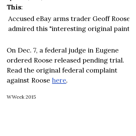
This
:
Accused eBay arms trader Geoff Roose
admired this "interesting original paintin
On Dec. 7, a federal judge in Eugene
ordered Roose released pending trial.
Read the original federal complaint
against Roose
here
.
WWeek 2015