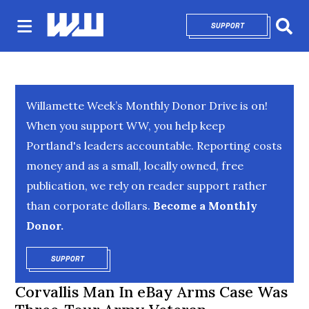
SUPPORT
OPENS IN NEW 
Sear
Willamette Week’s Monthly Donor Drive is on!
When you support WW, you help keep
Portland's leaders accountable. Reporting costs
money and as a small, locally owned, free
publication, we rely on reader support rather
than corporate dollars.
Become a Monthly
Donor.
SUPPORT
OPENS IN NEW WINDOW
Corvallis Man In eBay Arms Case Was