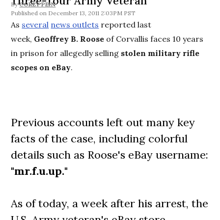
Three-Tour Army Veteran
By
COREY PEIN
December 13, 2011 2:03PM PST
As
several
news outlets
reported last
week,
Geoffrey B. Roose
of Corvallis faces 10 years
in prison for allegedly selling
stolen military rifle
scopes on eBay
.
Previous accounts left out many key
facts of the case, including colorful
details such as Roose's eBay username:
"
mr.f.u.up.
"
As of today, a week after his arrest, the
U.S. Army veteran's eBay store