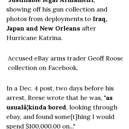
showing off his gun collection and
photos from deployments to
Iraq,
Japan and New Orleans
after
Hurricane Katrina.
Accused eBay arms trader Geoff Roose s
collection on Facebook.
In a Dec. 4 post, two days before his
arrest, Reese wrote that he was, "
as
usualâ¦kinda bored
, looking through
ebay, and found some[t]hing I would
spend $100,000.00 on..."